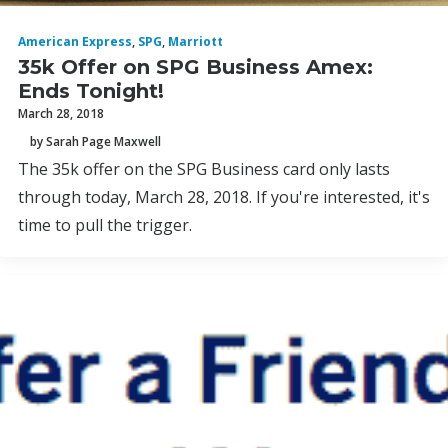
American Express
,
SPG
,
Marriott
35k Offer on SPG Business Amex:
Ends Tonight!
March 28, 2018
by Sarah Page Maxwell
The 35k offer on the SPG Business card only lasts
through today, March 28, 2018. If you're interested, it's
time to pull the trigger.