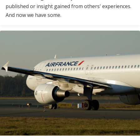
published or insight gained from others' experiences.
And now we have some.