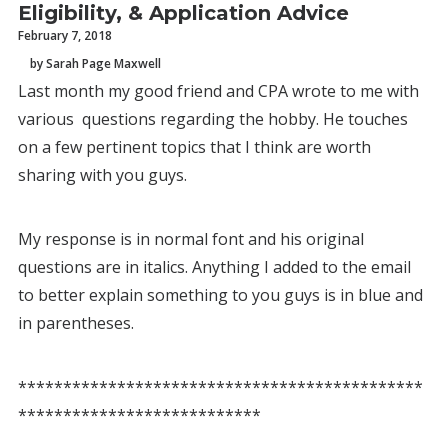
Eligibility, & Application Advice
February 7, 2018
by Sarah Page Maxwell
Last month my good friend and CPA wrote to me with
various questions regarding the hobby. He touches
on a few pertinent topics that I think are worth
sharing with you guys.
My response is in normal font and his original
questions are in italics. Anything I added to the email
to better explain something to you guys is in blue and
in parentheses.
*********************************************
***************************