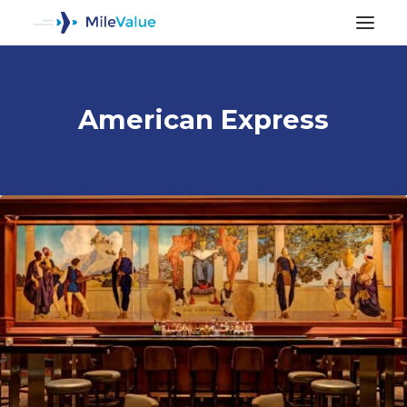
American Express
ALL POSTS
SEARCH