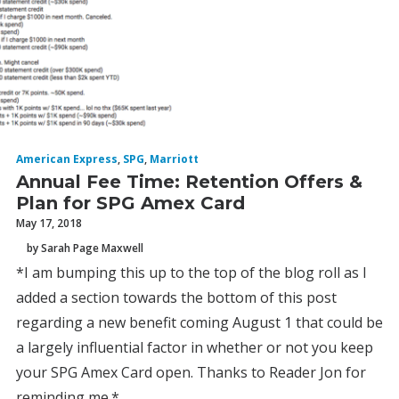
American Express
,
SPG
,
Marriott
Annual Fee Time: Retention Offers &
Plan for SPG Amex Card
May 17, 2018
by Sarah Page Maxwell
*I am bumping this up to the top of the blog roll as I
added a section towards the bottom of this post
regarding a new benefit coming August 1 that could be
a largely influential factor in whether or not you keep
your SPG Amex Card open. Thanks to Reader Jon for
reminding me.*