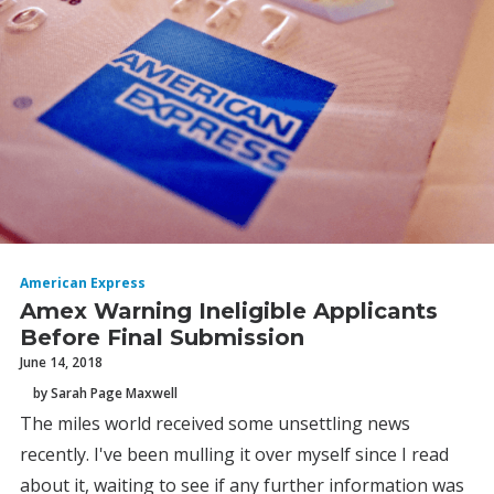
American Express
Amex Warning Ineligible Applicants
Before Final Submission
June 14, 2018
by Sarah Page Maxwell
The miles world received some unsettling news
recently. I've been mulling it over myself since I read
about it, waiting to see if any further information was