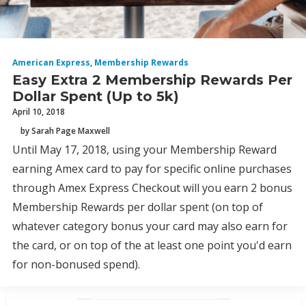
American Express
,
Membership Rewards
Easy Extra 2 Membership Rewards Per
Dollar Spent (Up to 5k)
April 10, 2018
by Sarah Page Maxwell
Until May 17, 2018, using your Membership Reward
earning Amex card to pay for specific online purchases
through Amex Express Checkout will you earn 2 bonus
Membership Rewards per dollar spent (on top of
whatever category bonus your card may also earn for
the card, or on top of the at least one point you'd earn
for non-bonused spend).