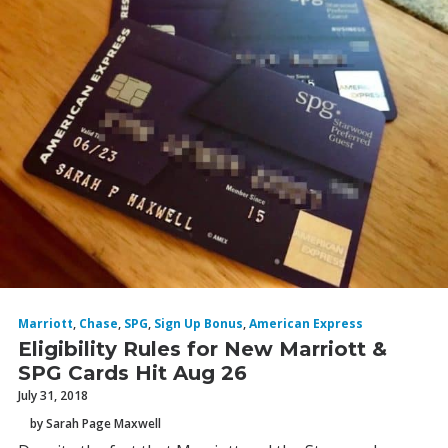
Marriott
,
Chase
,
SPG
,
Sign Up Bonus
,
American Express
Eligibility Rules for New Marriott &
SPG Cards Hit Aug 26
July 31, 2018
by Sarah Page Maxwell