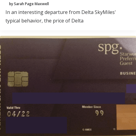
by Sarah Page Maxwell
In an interesting departure from Delta SkyMiles'
typical behavior, the price of Delta