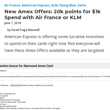
Air France
,
American Express
,
KLM
,
Flying Blue
,
Delta
New Amex Offers: 20k points for $1k
Spend with Air France or KLM
June 1, 2018
by Sarah Page Maxwell
American Express is offering some lucrative incentives
to spend on their cards right now. Not everyone will
have these Amex Offers available as they are targeted.