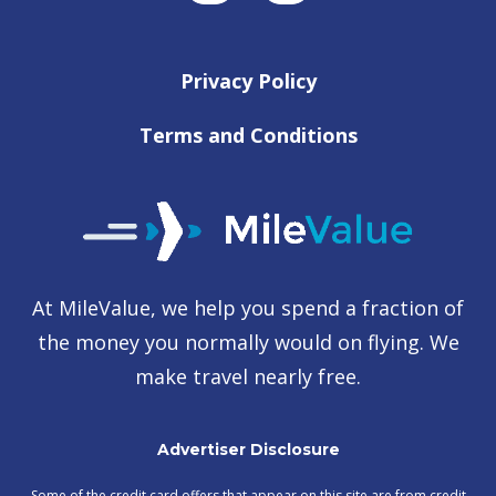
Privacy Policy
Terms and Conditions
At MileValue, we help you spend a fraction of
the money you normally would on flying. We
make travel nearly free.
Advertiser Disclosure
Some of the credit card offers that appear on this site are from credit