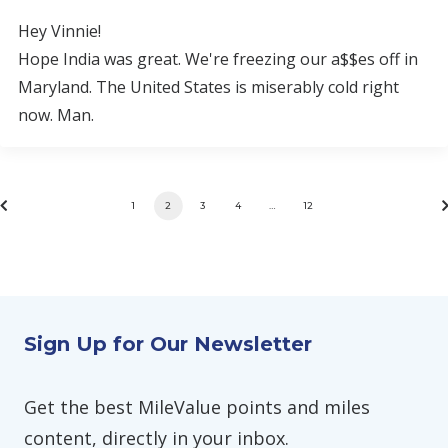
Hey Vinnie!
Hope India was great. We're freezing our a$$es off in
Maryland. The United States is miserably cold right
now. Man.
1
2
3
4
…
12
Sign Up for Our Newsletter
Get the best MileValue points and miles
content, directly in your inbox.