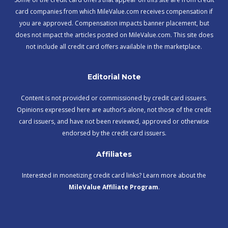
card companies from which MileValue.com receives compensation if
you are approved. Compensation impacts banner placement, but
does not impact the articles posted on MileValue.com. This site does
not include all credit card offers available in the marketplace.
Editorial Note
Content is not provided or commissioned by credit card issuers.
Opinions expressed here are author’s alone, not those of the credit
card issuers, and have not been reviewed, approved or otherwise
endorsed by the credit card issuers.
Affiliates
Interested in monetizing credit card links? Learn more about the
MileValue Affiliate Program
.