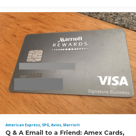
American Express
,
SPG
,
Avios
,
Marriott
Q & A Email to a Friend: Amex Cards,