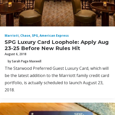
Marriott
,
Chase
,
SPG
,
American Express
SPG Luxury Card Loophole: Apply Aug
23-25 Before New Rules Hit
August 6, 2018
by Sarah Page Maxwell
The Starwood Preferred Guest Luxury Card, which will
be the latest addition to the Marriott family credit card
portfolio, is actually scheduled to launch August 23,
2018.