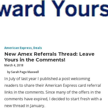
American Express
,
Deals
New Amex Referrals Thread: Leave
Yours in the Comments!
March 4, 2018
by Sarah Page Maxwell
In July of last year I published a post welcoming
readers to share their American Express card referral
links in the comments. Since many of the offers in the
comments have expired, I decided to start fresh with a
new thread in January.