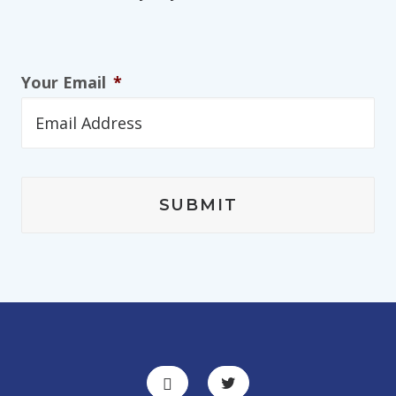
Your Email
*