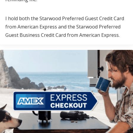
I hold both the Starwood Preferred Guest Credit Card
from American Express and the Starwood Preferred
Guest Business Credit Card from American Express.