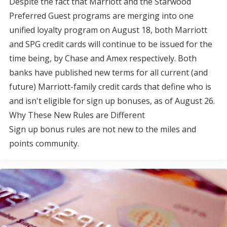
Despite the fact that Marriott and the Starwood
Preferred Guest programs are merging into one
unified loyalty program on August 18, both Marriott
and SPG credit cards will continue to be issued for the
time being, by Chase and Amex respectively. Both
banks have published new terms for all current (and
future) Marriott-family credit cards that define who is
and isn't eligible for sign up bonuses, as of August 26.
Why These New Rules are Different
Sign up bonus rules are not new to the miles and
points community.