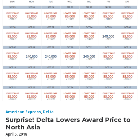
American Express
,
Delta
Surprise! Delta Lowers Award Price to
North Asia
April 5, 2018