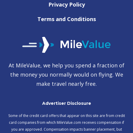
Privacy Policy
Terms and Conditions
At MileValue, we help you spend a fraction of
the money you normally would on flying. We
make travel nearly free.
Advertiser Disclosure
Some of the credit card offers that appear on this site are from credit
card companies from which MileValue.com receives compensation if
you are approved. Compensation impacts banner placement, but