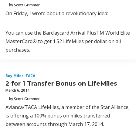
by Scott Grimmer
On Friday, I wrote about a revolutionary idea:
You can use the Barclaycard Arrival PlusTM World Elite
MasterCard® to get 1.52 LifeMiles per dollar on all
purchases.
Buy Miles
,
TACA
2 for 1 Transfer Bonus on LifeMiles
March 6, 2014
by Scott Grimmer
Avianca/TACA LifeMiles, a member of the Star Alliance,
is offering a 100% bonus on miles transferred
between accounts through March 17, 2014.