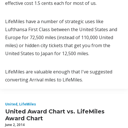
effective cost 1.5 cents each for most of us.
LifeMiles have a number of strategic uses like
Lufthansa First Class between the United States and
Europe for 72,500 miles (instead of 110,000 United
miles) or hidden city tickets that get you from the
United States to Japan for 12,500 miles.
LifeMiles are valuable enough that I've suggested
converting Arrival miles to LifeMiles.
United
,
LifeMiles
United Award Chart vs. LifeMiles
Award Chart
June 2, 2014