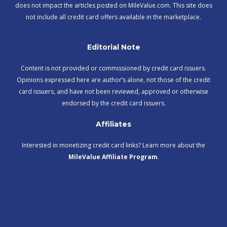
does not impact the articles posted on MileValue.com. This site does
not include all credit card offers available in the marketplace.
Editorial Note
Content is not provided or commissioned by credit card issuers.
Opinions expressed here are author’s alone, not those of the credit
card issuers, and have not been reviewed, approved or otherwise
endorsed by the credit card issuers.
Affiliates
Interested in monetizing credit card links? Learn more about the
MileValue Affiliate Program
.