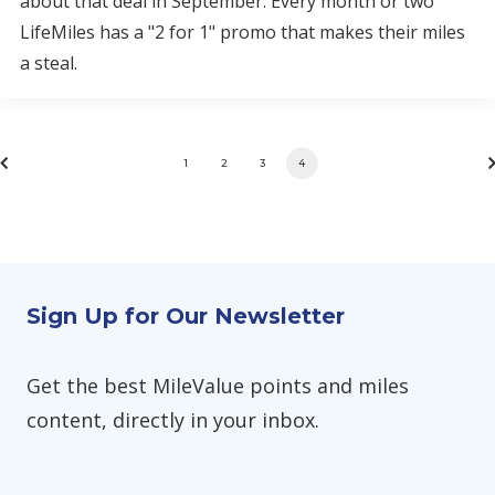
about that deal in September. Every month or two
LifeMiles has a "2 for 1" promo that makes their miles
a steal.
1
2
3
4
Sign Up for Our Newsletter
Get the best MileValue points and miles
content, directly in your inbox.