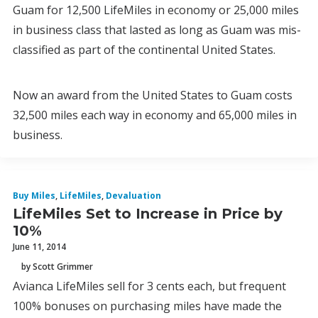
Guam for 12,500 LifeMiles in economy or 25,000 miles
in business class that lasted as long as Guam was mis-
classified as part of the continental United States.
Now an award from the United States to Guam costs
32,500 miles each way in economy and 65,000 miles in
business.
Buy Miles
,
LifeMiles
,
Devaluation
LifeMiles Set to Increase in Price by
10%
June 11, 2014
by Scott Grimmer
Avianca LifeMiles sell for 3 cents each, but frequent
100% bonuses on purchasing miles have made the