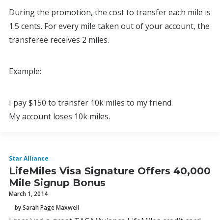
During the promotion, the cost to transfer each mile is
1.5 cents. For every mile taken out of your account, the
transferee receives 2 miles.
Example:
I pay $150 to transfer 10k miles to my friend.
My account loses 10k miles.
Star Alliance
LifeMiles Visa Signature Offers 40,000
Mile Signup Bonus
March 1, 2014
by Sarah Page Maxwell