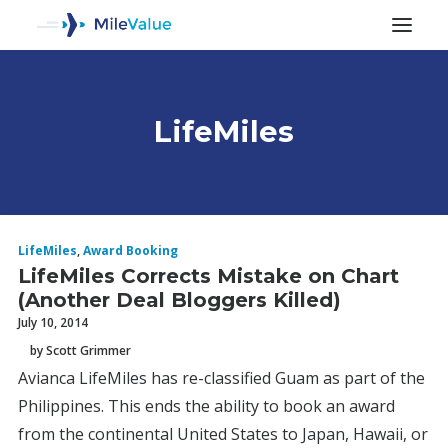
LifeMiles
ALL POSTS
LifeMiles
,
Award Booking
LifeMiles Corrects Mistake on Chart
(Another Deal Bloggers Killed)
July 10, 2014
by Scott Grimmer
Avianca LifeMiles has re-classified Guam as part of the
SEARCH
Philippines. This ends the ability to book an award
from the continental United States to Japan, Hawaii, or