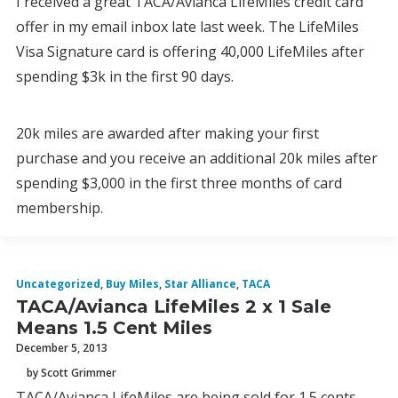
I received a great TACA/Avianca LifeMiles credit card
offer in my email inbox late last week. The LifeMiles
Visa Signature card is offering 40,000 LifeMiles after
spending $3k in the first 90 days.
20k miles are awarded after making your first
purchase and you receive an additional 20k miles after
spending $3,000 in the first three months of card
membership.
Uncategorized
,
Buy Miles
,
Star Alliance
,
TACA
TACA/Avianca LifeMiles 2 x 1 Sale
Means 1.5 Cent Miles
December 5, 2013
by Scott Grimmer
TACA/Avianca LifeMiles are being sold for 1.5 cents