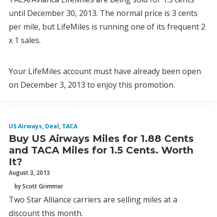
until December 30, 2013. The normal price is 3 cents
per mile, but LifeMiles is running one of its frequent 2
x 1 sales.
Your LifeMiles account must have already been open
on December 3, 2013 to enjoy this promotion.
US Airways
,
Deal
,
TACA
Buy US Airways Miles for 1.88 Cents
and TACA Miles for 1.5 Cents. Worth
It?
August 3, 2013
by Scott Grimmer
Two Star Alliance carriers are selling miles at a
discount this month.