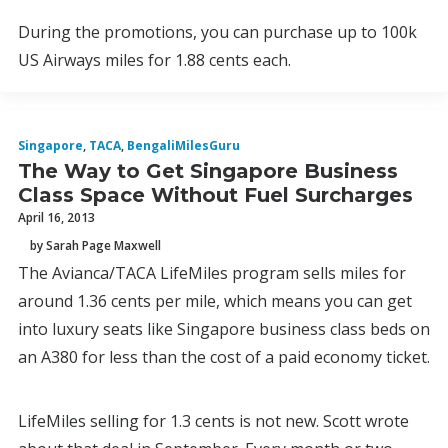
During the promotions, you can purchase up to 100k
US Airways miles for 1.88 cents each.
Singapore
,
TACA
,
BengaliMilesGuru
The Way to Get Singapore Business
Class Space Without Fuel Surcharges
April 16, 2013
by Sarah Page Maxwell
The Avianca/TACA LifeMiles program sells miles for
around 1.36 cents per mile, which means you can get
into luxury seats like Singapore business class beds on
an A380 for less than the cost of a paid economy ticket.
LifeMiles selling for 1.3 cents is not new. Scott wrote