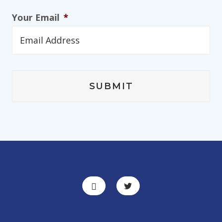
Your Email
*