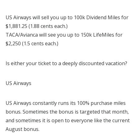
US Airways will sell you up to 100k Dividend Miles for
$1,881.25 (1.88 cents each.)
TACA/Avianca will see you up to 150k LifeMiles for
$2,250 (1.5 cents each.)
Is either your ticket to a deeply discounted vacation?
US Airways
US Airways constantly runs its 100% purchase miles
bonus. Sometimes the bonus is targeted that month,
and sometimes it is open to everyone like the current
August bonus.