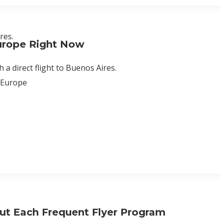
res.
urope Right Now
 a direct flight to Buenos Aires.
o Europe
ut Each Frequent Flyer Program