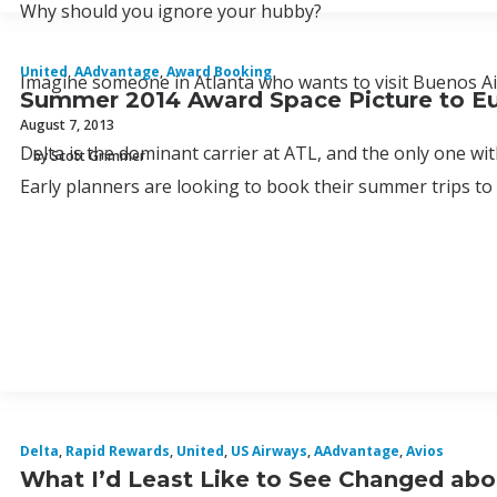
Why should you ignore your hubby?
United
,
AAdvantage
,
Award Booking
Imagine someone in Atlanta who wants to visit Buenos Ai
Summer 2014 Award Space Picture to E
August 7, 2013
Delta is the dominant carrier at ATL, and the only one with
by Scott Grimmer
Early planners are looking to book their summer trips t
Delta
,
Rapid Rewards
,
United
,
US Airways
,
AAdvantage
,
Avios
What I’d Least Like to See Changed abo