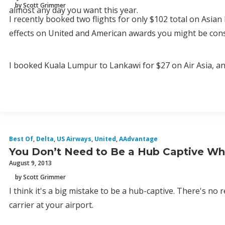
by Scott Grimmer
almost any day you want this year.
I recently booked two flights for only $102 total on Asian 
effects on United and American awards you might be con
I booked Kuala Lumpur to Lankawi for $27 on Air Asia, and
Best Of
,
Delta
,
US Airways
,
United
,
AAdvantage
You Don’t Need to Be a Hub Captive Whe
August 9, 2013
by Scott Grimmer
I think it's a big mistake to be a hub-captive. There's no
carrier at your airport.