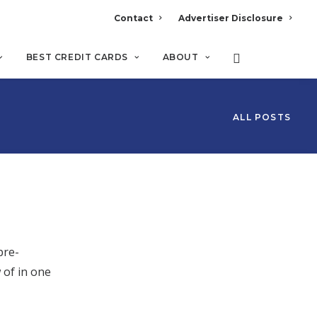
Contact
Advertiser Disclosure
BEST CREDIT CARDS
ABOUT
ALL POSTS
pre-
 of in one