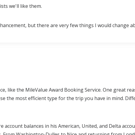
sts we'll like them.
r enhancement, but there are very few things I would change 
ce, like the MileValue Award Booking Service. One great rea
 the most efficient type for the trip you have in mind. Diff
re account balances in his American, United, and Delta accou
s. From Washington-Dulles to Nice and returning from Londo