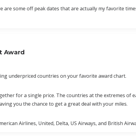
e are some off peak dates that are actually my favorite times 
xt Award
ding underpriced countries on your favorite award chart.
gether for a single price. The countries at the extremes of 
eaving you the chance to get a great deal with your miles.
erican Airlines, United, Delta, US Airways, and British Air