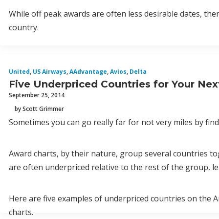
While off peak awards are often less desirable dates, ther
country.
United
,
US Airways
,
AAdvantage
,
Avios
,
Delta
Five Underpriced Countries for Your Ne
September 25, 2014
by Scott Grimmer
Sometimes you can go really far for not very miles by fin
Award charts, by their nature, group several countries to
are often underpriced relative to the rest of the group, l
Here are five examples of underpriced countries on the Am
charts.