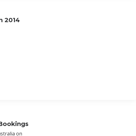
n 2014
 Bookings
stralia on