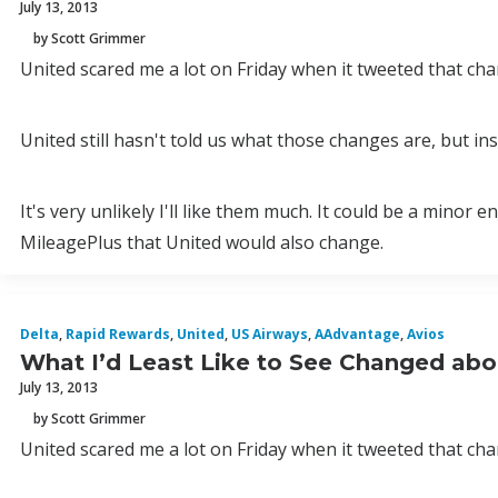
July 13, 2013
by Scott Grimmer
United scared me a lot on Friday when it tweeted that c
United still hasn't told us what those changes are, but insi
It's very unlikely I'll like them much. It could be a mino
MileagePlus that United would also change.
Delta
,
Rapid Rewards
,
United
,
US Airways
,
AAdvantage
,
Avios
What I’d Least Like to See Changed abo
July 13, 2013
by Scott Grimmer
United scared me a lot on Friday when it tweeted that c