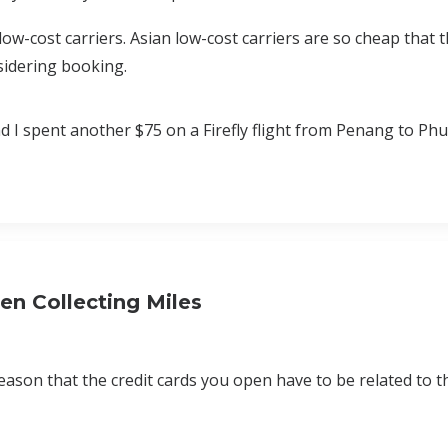
low-cost carriers. Asian low-cost carriers are so cheap that 
sidering booking.
 I spent another $75 on a Firefly flight from Penang to Phu
n Collecting Miles
 reason that the credit cards you open have to be related to