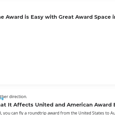
e Award is Easy with Great Award Space i
ther direction.
ng
hat It Affects United and American Award
, you can fly a roundtrip award from the United States to Au