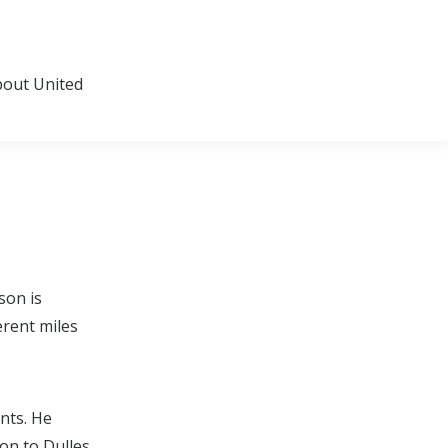
about United
son is
erent miles
nts. He
n to Dulles.