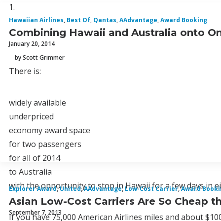
1.
Hawaiian Airlines
,
Best Of
,
Qantas
,
AAdvantage
,
Award Booking
Combining Hawaii and Australia onto On
January 20, 2014
by Scott Grimmer
There is:
widely available
underpriced
economy award space
for two passengers
for all of 2014
to Australia
with the opportunity to stop in Hawaii for a few days in ei
Explorer Award
,
United
,
AAdvantage
,
Low-Cost Carrier
,
Award Booki
Asian Low-Cost Carriers Are So Cheap t
September 7, 2013
If you have 75,000 American Airlines miles and about $100