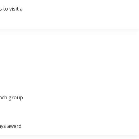
to visit a
each group
ways award