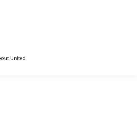
about United