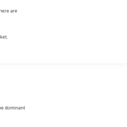
there are
ket.
 the dominant