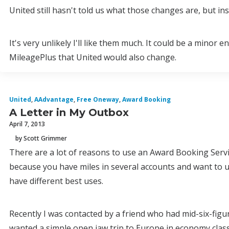
United still hasn't told us what those changes are, but insi
It's very unlikely I'll like them much. It could be a mino
MileagePlus that United would also change.
United
,
AAdvantage
,
Free Oneway
,
Award Booking
A Letter in My Outbox
April 7, 2013
by Scott Grimmer
There are a lot of reasons to use an Award Booking Servi
because you have miles in several accounts and want to use
have different best uses.
Recently I was contacted by a friend who had mid-six-figu
wanted a simple open jaw trip to Europe in economy clas