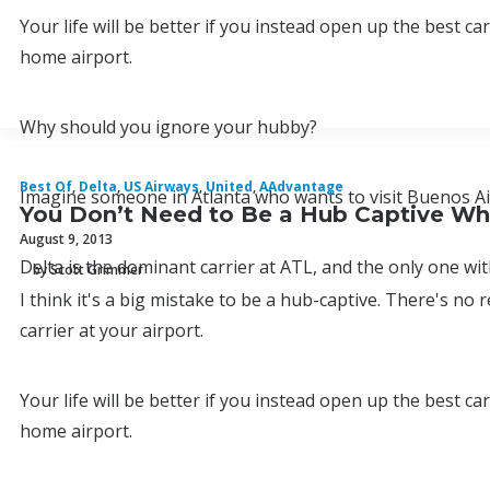
Your life will be better if you instead open up the best ca
home airport.
Why should you ignore your hubby?
Best Of
,
Delta
,
US Airways
,
United
,
AAdvantage
Imagine someone in Atlanta who wants to visit Buenos Ai
You Don’t Need to Be a Hub Captive Whe
August 9, 2013
Delta is the dominant carrier at ATL, and the only one with
by Scott Grimmer
I think it's a big mistake to be a hub-captive. There's no
carrier at your airport.
Your life will be better if you instead open up the best ca
home airport.