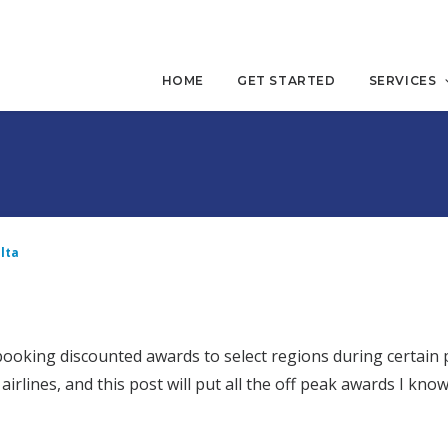
HOME
GET STARTED
SERVICES
lta
booking discounted awards to select regions during certain 
irlines, and this post will put all the off peak awards I know