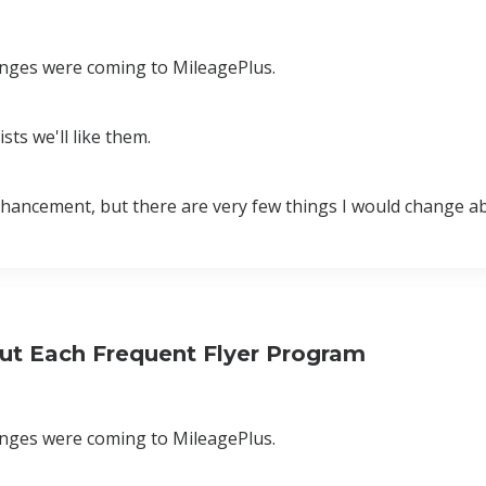
hanges were coming to MileagePlus.
sts we'll like them.
r enhancement, but there are very few things I would change 
ut Each Frequent Flyer Program
hanges were coming to MileagePlus.