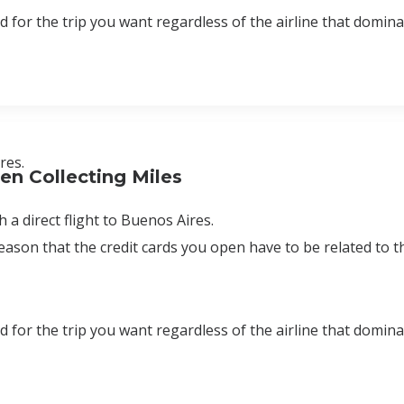
rd for the trip you want regardless of the airline that domin
res.
n Collecting Miles
 a direct flight to Buenos Aires.
 reason that the credit cards you open have to be related to
rd for the trip you want regardless of the airline that domin