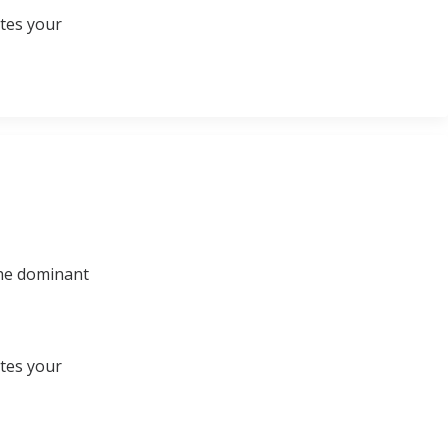
ates your
 the dominant
ates your