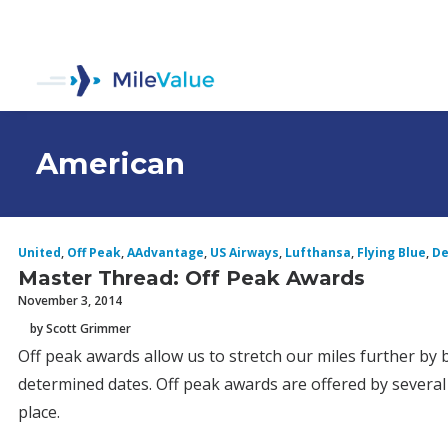
American
United
,
Off Peak
,
AAdvantage
,
US Airways
,
Lufthansa
,
Flying Blue
,
De
Master Thread: Off Peak Awards
November 3, 2014
by Scott Grimmer
Off peak awards allow us to stretch our miles further by 
determined dates. Off peak awards are offered by several a
place.