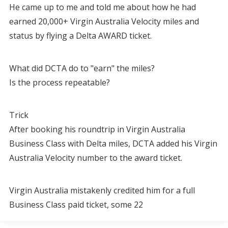
He came up to me and told me about how he had
earned 20,000+ Virgin Australia Velocity miles and
status by flying a Delta AWARD ticket.
What did DCTA do to "earn" the miles?
Is the process repeatable?
Trick
After booking his roundtrip in Virgin Australia
Business Class with Delta miles, DCTA added his Virgin
Australia Velocity number to the award ticket.
Virgin Australia mistakenly credited him for a full
Business Class paid ticket, some 22