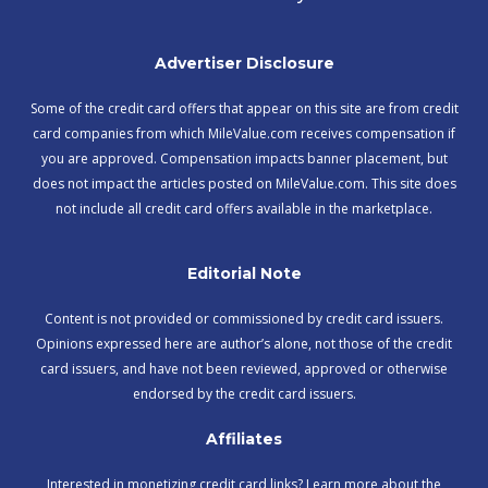
Advertiser Disclosure
Some of the credit card offers that appear on this site are from credit
card companies from which MileValue.com receives compensation if
you are approved. Compensation impacts banner placement, but
does not impact the articles posted on MileValue.com. This site does
not include all credit card offers available in the marketplace.
Editorial Note
Content is not provided or commissioned by credit card issuers.
Opinions expressed here are author’s alone, not those of the credit
card issuers, and have not been reviewed, approved or otherwise
endorsed by the credit card issuers.
Affiliates
Interested in monetizing credit card links? Learn more about the