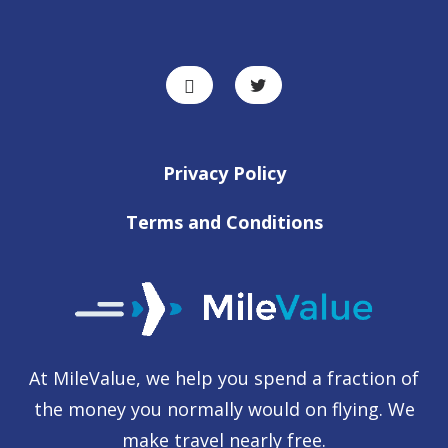
Privacy Policy
Terms and Conditions
At MileValue, we help you spend a fraction of
the money you normally would on flying. We
make travel nearly free.