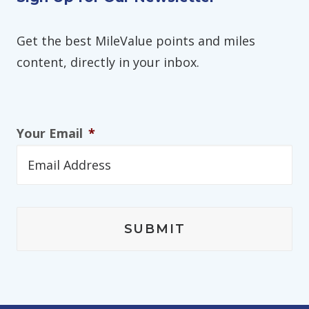
Get the best MileValue points and miles
content, directly in your inbox.
Your Email
*