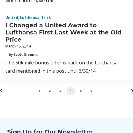
when I don't have cell
United
,
Lufthansa
,
Trick
I Changed a United Award to
Lufthansa First Last Week at the Old
Price
March 15, 2014
by Scott Grimmer
The 50k mile bonus offer is back on the Lufthansa
card mentioned in this post until 6/30/14.
1
2
3
4
5
6
Sign Up for Our Newsletter