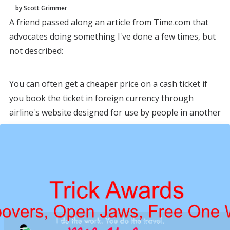
by Scott Grimmer
A friend passed along an article from Time.com that
advocates doing something I've done a few times, but
not described:
You can often get a cheaper price on a cash ticket if
you book the ticket in foreign currency through
airline's website designed for use by people in another
country.