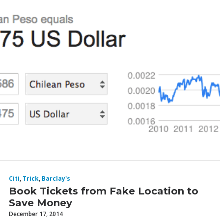
I was just running a search from Chicago to Sydney
roundtrip.
Citi
,
Trick
,
Barclay's
Book Tickets from Fake Location to
Save Money
December 17, 2014