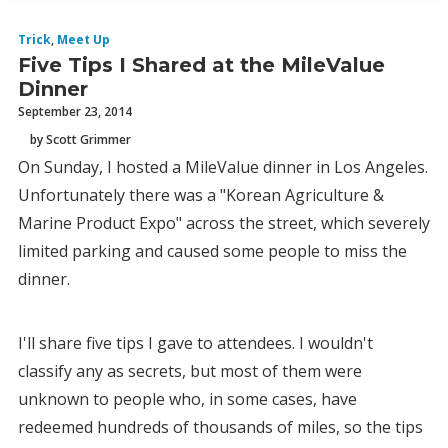
Trick
,
Meet Up
Five Tips I Shared at the MileValue
Dinner
September 23, 2014
by Scott Grimmer
On Sunday, I hosted a MileValue dinner in Los Angeles.
Unfortunately there was a "Korean Agriculture &
Marine Product Expo" across the street, which severely
limited parking and caused some people to miss the
dinner.
I'll share five tips I gave to attendees. I wouldn't
classify any as secrets, but most of them were
unknown to people who, in some cases, have
redeemed hundreds of thousands of miles, so the tips