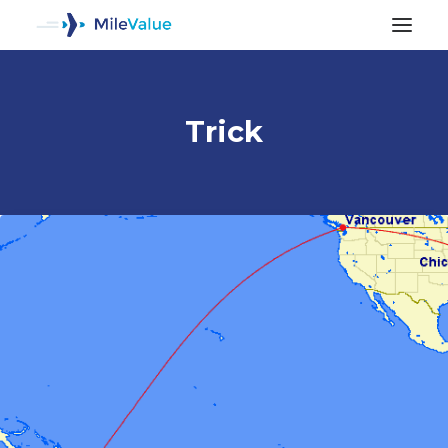
Trick
ALL POSTS
SEARCH