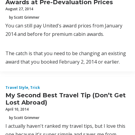
Awards at Pre-Devaluation Prices
August 27, 2014
by Scott Grimmer
You can still pay United's award prices from January
2014 and before for premium cabin awards.
The catch is that you need to be changing an existing
award that you booked February 2, 2014 or earlier.
Travel Style
,
Trick
My Second Best Travel Tip (Don’t Get
Lost Abroad)
April 10, 2014
by Scott Grimmer
I actually haven't ranked my travel tips, but I love this
one because it's super simple and saves me from