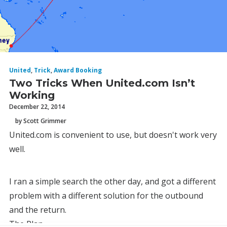
United
,
Trick
,
Award Booking
Two Tricks When United.com Isn’t
Working
December 22, 2014
by Scott Grimmer
United.com is convenient to use, but doesn't work very
well.
I ran a simple search the other day, and got a different
problem with a different solution for the outbound
and the return.
The Plan