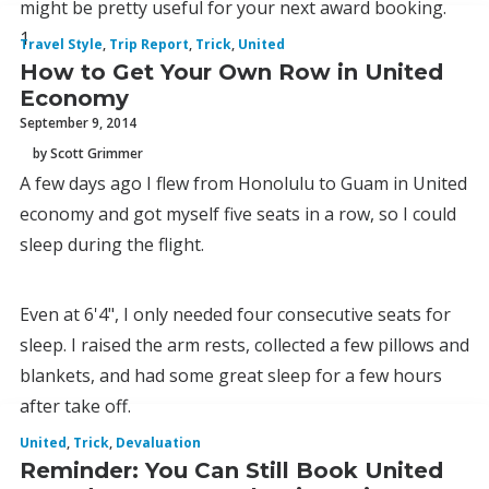
might be pretty useful for your next award booking.
1.
Travel Style
,
Trip Report
,
Trick
,
United
How to Get Your Own Row in United
Economy
September 9, 2014
by Scott Grimmer
A few days ago I flew from Honolulu to Guam in United
economy and got myself five seats in a row, so I could
sleep during the flight.
Even at 6'4", I only needed four consecutive seats for
sleep. I raised the arm rests, collected a few pillows and
blankets, and had some great sleep for a few hours
after take off.
United
,
Trick
,
Devaluation
Reminder: You Can Still Book United