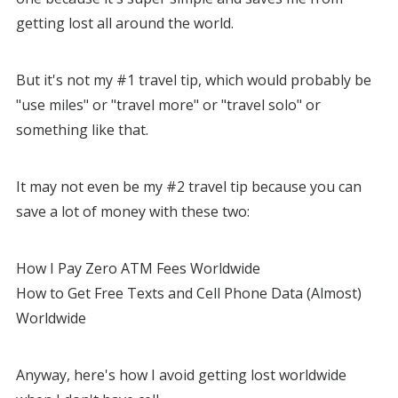
getting lost all around the world.
But it's not my #1 travel tip, which would probably be
"use miles" or "travel more" or "travel solo" or
something like that.
It may not even be my #2 travel tip because you can
save a lot of money with these two:
How I Pay Zero ATM Fees Worldwide
How to Get Free Texts and Cell Phone Data (Almost)
Worldwide
Anyway, here's how I avoid getting lost worldwide