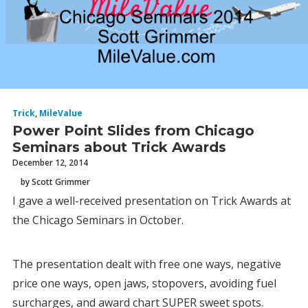
Trick
,
MileValue
Power Point Slides from Chicago
Seminars about Trick Awards
December 12, 2014
by Scott Grimmer
I gave a well-received presentation on Trick Awards at
the Chicago Seminars in October.
The presentation dealt with free one ways, negative
price one ways, open jaws, stopovers, avoiding fuel
surcharges, and award chart SUPER sweet spots.