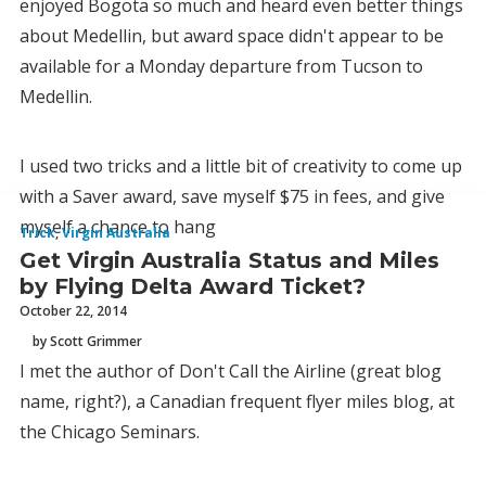
enjoyed Bogota so much and heard even better things
about Medellin, but award space didn't appear to be
available for a Monday departure from Tucson to
Medellin.
I used two tricks and a little bit of creativity to come up
with a Saver award, save myself $75 in fees, and give
myself a chance to hang
Trick
,
Virgin Australia
Get Virgin Australia Status and Miles
by Flying Delta Award Ticket?
October 22, 2014
by Scott Grimmer
I met the author of Don't Call the Airline (great blog
name, right?), a Canadian frequent flyer miles blog, at
the Chicago Seminars.