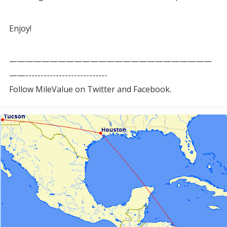
Enjoy!
—————————————————————————
——---------------------------
Follow MileValue on Twitter and Facebook.