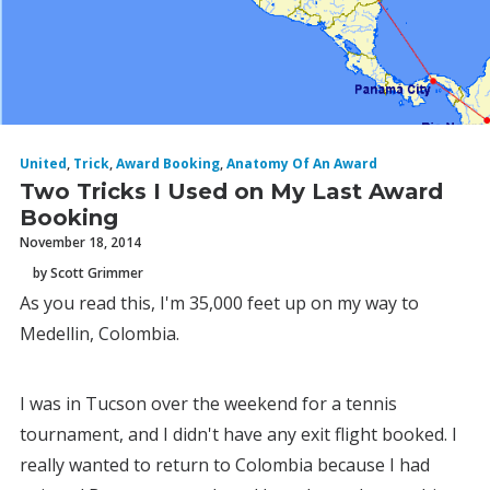
United
,
Trick
,
Award Booking
,
Anatomy Of An Award
Two Tricks I Used on My Last Award
Booking
November 18, 2014
by Scott Grimmer
As you read this, I'm 35,000 feet up on my way to
Medellin, Colombia.
I was in Tucson over the weekend for a tennis
tournament, and I didn't have any exit flight booked. I
really wanted to return to Colombia because I had