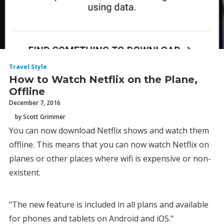
Travel Style
How to Watch Netflix on the Plane,
Offline
December 7, 2016
by Scott Grimmer
You can now download Netflix shows and watch them
offline. This means that you can now watch Netflix on
planes or other places where wifi is expensive or non-
existent.
"The new feature is included in all plans and available
for phones and tablets on Android and iOS."