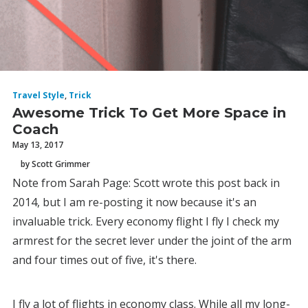
Travel Style
,
Trick
Awesome Trick To Get More Space in
Coach
May 13, 2017
by Scott Grimmer
Note from Sarah Page: Scott wrote this post back in
2014, but I am re-posting it now because it's an
invaluable trick. Every economy flight I fly I check my
armrest for the secret lever under the joint of the arm
and four times out of five, it's there.
I fly a lot of flights in economy class. While all my long-