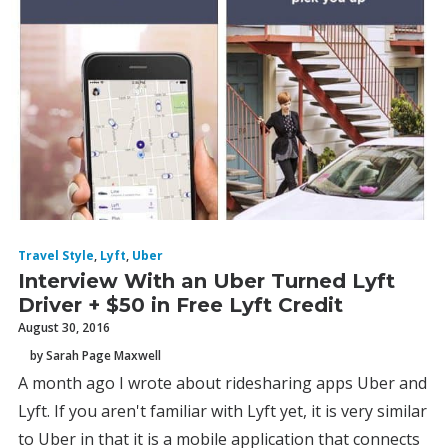
Travel Style
,
Lyft
,
Uber
Interview With an Uber Turned Lyft
Driver + $50 in Free Lyft Credit
August 30, 2016
by Sarah Page Maxwell
A month ago I wrote about ridesharing apps Uber and
Lyft. If you aren't familiar with Lyft yet, it is very similar
to Uber in that it is a mobile application that connects