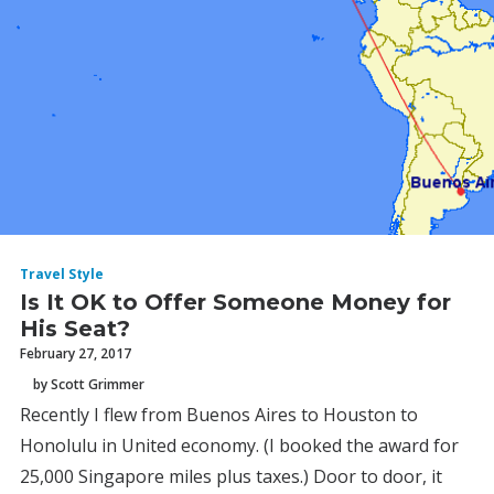
Travel Style
Is It OK to Offer Someone Money for
His Seat?
February 27, 2017
by Scott Grimmer
Recently I flew from Buenos Aires to Houston to
Honolulu in United economy. (I booked the award for
25,000 Singapore miles plus taxes.) Door to door, it