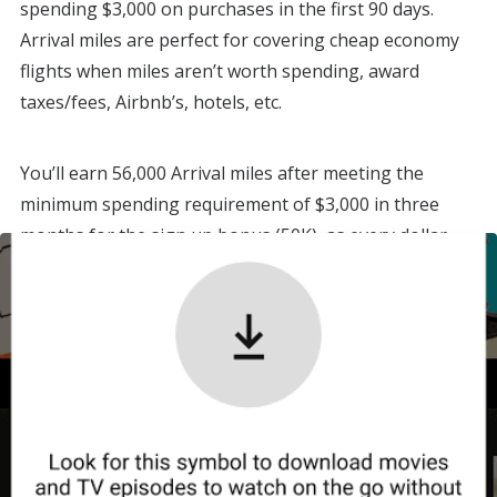
spending $3,000 on purchases in the first 90 days.
Arrival miles are perfect for covering cheap economy
flights when miles aren’t worth spending, award
taxes/fees, Airbnb’s, hotels, etc.
You’ll earn 56,000 Arrival miles after meeting the
minimum spending requirement of $3,000 in three
months for the sign up bonus (50K), as every dollar
spent earns two Arrival miles.