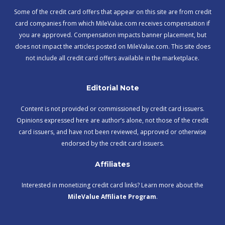
Some of the credit card offers that appear on this site are from credit
card companies from which MileValue.com receives compensation if
you are approved. Compensation impacts banner placement, but
does not impact the articles posted on MileValue.com. This site does
not include all credit card offers available in the marketplace.
Editorial Note
Content is not provided or commissioned by credit card issuers.
Opinions expressed here are author’s alone, not those of the credit
card issuers, and have not been reviewed, approved or otherwise
endorsed by the credit card issuers.
Affiliates
Interested in monetizing credit card links? Learn more about the
MileValue Affiliate Program
.