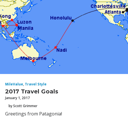
MileValue
,
Travel Style
2017 Travel Goals
January 1, 2017
by Scott Grimmer
Greetings from Patagonia!