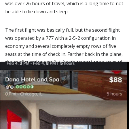
was over 26 hours of travel, which is a long time to not
be able to lie down and sleep.
The first flight was basically full, but the second flight
was operated by a 777 with a 2-5-2 configuration in
economy and several completely empty rows of five
seats at the time of check in. Farther back in the plane,
the configuration was 2-4-2 with several open rows of
four.