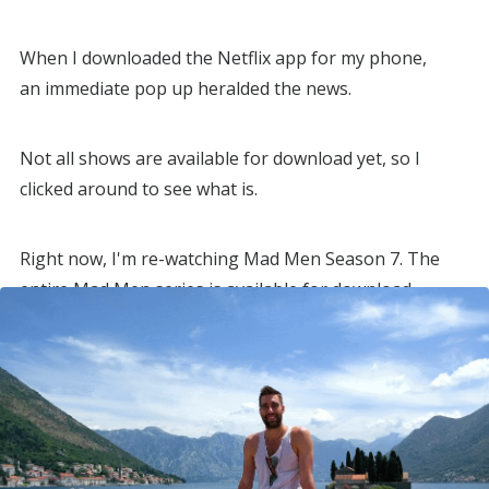
When I downloaded the Netflix app for my phone,
an immediate pop up heralded the news.
Not all shows are available for download yet, so I
clicked around to see what is.
Right now, I'm re-watching Mad Men Season 7. The
entire Mad Men series is available for download.