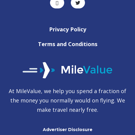
Privacy Policy
Terms and Conditions
At MileValue, we help you spend a fraction of
the money you normally would on flying. We
make travel nearly free.
Advertiser Disclosure