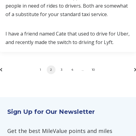
people in need of rides to drivers. Both are somewhat
of a substitute for your standard taxi service.
I have a friend named Cate that used to drive for Uber,
and recently made the switch to driving for Lyft.
1
2
3
4
…
10
Sign Up for Our Newsletter
Get the best MileValue points and miles