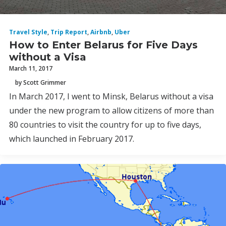
Travel Style
,
Trip Report
,
Airbnb
,
Uber
How to Enter Belarus for Five Days
without a Visa
March 11, 2017
by Scott Grimmer
In March 2017, I went to Minsk, Belarus without a visa
under the new program to allow citizens of more than
80 countries to visit the country for up to five days,
which launched in February 2017.