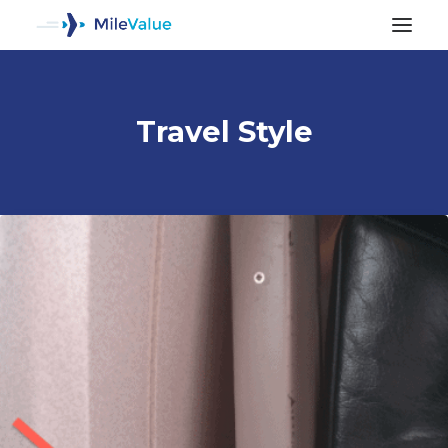
Travel Style
ALL POSTS
SEARCH