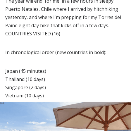
The year will end, for me, in a few hours in sleepy
Puerto Natales, Chile where I arrived by hitchhiking
yesterday, and where I'm prepping for my Torres del
Paine eight day hike that kicks off in a few days.
COUNTRIES VISITED (16)
In chronological order (new countries in bold):
Japan (45 minutes)
Thailand (10 days)
Singapore (2 days)
Vietnam (10 days)
India (2