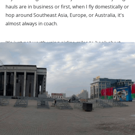
hauls are in business or first, when I fly domestically or
hop around Southeast Asia, Europe, or Australia, it's
almost always in coach.
It's just not worth using airline miles to book short
flights in first class.