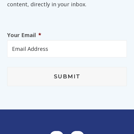
content, directly in your inbox.
Your Email
*