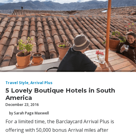
Travel Style
,
Arrival Plus
5 Lovely Boutique Hotels in South
America
December 23, 2016
by Sarah Page Maxwell
For a limited time, the Barclaycard Arrival Plus is
offering with 50,000 bonus Arrival miles after