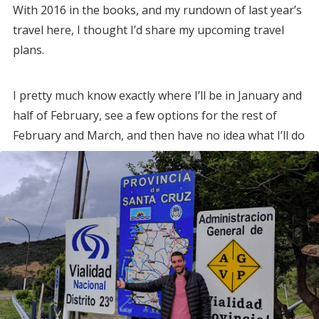
With 2016 in the books, and my rundown of last year’s
travel here, I thought I’d share my upcoming travel
plans.
I pretty much know exactly where I’ll be in January and
half of February, see a few options for the rest of
February and March, and then have no idea what I’ll do
from April on.