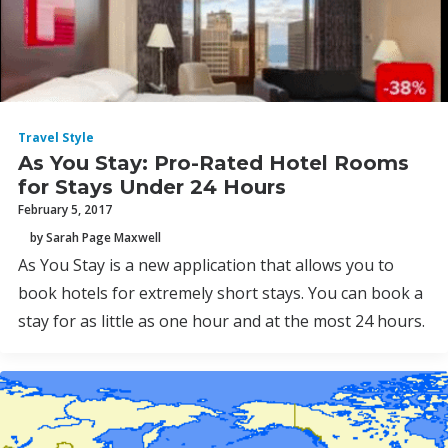
Travel Style
As You Stay: Pro-Rated Hotel Rooms
for Stays Under 24 Hours
February 5, 2017
by Sarah Page Maxwell
As You Stay is a new application that allows you to
book hotels for extremely short stays. You can book a
stay for as little as one hour and at the most 24 hours.