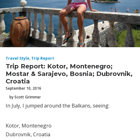
Travel Style
,
Trip Report
Trip Report: Kotor, Montenegro;
Mostar & Sarajevo, Bosnia; Dubrovnik,
Croatia
September 10, 2016
by Scott Grimmer
In July, I jumped around the Balkans, seeing:
Kotor, Montenegro
Dubrovnik, Croatia