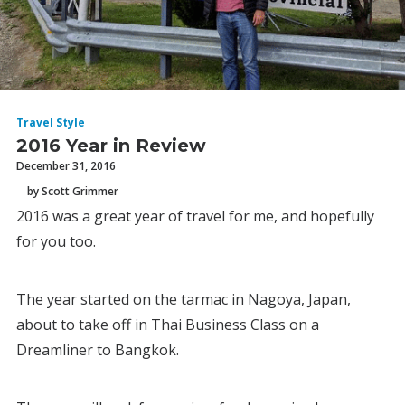
Travel Style
2016 Year in Review
December 31, 2016
by Scott Grimmer
2016 was a great year of travel for me, and hopefully
for you too.
The year started on the tarmac in Nagoya, Japan,
about to take off in Thai Business Class on a
Dreamliner to Bangkok.