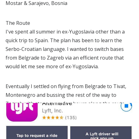
Mostar & Sarajevo, Bosnia
The Route
I've spent all summer in ex-Yugoslavia other than a
quick trip to Spain. The plan has been to learn the
Serbo-Croatian language. I wanted to switch bases
from Belgrade to Zagreb via an efficient route that
would let me see more of ex-Yugoslavia.
Eventually I settled on flying from Belgrade to Tivat,
Montenegro and bussing the rest of the way to
Zagreb with stops every few hours along the route.