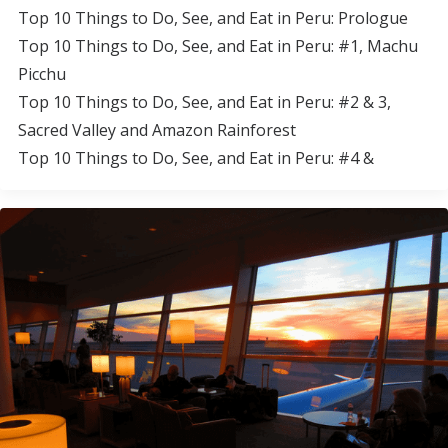
Top 10 Things to Do, See, and Eat in Peru: Prologue
Top 10 Things to Do, See, and Eat in Peru: #1, Machu
Picchu
Top 10 Things to Do, See, and Eat in Peru: #2 & 3,
Sacred Valley and Amazon Rainforest
Top 10 Things to Do, See, and Eat in Peru: #4 &