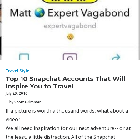
Travel Style
Top 10 Snapchat Accounts That Will
Inspire You to Travel
July 29, 2016
by Scott Grimmer
If a picture is worth a thousand words, what about a
video?
We all need inspiration for our next adventure-- or at
the least, a little distraction. All of the Snapchat