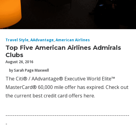
Travel Style
,
AAdvantage
,
American Airlines
Top Five American Airlines Admirals
Clubs
August 26, 2016
by Sarah Page Maxwell
The Citi® / AAdvantage® Executive World Elite™
MasterCard® 60,000 mile offer has expired. Check out
the current best credit card offers here.
--------------------------------------------------------------------
-