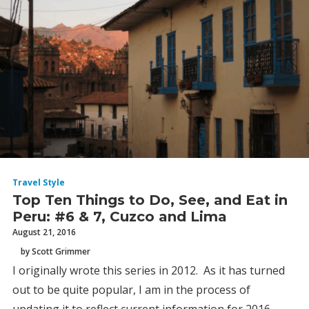
Travel Style
Top Ten Things to Do, See, and Eat in
Peru: #6 & 7, Cuzco and Lima
August 21, 2016
by Scott Grimmer
I originally wrote this series in 2012. As it has turned
out to be quite popular, I am in the process of