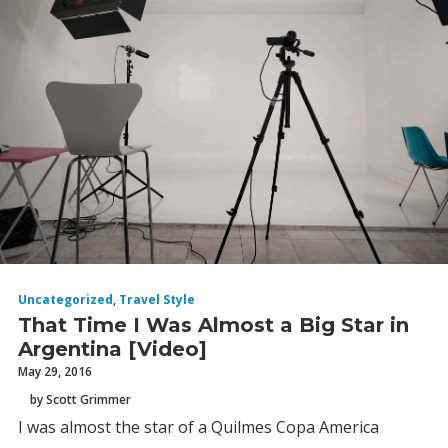
Uncategorized
,
Travel Style
That Time I Was Almost a Big Star in
Argentina [Video]
May 29, 2016
by Scott Grimmer
I was almost the star of a Quilmes Copa America