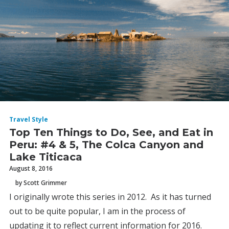
Travel Style
Top Ten Things to Do, See, and Eat in
Peru: #4 & 5, The Colca Canyon and
Lake Titicaca
August 8, 2016
by Scott Grimmer
I originally wrote this series in 2012. As it has turned
out to be quite popular, I am in the process of
updating it to reflect current information for 2016.