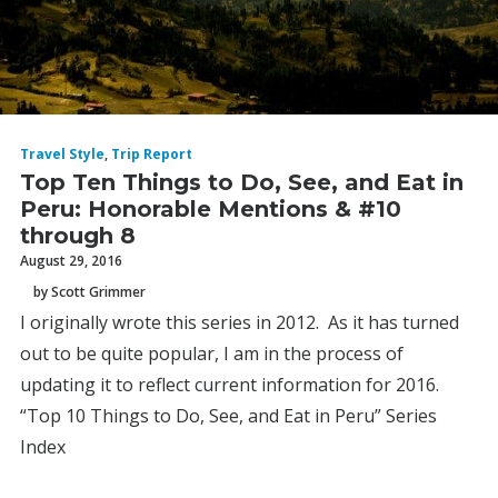
Travel Style
,
Trip Report
Top Ten Things to Do, See, and Eat in
Peru: Honorable Mentions & #10
through 8
August 29, 2016
by Scott Grimmer
I originally wrote this series in 2012. As it has turned
out to be quite popular, I am in the process of
updating it to reflect current information for 2016.
“Top 10 Things to Do, See, and Eat in Peru” Series
Index