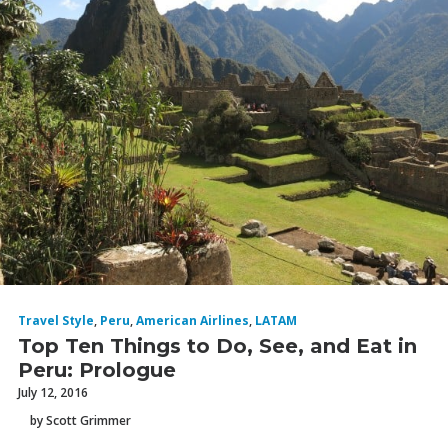
Travel Style
,
Peru
,
American Airlines
,
LATAM
Top Ten Things to Do, See, and Eat in
Peru: Prologue
July 12, 2016
by Scott Grimmer