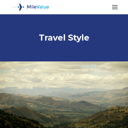
Travel Style
ALL POSTS
SEARCH