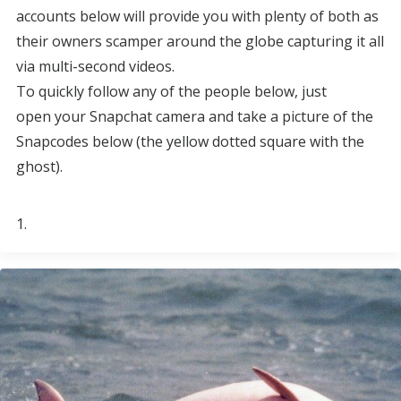
accounts below will provide you with plenty of both as
their owners scamper around the globe capturing it all
via multi-second videos.
To quickly follow any of the people below, just
open your Snapchat camera and take a picture of the
Snapcodes below (the yellow dotted square with the
ghost).
1.