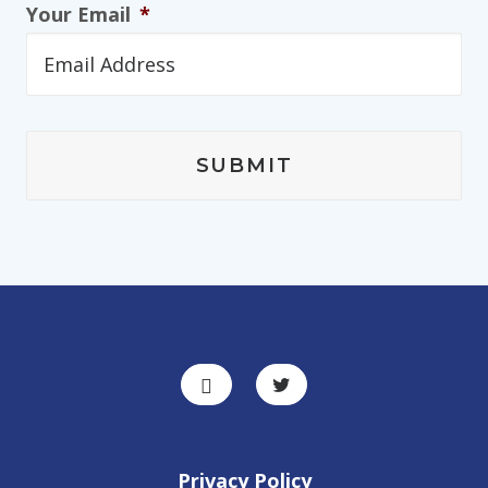
Your Email
*
Privacy Policy