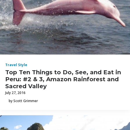
Travel Style
Top Ten Things to Do, See, and Eat in
Peru: #2 & 3, Amazon Rainforest and
Sacred Valley
July 27, 2016
by Scott Grimmer