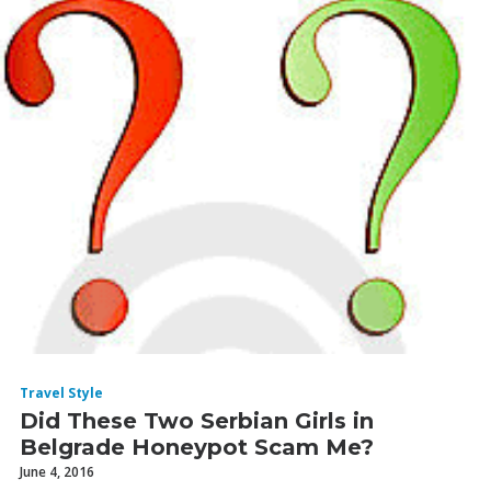
Travel Style
Did These Two Serbian Girls in
Belgrade Honeypot Scam Me?
June 4, 2016