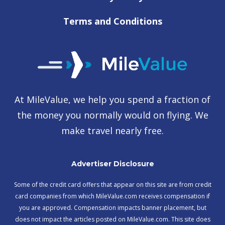
Terms and Conditions
At MileValue, we help you spend a fraction of
the money you normally would on flying. We
make travel nearly free.
Advertiser Disclosure
Some of the credit card offers that appear on this site are from credit
card companies from which MileValue.com receives compensation if
you are approved. Compensation impacts banner placement, but
does not impact the articles posted on MileValue.com. This site does