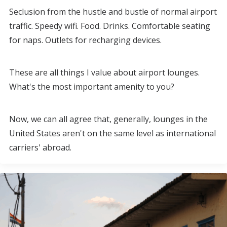
Seclusion from the hustle and bustle of normal airport
traffic. Speedy wifi. Food. Drinks. Comfortable seating
for naps. Outlets for recharging devices.
These are all things I value about airport lounges.
What's the most important amenity to you?
Now, we can all agree that, generally, lounges in the
United States aren't on the same level as international
carriers' abroad.