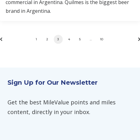
commercial in Argentina. Quilmes is the biggest beer
brand in Argentina.
1
2
3
4
5
…
10
Sign Up for Our Newsletter
Get the best MileValue points and miles
content, directly in your inbox.