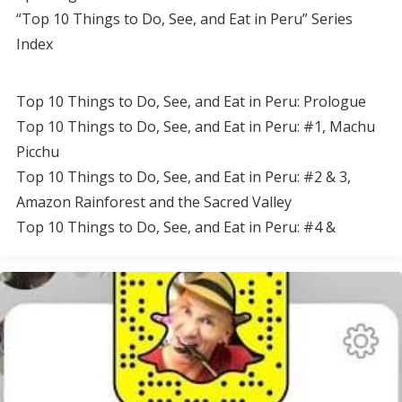
“Top 10 Things to Do, See, and Eat in Peru” Series
Index
Top 10 Things to Do, See, and Eat in Peru: Prologue
Top 10 Things to Do, See, and Eat in Peru: #1, Machu
Picchu
Top 10 Things to Do, See, and Eat in Peru: #2 & 3,
Amazon Rainforest and the Sacred Valley
Top 10 Things to Do, See, and Eat in Peru: #4 &