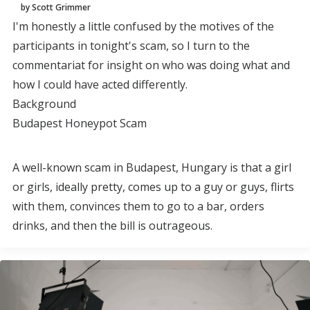
by Scott Grimmer
I'm honestly a little confused by the motives of the
participants in tonight's scam, so I turn to the
commentariat for insight on who was doing what and
how I could have acted differently.
Background
Budapest Honeypot Scam
A well-known scam in Budapest, Hungary is that a girl
or girls, ideally pretty, comes up to a guy or guys, flirts
with them, convinces them to go to a bar, orders
drinks, and then the bill is outrageous.