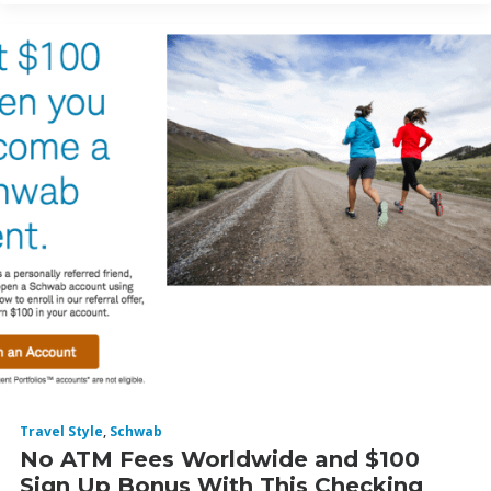
Travel Style
,
Schwab
No ATM Fees Worldwide and $100
Sign Up Bonus With This Checking