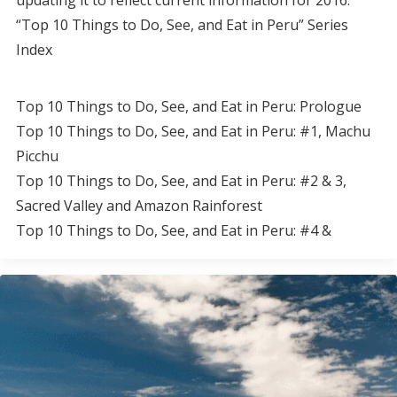
updating it to reflect current information for 2016.
“Top 10 Things to Do, See, and Eat in Peru” Series
Index
Top 10 Things to Do, See, and Eat in Peru: Prologue
Top 10 Things to Do, See, and Eat in Peru: #1, Machu
Picchu
Top 10 Things to Do, See, and Eat in Peru: #2 & 3,
Sacred Valley and Amazon Rainforest
Top 10 Things to Do, See, and Eat in Peru: #4 &