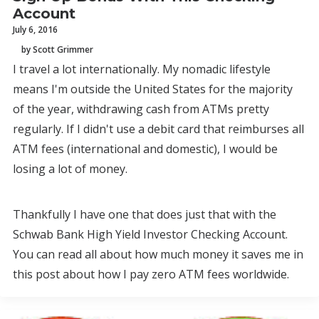
Account
July 6, 2016
by Scott Grimmer
I travel a lot internationally. My nomadic lifestyle
means I'm outside the United States for the majority
of the year, withdrawing cash from ATMs pretty
regularly. If I didn't use a debit card that reimburses all
ATM fees (international and domestic), I would be
losing a lot of money.
Thankfully I have one that does just that with the
Schwab Bank High Yield Investor Checking Account.
You can read all about how much money it saves me in
this post about how I pay zero ATM fees worldwide.