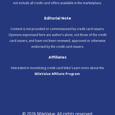
not include all credit card offers available in the marketplace.
Editorial Note
Content is not provided or commissioned by credit card issuers.
Opinions expressed here are author’s alone, not those of the credit
card issuers, and have not been reviewed, approved or otherwise
endorsed by the credit card issuers.
Affiliates
Interested in monetizing credit card links? Learn more about the
MileValue Affiliate Program
.
© 2026 MileValue. All rights reserved.