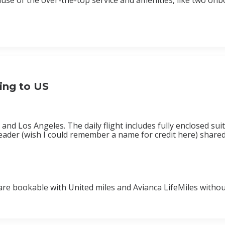
cause of the over-the-top service and amenities, like two o
ying to US
d Los Angeles. The daily flight includes fully enclosed suite
reader (wish I could remember a name for credit here) shared
 are bookable with United miles and Avianca LifeMiles withou