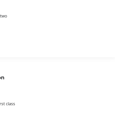
 two
on
st class