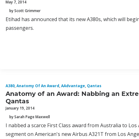
May 7, 2014
by Scott Grimmer
Etihad has announced that its new A380s, which will begin
passengers.
A380
,
Anatomy Of An Award
,
AAdvantage
,
Qantas
Anatomy of an Award: Nabbing an Extrem
Qantas
January 19, 2014
by Sarah Page Maxwell
I nabbed a scarce First Class award from Australia to Los
segment on American's new Airbus A321T from Los Angeles