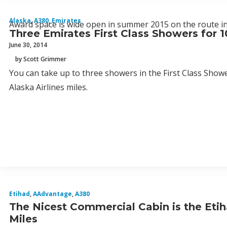
Alaska
,
A380
,
Emirates
Award space is wide open in summer 2015 on the route in 
Three Emirates First Class Showers for 1
June 30, 2014
by Scott Grimmer
You can take up to three showers in the First Class Show
Alaska Airlines miles.
Etihad
,
AAdvantage
,
A380
The Nicest Commercial Cabin is the Etih
Miles