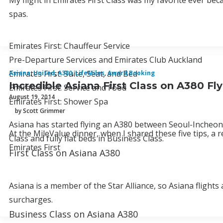
My flight in Emirates First Class was my favorite ever be
spas.
Emirates First: Chauffeur Service
Pre-Departure Services and Emirates Club Auckland
Emirates First: Suite, Seat, and Bed
Asiana
,
United
,
A380
,
LifeMiles
,
Award Booking
Incredible Asiana First Class on A380 Fl
Emirates First: Service and Food
August 19, 2014
Emirates First: Shower Spa
by Scott Grimmer
Asiana has started flying an A380 between Seoul-Incheon an
At the MileValue dinner, when I shared these five tips, a 
Class and fully flat beds in Business Class.
Emirates First
First Class on Asiana A380
Asiana is a member of the Star Alliance, so Asiana flights
surcharges.
Business Class on Asiana A380