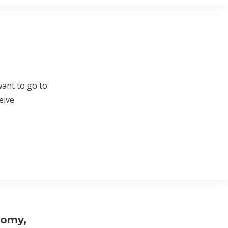
want to go to
eive
nomy,