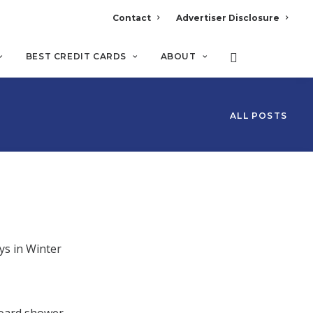
Contact
Advertiser Disclosure
BEST CREDIT CARDS
ABOUT
ALL POSTS
ys in Winter