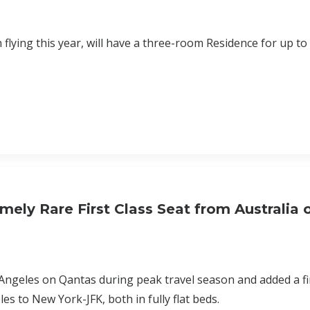
 flying this year, will have a three-room Residence for up to
ely Rare First Class Seat from Australia 
 Angeles on Qantas during peak travel season and added a fir
 to New York-JFK, both in fully flat beds.