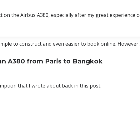
uct on the Airbus A380, especially after my great experience 
imple to construct and even easier to book online. However
n an A380 from Paris to Bangkok
ption that I wrote about back in this post.