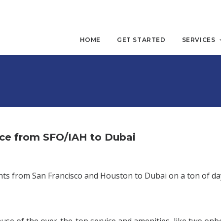
HOME
GET STARTED
SERVICES
ace from SFO/IAH to Dubai
lights from San Francisco and Houston to Dubai on a ton of da