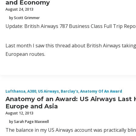
and Economy
August 24, 2013
by Scott Grimmer
Update: British Airways 787 Business Class Full Trip Repo
Last month I saw this thread about British Airways taking
European routes.
Lufthansa
,
A380
,
US Airways
,
Barclay's
,
Anatomy Of An Award
Anatomy of an Award: US Airways Last H
Europe and Asia
August 12, 2013
by Sarah Page Maxwell
The balance in my US Airways account was practically blin