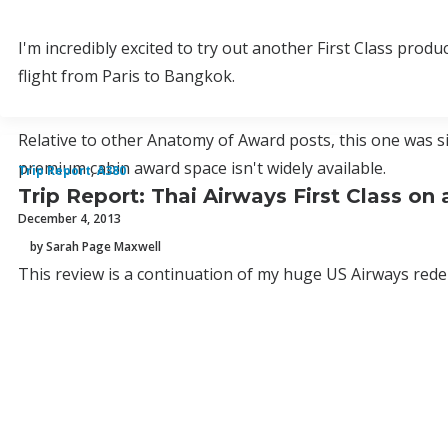
I'm incredibly excited to try out another First Class prod
flight from Paris to Bangkok.
Relative to other Anatomy of Award posts, this one was s
premium cabin award space isn't widely available.
Trip Report
,
A380
Trip Report: Thai Airways First Class o
December 4, 2013
by Sarah Page Maxwell
This review is a continuation of my huge US Airways redem