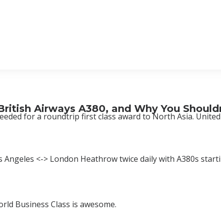
 British Airways A380, and Why You Should
eeded for a roundtrip first class award to North Asia. Unite
os Angeles <-> London Heathrow twice daily with A380s starti
World Business Class is awesome.