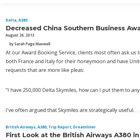
Delta
,
A380
Decreased China Southern Business Awar
August 26, 2013
by Sarah Page Maxwell
At our Award Booking Service, clients most often ask us to
both France and Italy for their honeymoon and have Unite
requests that are more like pleas:
"I have 250,000 Delta Skymiles, how can I put them to any
I've often argued that Skymiles are strategically useful.
British Airways
,
A380
,
Trip Report
,
Dreamliner
First Look at the British Airways A380 i