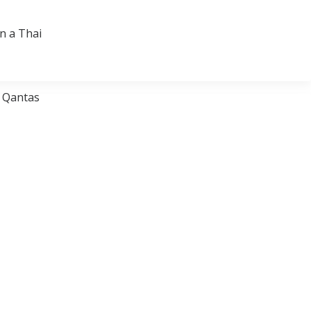
on a Thai
, Qantas