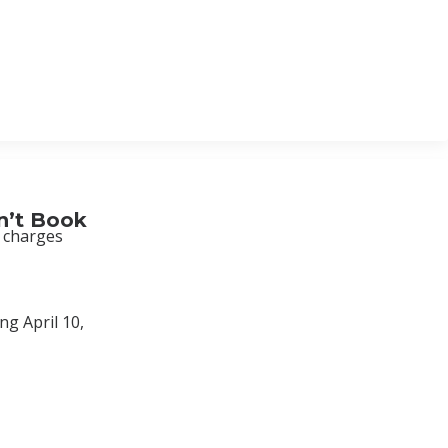
n’t Book
d charges
ng April 10,