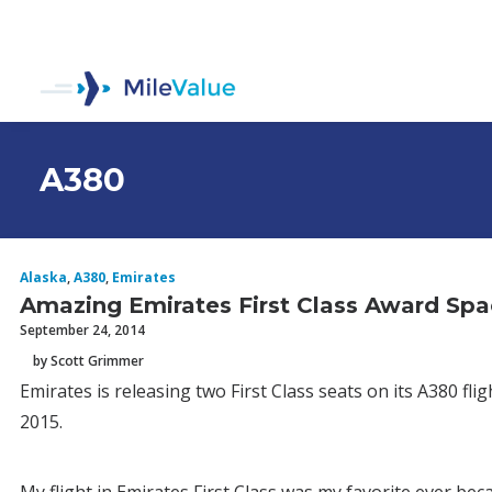
A380
Alaska
,
A380
,
Emirates
Amazing Emirates First Class Award Sp
September 24, 2014
by Scott Grimmer
Emirates is releasing two First Class seats on its A380 f
2015.