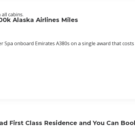
all cabins.
00k Alaska Airlines Miles
er Spa onboard Emirates A380s on a single award that costs
ad First Class Residence and You Can Book