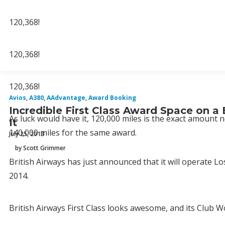
120,368!
120,368!
120,368!
Avios
,
A380
,
AAdvantage
,
Award Booking
Incredible First Class Award Space on a
As luck would have it, 120,000 miles is the exact amount n
It
140,000 miles for the same award.
July 25, 2013
by Scott Grimmer
British Airways has just announced that it will operate L
2014.
British Airways First Class looks awesome, and its Club 