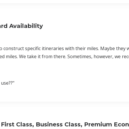
d Availability
 construct specific itineraries with their miles. Maybe they 
d miles. We take it from there. Sometimes, however, we rec
 use??"
n First Class, Business Class, Premium Eco