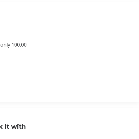
 only 100,00
 it with