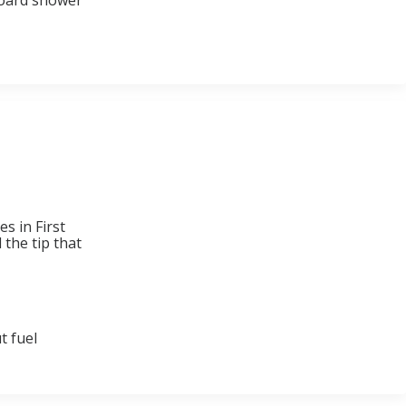
nboard shower
s in First
 the tip that
t fuel