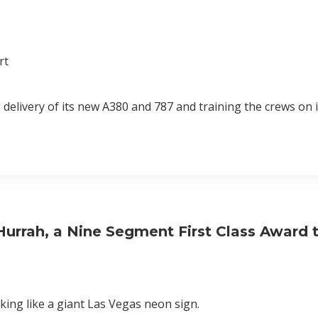
rt
 delivery of its new A380 and 787 and training the crews on 
urrah, a Nine Segment First Class Award 
king like a giant Las Vegas neon sign.