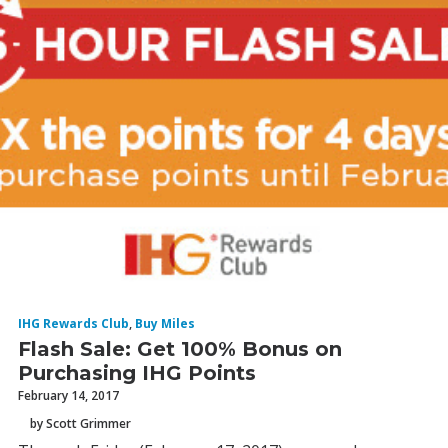
IHG Rewards Club
,
Buy Miles
Flash Sale: Get 100% Bonus on
Purchasing IHG Points
February 14, 2017
by Scott Grimmer