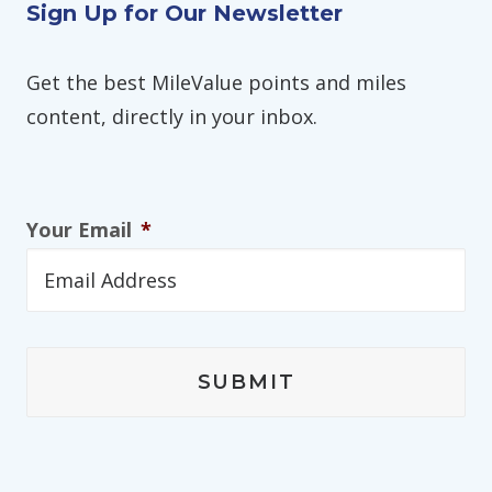
Sign Up for Our Newsletter
Get the best MileValue points and miles
content, directly in your inbox.
Your Email
*