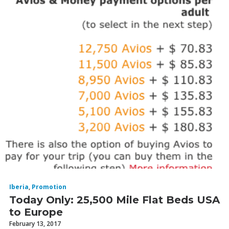
Iberia
,
Promotion
Today Only: 25,500 Mile Flat Beds USA
to Europe
February 13, 2017