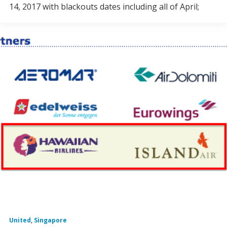
14, 2017 with blackouts dates including all of April;
United
,
Singapore