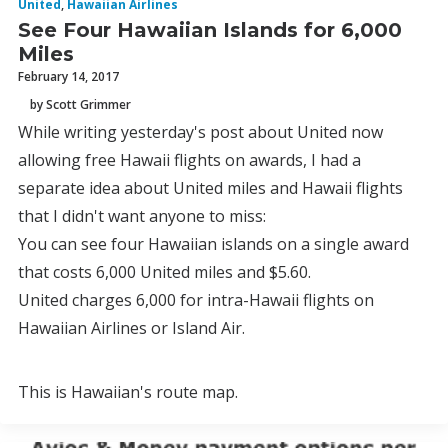
United
,
Hawaiian Airlines
See Four Hawaiian Islands for 6,000
Miles
February 14, 2017
by Scott Grimmer
While writing yesterday's post about United now
allowing free Hawaii flights on awards, I had a
separate idea about United miles and Hawaii flights
that I didn't want anyone to miss:
You can see four Hawaiian islands on a single award
that costs 6,000 United miles and $5.60.
United charges 6,000 for intra-Hawaii flights on
Hawaiian Airlines or Island Air.
This is Hawaiian's route map.