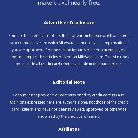
make travel nearly free.
Advertiser Disclosure
Some of the credit card offers that appear on this site are from credit
card companies from which MileValue.com receives compensation if
you are approved. Compensation impacts banner placement, but
does not impact the articles posted on MileValue.com. This site does
not include all credit card offers available in the marketplace.
Editorial Note
Content is not provided or commissioned by credit card issuers.
Opinions expressed here are author’s alone, not those of the credit
card issuers, and have not been reviewed, approved or otherwise
endorsed by the credit card issuers.
Affiliates