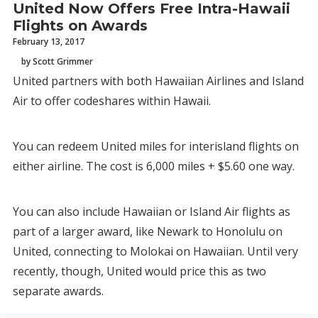
United Now Offers Free Intra-Hawaii
Flights on Awards
February 13, 2017
by Scott Grimmer
United partners with both Hawaiian Airlines and Island
Air to offer codeshares within Hawaii.
You can redeem United miles for interisland flights on
either airline. The cost is 6,000 miles + $5.60 one way.
You can also include Hawaiian or Island Air flights as
part of a larger award, like Newark to Honolulu on
United, connecting to Molokai on Hawaiian. Until very
recently, though, United would price this as two
separate awards.