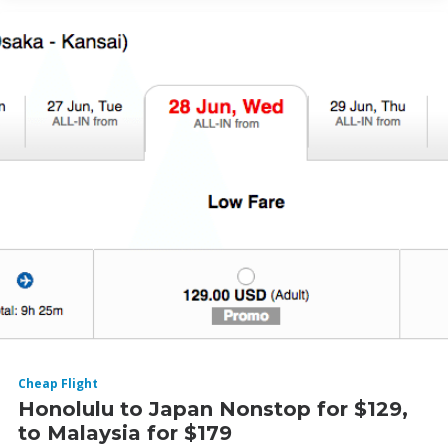
Cheap Flight
Honolulu to Japan Nonstop for $129,
to Malaysia for $179