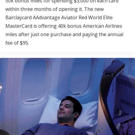
50k bonus miles for spending $3,000 on each card
within three months of opening it. The new
Barclaycard AAdvantage Aviator Red World Elite
MasterCard is offering 40k bonus American Airlines
miles after just one purchase and paying the annual
fee of $95.