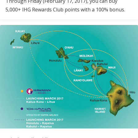
Through Friday (February 17, 2017), you can buy
5,000+ IHG Rewards Club points with a 100% bonus.