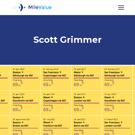
Scott Grimmer
ALL POSTS
SEARCH