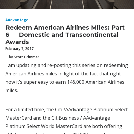
AAdvantage
Redeem American Airlines Miles: Part
6 — Domestic and Transcontinental
Awards
February 7, 2017
by Scott Grimmer
I am updating and re-posting this series on redeeming
American Airlines miles in light of the fact that right
now it’s super easy to earn 146,000 American Airlines
miles.
For a limited time, the Citi /AAdvantage Platinum Select
MasterCard and the CitiBusiness / AAdvantage
Platinum Select World MasterCard are both offering