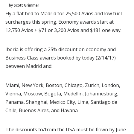
by Scott Grimmer
Fly a flat bed to Madrid for 25,500 Avios and low fuel
surcharges this spring. Economy awards start at
12,750 Avios + $71 or 3,200 Avios and $181 one way.
Iberia is offering a 25% discount on economy and
Business Class awards booked by today (2/14/17)
between Madrid and:
Miami, New York, Boston, Chicago, Zurich, London,
Vienna, Moscow, Bogota, Medellin, Johannesburg,
Panama, Shanghai, Mexico City, Lima, Santiago de
Chile, Buenos Aires, and Havana
The discounts to/from the USA must be flown by June