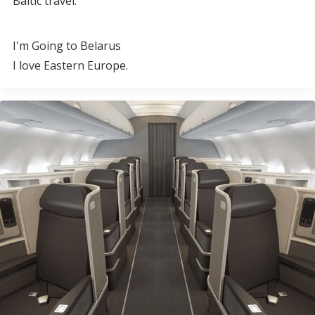
Baltic travel.
I'm Going to Belarus
I love Eastern Europe.