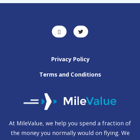
Privacy Policy
Terms and Conditions
At MileValue, we help you spend a fraction of
the money you normally would on flying. We