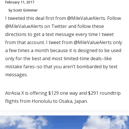
February 11, 2017
by Scott Grimmer
I tweeted this deal first from @MileValueAlerts. Follow
@MileValueAlerts on Twitter and follow these
directions to get a text message every time I tweet
from that account. I tweet from @MileValueAlerts only
a few times a month because it is designed to be used
only for the best and most limited-time deals–like
mistake fares–so that you aren’t bombarded by text
messages.
AirAsia X is offering $129 one way and $291 roundtrip
flights from Honolulu to Osaka, Japan.