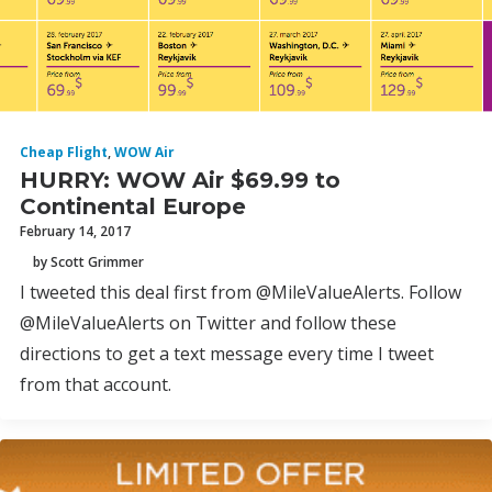
Cheap Flight
,
WOW Air
HURRY: WOW Air $69.99 to
Continental Europe
February 14, 2017
by Scott Grimmer
I tweeted this deal first from @MileValueAlerts. Follow
@MileValueAlerts on Twitter and follow these
directions to get a text message every time I tweet
from that account.