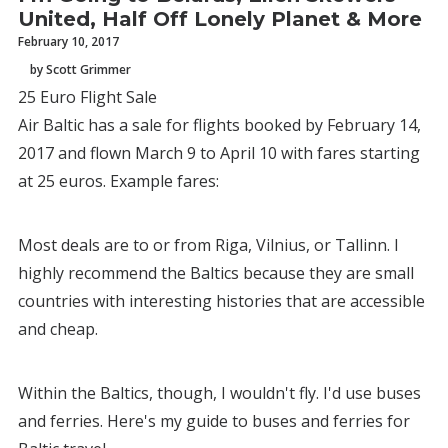
United, Half Off Lonely Planet & More
February 10, 2017
by Scott Grimmer
25 Euro Flight Sale
Air Baltic has a sale for flights booked by February 14,
2017 and flown March 9 to April 10 with fares starting
at 25 euros. Example fares:
Most deals are to or from Riga, Vilnius, or Tallinn. I
highly recommend the Baltics because they are small
countries with interesting histories that are accessible
and cheap.
Within the Baltics, though, I wouldn't fly. I'd use buses
and ferries. Here's my guide to buses and ferries for