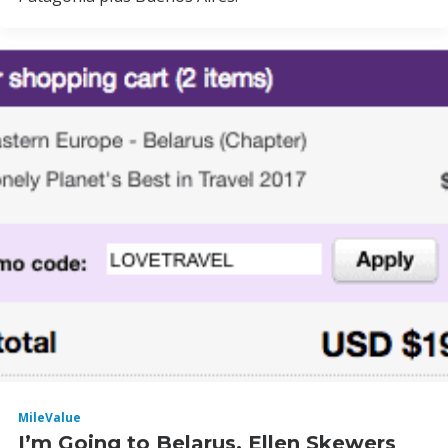
MileValue
I’m Going to Belarus, Ellen Skewers