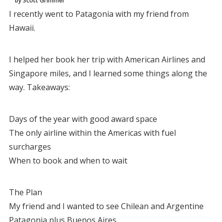
by Scott Grimmer
I recently went to Patagonia with my friend from
Hawaii.
I helped her book her trip with American Airlines and
Singapore miles, and I learned some things along the
way. Takeaways:
Days of the year with good award space
The only airline within the Americas with fuel
surcharges
When to book and when to wait
The Plan
My friend and I wanted to see Chilean and Argentine
Patagonia plus Buenos Aires.