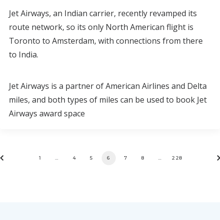
Jet Airways, an Indian carrier, recently revamped its
route network, so its only North American flight is
Toronto to Amsterdam, with connections from there
to India.
Jet Airways is a partner of American Airlines and Delta
miles, and both types of miles can be used to book Jet
Airways award space
1
…
4
5
6
7
8
…
228