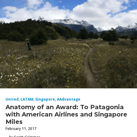
United
,
LATAM
,
Singapore
,
AAdvantage
Anatomy of an Award: To Patagonia
with American Airlines and Singapore
Miles
February 11, 2017