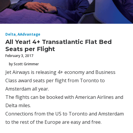
Delta
,
AAdvantage
All Year! 4+ Transatlantic Flat Bed
Seats per Flight
February 3, 2017
by Scott Grimmer
Jet Airways is releasing 4+ economy and Business
Class award seats per flight from Toronto to
Amsterdam all year.
The flights can be booked with American Airlines and
Delta miles.
Connections from the US to Toronto and Amsterdam
to the rest of the Europe are easy and free.