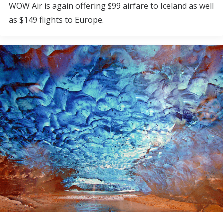
WOW Air is again offering $99 airfare to Iceland as well
as $149 flights to Europe.