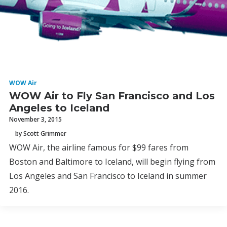
WOW Air
WOW Air to Fly San Francisco and Los
Angeles to Iceland
November 3, 2015
by Scott Grimmer
WOW Air, the airline famous for $99 fares from
Boston and Baltimore to Iceland, will begin flying from
Los Angeles and San Francisco to Iceland in summer
2016.