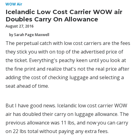
WOW Air
Icelandic Low Cost Carrier WOW air
Doubles Carry On Allowance
August 27, 2016
by Sarah Page Maxwell
The perpetual catch with low cost carriers are the fees
they stick you with on top of the advertised price of
the ticket. Everything's peachy keen until you look at
the fine print and realize that's not the real price after
adding the cost of checking luggage and selecting a
seat ahead of time.
But I have good news. Icelandic low cost carrier WOW
air has doubled their carry on luggage allowance. The
previous allowance was 11 lbs, and now you can carry
on 22 lbs total without paying any extra fees.