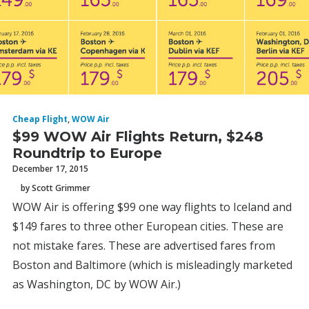
Cheap Flight
,
WOW Air
$99 WOW Air Flights Return, $248
Roundtrip to Europe
December 17, 2015
by Scott Grimmer
WOW Air is offering $99 one way flights to Iceland and
$149 fares to three other European cities. These are
not mistake fares. These are advertised fares from
Boston and Baltimore (which is misleadingly marketed
as Washington, DC by WOW Air.)