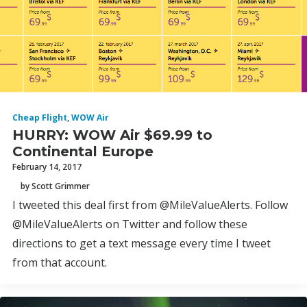
Cheap Flight
,
WOW Air
HURRY: WOW Air $69.99 to
Continental Europe
February 14, 2017
by Scott Grimmer
I tweeted this deal first from @MileValueAlerts. Follow
@MileValueAlerts on Twitter and follow these
directions to get a text message every time I tweet
from that account.