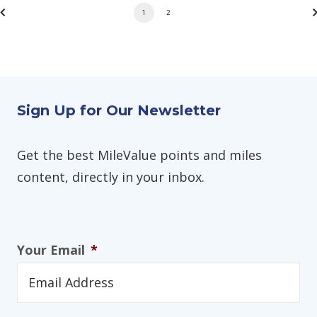
1
2
Sign Up for Our Newsletter
Get the best MileValue points and miles
content, directly in your inbox.
Your Email
*