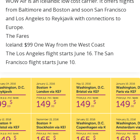
WOW Air is an Icelandic low cost carrier. It offers flights
from Baltimore and Boston and soon San Francisco
and Los Angeles to Reykjavik with connections to
Europe.
The Fares
Iceland: $99 One Way from the West Coast
The Los Angeles flight starts June 16. The San
Francisco flight starts June 10.