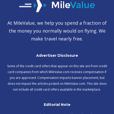
At MileValue, we help you spend a fraction of
the money you normally would on flying. We
make travel nearly free.
Advertiser Disclosure
Some of the credit card offers that appear on this site are from credit
card companies from which MileValue.com receives compensation if
you are approved. Compensation impacts banner placement, but
does not impact the articles posted on MileValue.com. This site does
not include all credit card offers available in the marketplace.
Editorial Note