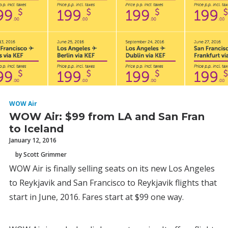
WOW Air
WOW Air: $99 from LA and San Fran
to Iceland
January 12, 2016
by Scott Grimmer
WOW Air is finally selling seats on its new Los Angeles
to Reykjavik and San Francisco to Reykjavik flights that
start in June, 2016. Fares start at $99 one way.