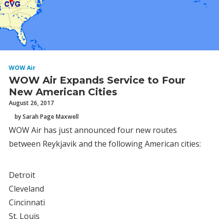
WOW Air
WOW Air Expands Service to Four
New American Cities
August 26, 2017
by Sarah Page Maxwell
WOW Air has just announced four new routes
between Reykjavik and the following American cities:
Detroit
Cleveland
Cincinnati
St. Louis