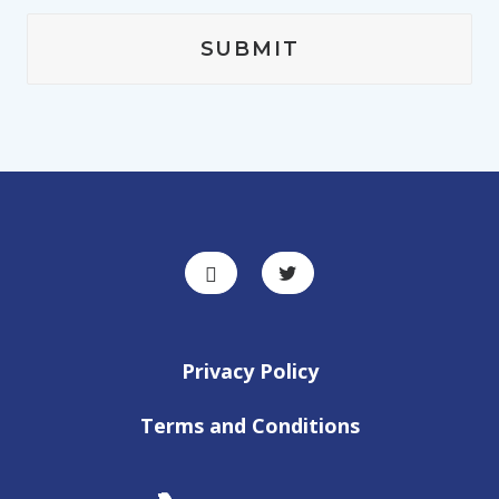
Privacy Policy
Terms and Conditions