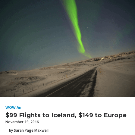
WOW Air
$99 Flights to Iceland, $149 to Europe
November 19, 2016
by Sarah Page Maxwell