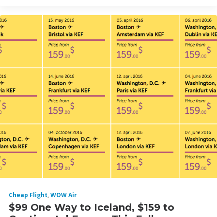
Cheap Flight
,
WOW Air
$99 One Way to Iceland, $159 to