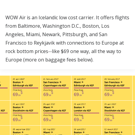
WOW Air is an Icelandic low cost carrier. It offers flights
from Baltimore, Washington D.C., Boston, Los
Angeles, Miami, Newark, Pittsburgh, and San
Francisco to Reykjavik with connections to Europe at
rock bottom prices--like $69 one way, all the way to
Europe (more on baggage fees below).