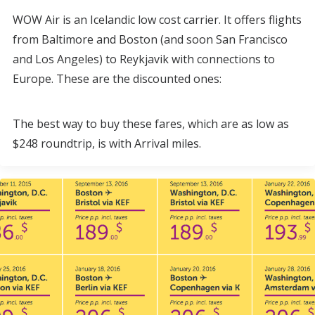
WOW Air is an Icelandic low cost carrier. It offers flights
from Baltimore and Boston (and soon San Francisco
and Los Angeles) to Reykjavik with connections to
Europe. These are the discounted ones:
The best way to buy these fares, which are as low as
$248 roundtrip, is with Arrival miles.