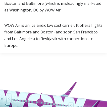
Boston and Baltimore (which is misleadingly marketed
as Washington, DC by WOW Air.)
WOW Air is an Icelandic low cost carrier. It offers flights
from Baltimore and Boston (and soon San Francisco
and Los Angeles) to Reykjavik with connections to
Europe.