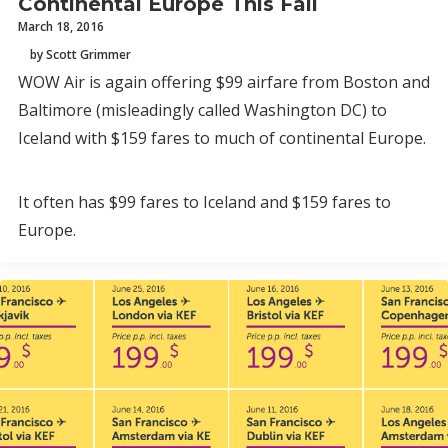
Continental Europe This Fall
March 18, 2016
by Scott Grimmer
WOW Air is again offering $99 airfare from Boston and
Baltimore (misleadingly called Washington DC) to
Iceland with $159 fares to much of continental Europe.
It often has $99 fares to Iceland and $159 fares to
Europe.