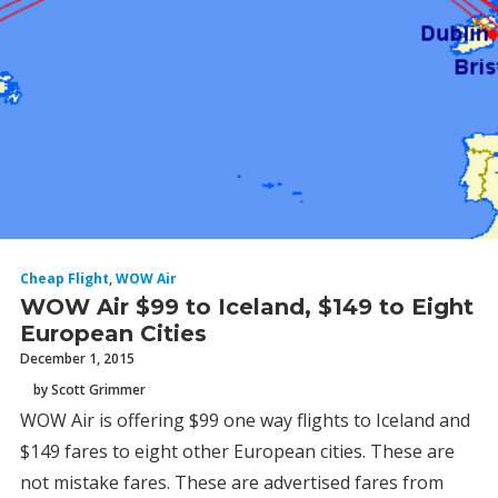
Cheap Flight
,
WOW Air
WOW Air $99 to Iceland, $149 to Eight
European Cities
December 1, 2015
by Scott Grimmer
WOW Air is offering $99 one way flights to Iceland and
$149 fares to eight other European cities. These are
not mistake fares. These are advertised fares from