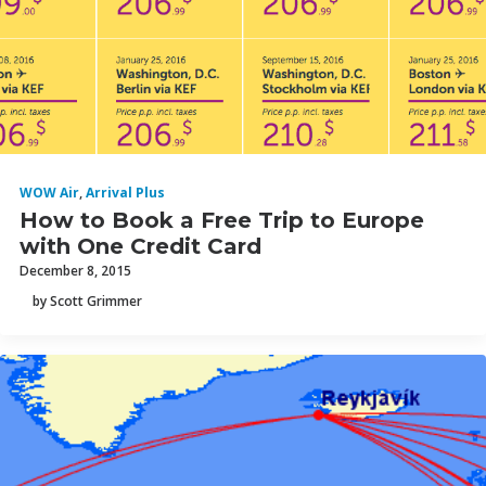
WOW Air
,
Arrival Plus
How to Book a Free Trip to Europe
with One Credit Card
December 8, 2015
by Scott Grimmer