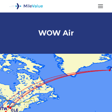
WOW Air
ALL POSTS
SEARCH