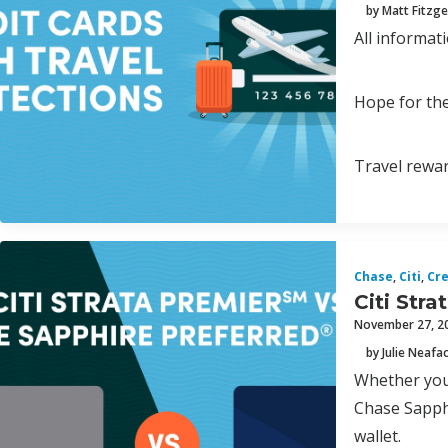
by Matt Fitzge
All informat
Hope for the
Travel rewar
Chase
,
Citi
,
Cre
Citi Str
November 27, 2
by Julie Neafa
Whether you’
Chase Sapphi
wallet.