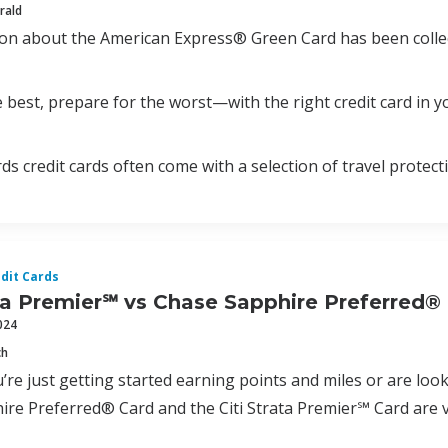
rald
ion about the American Express® Green Card has been colle
 best, prepare for the worst—with the right credit card in yo
ds credit cards often come with a selection of travel protect
dit Cards
ata Premier℠ vs Chase Sapphire Preferred®
024
ch
re just getting started earning points and miles or are look
re Preferred® Card and the Citi Strata Premier℠ Card are v