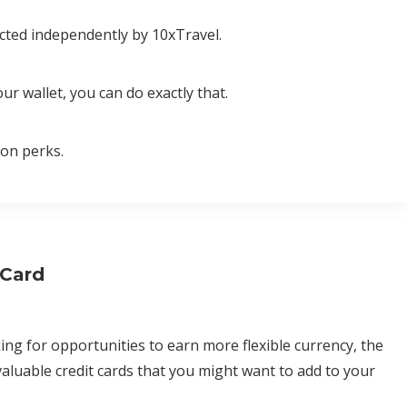
cted independently by 10xTravel.
ur wallet, you can do exactly that.
ion perks.
 Card
ing for opportunities to earn more flexible currency, the
aluable credit cards that you might want to add to your