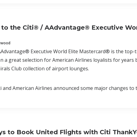
to the Citi® / AAdvantage® Executive Wor
erwood
AAdvantage® Executive World Elite Mastercard® is the top-tie
n a great selection for American Airlines loyalists for years
rals Club collection of airport lounges.
i and American Airlines announced some major changes to t
s to Book United Flights with Citi ThankY