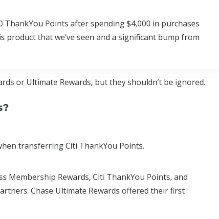
000 ThankYou Points after spending $4,000 in purchases
his product that we’ve seen and a significant bump from
rds or Ultimate Rewards, but they shouldn’t be ignored.
s?
hen transferring Citi ThankYou Points.
ess Membership Rewards, Citi ThankYou Points, and
artners. Chase Ultimate Rewards offered their first