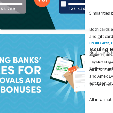
Similarities
Both cards e
and gift car
Credit Cards
,
C
Issuing 
Both cards h
August 21, 2024
by Matt Fitzge
Neither card
All informa
and Amex Eve
not been rev
These credit
All informat