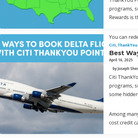
ThankYou Poi
programs, s
Rewards is t
You can rede
Citi
,
ThankYou 
Best Way
April 16, 2025
by Joseph Sh
Citi ThankYo
programs, s
some hidden
Among many p
cost credit 