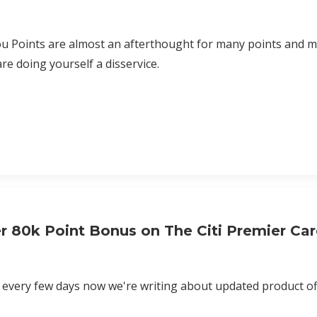
u Points are almost an afterthought for many points and mi
are doing yourself a disservice.
r 80k Point Bonus on The Citi Premier Ca
e every few days now we're writing about updated product off