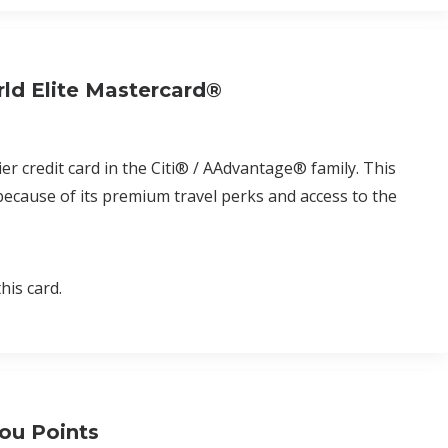
ld Elite Mastercard®
r credit card in the Citi® / AAdvantage® family. This
 because of its premium travel perks and access to the
his card.
ou Points