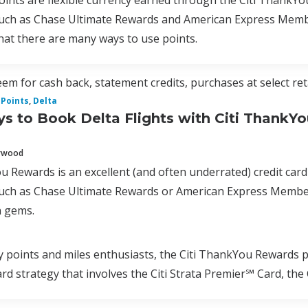
nts are flexible currency earned through the Citi ThankYo
uch as Chase Ultimate Rewards and American Express Membe
hat there are many ways to use points.
em for cash back, statement credits, purchases at select ret
Points
,
Delta
s to Book Delta Flights with Citi ThankYo
erwood
u Rewards is an excellent (and often underrated) credit card
uch as Chase Ultimate Rewards or American Express Membe
 gems.
oints and miles enthusiasts, the Citi ThankYou Rewards pro
card strategy that involves the Citi Strata Premier℠ Card, t