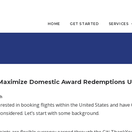
HOME
GET STARTED
SERVICES
Maximize Domestic Award Redemptions Usi
ch
terested in booking flights within the United States and ha
onsidered. Let’s start with some background.