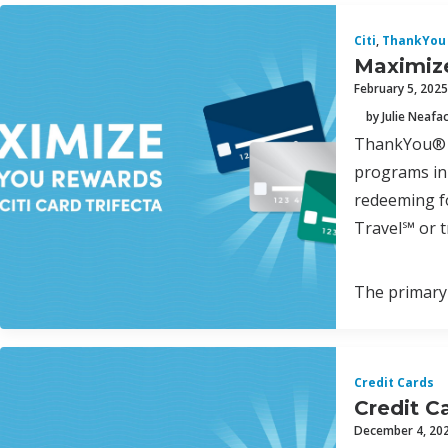
Citi
,
ThankYou 
Maximize
February 5, 2025
by Julie Neafa
ThankYou® P
programs in 
redeeming fo
Travel℠ or t
The primary 
Credit Cards
Credit C
December 4, 20