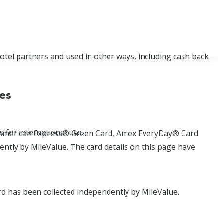
hotel partners and used in other ways, including cash back
ses
 for international use.
d, American Express® Green Card, Amex EveryDay® Card
tly by MileValue. The card details on this page have
d has been collected independently by MileValue.