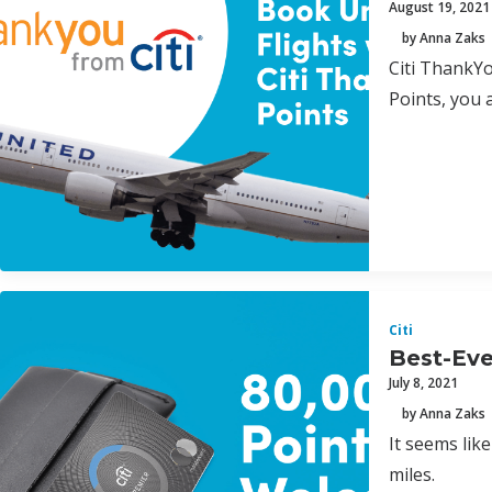
August 19, 2021
by Anna Zaks
Citi ThankYo
Points, you 
Citi
Best-Eve
July 8, 2021
by Anna Zaks
It seems lik
miles.