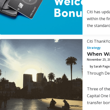
Citi has upd
within the f
the standar
Citi ThankYo
Strategy
When Was
November 25, 2
by Sarah Page
Through Dece
Three of th
Capital One 
transfer bon