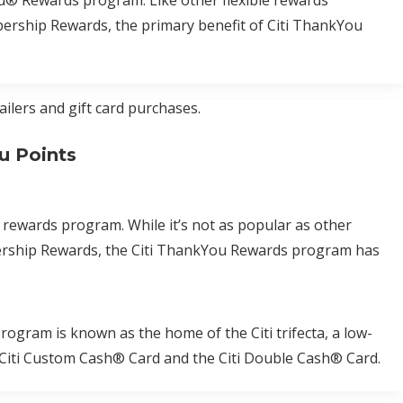
u® Rewards program. Like other flexible rewards
rship Rewards, the primary benefit of Citi ThankYou
ailers and gift card purchases.
u Points
 rewards program. While it’s not as popular as other
rship Rewards, the Citi ThankYou Rewards program has
gram is known as the home of the Citi trifecta, a low-
he Citi Custom Cash® Card and the Citi Double Cash® Card.