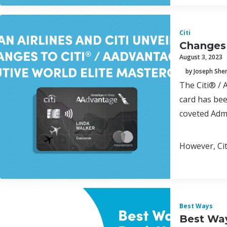
Citi
Changes 
August 3, 2023
by Joseph Sh
The Citi® / 
card has bee
coveted Admi
However, Cit
Best Ways
Best Way