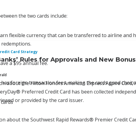
 between the two cards include:
arn flexible currency that can be transferred to airline and 
d redemptions.
redit Card Strategy
Banks’ Rules for Approvals and New Bonu
ave a $95 annual fee.
rald
 has foreign transaction fees, making the cards good choices
tion about the Hilton Honors American Express Aspire Car
ryDay® Preferred Credit Card has been collected independen
iewed or provided by the card issuer.
 cards
ion about the Southwest Rapid Rewards® Premier Credit Car