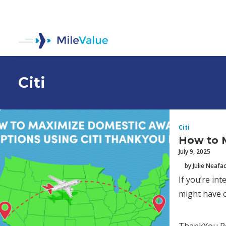
Citi
Citi
How to 
July 9, 2025
by Julie Neafa
If you’re in
might have c