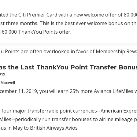
ated the Citi Premier Card with a new welcome offer of 80,
irst three months. This is the best ever welcome bonus on t
d 60,000 ThankYou Points offer.
u Points are often overlooked in favor of Membership Rewa
 the Last ThankYou Point Transfer Bonu
019
 Maxwell
mber 11, 2019, you will earn 25% more Avianca LifeMiles w
e four major transferrable point currencies--American Expr
Miles--periodically run transfer bonuses to airline mileage p
us in May to British Airways Avios.