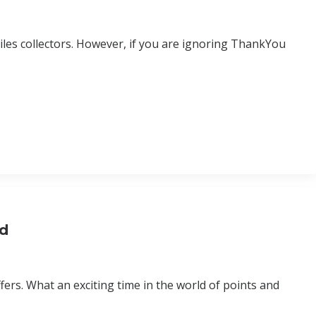
les collectors. However, if you are ignoring ThankYou
rd
ers. What an exciting time in the world of points and