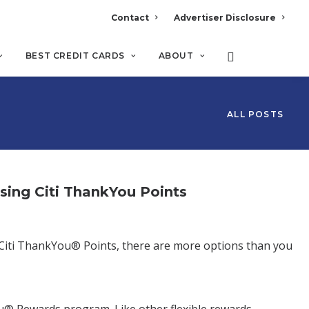
Contact
Advertiser Disclosure
BEST CREDIT CARDS
ABOUT
ALL POSTS
ng Citi ThankYou Points
ve Citi ThankYou® Points, there are more options than you