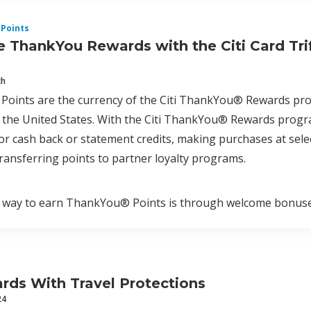
Points
 ThankYou Rewards with the Citi Card Tri
ch
oints are the currency of the Citi ThankYou® Rewards progr
the United States. With the Citi ThankYou® Rewards program
r cash back or statement credits, making purchases at select
ransferring points to partner loyalty programs.
way to earn ThankYou® Points is through welcome bonuses a
ards With Travel Protections
24