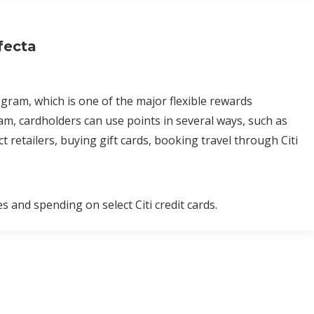
fecta
am, which is one of the major flexible rewards
, cardholders can use points in several ways, such as
 retailers, buying gift cards, booking travel through Citi
nd spending on select Citi credit cards.