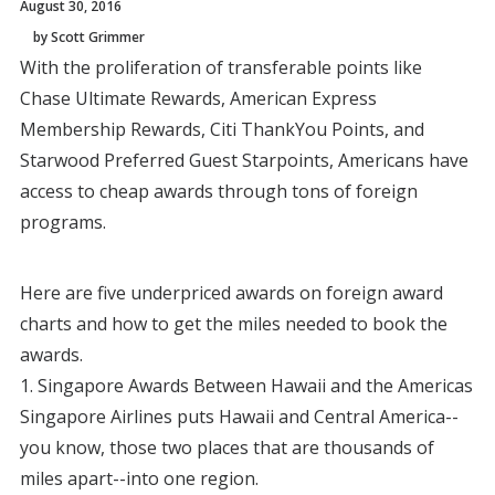
August 30, 2016
by Scott Grimmer
With the proliferation of transferable points like
Chase Ultimate Rewards, American Express
Membership Rewards, Citi ThankYou Points, and
Starwood Preferred Guest Starpoints, Americans have
access to cheap awards through tons of foreign
programs.
Here are five underpriced awards on foreign award
charts and how to get the miles needed to book the
awards.
1. Singapore Awards Between Hawaii and the Americas
Singapore Airlines puts Hawaii and Central America--
you know, those two places that are thousands of
miles apart--into one region.