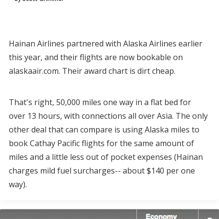
Hainan Airlines partnered with Alaska Airlines earlier
this year, and their flights are now bookable on
alaskaair.com. Their award chart is dirt cheap.
That's right, 50,000 miles one way in a flat bed for
over 13 hours, with connections all over Asia. The only
other deal that can compare is using Alaska miles to
book Cathay Pacific flights for the same amount of
miles and a little less out of pocket expenses (Hainan
charges mild fuel surcharges-- about $140 per one
way).