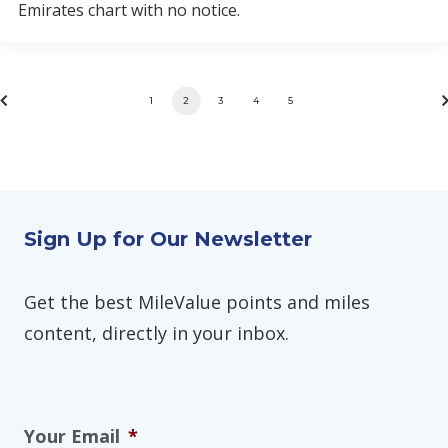
Emirates chart with no notice.
1
2
3
4
5
Sign Up for Our Newsletter
Get the best MileValue points and miles
content, directly in your inbox.
Your Email
*