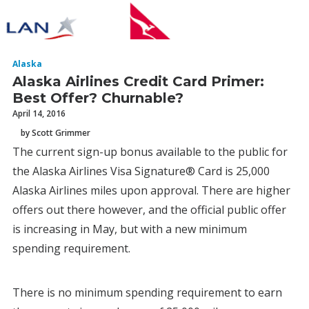
Alaska
Alaska Airlines Credit Card Primer:
Best Offer? Churnable?
April 14, 2016
by Scott Grimmer
The current sign-up bonus available to the public for
the Alaska Airlines Visa Signature® Card is 25,000
Alaska Airlines miles upon approval. There are higher
offers out there however, and the official public offer
is increasing in May, but with a new minimum
spending requirement.
There is no minimum spending requirement to earn