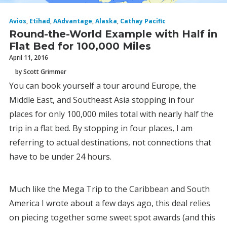
Avios
,
Etihad
,
AAdvantage
,
Alaska
,
Cathay Pacific
Round-the-World Example with Half in
Flat Bed for 100,000 Miles
April 11, 2016
by Scott Grimmer
You can book yourself a tour around Europe, the
Middle East, and Southeast Asia stopping in four
places for only 100,000 miles total with nearly half the
trip in a flat bed. By stopping in four places, I am
referring to actual destinations, not connections that
have to be under 24 hours.
Much like the Mega Trip to the Caribbean and South
America I wrote about a few days ago, this deal relies
on piecing together some sweet spot awards (and this