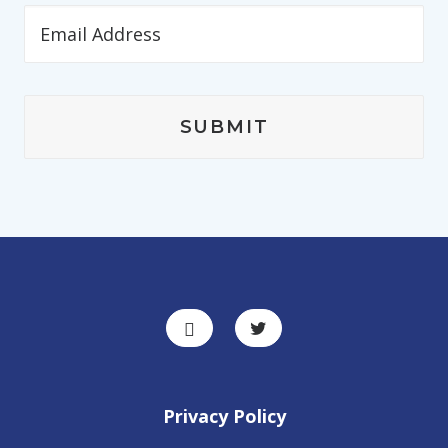
Privacy Policy