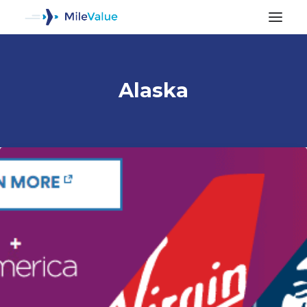
Alaska
ALL POSTS
SEARCH