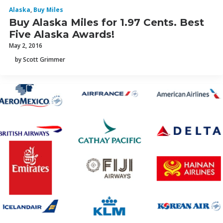
Alaska
,
Buy Miles
Buy Alaska Miles for 1.97 Cents. Best
Five Alaska Awards!
May 2, 2016
by Scott Grimmer