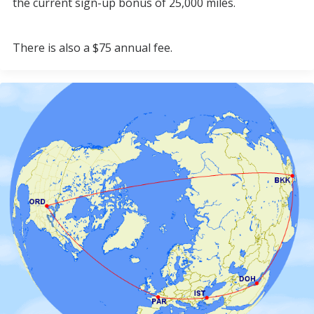
the current sign-up bonus of 25,000 miles.
There is also a $75 annual fee.