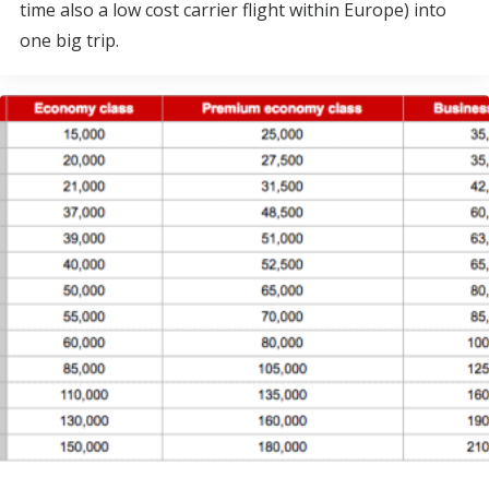
time also a low cost carrier flight within Europe) into
one big trip.