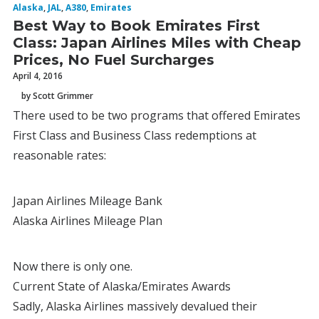
Alaska
,
JAL
,
A380
,
Emirates
Best Way to Book Emirates First
Class: Japan Airlines Miles with Cheap
Prices, No Fuel Surcharges
April 4, 2016
by Scott Grimmer
There used to be two programs that offered Emirates
First Class and Business Class redemptions at
reasonable rates:
Japan Airlines Mileage Bank
Alaska Airlines Mileage Plan
Now there is only one.
Current State of Alaska/Emirates Awards
Sadly, Alaska Airlines massively devalued their