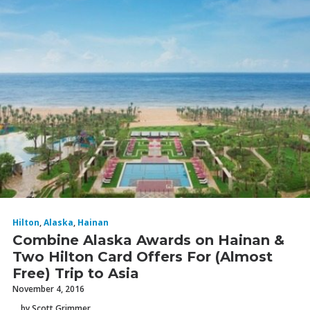
Hilton
,
Alaska
,
Hainan
Combine Alaska Awards on Hainan &
Two Hilton Card Offers For (Almost
Free) Trip to Asia
November 4, 2016
by Scott Grimmer