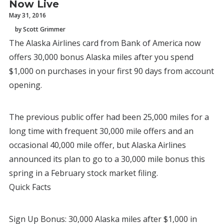
Now Live
May 31, 2016
by Scott Grimmer
The Alaska Airlines card from Bank of America now
offers 30,000 bonus Alaska miles after you spend
$1,000 on purchases in your first 90 days from account
opening.
The previous public offer had been 25,000 miles for a
long time with frequent 30,000 mile offers and an
occasional 40,000 mile offer, but Alaska Airlines
announced its plan to go to a 30,000 mile bonus this
spring in a February stock market filing.
Quick Facts
Sign Up Bonus: 30,000 Alaska miles after $1,000 in