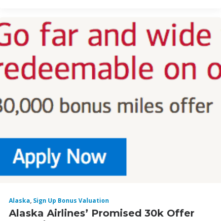
Alaska
,
Sign Up Bonus Valuation
Alaska Airlines’ Promised 30k Offer