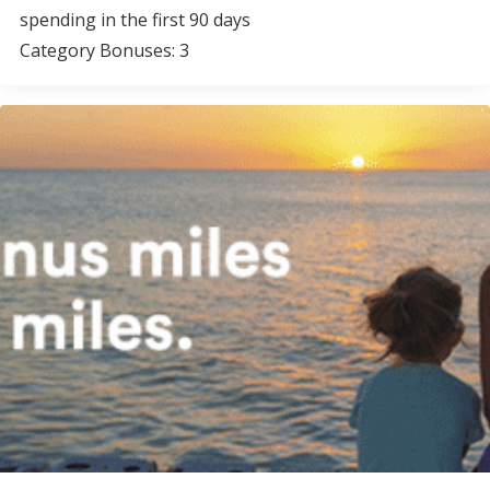
spending in the first 90 days
Category Bonuses: 3