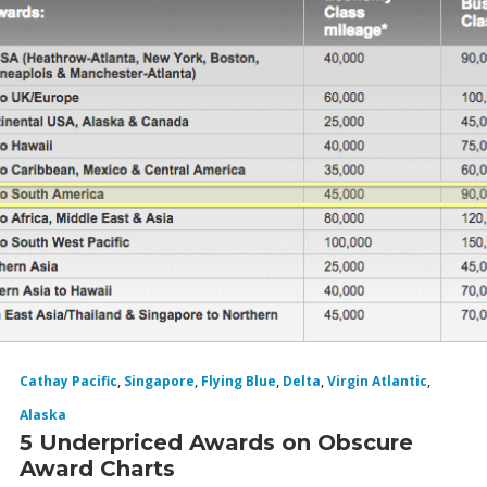
Cathay Pacific
,
Singapore
,
Flying Blue
,
Delta
,
Virgin Atlantic
,
Alaska
5 Underpriced Awards on Obscure
Award Charts