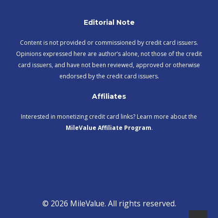
Editorial Note
Content is not provided or commissioned by credit card issuers.
Opinions expressed here are author’s alone, not those of the credit
card issuers, and have not been reviewed, approved or otherwise
endorsed by the credit card issuers.
Affiliates
Interested in monetizing credit card links? Learn more about the
MileValue Affiliate Program
.
© 2026 MileValue. All rights reserved.