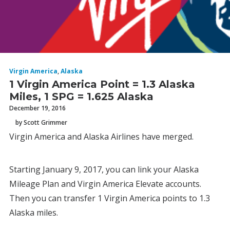
Virgin America
,
Alaska
1 Virgin America Point = 1.3 Alaska
Miles, 1 SPG = 1.625 Alaska
December 19, 2016
by Scott Grimmer
Virgin America and Alaska Airlines have merged.
Starting January 9, 2017, you can link your Alaska
Mileage Plan and Virgin America Elevate accounts.
Then you can transfer 1 Virgin America points to 1.3
Alaska miles.