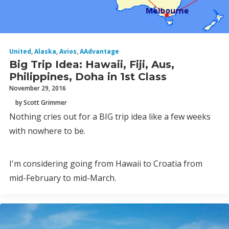
United
,
Alaska
,
Avios
,
AAdvantage
Big Trip Idea: Hawaii, Fiji, Aus,
Philippines, Doha in 1st Class
November 29, 2016
by Scott Grimmer
Nothing cries out for a BIG trip idea like a few weeks
with nowhere to be.
I'm considering going from Hawaii to Croatia from
mid-February to mid-March.