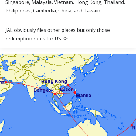
Singapore, Malaysia, Vietnam, Hong Kong, Thailand,
Philippines, Cambodia, China, and Tawain.
JAL obviously flies other places but only those
redemption rates for US <>