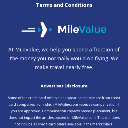
Terms and Conditions
At MileValue, we help you spend a fraction of
the money you normally would on flying. We
make travel nearly free.
Advertiser Disclosure
Some of the credit card offers that appear on this site are from credit
card companies from which MileValue.com receives compensation if
you are approved. Compensation impacts banner placement, but
does not impact the articles posted on MileValue.com. This site does
not include all credit card offers available in the marketplace.