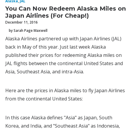
Alaska
,
JAL
You Can Now Redeem Alaska Miles on
Japan Airlines (For Cheap!)
December 11, 2016
by Sarah Page Maxwell
Alaska Airlines partnered up with Japan Airlines (JAL)
back in May of this year. Just last week Alaska
published their prices for redeeming Alaska miles on
JAL flights between the continental United States and
Asia, Southeast Asia, and intra-Asia.
Here are the prices in Alaska miles to fly Japan Airlines
from the continental United States:
In this case Alaska defines "Asia" as Japan, South
Korea, and India, and "Southeast Asia" as Indonesia,