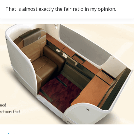
That is almost exactly the fair ratio in my opinion.