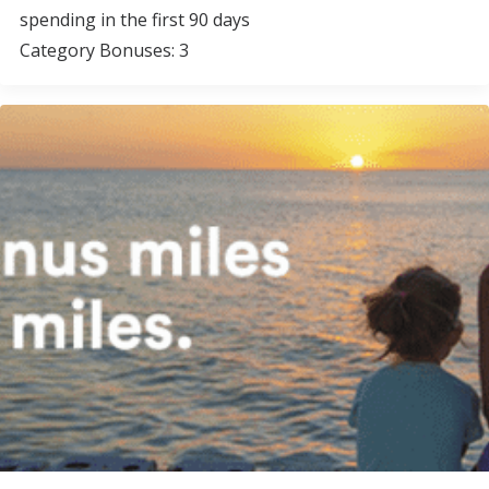
spending in the first 90 days
Category Bonuses: 3