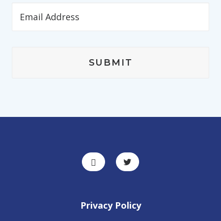
Privacy Policy