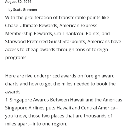
August 30, 2016
by Scott Grimmer
With the proliferation of transferable points like
Chase Ultimate Rewards, American Express
Membership Rewards, Citi ThankYou Points, and
Starwood Preferred Guest Starpoints, Americans have
access to cheap awards through tons of foreign
programs.
Here are five underpriced awards on foreign award
charts and how to get the miles needed to book the
awards.
1. Singapore Awards Between Hawaii and the Americas
Singapore Airlines puts Hawaii and Central America--
you know, those two places that are thousands of
miles apart--into one region.