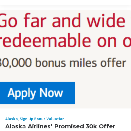
Alaska
,
Sign Up Bonus Valuation
Alaska Airlines’ Promised 30k Offer