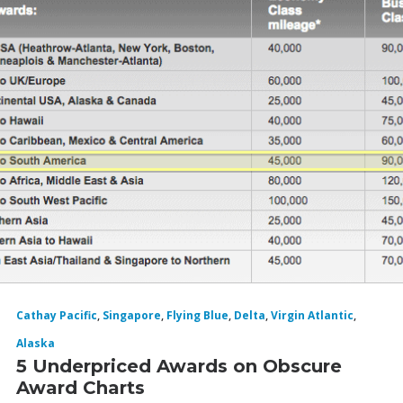
Cathay Pacific
,
Singapore
,
Flying Blue
,
Delta
,
Virgin Atlantic
,
Alaska
5 Underpriced Awards on Obscure
Award Charts