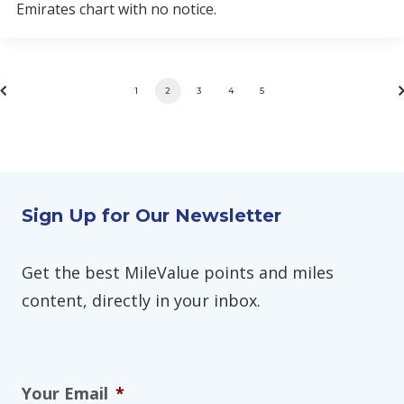
Emirates chart with no notice.
1
2
3
4
5
Sign Up for Our Newsletter
Get the best MileValue points and miles
content, directly in your inbox.
Your Email
*