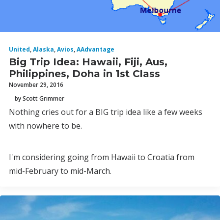
United
,
Alaska
,
Avios
,
AAdvantage
Big Trip Idea: Hawaii, Fiji, Aus,
Philippines, Doha in 1st Class
November 29, 2016
by Scott Grimmer
Nothing cries out for a BIG trip idea like a few weeks
with nowhere to be.
I'm considering going from Hawaii to Croatia from
mid-February to mid-March.