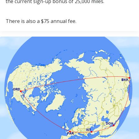
the current sign-up bonus of 25,000 miles.
There is also a $75 annual fee.