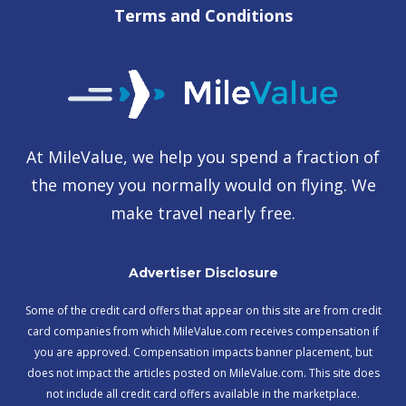
Terms and Conditions
At MileValue, we help you spend a fraction of
the money you normally would on flying. We
make travel nearly free.
Advertiser Disclosure
Some of the credit card offers that appear on this site are from credit
card companies from which MileValue.com receives compensation if
you are approved. Compensation impacts banner placement, but
does not impact the articles posted on MileValue.com. This site does
not include all credit card offers available in the marketplace.