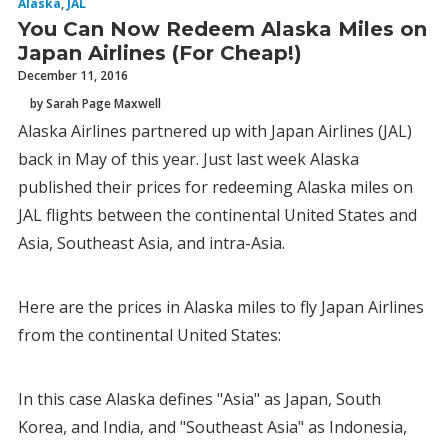
Alaska
,
JAL
You Can Now Redeem Alaska Miles on
Japan Airlines (For Cheap!)
December 11, 2016
by Sarah Page Maxwell
Alaska Airlines partnered up with Japan Airlines (JAL)
back in May of this year. Just last week Alaska
published their prices for redeeming Alaska miles on
JAL flights between the continental United States and
Asia, Southeast Asia, and intra-Asia.
Here are the prices in Alaska miles to fly Japan Airlines
from the continental United States:
In this case Alaska defines "Asia" as Japan, South
Korea, and India, and "Southeast Asia" as Indonesia,