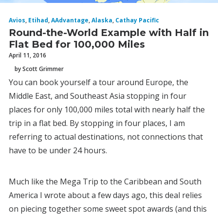
Avios
,
Etihad
,
AAdvantage
,
Alaska
,
Cathay Pacific
Round-the-World Example with Half in
Flat Bed for 100,000 Miles
April 11, 2016
by Scott Grimmer
You can book yourself a tour around Europe, the
Middle East, and Southeast Asia stopping in four
places for only 100,000 miles total with nearly half the
trip in a flat bed. By stopping in four places, I am
referring to actual destinations, not connections that
have to be under 24 hours.
Much like the Mega Trip to the Caribbean and South
America I wrote about a few days ago, this deal relies
on piecing together some sweet spot awards (and this