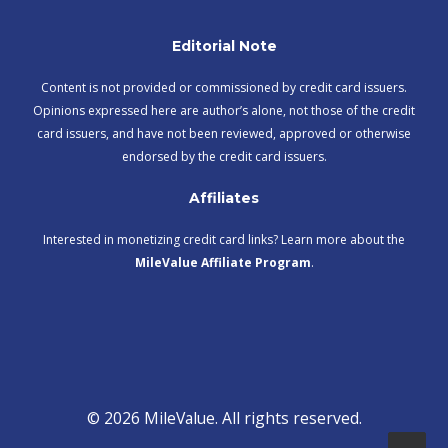
Editorial Note
Content is not provided or commissioned by credit card issuers.
Opinions expressed here are author’s alone, not those of the credit
card issuers, and have not been reviewed, approved or otherwise
endorsed by the credit card issuers.
Affiliates
Interested in monetizing credit card links? Learn more about the
MileValue Affiliate Program
.
© 2026 MileValue. All rights reserved.