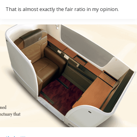
That is almost exactly the fair ratio in my opinion.