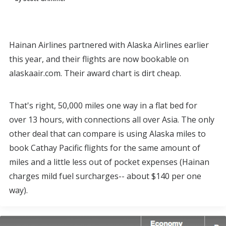
Hainan Airlines partnered with Alaska Airlines earlier
this year, and their flights are now bookable on
alaskaair.com. Their award chart is dirt cheap.
That's right, 50,000 miles one way in a flat bed for
over 13 hours, with connections all over Asia. The only
other deal that can compare is using Alaska miles to
book Cathay Pacific flights for the same amount of
miles and a little less out of pocket expenses (Hainan
charges mild fuel surcharges-- about $140 per one
way).