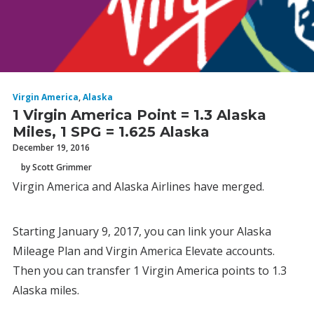
Virgin America
,
Alaska
1 Virgin America Point = 1.3 Alaska
Miles, 1 SPG = 1.625 Alaska
December 19, 2016
by Scott Grimmer
Virgin America and Alaska Airlines have merged.
Starting January 9, 2017, you can link your Alaska
Mileage Plan and Virgin America Elevate accounts.
Then you can transfer 1 Virgin America points to 1.3
Alaska miles.