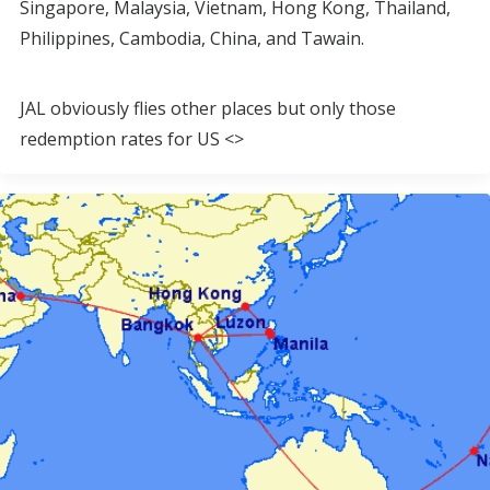
Singapore, Malaysia, Vietnam, Hong Kong, Thailand,
Philippines, Cambodia, China, and Tawain.
JAL obviously flies other places but only those
redemption rates for US <>