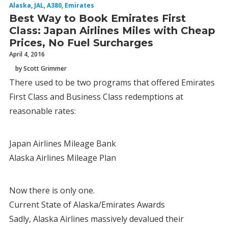
Alaska
,
JAL
,
A380
,
Emirates
Best Way to Book Emirates First
Class: Japan Airlines Miles with Cheap
Prices, No Fuel Surcharges
April 4, 2016
by Scott Grimmer
There used to be two programs that offered Emirates
First Class and Business Class redemptions at
reasonable rates:
Japan Airlines Mileage Bank
Alaska Airlines Mileage Plan
Now there is only one.
Current State of Alaska/Emirates Awards
Sadly, Alaska Airlines massively devalued their