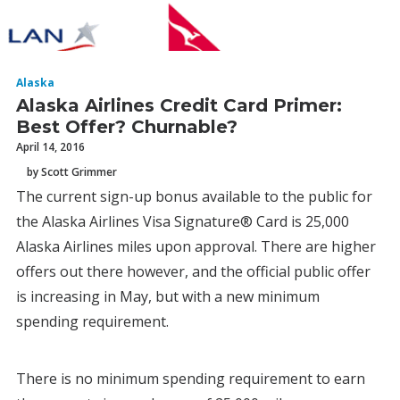
Alaska
Alaska Airlines Credit Card Primer:
Best Offer? Churnable?
April 14, 2016
by Scott Grimmer
The current sign-up bonus available to the public for
the Alaska Airlines Visa Signature® Card is 25,000
Alaska Airlines miles upon approval. There are higher
offers out there however, and the official public offer
is increasing in May, but with a new minimum
spending requirement.
There is no minimum spending requirement to earn