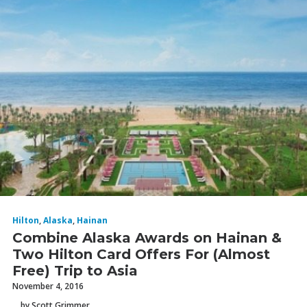
Hilton
,
Alaska
,
Hainan
Combine Alaska Awards on Hainan &
Two Hilton Card Offers For (Almost
Free) Trip to Asia
November 4, 2016
by Scott Grimmer