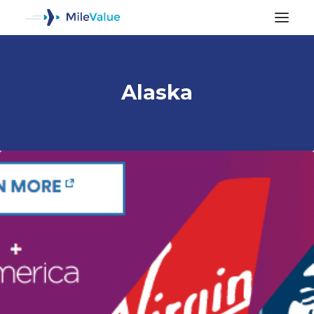
Alaska
ALL POSTS
SEARCH