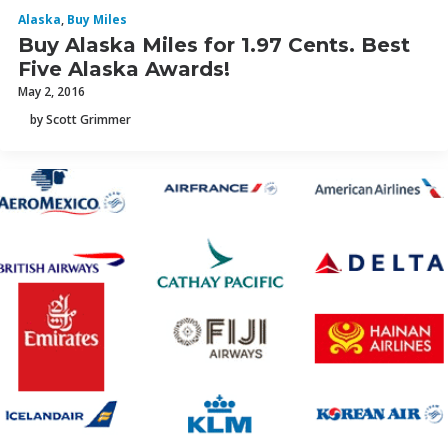
Alaska
,
Buy Miles
Buy Alaska Miles for 1.97 Cents. Best
Five Alaska Awards!
May 2, 2016
by Scott Grimmer