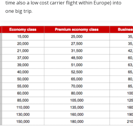
time also a low cost carrier flight within Europe) into
one big trip.