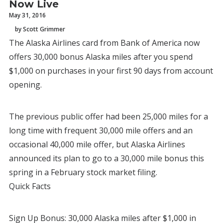
Now Live
May 31, 2016
by Scott Grimmer
The Alaska Airlines card from Bank of America now
offers 30,000 bonus Alaska miles after you spend
$1,000 on purchases in your first 90 days from account
opening.
The previous public offer had been 25,000 miles for a
long time with frequent 30,000 mile offers and an
occasional 40,000 mile offer, but Alaska Airlines
announced its plan to go to a 30,000 mile bonus this
spring in a February stock market filing.
Quick Facts
Sign Up Bonus: 30,000 Alaska miles after $1,000 in