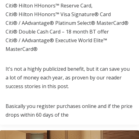
Citi® Hilton HHonors™ Reserve Card,
Citi® Hilton HHonors™ Visa Signature® Card
Citi® / AAdvantage® Platinum Select® MasterCard®
Citi® Double Cash Card – 18 month BT offer
Citi® / AAdvantage® Executive World Elite™
MasterCard®
It's not a highly publicized benefit, but it can save you
a lot of money each year, as proven by our reader
success stories in this post.
Basically you register purchases online and if the price
drops within 60 days of the