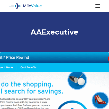
AAExecutive
ALL POSTS
SEARCH