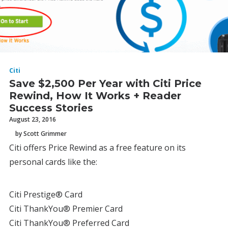
Citi
Save $2,500 Per Year with Citi Price
Rewind, How It Works + Reader
Success Stories
August 23, 2016
by Scott Grimmer
Citi offers Price Rewind as a free feature on its
personal cards like the:
Citi Prestige® Card
Citi ThankYou® Premier Card
Citi ThankYou® Preferred Card