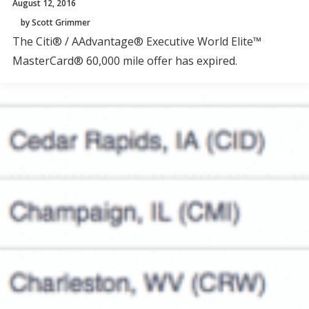
August 12, 2016
by Scott Grimmer
The Citi® / AAdvantage® Executive World Elite™
MasterCard® 60,000 mile offer has expired.