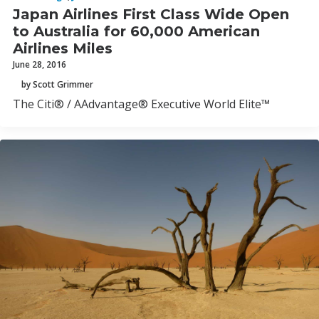
Japan Airlines First Class Wide Open
to Australia for 60,000 American
Airlines Miles
June 28, 2016
by Scott Grimmer
The Citi® / AAdvantage® Executive World Elite™