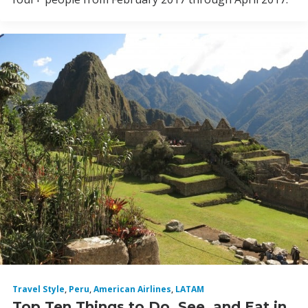
Travel Style
,
Peru
,
American Airlines
,
LATAM
Top Ten Things to Do, See, and Eat in