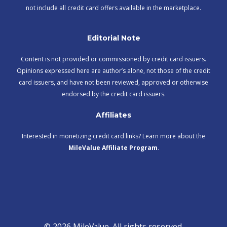
not include all credit card offers available in the marketplace.
Editorial Note
Content is not provided or commissioned by credit card issuers.
Opinions expressed here are author’s alone, not those of the credit
card issuers, and have not been reviewed, approved or otherwise
endorsed by the credit card issuers.
Affiliates
Interested in monetizing credit card links? Learn more about the
MileValue Affiliate Program
.
© 2026 MileValue. All rights reserved.