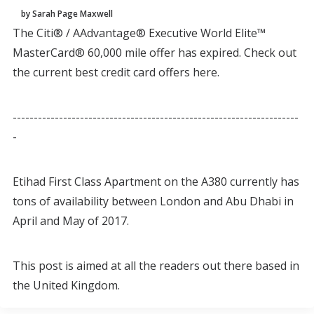
by Sarah Page Maxwell
The Citi® / AAdvantage® Executive World Elite™
MasterCard® 60,000 mile offer has expired. Check out
the current best credit card offers here.
--------------------------------------------------------------------
-
Etihad First Class Apartment on the A380 currently has
tons of availability between London and Abu Dhabi in
April and May of 2017.
This post is aimed at all the readers out there based in
the United Kingdom.