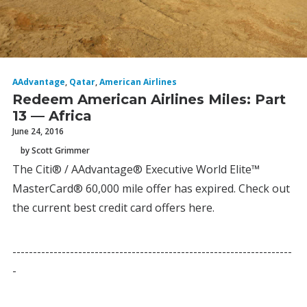
AAdvantage
,
Qatar
,
American Airlines
Redeem American Airlines Miles: Part
13 — Africa
June 24, 2016
by Scott Grimmer
The Citi® / AAdvantage® Executive World Elite™
MasterCard® 60,000 mile offer has expired. Check out
the current best credit card offers here.
--------------------------------------------------------------------
-