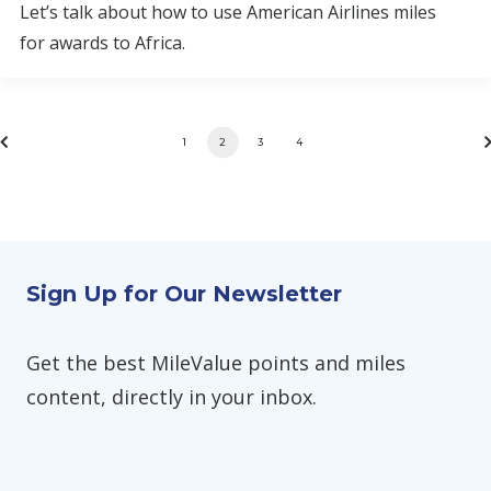
Let’s talk about how to use American Airlines miles
for awards to Africa.
1
2
3
4
Sign Up for Our Newsletter
Get the best MileValue points and miles
content, directly in your inbox.