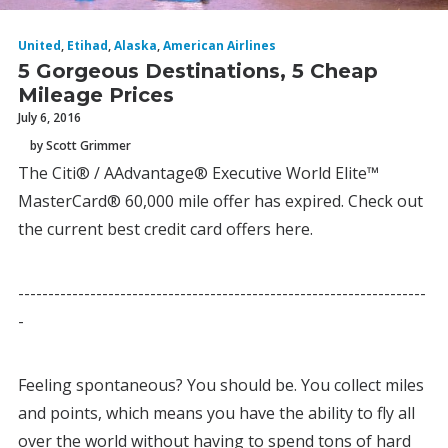
United
,
Etihad
,
Alaska
,
American Airlines
5 Gorgeous Destinations, 5 Cheap
Mileage Prices
July 6, 2016
by Scott Grimmer
The Citi® / AAdvantage® Executive World Elite™
MasterCard® 60,000 mile offer has expired. Check out
the current best credit card offers here.
--------------------------------------------------------------------
-
Feeling spontaneous? You should be. You collect miles
and points, which means you have the ability to fly all
over the world without having to spend tons of hard