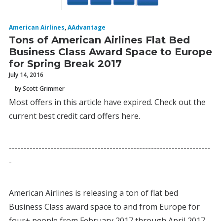
American Airlines
,
AAdvantage
Tons of American Airlines Flat Bed
Business Class Award Space to Europe
for Spring Break 2017
July 14, 2016
by Scott Grimmer
Most offers in this article have expired. Check out the
current best credit card offers here.
--------------------------------------------------------------------
-
American Airlines is releasing a ton of flat bed
Business Class award space to and from Europe for
four+ people from February 2017 through April 2017.