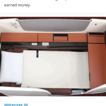
earned money.
AAdvantage
,
JAL