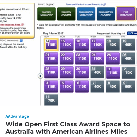
AAdvantage
Wide Open First Class Award Space to
Australia with American Airlines Miles