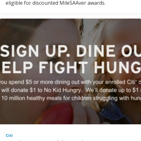
eligible for discounted MileSAAver awards.
Citi