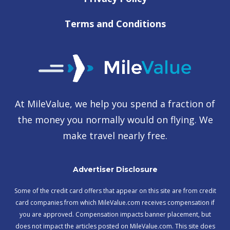
Terms and Conditions
At MileValue, we help you spend a fraction of
the money you normally would on flying. We
make travel nearly free.
Advertiser Disclosure
Some of the credit card offers that appear on this site are from credit
card companies from which MileValue.com receives compensation if
you are approved. Compensation impacts banner placement, but
does not impact the articles posted on MileValue.com. This site does