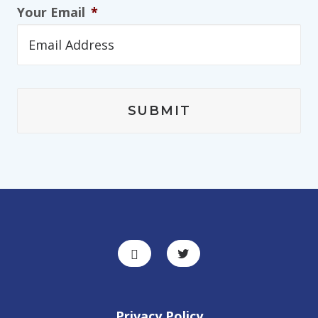
Your Email
*
Privacy Policy