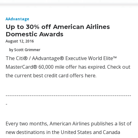
AAdvantage
Up to 30% off American Airlines
Domestic Awards
August 12, 2016
by Scott Grimmer
The Citi® / AAdvantage® Executive World Elite™
MasterCard® 60,000 mile offer has expired. Check out
the current best credit card offers here.
--------------------------------------------------------------------
-
Every two months, American Airlines publishes a list of
new destinations in the United States and Canada