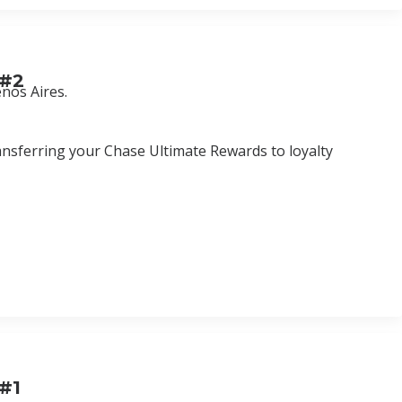
 #2
nos Aires.
ansferring your Chase Ultimate Rewards to loyalty
 #1