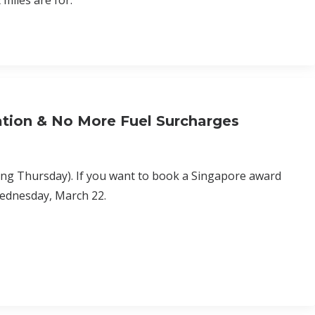
 miles are for.
tion & No More Fuel Surcharges
ing Thursday). If you want to book a Singapore award
Wednesday, March 22.