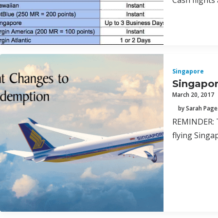
Cash flights 
Singapore
Singapor
March 20, 2017
by Sarah Page
REMINDER: Th
flying Singa