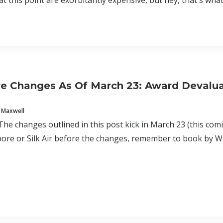
at this point are exorbitantly expensive, but hey, that's what
e Changes As Of March 23: Award Devalua
 Maxwell
e changes outlined in this post kick in March 23 (this com
pore or Silk Air before the changes, remember to book by 