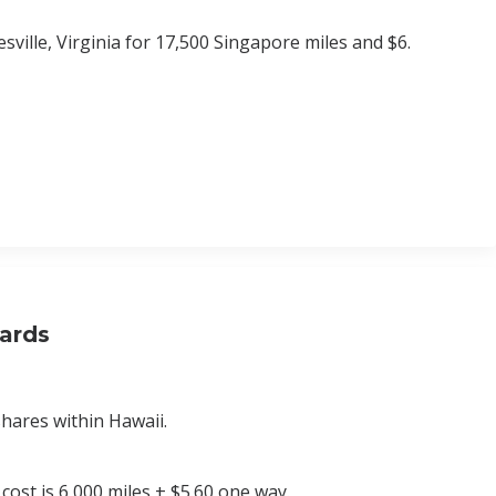
ville, Virginia for 17,500 Singapore miles and $6.
wards
shares within Hawaii.
 cost is 6,000 miles + $5.60 one way.