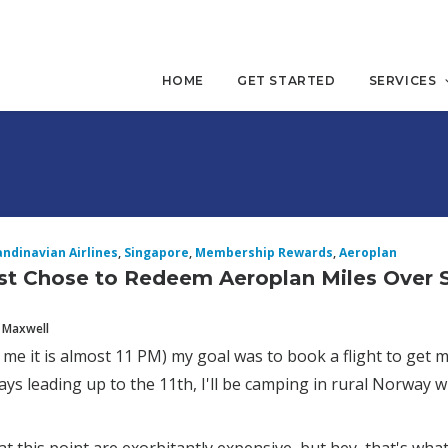
HOME
GET STARTED
SERVICES
andinavian Airlines
,
Singapore
,
Membership Rewards
,
Aeroplan
st Chose to Redeem Aeroplan Miles Over 
 Maxwell
 me it is almost 11 PM) my goal was to book a flight to get
ays leading up to the 11th, I'll be camping in rural Norway wit