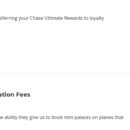
sferring your Chase Ultimate Rewards to loyalty
ation Fees
e ability they give us to book mini palaces on planes that