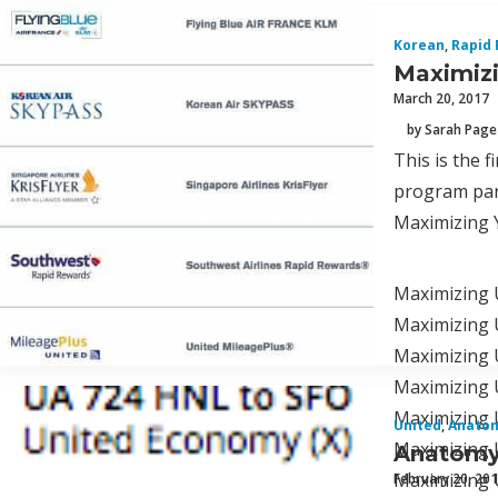
Korean
,
Rapid
Maximizi
March 20, 2017
by Sarah Page
This is the 
program par
Maximizing 
Maximizing 
Maximizing U
Maximizing 
Maximizing 
Maximizing 
United
,
Anatom
Maximizing 
Anatomy 
Maximizing U
February 20, 20