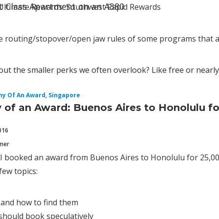
st Class Apartment on an A380
Ultimate Rewards: Southwest Rapid Rewards
ose routing/stopover/open jaw rules of some programs that a
ut the smaller perks we often overlook? Like free or nearly
y Of An Award
,
Singapore
of an Award: Buenos Aires to Honolulu fo
016
mmer
 I booked an award from Buenos Aires to Honolulu for 25,00
 few topics:
 and how to find them
should book speculatively