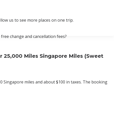
llow us to see more places on one trip.
 free change and cancellation fees?
r 25,000 Miles Singapore Miles (Sweet
0 Singapore miles and about $100 in taxes. The booking