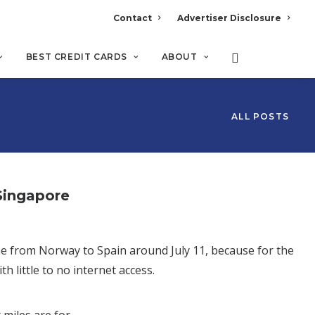
Contact
Advertiser Disclosure
BEST CREDIT CARDS
ABOUT
ALL POSTS
Singapore
 me from Norway to Spain around July 11, because for the
h little to no internet access.