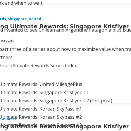
k and when to wait
rds
,
Singapore
,
United
ng Ultimate Rewards: Singapore Krisflyer
d I wanted to see Chilean and Argentine Patagonia plus Bue
 Maxwell
 part three of a series about how to maximize value when tr
tners.
Your Ultimate Rewards Series Index
Ultimate Rewards: United MileagePlus
ltimate Rewards: Singapore Krisflyer #1
ltimate Rewards: Singapore Krisflyer #2 (this post)
Ultimate Rewards: Korean SkyPass #1
Ultimate Rewards: Korean Skypass #2
r Alliance
Ultimate Rewards: Korean Skypass #3
ng Ultimate Rewards: Singapore Krisflyer