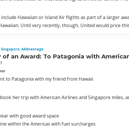
 include Hawaiian or Island Air flights as part of a larger a
awaiian. Until very recently, though, United would price thi
Singapore
,
AAdvantage
of an Award: To Patagonia with American 
17
mmer
ent to Patagonia with my friend from Hawaii.
 book her trip with American Airlines and Singapore miles, 
 year with good award space
line within the Americas with fuel surcharges