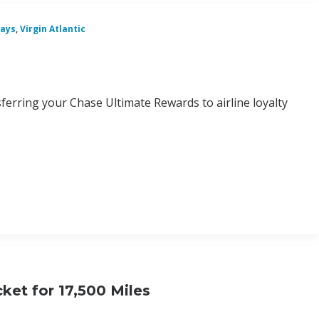
ways
,
Virgin Atlantic
sferring your Chase Ultimate Rewards to airline loyalty
ket for 17,500 Miles