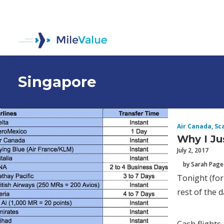
Singapore
Air Canada
,
Sc
Why I Ju
July 2, 2017
by Sarah Page
Tonight (for
rest of the d