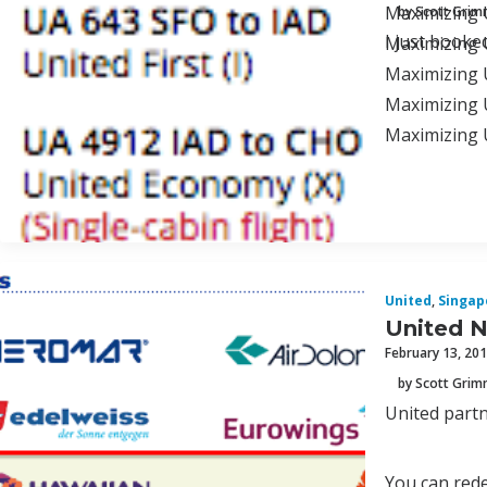
Maximizing U
by Scott Gri
I just booke
Maximizing U
Maximizing U
Maximizing 
Maximizing 
United
,
Singap
United N
February 13, 20
by Scott Gri
United partn
You can rede