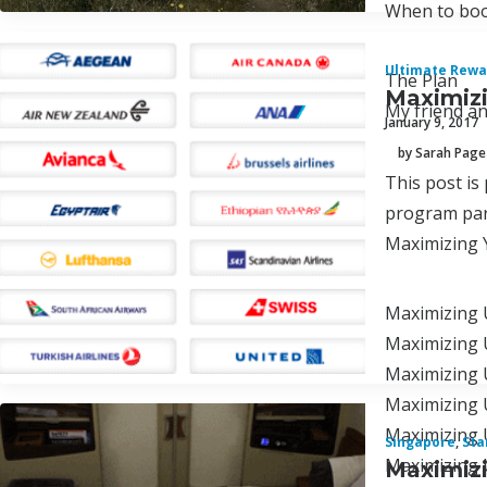
When to boo
Ultimate Rewa
The Plan
Maximizi
My friend an
January 9, 2017
by Sarah Page
This post is
program par
Maximizing 
Maximizing 
Maximizing U
Maximizing U
Maximizing 
Maximizing 
Singapore
,
Sta
Maximizing 
Maximizi