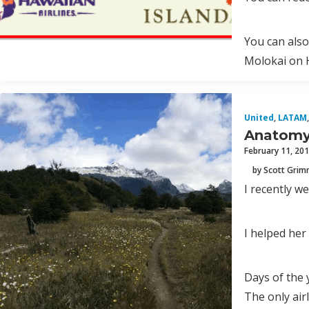
You can also
Molokai on H
United
,
LATAM
,
Anatomy 
February 11, 20
by Scott Gri
I recently w
I helped her
Days of the
The only air