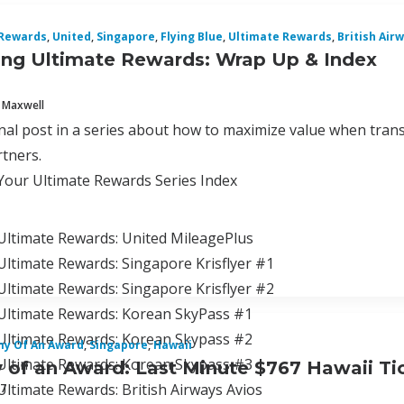
 Rewards
,
United
,
Singapore
,
Flying Blue
,
Ultimate Rewards
,
British Air
ng Ultimate Rewards: Wrap Up & Index
 Maxwell
final post in a series about how to maximize value when tran
tners.
Your Ultimate Rewards Series Index
Ultimate Rewards: United MileagePlus
ltimate Rewards: Singapore Krisflyer #1
Ultimate Rewards: Singapore Krisflyer #2
Ultimate Rewards: Korean SkyPass #1
Ultimate Rewards: Korean Skypass #2
y Of An Award
,
Singapore
,
Hawaii
Ultimate Rewards: Korean Skypass #3
of an Award: Last Minute $767 Hawaii Tic
ltimate Rewards: British Airways Avios
17