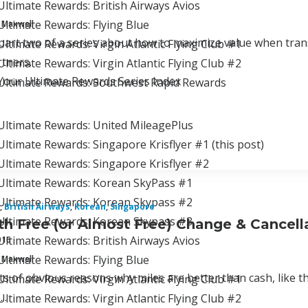
ltimate Rewards: British Airways Avios
ltimate Rewards: Flying Blue
 Maxwell
 part two of a series about how to maximize value when tran
ltimate Rewards: Virgin Atlantic Flying Club #1
tners.
ltimate Rewards: Virgin Atlantic Flying Club #2
Your Ultimate Rewards Series Index
Ultimate Rewards: Southwest Rapid Rewards
Ultimate Rewards: United MileagePlus
ltimate Rewards: Singapore Krisflyer #1 (this post)
Ultimate Rewards: Singapore Krisflyer #2
Ultimate Rewards: Korean SkyPass #1
Ultimate Rewards: Korean Skypass #2
,
British Airways
,
Korean
,
Singapore
Ultimate Rewards: Korean Skypass #3
th Free (or Almost Free) Change & Cancell
ltimate Rewards: British Airways Avios
016
ltimate Rewards: Flying Blue
 Maxwell
ts of obvious reasons why miles are better than cash, like th
ltimate Rewards: Virgin Atlantic Flying Club #1
..
ltimate Rewards: Virgin Atlantic Flying Club #2