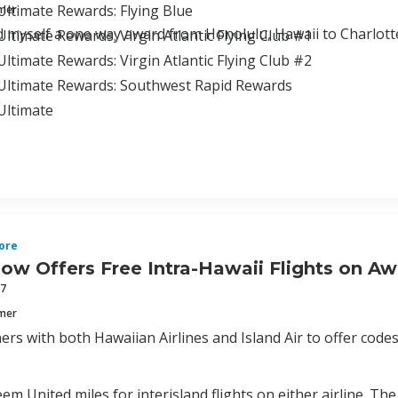
ltimate Rewards: Flying Blue
mmer
d myself a one way award from Honolulu, Hawaii to Charlottes
ltimate Rewards: Virgin Atlantic Flying Club #1
ltimate Rewards: Virgin Atlantic Flying Club #2
Ultimate Rewards: Southwest Rapid Rewards
Ultimate
ore
ow Offers Free Intra-Hawaii Flights on A
17
mmer
ers with both Hawaiian Airlines and Island Air to offer code
em United miles for interisland flights on either airline. The