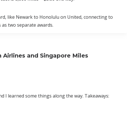
ward, like Newark to Honolulu on United, connecting to
s as two separate awards.
Airlines and Singapore Miles
and I learned some things along the way. Takeaways: