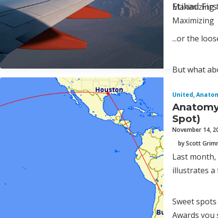
Etihad Fir
Maximizing 
Maximizing
...or the lo
But what abo
United
,
Anatom
Anatomy 
Spot)
November 14, 2
by Scott Gri
Last month,
illustrates a
Sweet spots
Awards you 