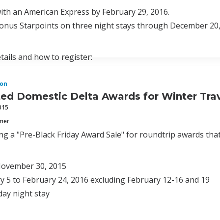
ith an American Express by February 29, 2016.
bonus Starpoints on three night stays through December 20,
tails and how to register:
on
ed Domestic Delta Awards for Winter Trav
015
mmer
ing a "Pre-Black Friday Award Sale" for roundtrip awards that
ovember 30, 2015
y 5 to February 24, 2016 excluding February 12-16 and 19
day night stay