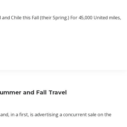
nd Chile this Fall (their Spring.) For 45,000 United miles,
ummer and Fall Travel
nd, in a first, is advertising a concurrent sale on the