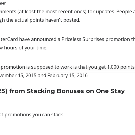
mmer
ments (at least the most recent ones) for updates. People ar
gh the actual points haven't posted.
terCard have announced a Priceless Surprises promotion th
w hours of your time.
promotion is supposed to work is that you get 1,000 points f
ember 15, 2015 and February 15, 2016.
25) from Stacking Bonuses on One Stay
st promotions you can stack.