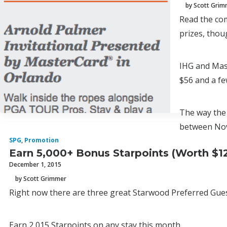
by Scott Gri
Read the com
prizes, thou
IHG and Mas
$56 and a fe
The way the 
between Nov
SPG
,
Promotion
Earn 5,000+ Bonus Starpoints (Worth $1
December 1, 2015
by Scott Grimmer
Right now there are three great Starwood Preferred Gue
Earn 2,015 Starpoints on any stay this month.