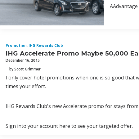
AAdvantage N
Promotion
,
IHG Rewards Club
IHG Accelerate Promo Maybe 50,000 Ea
December 16, 2015
by Scott Grimmer
I only cover hotel promotions when one is so good that wi
times your effort.
IHG Rewards Club's new Accelerate promo for stays from 
Sign into your account here to see your targeted offer.