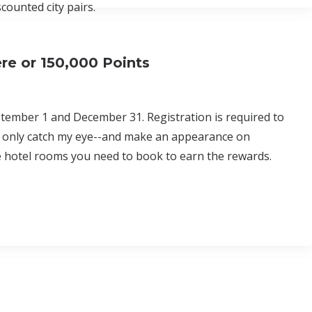
scounted city pairs.
re or 150,000 Points
ptember 1 and December 31. Registration is required to
ons only catch my eye--and make an appearance on
 hotel rooms you need to book to earn the rewards.