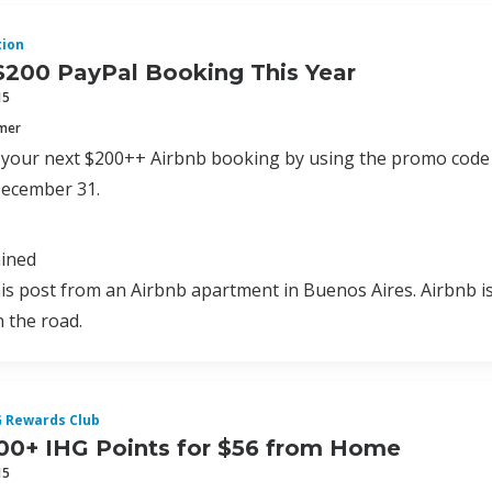
ion
$200 PayPal Booking This Year
15
mmer
f your next $200++ Airbnb booking by using the promo cod
ecember 31.
ained
his post from an Airbnb apartment in Buenos Aires. Airbnb is 
 the road.
G Rewards Club
00+ IHG Points for $56 from Home
15