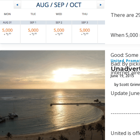
There are 29
When 5,000 m
Good: Some 
United
,
Promo
Bad: By pick
Unadvert
internet al
June 19, 2015
by Scott Gri
Update June 
---------------
United is of