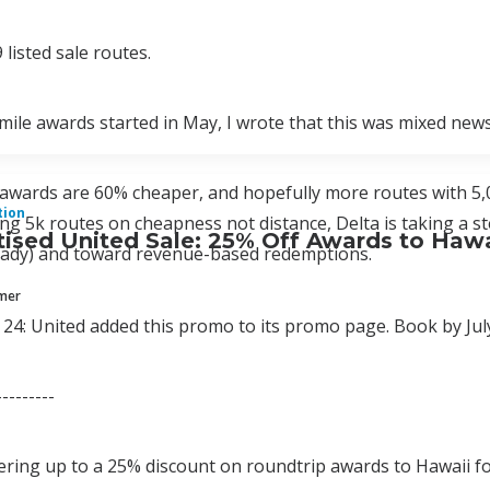
 listed sale routes.
ile awards started in May, I wrote that this was mixed news
awards are 60% cheaper, and hopefully more routes with 5,
tion
ing 5k routes on cheapness not distance, Delta is taking a s
ised United Sale: 25% Off Awards to Hawa
ready) and toward revenue-based redemptions.
mmer
24: United added this promo to its promo page. Book by July
---------
fering up to a 25% discount on roundtrip awards to Hawaii fo