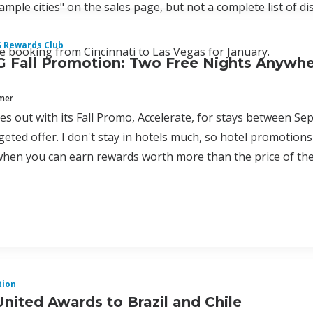
sample cities" on the sales page, but not a complete list of di
G Rewards Club
le booking from Cincinnati to Las Vegas for January.
 Fall Promotion: Two Free Nights Anywhe
mmer
s out with its Fall Promo, Accelerate, for stays between Se
geted offer. I don't stay in hotels much, so hotel promoti
hen you can earn rewards worth more than the price of the
tion
United Awards to Brazil and Chile