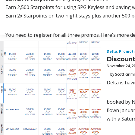
Earn 2,500 Starpoints for using SPG Keyless and paying w
Earn 2x Starpoints on two night stays plus another 500 
You need to register for all three promos. Here's more de
1.
Delta
,
Promoti
Discount
November 24, 2
by Scott Gri
Delta is hav
booked by N
flown Januar
with a Satur