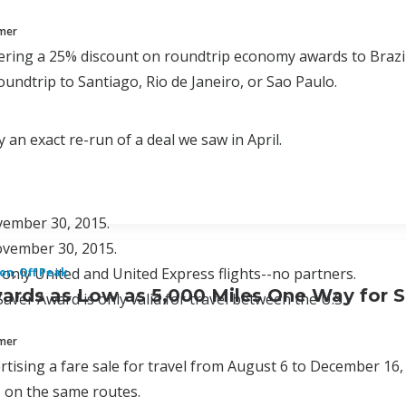
mmer
fering a 25% discount on roundtrip economy awards to Brazil a
roundtrip to Santiago, Rio de Janeiro, or Sao Paulo.
y an exact re-run of a deal we saw in April.
ember 30, 2015.
ovember 30, 2015.
 only United and United Express flights--no partners.
on
,
Off Peak
ards as Low as 5,000 Miles One Way for S
aver Award is only valid for travel between the U.S.
mmer
rtising a fare sale for travel from August 6 to December 16, a
 on the same routes.