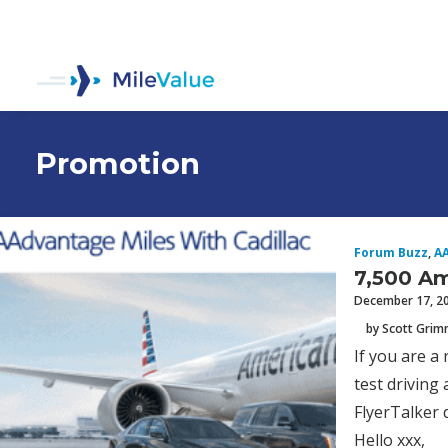
Promotion
Forum Buzz
,
A
7,500 Am
December 17, 2
by Scott Gri
If you are a
test driving
FlyerTalker d
Hello xxx,