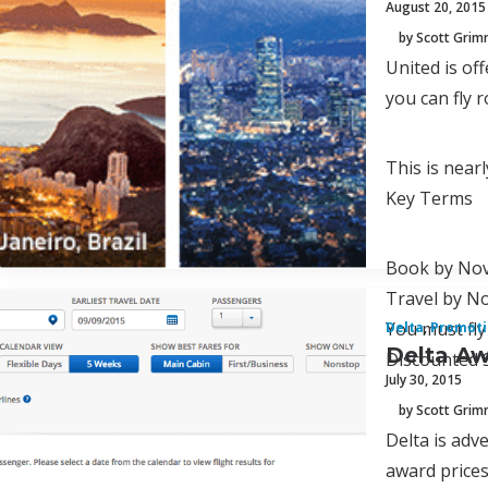
August 20, 2015
by Scott Gri
United is of
you can fly 
This is nearl
Key Terms
Book by Nov
Travel by N
You must fly
Delta
,
Promoti
Delta Aw
Discounted S
July 30, 2015
by Scott Gri
Delta is adve
award prices