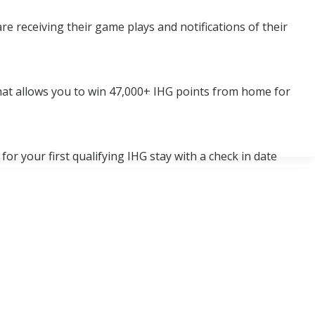
e receiving their game plays and notifications of their
at allows you to win 47,000+ IHG points from home for
or your first qualifying IHG stay with a check in date