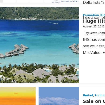
Delta lists "
Promotion
,
IH
I did a samp
Huge IHG
August 25, 2015
by Scott Gri
IHG has come
see your tar
MileValue--w
United
,
Promo
Sale on 