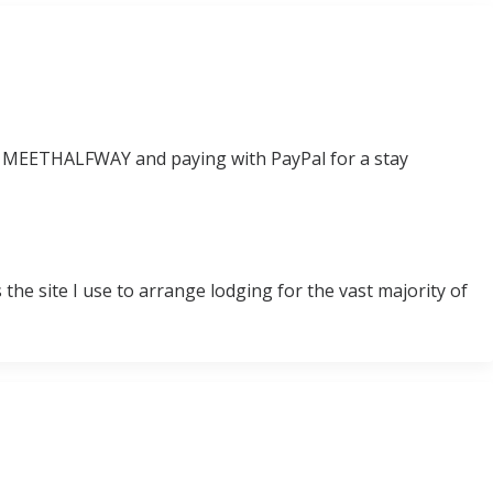
e MEETHALFWAY and paying with PayPal for a stay
the site I use to arrange lodging for the vast majority of