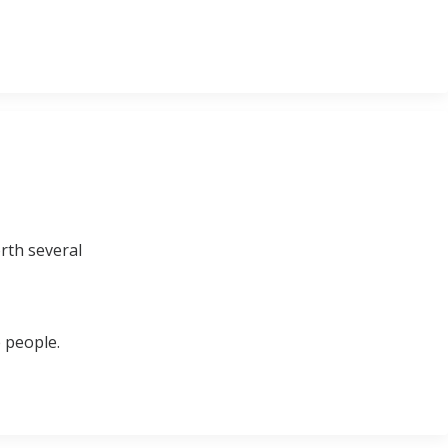
rth several
 people.