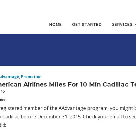
HOME
GET STARTED
SERVICES
Advantage
,
Promotion
erican Airlines Miles For 10 Min Cadillac T
015
mmer
 registered member of the AAdvantage program, you might be
 a Cadillac before December 31, 2015. Check your email to see
id: