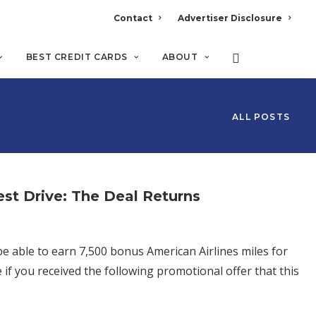
Contact
Advertiser Disclosure
BEST CREDIT CARDS
ABOUT
ALL POSTS
est Drive: The Deal Returns
 able to earn 7,500 bonus American Airlines miles for
 if you received the following promotional offer that this