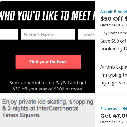
Airbnb
,
Promot
$50 Off 
December 8, 20
by Scott Gri
Save $50 of
booked by D
Airbnb Expl
I'm typing t
my nights on
Promotion
,
IH
Get 47,0
December 7, 20