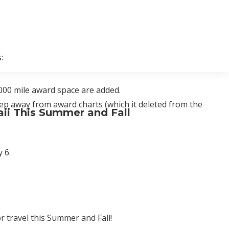
:
000 mile award space are added.
tep away from award charts (which it deleted from the
ii This Summer and Fall
 6.
r travel this Summer and Fall!