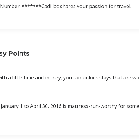
umber: *******Cadillac shares your passion for travel.
sy Points
th a little time and money, you can unlock stays that are wo
January 1 to April 30, 2016 is mattress-run-worthy for some