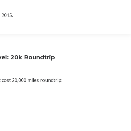
 2015.
el: 20k Roundtrip
 cost 20,000 miles roundtrip: