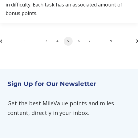
in difficulty. Each task has an associated amount of
bonus points.
1
…
3
4
5
6
7
…
9
Sign Up for Our Newsletter
Get the best MileValue points and miles
content, directly in your inbox.