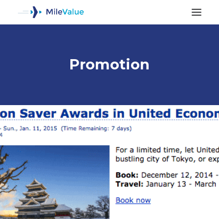
Promotion
ALL POSTS
SEARCH