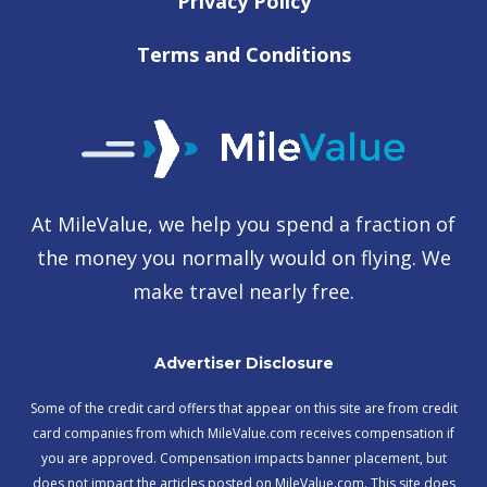
Privacy Policy
Terms and Conditions
At MileValue, we help you spend a fraction of
the money you normally would on flying. We
make travel nearly free.
Advertiser Disclosure
Some of the credit card offers that appear on this site are from credit
card companies from which MileValue.com receives compensation if
you are approved. Compensation impacts banner placement, but
does not impact the articles posted on MileValue.com. This site does