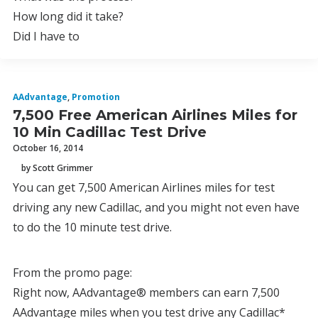
How long did it take?
Did I have to
AAdvantage
,
Promotion
7,500 Free American Airlines Miles for
10 Min Cadillac Test Drive
October 16, 2014
by Scott Grimmer
You can get 7,500 American Airlines miles for test
driving any new Cadillac, and you might not even have
to do the 10 minute test drive.
From the promo page:
Right now, AAdvantage® members can earn 7,500
AAdvantage miles when you test drive any Cadillac*