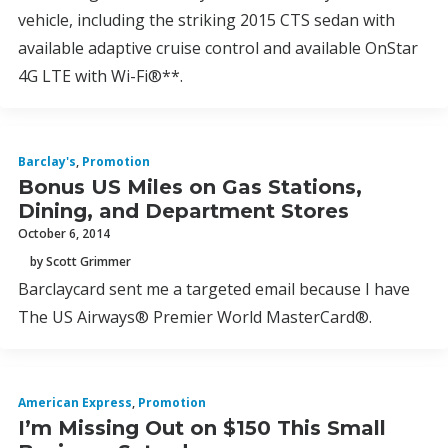
vehicle, including the striking 2015 CTS sedan with
available adaptive cruise control and available OnStar
4G LTE with Wi-Fi®**.
Barclay's
,
Promotion
Bonus US Miles on Gas Stations,
Dining, and Department Stores
October 6, 2014
by Scott Grimmer
Barclaycard sent me a targeted email because I have
The US Airways® Premier World MasterCard®.
American Express
,
Promotion
I’m Missing Out on $150 This Small