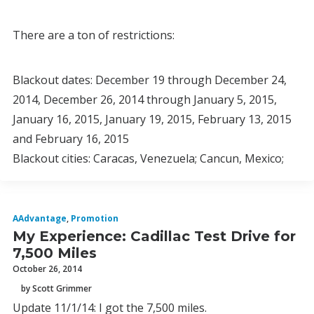
There are a ton of restrictions:
Blackout dates: December 19 through December 24,
2014, December 26, 2014 through January 5, 2015,
January 16, 2015, January 19, 2015, February 13, 2015
and February 16, 2015
Blackout cities: Caracas, Venezuela; Cancun, Mexico;
AAdvantage
,
Promotion
My Experience: Cadillac Test Drive for
7,500 Miles
October 26, 2014
by Scott Grimmer
Update 11/1/14: I got the 7,500 miles.