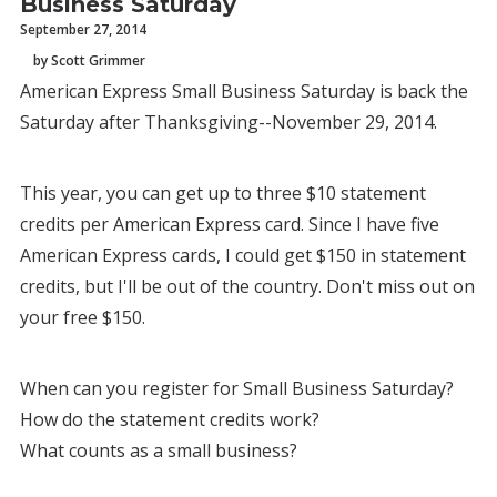
Business Saturday
September 27, 2014
by Scott Grimmer
American Express Small Business Saturday is back the
Saturday after Thanksgiving--November 29, 2014.
This year, you can get up to three $10 statement
credits per American Express card. Since I have five
American Express cards, I could get $150 in statement
credits, but I'll be out of the country. Don't miss out on
your free $150.
When can you register for Small Business Saturday?
How do the statement credits work?
What counts as a small business?