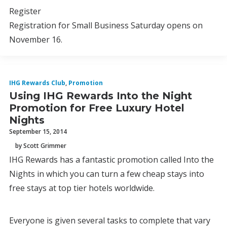
Register
Registration for Small Business Saturday opens on
November 16.
IHG Rewards Club
,
Promotion
Using IHG Rewards Into the Night
Promotion for Free Luxury Hotel
Nights
September 15, 2014
by Scott Grimmer
IHG Rewards has a fantastic promotion called Into the
Nights in which you can turn a few cheap stays into
free stays at top tier hotels worldwide.
Everyone is given several tasks to complete that vary