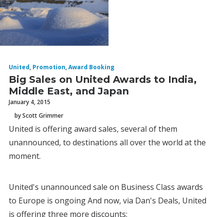
United
,
Promotion
,
Award Booking
Big Sales on United Awards to India,
Middle East, and Japan
January 4, 2015
by Scott Grimmer
United is offering award sales, several of them
unannounced, to destinations all over the world at the
moment.
United's unannounced sale on Business Class awards
to Europe is ongoing And now, via Dan's Deals, United
is offering three more discounts: