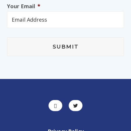
Your Email
*