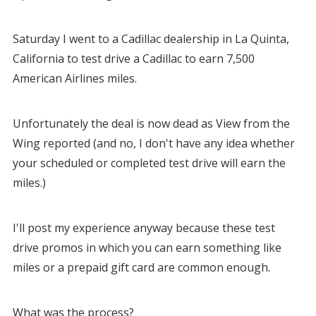
Saturday I went to a Cadillac dealership in La Quinta,
California to test drive a Cadillac to earn 7,500
American Airlines miles.
Unfortunately the deal is now dead as View from the
Wing reported (and no, I don't have any idea whether
your scheduled or completed test drive will earn the
miles.)
I'll post my experience anyway because these test
drive promos in which you can earn something like
miles or a prepaid gift card are common enough.
What was the process?