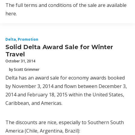
The full terms and conditions of the sale are available
here.
Delta
,
Promotion
Solid Delta Award Sale for Winter
Travel
October 31, 2014
by Scott Grimmer
Delta has an award sale for economy awards booked
by November 3, 2014 and flown between December 3,
2014 and February 18, 2015 within the United States,
Caribbean, and Americas.
The discounts are nice, especially to Southern South
America (Chile, Argentina, Brazil):