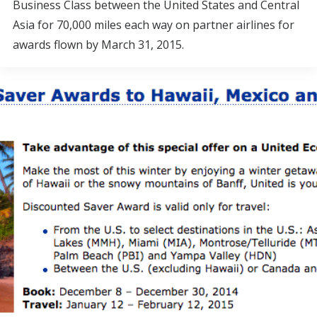
Business Class between the United States and Central
Asia for 70,000 miles each way on partner airlines for
awards flown by March 31, 2015.