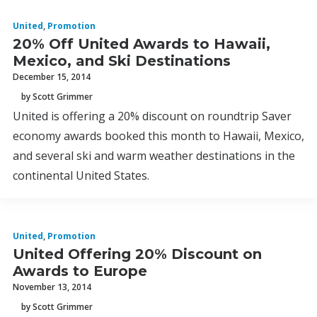
United
,
Promotion
20% Off United Awards to Hawaii,
Mexico, and Ski Destinations
December 15, 2014
by Scott Grimmer
United is offering a 20% discount on roundtrip Saver
economy awards booked this month to Hawaii, Mexico,
and several ski and warm weather destinations in the
continental United States.
United
,
Promotion
United Offering 20% Discount on
Awards to Europe
November 13, 2014
by Scott Grimmer