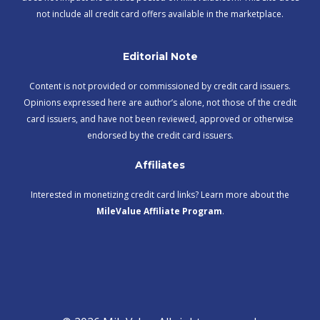
not include all credit card offers available in the marketplace.
Editorial Note
Content is not provided or commissioned by credit card issuers.
Opinions expressed here are author’s alone, not those of the credit
card issuers, and have not been reviewed, approved or otherwise
endorsed by the credit card issuers.
Affiliates
Interested in monetizing credit card links? Learn more about the
MileValue Affiliate Program
.