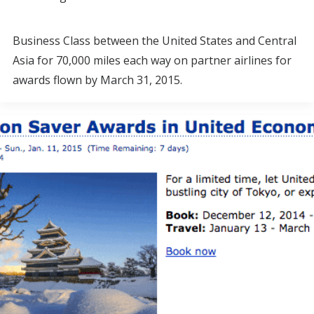
Business Class between the United States and Central
Asia for 70,000 miles each way on partner airlines for
awards flown by March 31, 2015.