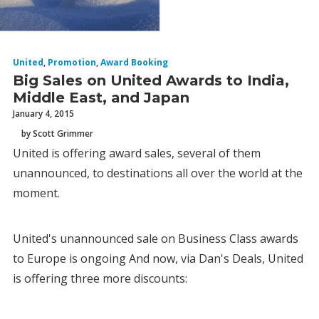
United
,
Promotion
,
Award Booking
Big Sales on United Awards to India,
Middle East, and Japan
January 4, 2015
by Scott Grimmer
United is offering award sales, several of them
unannounced, to destinations all over the world at the
moment.
United's unannounced sale on Business Class awards
to Europe is ongoing And now, via Dan's Deals, United
is offering three more discounts: