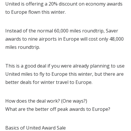
United is offering a 20% discount on economy awards
to Europe flown this winter.
Instead of the normal 60,000 miles roundtrip, Saver
awards to nine airports in Europe will cost only 48,000
miles roundtrip.
This is a good deal if you were already planning to use
United miles to fly to Europe this winter, but there are
better deals for winter travel to Europe.
How does the deal work? (One ways?)
What are the better off peak awards to Europe?
Basics of United Award Sale