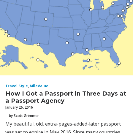
Travel Style
,
MileValue
How I Got a Passport in Three Days at
a Passport Agency
January 26, 2016
by Scott Grimmer
My beautiful, old, extra-pages-added-later passport
was set to expire in May 2016. Since many countries