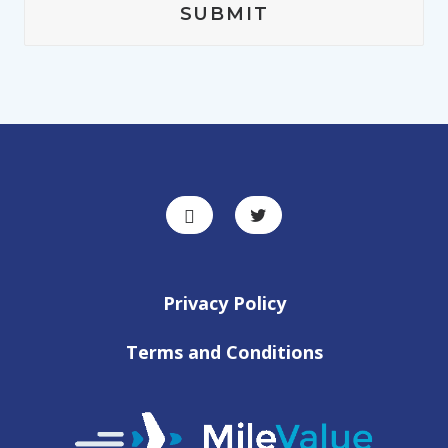
Privacy Policy
Terms and Conditions