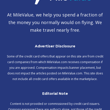
At MileValue, we help you spend a fraction of
the money you normally would on flying. We
make travel nearly free.
Advertiser Disclosure
Some of the credit card offers that appear on this site are from credit
card companies from which MileValue.com receives compensation if
you are approved. Compensation impacts banner placement, but
does not impact the articles posted on MileValue.com. This site does
not include all credit card offers available in the marketplace.
Editorial Note
Content is not provided or commissioned by credit card issuers.
Opinions expressed here are author’s alone, not those of the credit