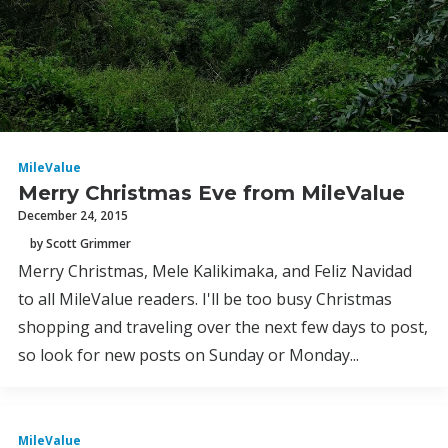
MileValue
Merry Christmas Eve from MileValue
December 24, 2015
by Scott Grimmer
Merry Christmas, Mele Kalikimaka, and Feliz Navidad
to all MileValue readers. I'll be too busy Christmas
shopping and traveling over the next few days to post,
so look for new posts on Sunday or Monday...
MileValue