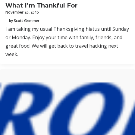
What I’m Thankful For
November 26, 2015
by Scott Grimmer
I am taking my usual Thanksgiving hiatus until Sunday
or Monday. Enjoy your time with family, friends, and
great food. We will get back to travel hacking next
week.