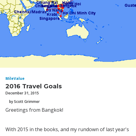
MileValue
2016 Travel Goals
December 31, 2015
by Scott Grimmer
Greetings from Bangkok!
With 2015 in the books, and my rundown of last year's