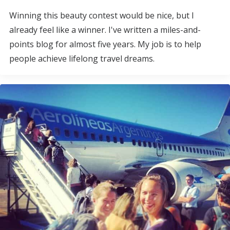
Winning this beauty contest would be nice, but I
already feel like a winner. I've written a miles-and-
points blog for almost five years. My job is to help
people achieve lifelong travel dreams.