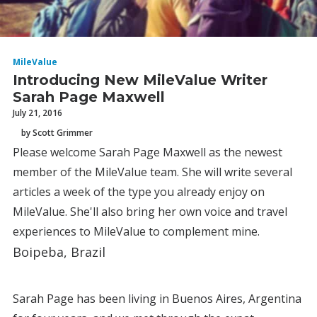
MileValue
Introducing New MileValue Writer
Sarah Page Maxwell
July 21, 2016
by Scott Grimmer
Please welcome Sarah Page Maxwell as the newest
member of the MileValue team. She will write several
articles a week of the type you already enjoy on
MileValue. She'll also bring her own voice and travel
experiences to MileValue to complement mine.
Boipeba, Brazil
Sarah Page has been living in Buenos Aires, Argentina