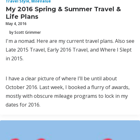
Travel Style
,
MileValue
My 2016 Spring & Summer Travel &
Life Plans
May 4, 2016
by Scott Grimmer
I'm a nomad. Here are my current travel plans. Also see
Late 2015 Travel, Early 2016 Travel, and Where I Slept
in 2015.
I have a clear picture of where I’ll be until about
October 2016. Last week, I booked a flurry of awards,
mostly with obscure mileage programs to lock in my
dates for 2016.