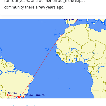
for four years, and we met through the expat
community there a few years ago.