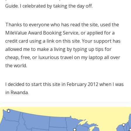
Guide. I celebrated by taking the day off.
Thanks to everyone who has read the site, used the
MileValue Award Booking Service, or applied for a
credit card using a link on this site. Your support has
allowed me to make a living by typing up tips for
cheap, free, or luxurious travel on my laptop all over
the world.
I decided to start this site in February 2012 when I was
in Rwanda.