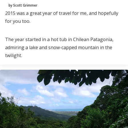
by Scott Grimmer
2015 was a great year of travel for me, and hopefully
for you too.
The year started in a hot tub in Chilean Patagonia,
admiring a lake and snow-capped mountain in the
twilight.