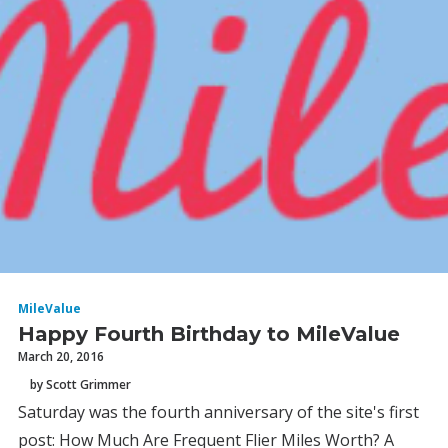
MileValue
Happy Fourth Birthday to MileValue
March 20, 2016
by Scott Grimmer
Saturday was the fourth anniversary of the site's first
post: How Much Are Frequent Flier Miles Worth? A