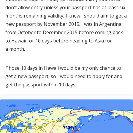
don't allow entry unless your passport has at least six
months remaining validity, I knew I should aim to get a
new passport by November 2015. I was in Argentina
from October to December 2015 before coming back
to Hawaii for 10 days before heading to Asia for
a month.
Those 10 days in Hawaii would be my only chance to
get a new passport, so I would need to apply for and
get the passport within 10 days.