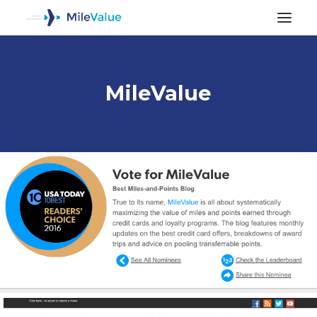
MileValue
ALL POSTS
SEARCH