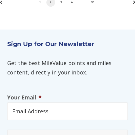
1
2
3
4
…
10
Sign Up for Our Newsletter
Get the best MileValue points and miles
content, directly in your inbox.
Your Email
*