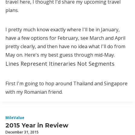
travel here, I thought I'd share my upcoming travel
plans.
I pretty much know exactly where I'll be in January,
have a few options for February, see March and April
pretty clearly, and then have no idea what I'll do from
May on. Here's my best guess through mid-May.
Lines Represent Itineraries Not Segments
First I'm going to hop around Thailand and Singapore
with my Romanian friend.
MileValue
2015 Year in Review
December 31, 2015