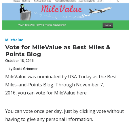
MileValue
Vote for MileValue as Best Miles &
Points Blog
October 18, 2016
by Scott Grimmer
MileValue was nominated by USA Today as the Best
Miles-and-Points Blog. Through November 7,
2016, you can vote for MileValue here.
You can vote once per day, just by clicking vote without
having to give any personal information.