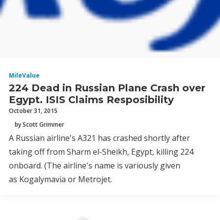
MileValue
224 Dead in Russian Plane Crash over
Egypt. ISIS Claims Resposibility
October 31, 2015
by Scott Grimmer
A Russian airline's A321 has crashed shortly after
taking off from Sharm el-Sheikh, Egypt, killing 224
onboard. (The airline's name is variously given
as Kogalymavia or Metrojet.