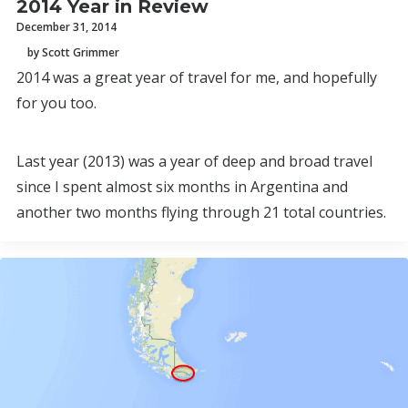
2014 Year in Review
December 31, 2014
by Scott Grimmer
2014 was a great year of travel for me, and hopefully
for you too.
Last year (2013) was a year of deep and broad travel
since I spent almost six months in Argentina and
another two months flying through 21 total countries.