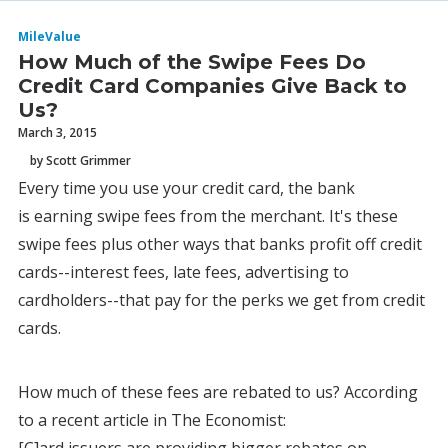
MileValue
How Much of the Swipe Fees Do
Credit Card Companies Give Back to
Us?
March 3, 2015
by Scott Grimmer
Every time you use your credit card, the bank
is earning swipe fees from the merchant. It's these
swipe fees plus other ways that banks profit off credit
cards--interest fees, late fees, advertising to
cardholders--that pay for the perks we get from credit
cards.
How much of these fees are rebated to us? According
to a recent article in The Economist: