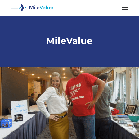
MileValue
ALL POSTS
SEARCH