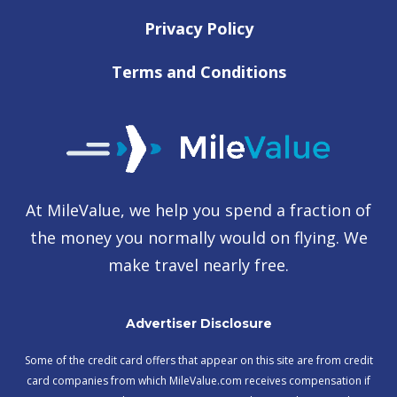
Privacy Policy
Terms and Conditions
At MileValue, we help you spend a fraction of
the money you normally would on flying. We
make travel nearly free.
Advertiser Disclosure
Some of the credit card offers that appear on this site are from credit
card companies from which MileValue.com receives compensation if