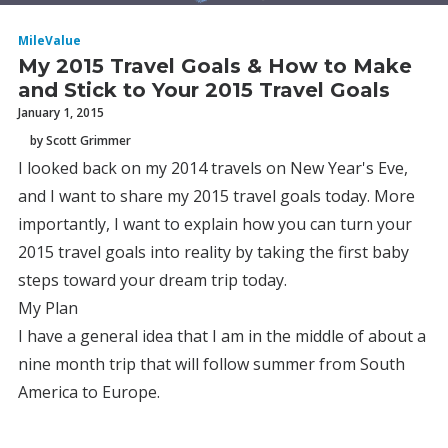
MileValue
My 2015 Travel Goals & How to Make
and Stick to Your 2015 Travel Goals
January 1, 2015
by Scott Grimmer
I looked back on my 2014 travels on New Year's Eve,
and I want to share my 2015 travel goals today. More
importantly, I want to explain how you can turn your
2015 travel goals into reality by taking the first baby
steps toward your dream trip today.
My Plan
I have a general idea that I am in the middle of about a
nine month trip that will follow summer from South
America to Europe.