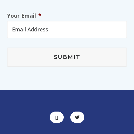
Your Email
*