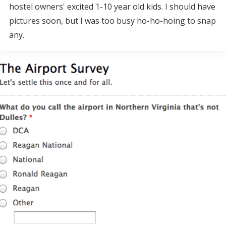
hostel owners' excited 1-10 year old kids. I should have
pictures soon, but I was too busy ho-ho-hoing to snap
any.