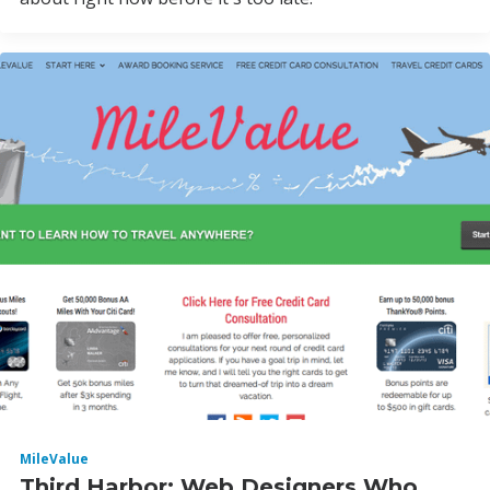
MileValue
Third Harbor: Web Designers Who