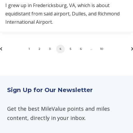
I grew up in Fredericksburg, VA, which is about
equidistant from said airport, Dulles, and Richmond
International Airport.
1
2
3
4
5
6
…
10
Sign Up for Our Newsletter
Get the best MileValue points and miles
content, directly in your inbox.