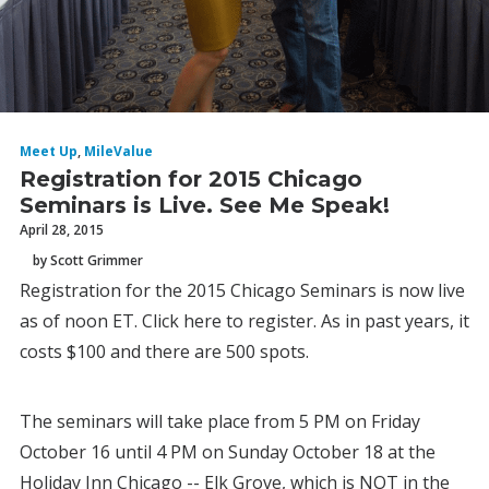
Meet Up
,
MileValue
Registration for 2015 Chicago
Seminars is Live. See Me Speak!
April 28, 2015
by Scott Grimmer
Registration for the 2015 Chicago Seminars is now live
as of noon ET. Click here to register. As in past years, it
costs $100 and there are 500 spots.
The seminars will take place from 5 PM on Friday
October 16 until 4 PM on Sunday October 18 at the
Holiday Inn Chicago -- Elk Grove, which is NOT in the