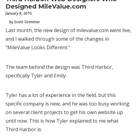
Designed MileValue.com
January 8, 2015
by Scott Grimmer
Last month, the new design of milevalue.com went live,
and I walked through some of the changes in
"MileValue Looks Different."
The team behind the design was Third Harbor,
specifically Tyler and Emily.
Tyler has a lot of experience in the field, but this
specific company is new, and he was too busy working
on several client projects to get his own website up
until now. This is how Tyler explained to me what
Third Harbor is: