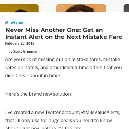
MileValue
Never Miss Another One: Get an
Instant Alert on the Next Mistake Fare
February 20, 2015
by Scott Grimmer
Are you sick of missing out on mistake fares, mistake
rates on hotels, and other limited-time offers that you
didn't hear about in time?
Here's the brand new solution:
I've created a new Twitter account, @MileValueAlerts,
that I'll only use for huge deals you need to know
about right now before it's too late.