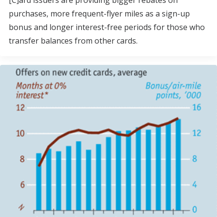
[C]ard issuers are providing bigger rebates on
purchases, more frequent-flyer miles as a sign-up
bonus and longer interest-free periods for those who
transfer balances from other cards.