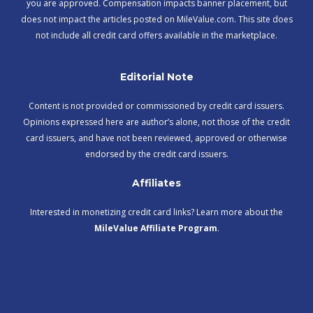
you are approved. Compensation impacts banner placement, but
does not impact the articles posted on MileValue.com. This site does
not include all credit card offers available in the marketplace.
Editorial Note
Content is not provided or commissioned by credit card issuers.
Opinions expressed here are author’s alone, not those of the credit
card issuers, and have not been reviewed, approved or otherwise
endorsed by the credit card issuers.
Affiliates
Interested in monetizing credit card links? Learn more about the
MileValue Affiliate Program
.