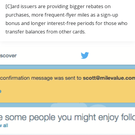
[C]ard issuers are providing bigger rebates on
purchases, more frequent-flyer miles as a sign-up
bonus and longer interest-free periods for those who
transfer balances from other cards.