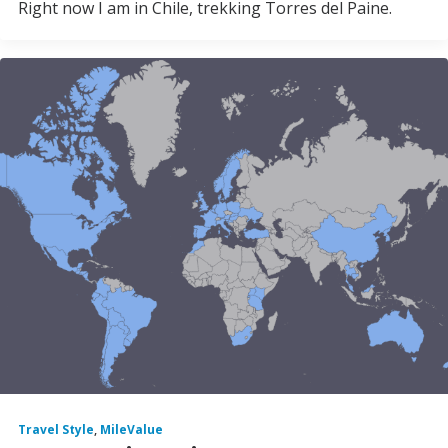
Right now I am in Chile, trekking Torres del Paine.
Travel Style
,
MileValue