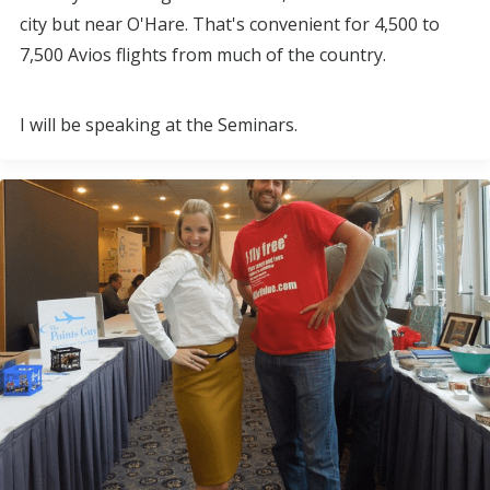
city but near O'Hare. That's convenient for 4,500 to
7,500 Avios flights from much of the country.
I will be speaking at the Seminars.