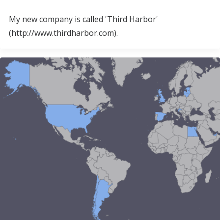
My new company is called 'Third Harbor'
(http://www.thirdharbor.com).