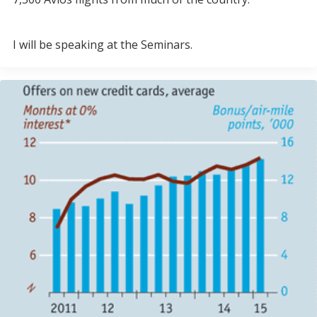
I will be speaking at the Seminars.