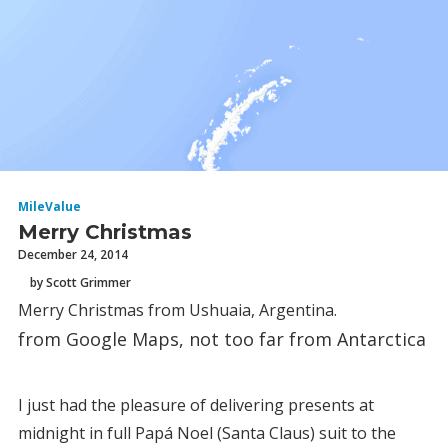
MileValue
Merry Christmas
December 24, 2014
by Scott Grimmer
Merry Christmas from Ushuaia, Argentina.
from Google Maps, not too far from Antarctica
I just had the pleasure of delivering presents at
midnight in full Papá Noel (Santa Claus) suit to the