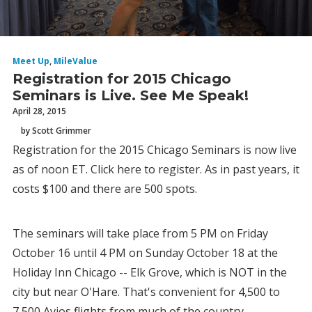
Meet Up
,
MileValue
Registration for 2015 Chicago
Seminars is Live. See Me Speak!
April 28, 2015
by Scott Grimmer
Registration for the 2015 Chicago Seminars is now live
as of noon ET. Click here to register. As in past years, it
costs $100 and there are 500 spots.
The seminars will take place from 5 PM on Friday
October 16 until 4 PM on Sunday October 18 at the
Holiday Inn Chicago -- Elk Grove, which is NOT in the
city but near O'Hare. That's convenient for 4,500 to
7,500 Avios flights from much of the country.