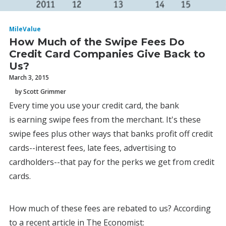
MileValue
How Much of the Swipe Fees Do
Credit Card Companies Give Back to
Us?
March 3, 2015
by Scott Grimmer
Every time you use your credit card, the bank
is earning swipe fees from the merchant. It's these
swipe fees plus other ways that banks profit off credit
cards--interest fees, late fees, advertising to
cardholders--that pay for the perks we get from credit
cards.
How much of these fees are rebated to us? According
to a recent article in The Economist: