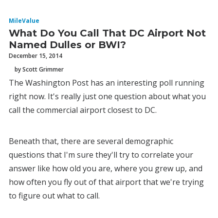
MileValue
What Do You Call That DC Airport Not
Named Dulles or BWI?
December 15, 2014
by Scott Grimmer
The Washington Post has an interesting poll running
right now. It's really just one question about what you
call the commercial airport closest to DC.
Beneath that, there are several demographic
questions that I'm sure they'll try to correlate your
answer like how old you are, where you grew up, and
how often you fly out of that airport that we're trying
to figure out what to call.