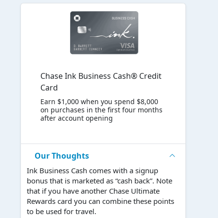
Chase Ink Business Cash® Credit
Card
Earn $1,000 when you spend $8,000
on purchases in the first four months
after account opening
Our Thoughts
Ink Business Cash comes with a signup
bonus that is marketed as “cash back”. Note
that if you have another Chase Ultimate
Rewards card you can combine these points
to be used for travel.