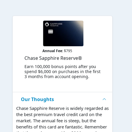
Annual Fee:
$795
Chase Sapphire Reserve®
Earn 100,000 bonus points after you
spend $6,000 on purchases in the first
3 months from account opening.
Our Thoughts
Chase Sapphire Reserve is widely regarded as
the best premium travel credit card on the
market. The annual fee is steep, but the
benefits of this card are fantastic. Remember