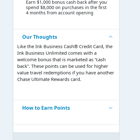
Earn $1,000 bonus cash back after you
spend $8,000 on purchases in the first
4 months from account opening
Our Thoughts
Like the Ink Business Cash® Credit Card, the
Ink Business Unlimited comes with a
welcome bonus that is marketed as “cash
back”. These points can be used for higher
value travel redemptions if you have another
Chase Ultimate Rewards card.
How to Earn Points