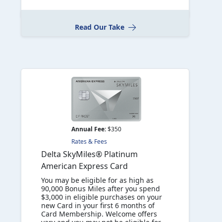
Read Our Take
Annual Fee:
$350
Rates & Fees
Delta SkyMiles® Platinum
American Express Card
You may be eligible for as high as
90,000 Bonus Miles after you spend
$3,000 in eligible purchases on your
new Card in your first 6 months of
Card Membership. Welcome offers