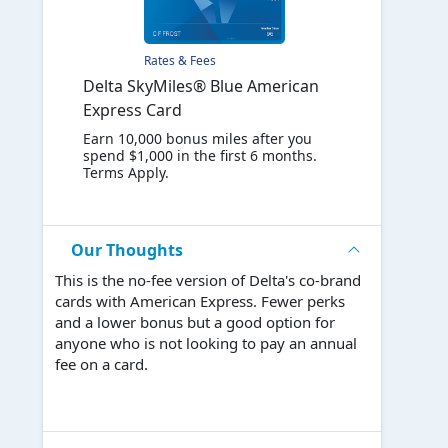
Rates & Fees
Delta SkyMiles® Blue American
Express Card
Earn 10,000 bonus miles after you
spend $1,000 in the first 6 months.
Terms Apply.
Our Thoughts
This is the no-fee version of Delta's co-brand
cards with American Express. Fewer perks
and a lower bonus but a good option for
anyone who is not looking to pay an annual
fee on a card.