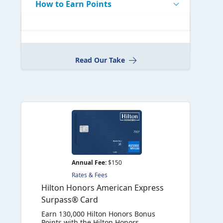
How to Earn Points
Read Our Take
Annual Fee:
$150
Rates & Fees
Hilton Honors American Express
Surpass® Card
Earn 130,000 Hilton Honors Bonus
Points with the Hilton Honors