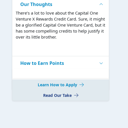
Our Thoughts
There’s a lot to love about the Capital One
Venture X Rewards Credit Card. Sure, it might
be a glorified Capital One Venture Card, but it
has some compelling credits to help justify it
over its little brother.
How to Earn Points
Learn How to Apply
Read Our Take