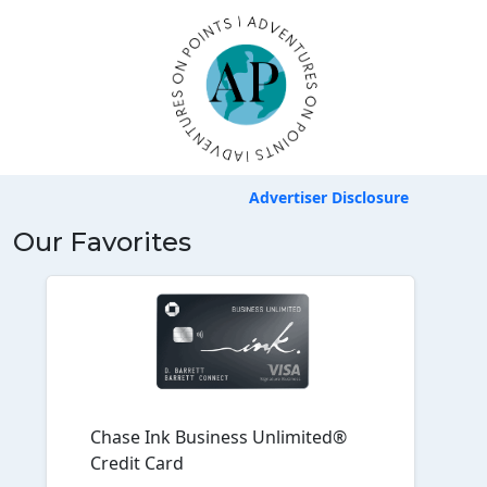
Advertiser Disclosure
Our Favorites
Chase Ink Business Unlimited®
Credit Card