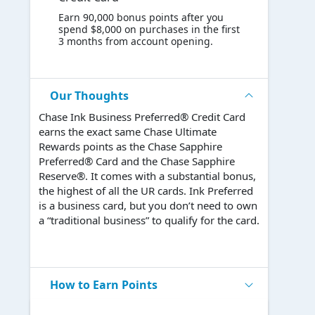
Earn 90,000 bonus points after you
spend $8,000 on purchases in the first
3 months from account opening.
Our Thoughts
Chase Ink Business Preferred® Credit Card
earns the exact same Chase Ultimate
Rewards points as the Chase Sapphire
Preferred® Card and the Chase Sapphire
Reserve®. It comes with a substantial bonus,
the highest of all the UR cards. Ink Preferred
is a business card, but you don’t need to own
a “traditional business” to qualify for the card.
How to Earn Points