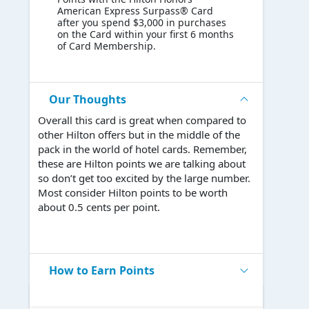
American Express Surpass® Card
after you spend $3,000 in purchases
on the Card within your first 6 months
of Card Membership.
Our Thoughts
Overall this card is great when compared to
other Hilton offers but in the middle of the
pack in the world of hotel cards. Remember,
these are Hilton points we are talking about
so don’t get too excited by the large number.
Most consider Hilton points to be worth
about 0.5 cents per point.
How to Earn Points