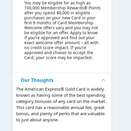
You may be eligible for as high as
100,000 Membership Rewards® Points
after you spend $8,000 in eligible
purchases on your new Card in your
first 6 months of Card Membership.
Welcome offers vary and you may not
be eligible for an offer. Apply to know
if you’re approved and find out your
exact welcome offer amount – all with
no credit score impact. If you’re
approved and choose to accept the
Card, your score may be impacted.
Our Thoughts
The American Express® Gold Card is widely
known as having some of the best spending
category bonuses of any card on the market.
This card has a reasonable annual fee, great
bonus, and plenty of perks that are valuable
to just about anyone.