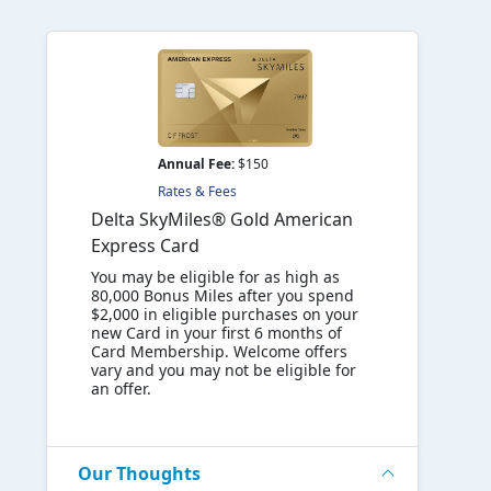
Annual Fee:
$150
Rates & Fees
Delta SkyMiles® Gold American
Express Card
You may be eligible for as high as
80,000 Bonus Miles after you spend
$2,000 in eligible purchases on your
new Card in your first 6 months of
Card Membership. Welcome offers
vary and you may not be eligible for
an offer.
Our Thoughts