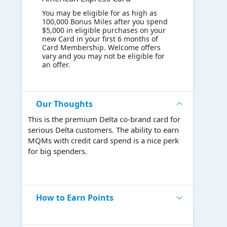
You may be eligible for as high as
100,000 Bonus Miles after you spend
$5,000 in eligible purchases on your
new Card in your first 6 months of
Card Membership. Welcome offers
vary and you may not be eligible for
an offer.
Our Thoughts
This is the premium Delta co-brand card for
serious Delta customers. The ability to earn
MQMs with credit card spend is a nice perk
for big spenders.
How to Earn Points