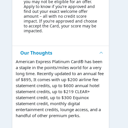
you may not be eligible for an offer.
Apply to know if you’re approved and
find out your exact welcome offer
amount – all with no credit score
impact. If you’re approved and choose
to accept the Card, your score may be
impacted.
Our Thoughts
American Express Platinum Card® has been
a staple in the points/miles world for a very
long time. Recently updated to an annual fee
of $895, It comes with up $200 airline fee
statement credits, up to $600 annual hotel
statement credits, up to $219 CLEAR+
statement credit, up to $300 Equinox
statement credit, monthly digital
entertainment credits, lounge access, and a
handful of other premium perks.