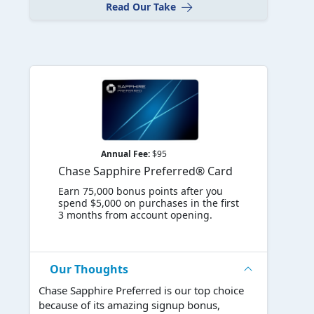
Read Our Take
Annual Fee:
$95
Chase Sapphire Preferred® Card
Earn 75,000 bonus points after you
spend $5,000 on purchases in the first
3 months from account opening.
Our Thoughts
Chase Sapphire Preferred is our top choice
because of its amazing signup bonus,