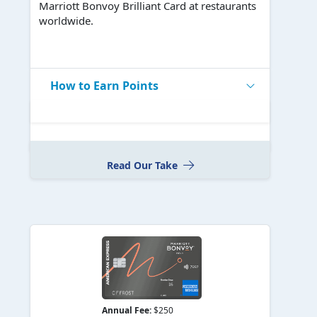
Marriott Bonvoy Brilliant Card at restaurants
worldwide.
How to Earn Points
Read Our Take
Annual Fee:
$250