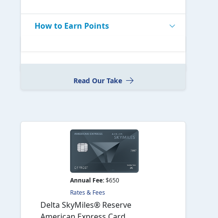
How to Earn Points
Read Our Take
Annual Fee:
$650
Rates & Fees
Delta SkyMiles® Reserve
American Express Card