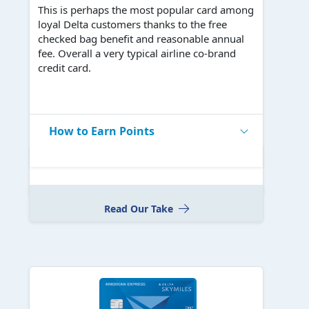
This is perhaps the most popular card among
loyal Delta customers thanks to the free
checked bag benefit and reasonable annual
fee. Overall a very typical airline co-brand
credit card.
How to Earn Points
Read Our Take