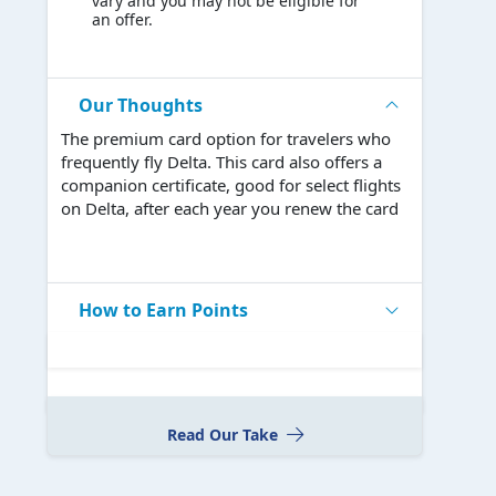
vary and you may not be eligible for
an offer.
Our Thoughts
The premium card option for travelers who
frequently fly Delta. This card also offers a
companion certificate, good for select flights
on Delta, after each year you renew the card
How to Earn Points
Read Our Take