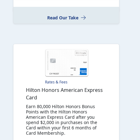
Read Our Take
Rates & Fees
Hilton Honors American Express
Card
Earn 80,000 Hilton Honors Bonus
Points with the Hilton Honors
American Express Card after you
spend $2,000 in purchases on the
Card within your first 6 months of
Card Membership.