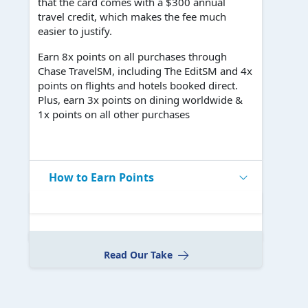
that the card comes with a $300 annual
travel credit, which makes the fee much
easier to justify.
Earn 8x points on all purchases through
Chase TravelSM, including The EditSM and 4x
points on flights and hotels booked direct.
Plus, earn 3x points on dining worldwide &
1x points on all other purchases
How to Earn Points
Read Our Take