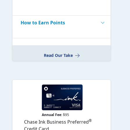
How to Earn Points
Read Our Take
Annual Fee:
$95
®
Chase Ink Business Preferred
Credit Card