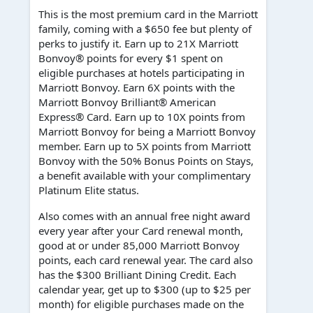
This is the most premium card in the Marriott
family, coming with a $650 fee but plenty of
perks to justify it. Earn up to 21X Marriott
Bonvoy® points for every $1 spent on
eligible purchases at hotels participating in
Marriott Bonvoy. Earn 6X points with the
Marriott Bonvoy Brilliant® American
Express® Card. Earn up to 10X points from
Marriott Bonvoy for being a Marriott Bonvoy
member. Earn up to 5X points from Marriott
Bonvoy with the 50% Bonus Points on Stays,
a benefit available with your complimentary
Platinum Elite status.
Also comes with an annual free night award
every year after your Card renewal month,
good at or under 85,000 Marriott Bonvoy
points, each card renewal year. The card also
has the $300 Brilliant Dining Credit. Each
calendar year, get up to $300 (up to $25 per
month) for eligible purchases made on the