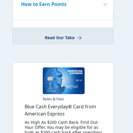
How to Earn Points
Read Our Take
Rates & Fees
Blue Cash Everyday® Card from
American Express
As High As $200 Cash Back. Find Out
Your Offer. You may be eligible for as
high as $200 cash back after spending