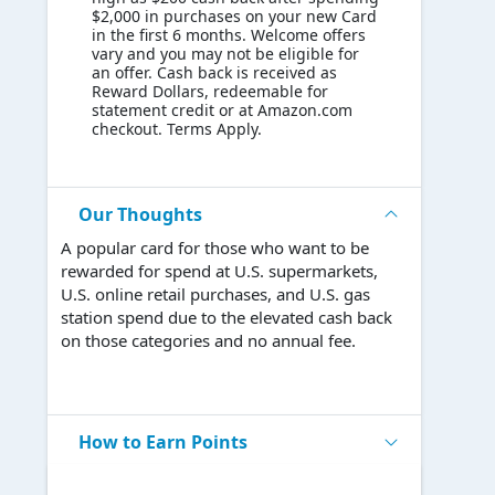
$2,000 in purchases on your new Card
in the first 6 months. Welcome offers
vary and you may not be eligible for
an offer. Cash back is received as
Reward Dollars, redeemable for
statement credit or at Amazon.com
checkout. Terms Apply.
Our Thoughts
A popular card for those who want to be
rewarded for spend at U.S. supermarkets,
U.S. online retail purchases, and U.S. gas
station spend due to the elevated cash back
on those categories and no annual fee.
How to Earn Points