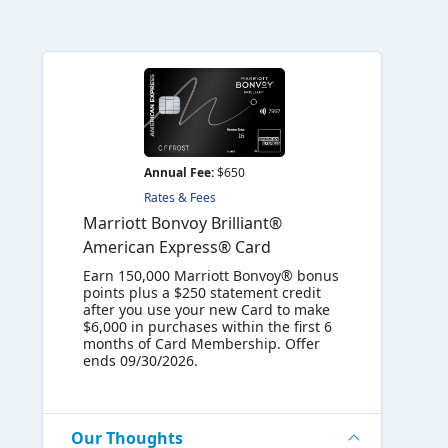
Annual Fee:
$650
Rates & Fees
Marriott Bonvoy Brilliant®
American Express® Card
Earn 150,000 Marriott Bonvoy® bonus
points plus a $250 statement credit
after you use your new Card to make
$6,000 in purchases within the first 6
months of Card Membership. Offer
ends 09/30/2026.
Our Thoughts