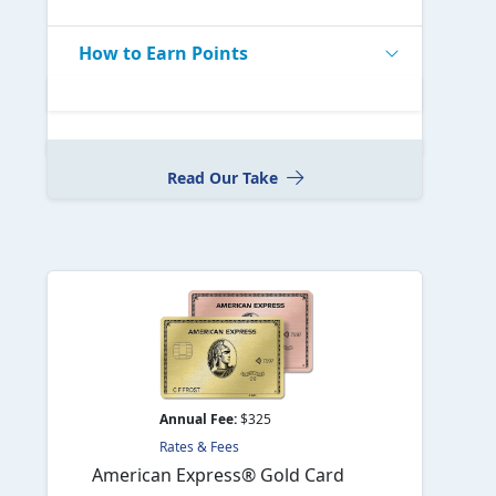
How to Earn Points
Read Our Take
Annual Fee:
$325
Rates & Fees
American Express® Gold Card