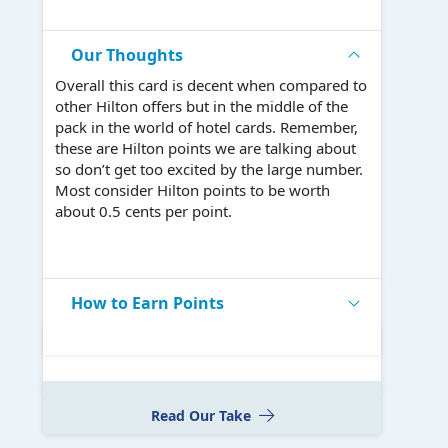
Our Thoughts
Overall this card is decent when compared to
other Hilton offers but in the middle of the
pack in the world of hotel cards. Remember,
these are Hilton points we are talking about
so don’t get too excited by the large number.
Most consider Hilton points to be worth
about 0.5 cents per point.
How to Earn Points
Read Our Take