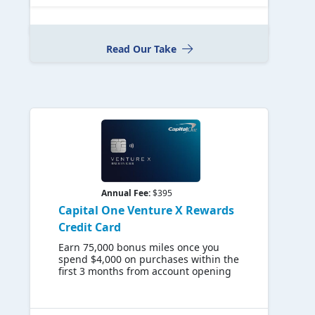
Read Our Take
Annual Fee:
$395
Capital One Venture X Rewards
Credit Card
Earn 75,000 bonus miles once you
spend $4,000 on purchases within the
first 3 months from account opening