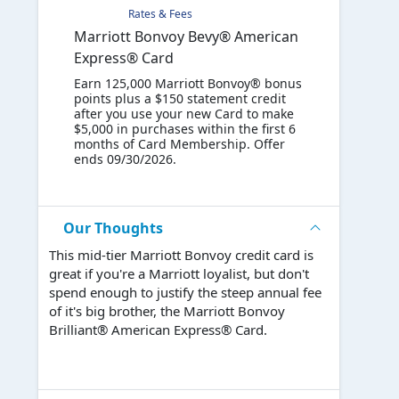
Rates & Fees
Marriott Bonvoy Bevy® American
Express® Card
Earn 125,000 Marriott Bonvoy® bonus
points plus a $150 statement credit
after you use your new Card to make
$5,000 in purchases within the first 6
months of Card Membership. Offer
ends 09/30/2026.
Our Thoughts
This mid-tier Marriott Bonvoy credit card is
great if you're a Marriott loyalist, but don't
spend enough to justify the steep annual fee
of it's big brother, the Marriott Bonvoy
Brilliant® American Express® Card.