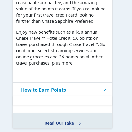
reasonable annual fee, and the amazing
value of the points it earns. If you're looking
for your first travel credit card look no
further than Chase Sapphire Preferred.
Enjoy new benefits such as a $50 annual
Chase Travel℠ Hotel Credit, 5X points on
travel purchased through Chase Travel℠, 3x
on dining, select streaming services and
online groceries and 2X points on all other
travel purchases, plus more.
How to Earn Points
Read Our Take