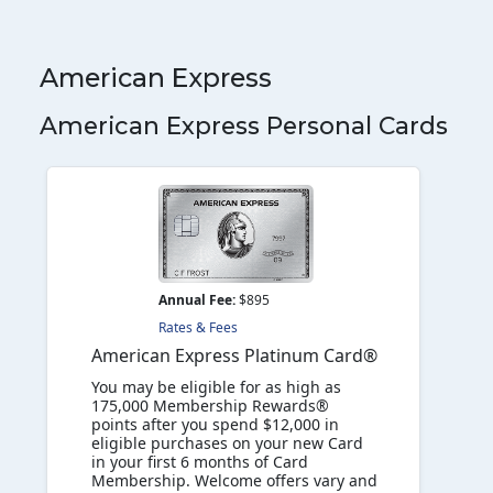
American Express
American Express Personal Cards
Annual Fee:
$895
Rates & Fees
American Express Platinum Card®
You may be eligible for as high as
175,000 Membership Rewards®
points after you spend $12,000 in
eligible purchases on your new Card
in your first 6 months of Card
Membership. Welcome offers vary and