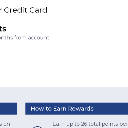
 Credit Card
ts
months from account
How to Earn Rewards
s on
Earn up to 26 total points per