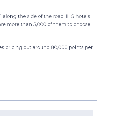
 along the side of the road. IHG hotels
 are more than 5,000 of them to choose
ies pricing out around 80,000 points per