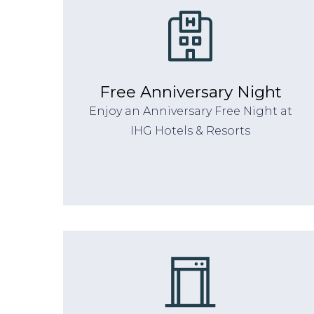
Free Anniversary Night
Enjoy an Anniversary Free Night at
IHG Hotels & Resorts