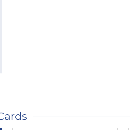
Cards