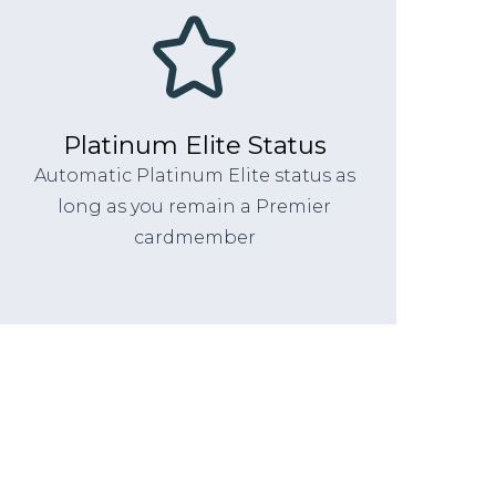
Platinum Elite Status
Automatic Platinum Elite status as
long as you remain a Premier
cardmember