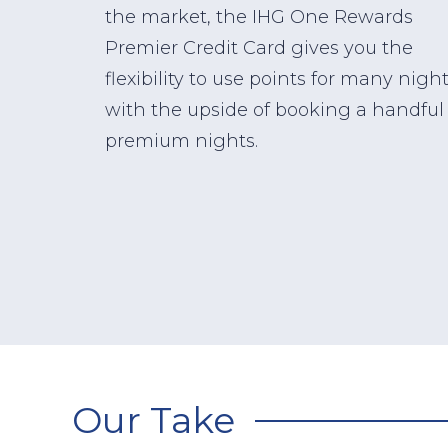
the market, the IHG One Rewards
Premier Credit Card gives you the
flexibility to use points for many nigh
with the upside of booking a handful 
premium nights.
Our Take