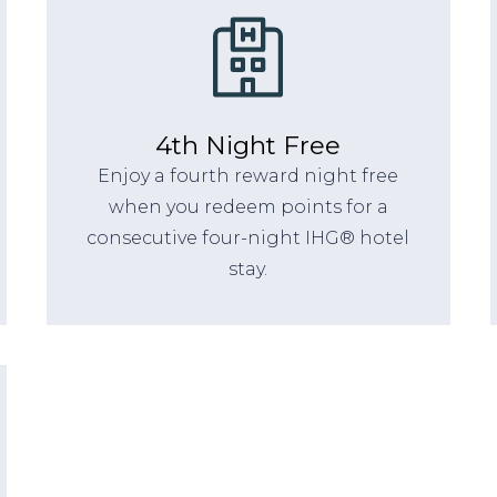
4th Night Free
Enjoy a fourth reward night free
when you redeem points for a
consecutive four-night IHG® hotel
stay.