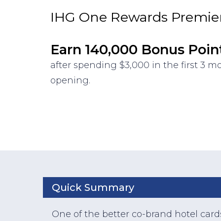
IHG One Rewards Premier
Earn 140,000 Bonus Poin
after spending $3,000 in the first 3 
opening.
Quick Summary
One of the better co-brand hotel card