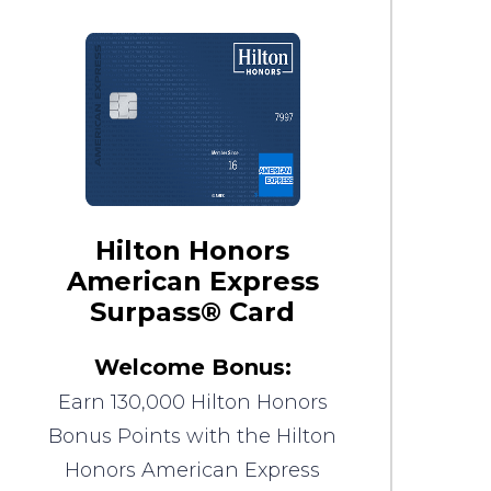
Hilton Honors
American Express
Surpass® Card
Welcome Bonus:
Earn 130,000 Hilton Honors
Bonus Points with the Hilton
Honors American Express