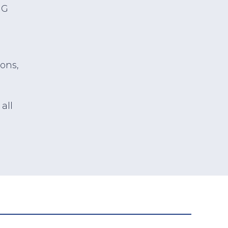
HG
ions,
all