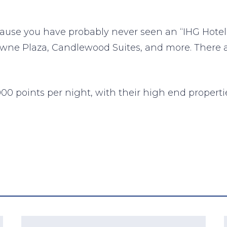
ause you have probably never seen an “IHG Hotel”
rowne Plaza, Candlewood Suites, and more. There
0,000 points per night, with their high end propert