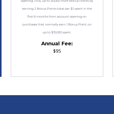
opening. Plus, up to 30,000 more Bonus Points by
earning 2 Bonus Points total per $1 spent in the
first 6 months from account opening on
purchases that normally earn 1 Bonus Point, on
up to $15,000 spent.
Annual Fee:
$95