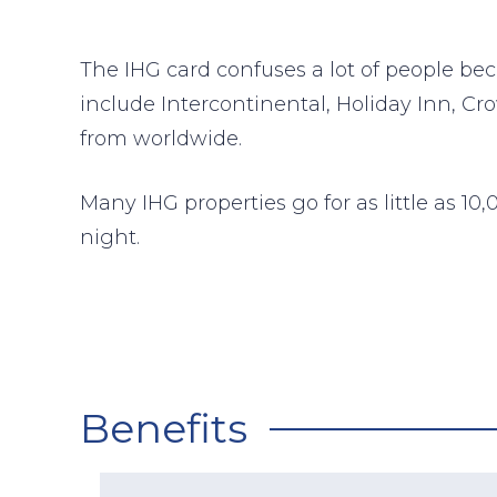
The IHG card confuses a lot of people bec
include Intercontinental, Holiday Inn, C
from worldwide.
Many IHG properties go for as little as 1
night.
Benefits