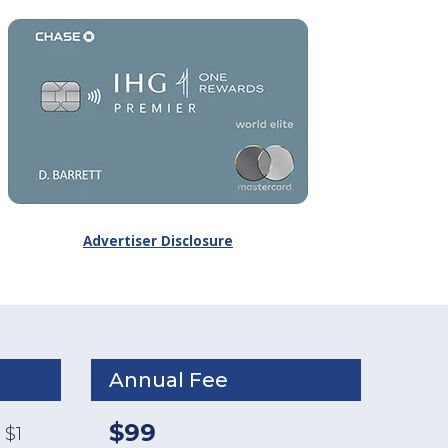
Advertiser Disclosure
Annual Fee
$99
 $1