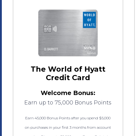
The World of Hyatt
Credit Card
Welcome Bonus:
Earn up to 75,000 Bonus Points
Earn 45,000 Bonus Points after you spend $5,000
on purchases in your first 3 months from account