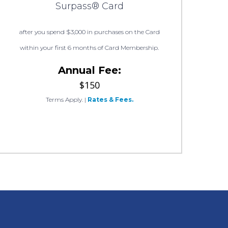
Surpass® Card
after you spend $3,000 in purchases on the Card
within your first 6 months of Card Membership.
Annual Fee:
$150
Terms Apply.
|
Rates & Fees.