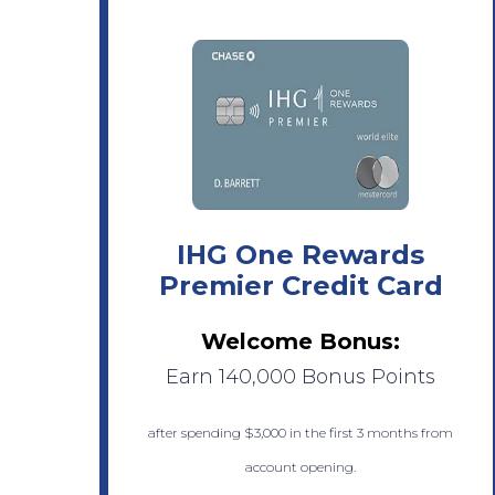
IHG One Rewards
Premier Credit Card
Welcome Bonus:
Earn 140,000 Bonus Points
after spending $3,000 in the first 3 months from
account opening.