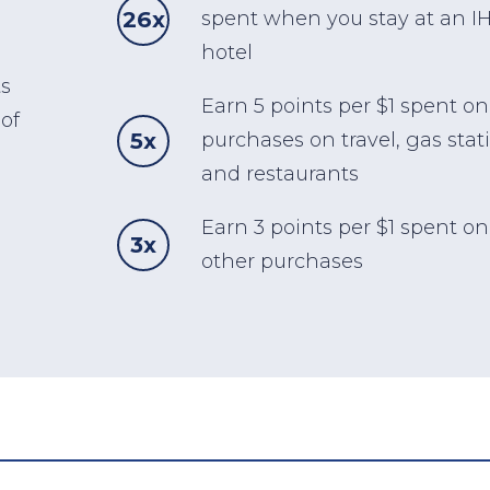
26x
spent when you stay at an I
hotel
ts
Earn 5 points per $1 spent on
of
5x
purchases on travel, gas stat
and restaurants
Earn 3 points per $1 spent on 
3x
other purchases