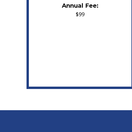
Annual Fee:
$99