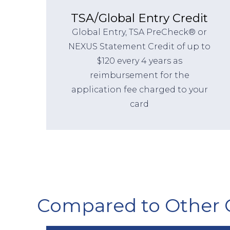
TSA/Global Entry Credit
Global Entry, TSA PreCheck® or
NEXUS Statement Credit of up to
$120 every 4 years as
reimbursement for the
application fee charged to your
card
Compared to Other 