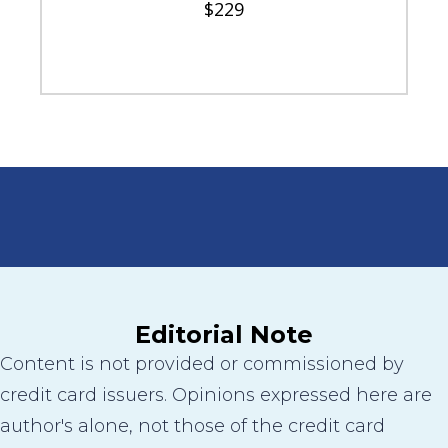
$229
Editorial Note
Content is not provided or commissioned by
credit card issuers. Opinions expressed here are
author's alone, not those of the credit card