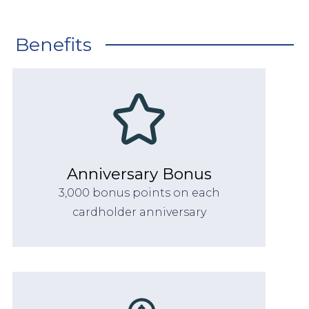
Benefits
Anniversary Bonus
3,000 bonus points on each
cardholder anniversary