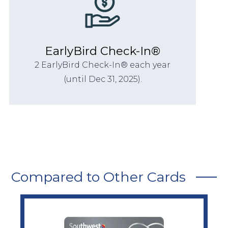
EarlyBird Check-In®
2 EarlyBird Check-In® each year
(until Dec 31, 2025).
Compared to Other Cards