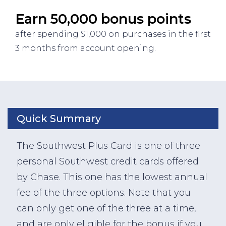
Earn 50,000 bonus points
after spending $1,000 on purchases in the first
3 months from account opening.
Quick Summary
The Southwest Plus Card is one of three
personal Southwest credit cards offered
by Chase. This one has the lowest annual
fee of the three options. Note that you
can only get one of the three at a time,
and are only eligible for the bonus if you