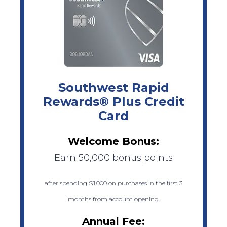
Southwest Rapid
Rewards® Plus Credit
Card
Welcome Bonus:
Earn 50,000 bonus points
after spending $1,000 on purchases in the first 3
months from account opening.
Annual Fee: