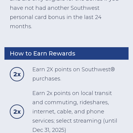
have not had another Southwest
personal card bonus in the last 24
months.
How to Earn Rewards
Earn 2X points on Southwest®
2x
purchases.
Earn 2x points on local transit
and commuting, rideshares,
2x
internet, cable, and phone
services; select streaming (until
Dec 31, 2025)