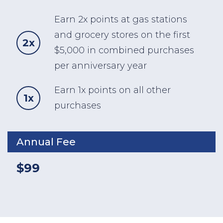
Earn 2x points at gas stations
and grocery stores on the first
2x
$5,000 in combined purchases
per anniversary year
Earn 1x points on all other
1x
purchases
Annual Fee
$99