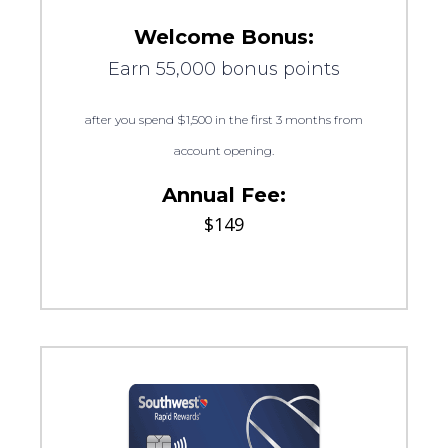
Welcome Bonus:
Earn 55,000 bonus points
after you spend $1,500 in the first 3 months from
account opening.
Annual Fee:
$149