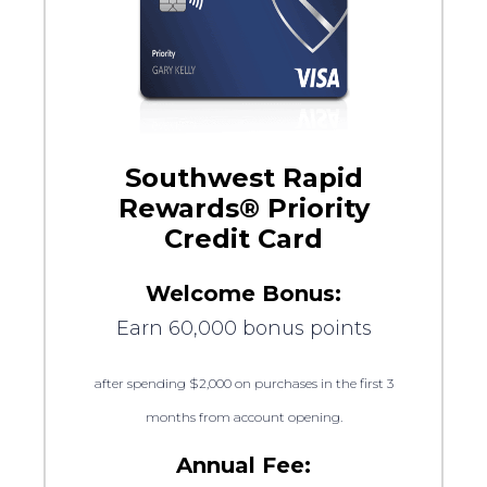
Southwest Rapid
Rewards® Priority
Credit Card
Welcome Bonus:
Earn 60,000 bonus points
after spending $2,000 on purchases in the first 3
months from account opening.
Annual Fee: