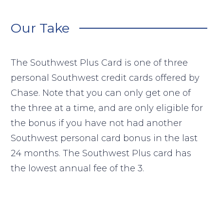
Our Take
The Southwest Plus Card is one of three
personal Southwest credit cards offered by
Chase. Note that you can only get one of
the three at a time, and are only eligible for
the bonus if you have not had another
Southwest personal card bonus in the last
24 months. The Southwest Plus card has
the lowest annual fee of the 3.