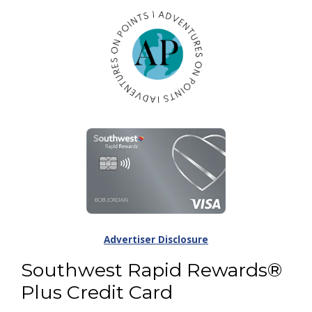
Advertiser Disclosure
Southwest Rapid Rewards®
Plus Credit Card