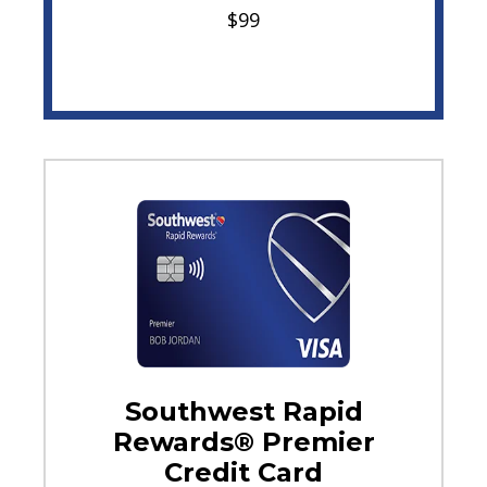
$99
Southwest Rapid
Rewards® Premier
Credit Card