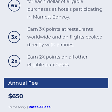
for each dollar of eligible
6x
purchases at hotels participating
in Marriott Bonvoy.
Earn 3X points at restaurants
3x
worldwide and on flights booked
directly with airlines.
Earn 2X points on all other
2x
eligible purchases.
Annual Fee
$650
Terms Apply.
|
Rates & Fees.