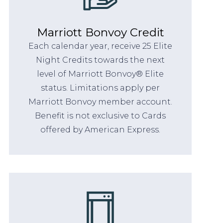
Marriott Bonvoy Credit
Each calendar year, receive 25 Elite
Night Credits towards the next
level of Marriott Bonvoy® Elite
status. Limitations apply per
Marriott Bonvoy member account.
Benefit is not exclusive to Cards
offered by American Express.