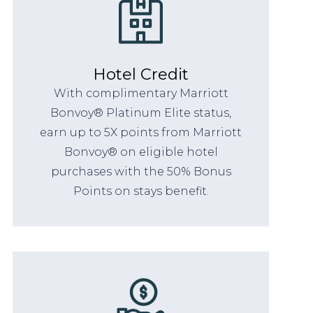
Hotel Credit
With complimentary Marriott
Bonvoy® Platinum Elite status,
earn up to 5X points from Marriott
Bonvoy® on eligible hotel
purchases with the 50% Bonus
Points on stays benefit.