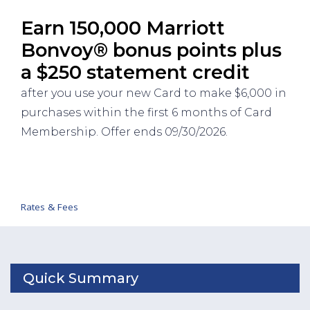
Earn 150,000 Marriott
Bonvoy® bonus points plus
a $250 statement credit
after you use your new Card to make $6,000 in
purchases within the first 6 months of Card
Membership. Offer ends 09/30/2026.
Rates & Fees
Quick Summary