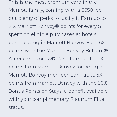
This is the most premium card in the
Marriott family, coming with a $650 fee
but plenty of perks to justify it. Earn up to
21X Marriott Bonvoy® points for every $1
spent on eligible purchases at hotels
participating in Marriott Bonvoy. Earn 6X
points with the Marriott Bonvoy Brilliant®
American Express® Card. Earn up to 10X
points from Marriott Bonvoy for being a
Marriott Bonvoy member. Earn up to 5X
points from Marriott Bonvoy with the 50%
Bonus Points on Stays, a benefit available
with your complimentary Platinum Elite
status.