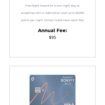
Free Night Award for a one-night stay at
properties with a redemption level up to 50,000
points per night. Certain hotels have resort fees.
Annual Fee:
$95