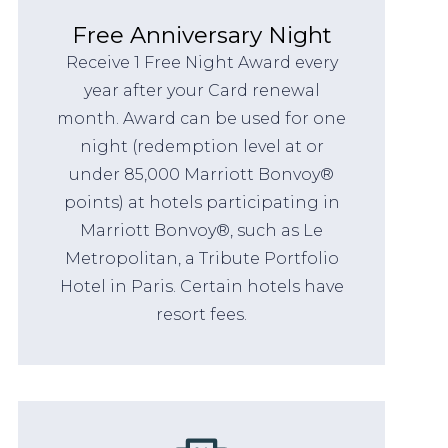
Free Anniversary Night
Receive 1 Free Night Award every
year after your Card renewal
month. Award can be used for one
night (redemption level at or
under 85,000 Marriott Bonvoy®
points) at hotels participating in
Marriott Bonvoy®, such as Le
Metropolitan, a Tribute Portfolio
Hotel in Paris. Certain hotels have
resort fees.