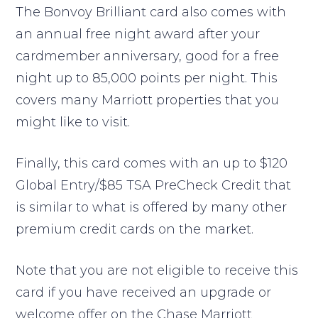
The Bonvoy Brilliant card also comes with
an annual free night award after your
cardmember anniversary, good for a free
night up to 85,000 points per night. This
covers many Marriott properties that you
might like to visit.
Finally, this card comes with an up to $120
Global Entry/$85 TSA PreCheck Credit that
is similar to what is offered by many other
premium credit cards on the market.
Note that you are not eligible to receive this
card if you have received an upgrade or
welcome offer on the Chase Marriott