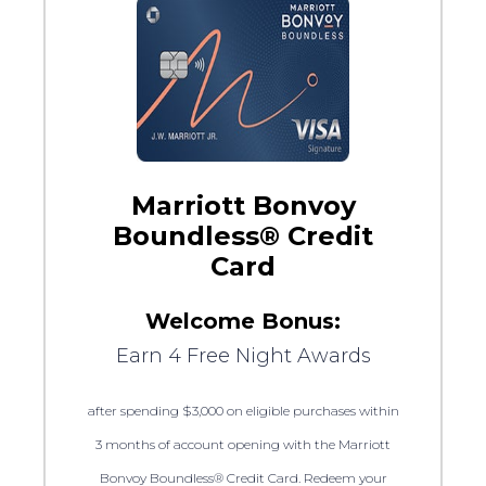
Marriott Bonvoy
Boundless® Credit
Card
Welcome Bonus:
Earn 4 Free Night Awards
after spending $3,000 on eligible purchases within
3 months of account opening with the Marriott
Bonvoy Boundless® Credit Card. Redeem your