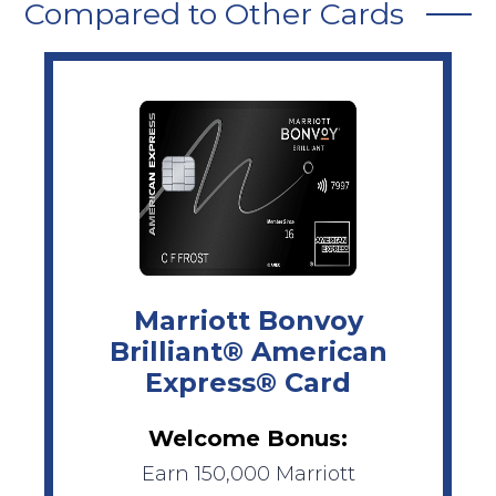
Compared to Other Cards
Marriott Bonvoy
Brilliant® American
Express® Card
Welcome Bonus:
Earn 150,000 Marriott