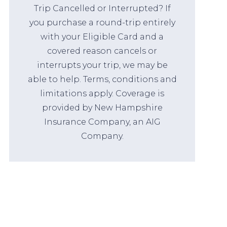
Trip Cancelled or Interrupted? If
you purchase a round-trip entirely
with your Eligible Card and a
covered reason cancels or
interrupts your trip, we may be
able to help. Terms, conditions and
limitations apply. Coverage is
provided by New Hampshire
Insurance Company, an AIG
Company.