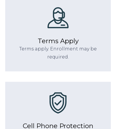
Terms Apply
Terms apply. Enrollment may be
required.
Cell Phone Protection