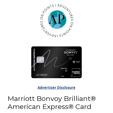
Advertiser Disclosure
Marriott Bonvoy Brilliant®
American Express® Card