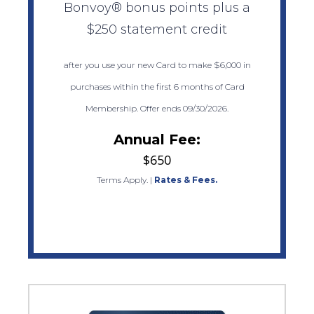
Bonvoy® bonus points plus a
$250 statement credit
after you use your new Card to make $6,000 in
purchases within the first 6 months of Card
Membership. Offer ends 09/30/2026.
Annual Fee:
$650
Terms Apply.
|
Rates & Fees.