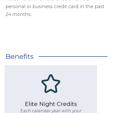
personal or business credit card in the past
24 months.
Benefits
Elite Night Credits
Each calendar year with your