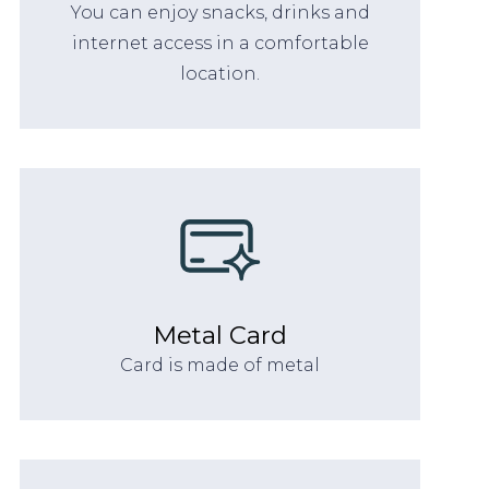
You can enjoy snacks, drinks and
internet access in a comfortable
location.
Metal Card
Card is made of metal