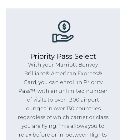
Priority Pass Select
With your Marriott Bonvoy
Brilliant® American Express®
Card, you can enroll in Priority
Pass™, with an unlimited number
of visits to over 1,300 airport
lounges in over 130 countries,
regardless of which carrier or class
you are flying. This allows you to
relax before or in-between flights.