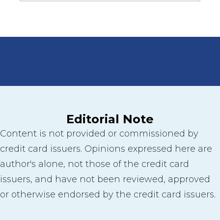
Editorial Note
Content is not provided or commissioned by
credit card issuers. Opinions expressed here are
author's alone, not those of the credit card
issuers, and have not been reviewed, approved
or otherwise endorsed by the credit card issuers.