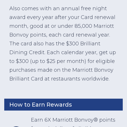
Also comes with an annual free night
award every year after your Card renewal
month, good at or under 85,000 Marriott
Bonvoy points, each card renewal year.
The card also has the $300 Brilliant
Dining Credit. Each calendar year, get up
to $300 (up to $25 per month) for eligible
purchases made on the Marriott Bonvoy
Brilliant Card at restaurants worldwide.
How to Earn Rewards
Earn 6X Marriott Bonvoy® points