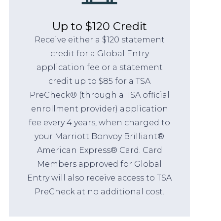
Up to $120 Credit
Receive either a $120 statement
credit for a Global Entry
application fee or a statement
credit up to $85 for a TSA
PreCheck® (through a TSA official
enrollment provider) application
fee every 4 years, when charged to
your Marriott Bonvoy Brilliant®
American Express® Card. Card
Members approved for Global
Entry will also receive access to TSA
PreCheck at no additional cost.