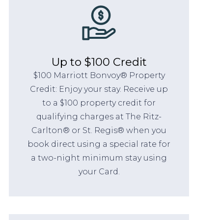
Up to $100 Credit
$100 Marriott Bonvoy® Property
Credit: Enjoy your stay. Receive up
to a $100 property credit for
qualifying charges at The Ritz-
Carlton® or St. Regis® when you
book direct using a special rate for
a two-night minimum stay using
your Card.