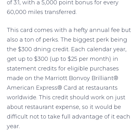
of 3:1, with a 5,000 point bonus for every
60,000 miles transferred.
This card comes with a hefty annual fee but
also a ton of perks. The biggest perk being
the $300 dning credit. Each calendar year,
get up to $300 (up to $25 per month) in
statement credits for eligible purchases
made on the Marriott Bonvoy Brilliant®
American Express® Card at restaurants
worldwide. This credit should work on just
about restaurant expense, so it would be
difficult not to take full advantage of it each
year.