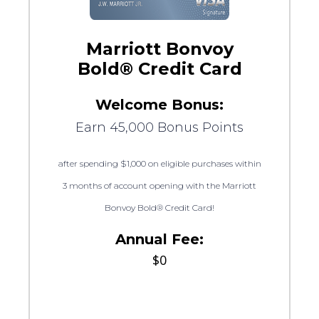
Marriott Bonvoy
Bold® Credit Card
Welcome Bonus:
Earn 45,000 Bonus Points
after spending $1,000 on eligible purchases within
3 months of account opening with the Marriott
Bonvoy Bold® Credit Card!
Annual Fee:
$0