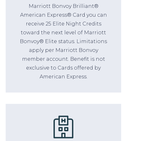
Marriott Bonvoy Brilliant®
American Express® Card you can
receive 25 Elite Night Credits
toward the next level of Marriott
Bonvoy® Elite status. Limitations
apply per Marriott Bonvoy
member account. Benefit is not
exclusive to Cards offered by
American Express.