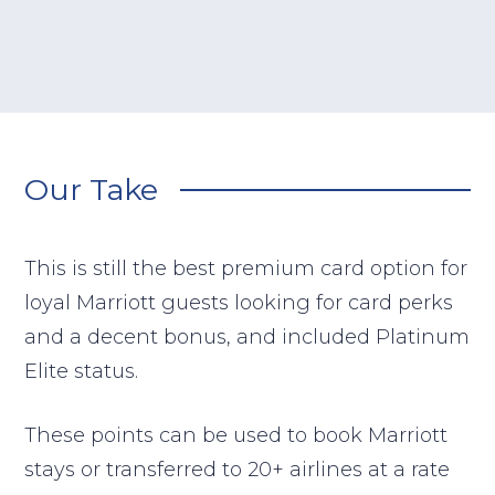
Our Take
This is still the best premium card option for
loyal Marriott guests looking for card perks
and a decent bonus, and included Platinum
Elite status.
These points can be used to book Marriott
stays or transferred to 20+ airlines at a rate