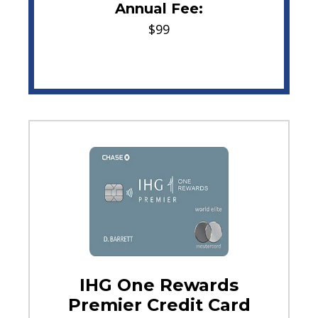
Annual Fee:
$99
IHG One Rewards
Premier Credit Card