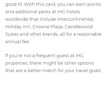
good fit. With this card, you can earn points
and additional perks at IHG hotels
worldwide that include Intercontinental,
Holiday Inn, Crowne Plaza, Candlewood
Suites and other brands, all for a reasonable
annual fee.
If you’re not a frequent guest at IHG
properties, there might be other options
that are a better match for your travel goals.