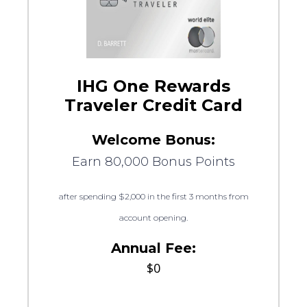
IHG One Rewards
Traveler Credit Card
Welcome Bonus:
Earn 80,000 Bonus Points
after spending $2,000 in the first 3 months from
account opening.
Annual Fee:
$0