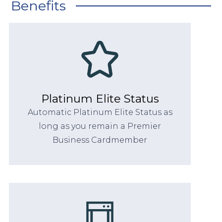
Benefits
Platinum Elite Status
Automatic Platinum Elite Status as
long as you remain a Premier
Business Cardmember