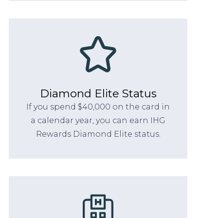
Diamond Elite Status
If you spend $40,000 on the card in
a calendar year, you can earn IHG
Rewards Diamond Elite status.