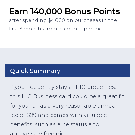
Earn 140,000 Bonus Points
after spending $4,000 on purchases in the
first 3 months from account opening.
Quick Summary
If you frequently stay at IHG properties,
this IHG Business card could be a great fit
for you. It has a very reasonable annual
fee of $99 and comes with valuable
benefits, such as elite status and
anniversary free night.