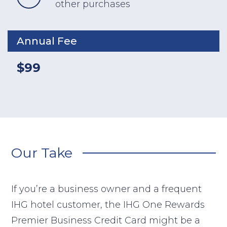
other purchases
Annual Fee
$99
Our Take
If you’re a business owner and a frequent
IHG hotel customer, the IHG One Rewards
Premier Business Credit Card might be a