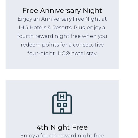
Free Anniversary Night
Enjoy an Anniversary Free Night at
IHG Hotels & Resorts. Plus, enjoy a
fourth reward night free when you
redeem points for a consecutive
four-night IHG® hotel stay.
4th Night Free
Enjoy a fourth reward night free