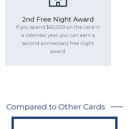
2nd Free Night Award
If you spend $60,000 on the card in
a calendar year, you can earn a
second anniversary free night
award.
Compared to Other Cards