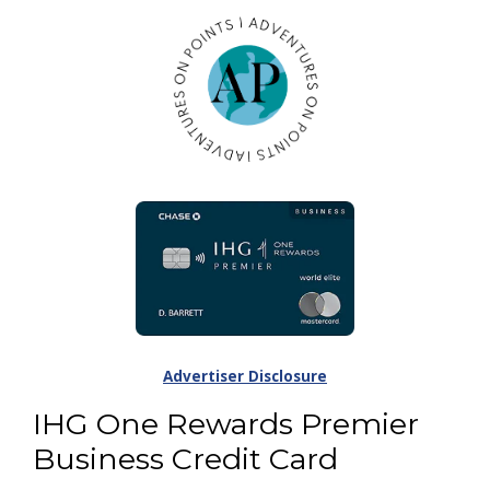
Advertiser Disclosure
IHG One Rewards Premier
Business Credit Card