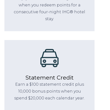
when you redeem points for a
consecutive four-night IHG® hotel
stay.
Statement Credit
Earn a $100 statement credit plus
10,000 bonus points when you
spend $20,000 each calendar year.