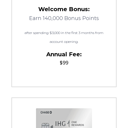
Welcome Bonus:
Earn 140,000 Bonus Points
after spending $3,000 in the first 3 months from
account opening.
Annual Fee:
$99