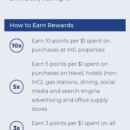
How to Earn Rewards
Earn 10 points per $1 spent on
10x
purchases at IHG properties
Earn 5 points per $1 spent on
purchases on travel, hotels (non-
IHG), gas stations, dining, social
5x
media and search engine
advertising and office supply
stores
Earn 3 points per $1 spent on all
3x