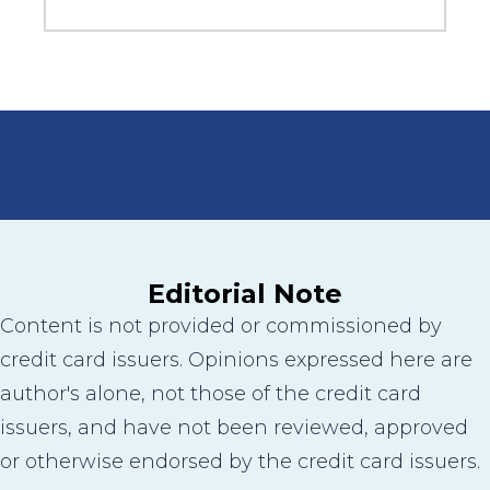
Editorial Note
Content is not provided or commissioned by
credit card issuers. Opinions expressed here are
author's alone, not those of the credit card
issuers, and have not been reviewed, approved
or otherwise endorsed by the credit card issuers.