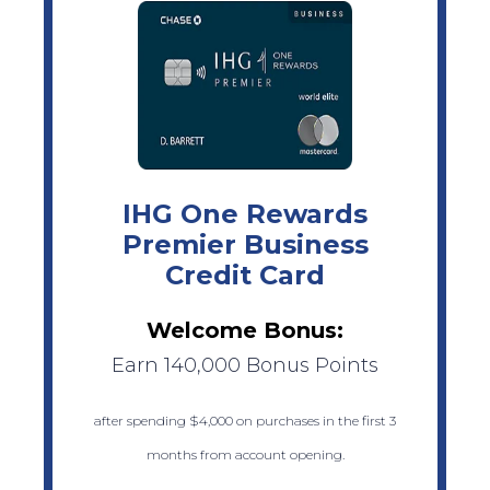
IHG One Rewards
Premier Business
Credit Card
Welcome Bonus:
Earn 140,000 Bonus Points
after spending $4,000 on purchases in the first 3
months from account opening.