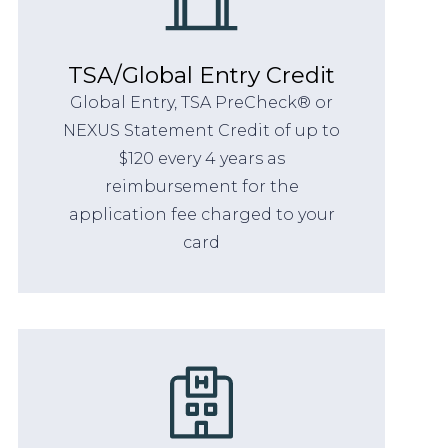
TSA/Global Entry Credit
Global Entry, TSA PreCheck® or
NEXUS Statement Credit of up to
$120 every 4 years as
reimbursement for the
application fee charged to your
card