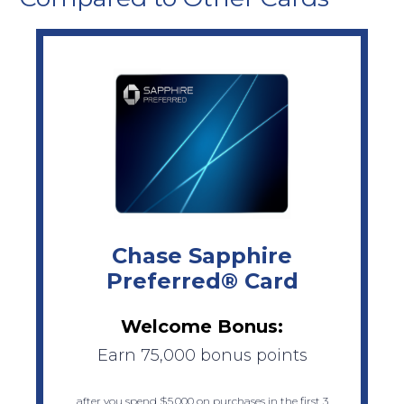
Chase Sapphire
Preferred® Card
Welcome Bonus:
Earn 75,000 bonus points
after you spend $5,000 on purchases in the first 3