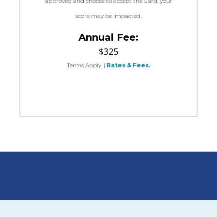
approved and choose to accept the Card, your
score may be impacted.
Annual Fee:
$325
Terms Apply.
|
Rates & Fees.