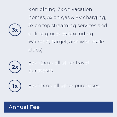
x on dining, 3x on vacation
homes, 3x on gas & EV charging,
3x on top streaming services and
3x
online groceries (excluding
Walmart, Target, and wholesale
clubs).
Earn 2x on all other travel
2x
purchases.
1x
Earn 1x on all other purchases.
Annual Fee