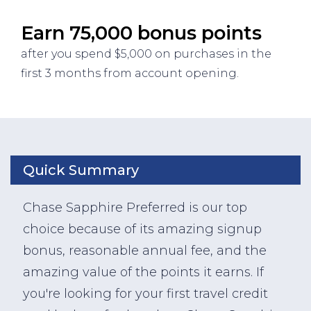
Earn 75,000 bonus points
after you spend $5,000 on purchases in the
first 3 months from account opening.
Quick Summary
Chase Sapphire Preferred is our top
choice because of its amazing signup
bonus, reasonable annual fee, and the
amazing value of the points it earns. If
you're looking for your first travel credit