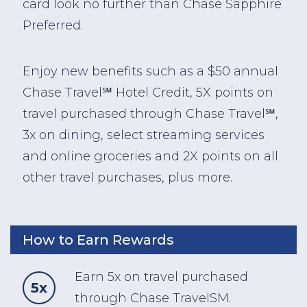
card look no further than Chase Sapphire
Preferred.
Enjoy new benefits such as a $50 annual
Chase Travel℠ Hotel Credit, 5X points on
travel purchased through Chase Travel℠,
3x on dining, select streaming services
and online groceries and 2X points on all
other travel purchases, plus more.
How to Earn Rewards
Earn 5x on travel purchased
5x
through Chase TravelSM.