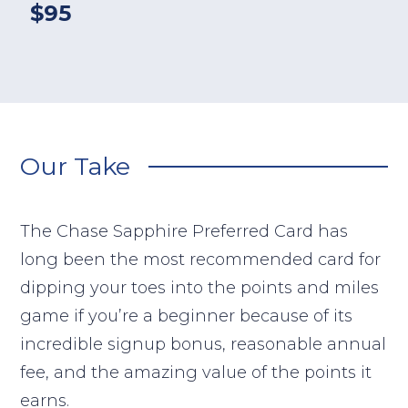
$95
Our Take
The Chase Sapphire Preferred Card has
long been the most recommended card for
dipping your toes into the points and miles
game if you’re a beginner because of its
incredible signup bonus, reasonable annual
fee, and the amazing value of the points it
earns.