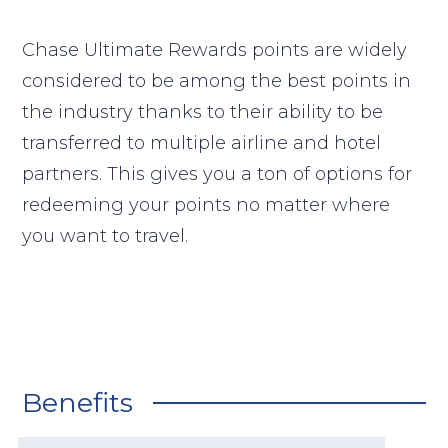
Chase Ultimate Rewards points are widely
considered to be among the best points in
the industry thanks to their ability to be
transferred to multiple airline and hotel
partners. This gives you a ton of options for
redeeming your points no matter where
you want to travel.
Benefits