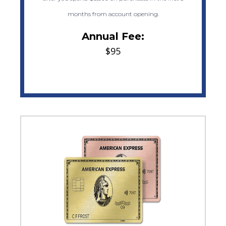
months from account opening.
Annual Fee:
$95