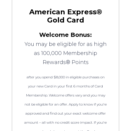
American Express®
Gold Card
Welcome Bonus:
You may be eligible for as high
as 100,000 Membership
Rewards® Points
after you spend $8,000 in eligible purchases on
your new Card in your first 6 months of Card
Membership. Welcome offers vary and you may
not be eligible for an offer. Apply to know if you’re
approved and find out your exact welcome offer
amount – all with no credit score impact. If you’re