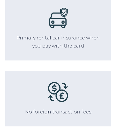
Primary rental car insurance when
you pay with the card
No foreign transaction fees