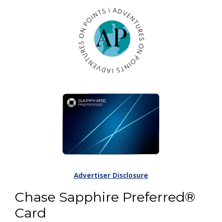
Advertiser Disclosure
Chase Sapphire Preferred®
Card