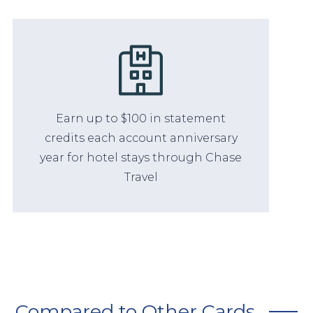
Earn up to $100 in statement
credits each account anniversary
year for hotel stays through Chase
Travel
Compared to Other Cards