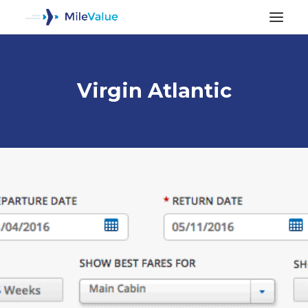
Virgin Atlantic
ALL POSTS
SEARCH