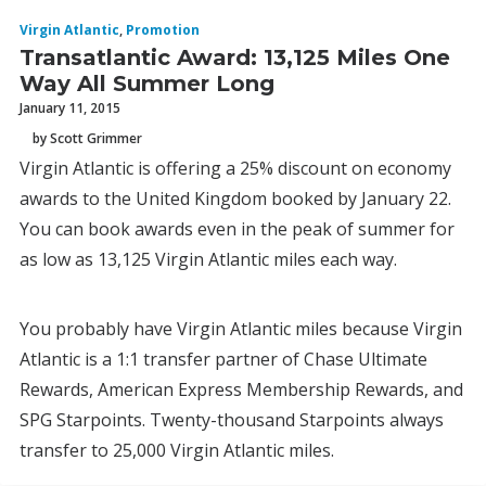
Virgin Atlantic
,
Promotion
Transatlantic Award: 13,125 Miles One
Way All Summer Long
January 11, 2015
by Scott Grimmer
Virgin Atlantic is offering a 25% discount on economy
awards to the United Kingdom booked by January 22.
You can book awards even in the peak of summer for
as low as 13,125 Virgin Atlantic miles each way.
You probably have Virgin Atlantic miles because Virgin
Atlantic is a 1:1 transfer partner of Chase Ultimate
Rewards, American Express Membership Rewards, and
SPG Starpoints. Twenty-thousand Starpoints always
transfer to 25,000 Virgin Atlantic miles.