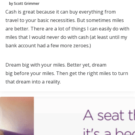
by Scott Grimmer
Cash is great because it can buy everything from
travel to your basic necessities. But sometimes miles
are better. There are a lot of things I can easily do with
miles that I would never do with cash (at least until my
bank account had a few more zeroes.)
Dream big with your miles. Better yet, dream
big before your miles. Then get the right miles to turn
that dream into a reality.