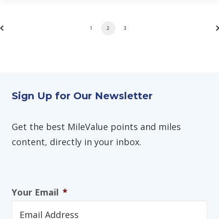
1
2
3
Sign Up for Our Newsletter
Get the best MileValue points and miles
content, directly in your inbox.
Your Email
*