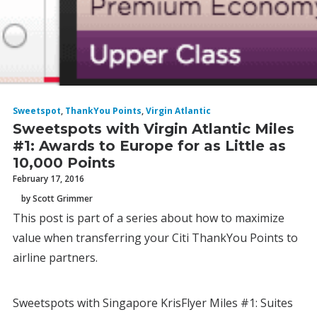
Sweetspot
,
ThankYou Points
,
Virgin Atlantic
Sweetspots with Virgin Atlantic Miles
#1: Awards to Europe for as Little as
10,000 Points
February 17, 2016
by Scott Grimmer
This post is part of a series about how to maximize
value when transferring your Citi ThankYou Points to
airline partners.
Sweetspots with Singapore KrisFlyer Miles #1: Suites