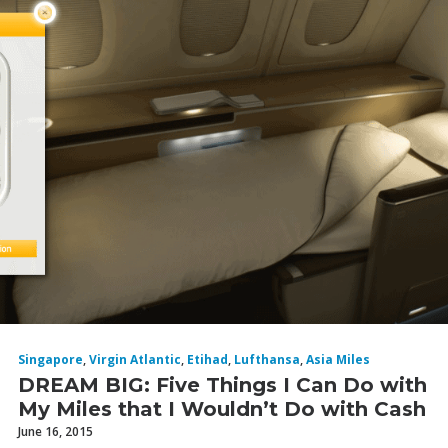
Singapore
,
Virgin Atlantic
,
Etihad
,
Lufthansa
,
Asia Miles
DREAM BIG: Five Things I Can Do with
My Miles that I Wouldn’t Do with Cash
June 16, 2015