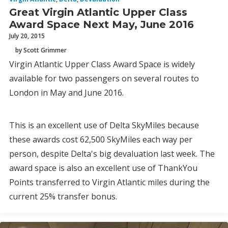
Great Virgin Atlantic Upper Class
Award Space Next May, June 2016
July 20, 2015
by Scott Grimmer
Virgin Atlantic Upper Class Award Space is widely
available for two passengers on several routes to
London in May and June 2016.
This is an excellent use of Delta SkyMiles because
these awards cost 62,500 SkyMiles each way per
person, despite Delta's big devaluation last week. The
award space is also an excellent use of ThankYou
Points transferred to Virgin Atlantic miles during the
current 25% transfer bonus.