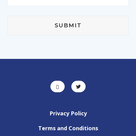
Privacy Policy
Terms and Conditions