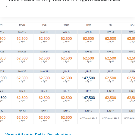
1.
Virgin Atlantic
,
Delta
,
Devaluation