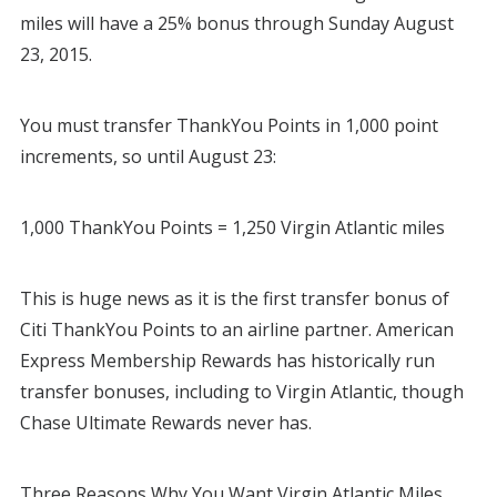
miles will have a 25% bonus through Sunday August
23, 2015.
You must transfer ThankYou Points in 1,000 point
increments, so until August 23:
1,000 ThankYou Points = 1,250 Virgin Atlantic miles
This is huge news as it is the first transfer bonus of
Citi ThankYou Points to an airline partner. American
Express Membership Rewards has historically run
transfer bonuses, including to Virgin Atlantic, though
Chase Ultimate Rewards never has.
Three Reasons Why You Want Virgin Atlantic Miles