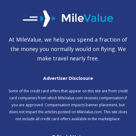
At MileValue, we help you spend a fraction of
the money you normally would on flying. We
make travel nearly free.
Advertiser Disclosure
Some of the credit card offers that appear on this site are from credit
card companies from which MileValue.com receives compensation if
you are approved. Compensation impacts banner placement, but
does not impact the articles posted on MileValue.com. This site does
not include all credit card offers available in the marketplace.