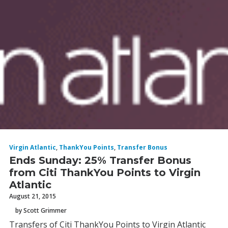
Virgin Atlantic
,
ThankYou Points
,
Transfer Bonus
Ends Sunday: 25% Transfer Bonus
from Citi ThankYou Points to Virgin
Atlantic
August 21, 2015
by Scott Grimmer
Transfers of Citi ThankYou Points to Virgin Atlantic