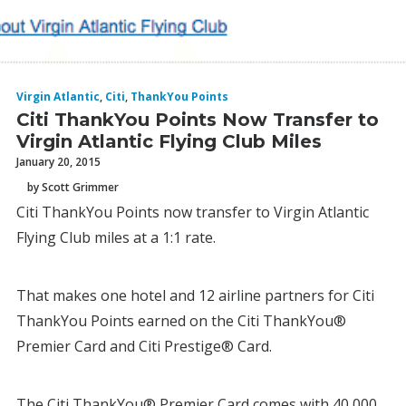
Virgin Atlantic
,
Citi
,
ThankYou Points
Citi ThankYou Points Now Transfer to
Virgin Atlantic Flying Club Miles
January 20, 2015
by Scott Grimmer
Citi ThankYou Points now transfer to Virgin Atlantic
Flying Club miles at a 1:1 rate.
That makes one hotel and 12 airline partners for Citi
ThankYou Points earned on the Citi ThankYou®
Premier Card and Citi Prestige® Card.
The Citi ThankYou® Premier Card comes with 40,000