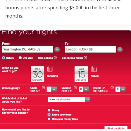
bonus points after spending $3,000 in the first three
months.