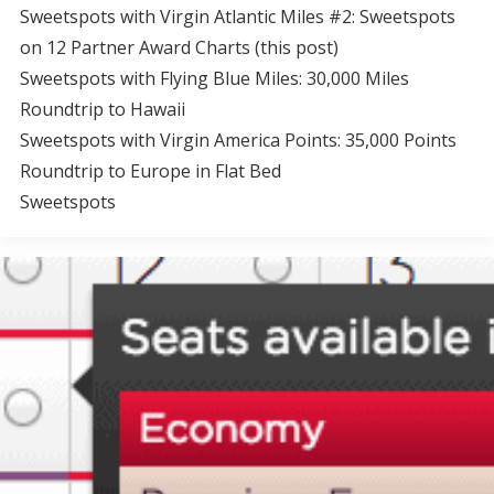
Sweetspots with Virgin Atlantic Miles #2: Sweetspots
on 12 Partner Award Charts (this post)
Sweetspots with Flying Blue Miles: 30,000 Miles
Roundtrip to Hawaii
Sweetspots with Virgin America Points: 35,000 Points
Roundtrip to Europe in Flat Bed
Sweetspots