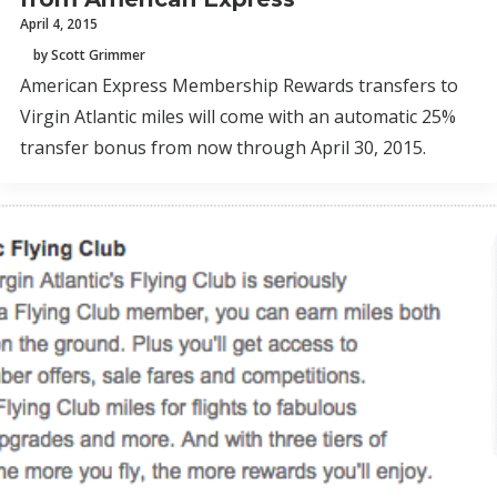
April 4, 2015
by Scott Grimmer
American Express Membership Rewards transfers to
Virgin Atlantic miles will come with an automatic 25%
transfer bonus from now through April 30, 2015.