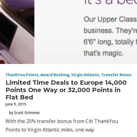
ThankYou Points
,
Award Booking
,
Virgin Atlantic
,
Transfer Bonus
Limited Time Deals to Europe 14,000
Points One Way or 32,000 Points in
Flat Bed
June 9, 2015
by Scott Grimmer
With the 25% transfer bonus from Citi ThankYou
Points to Virgin Atlantic miles, one way