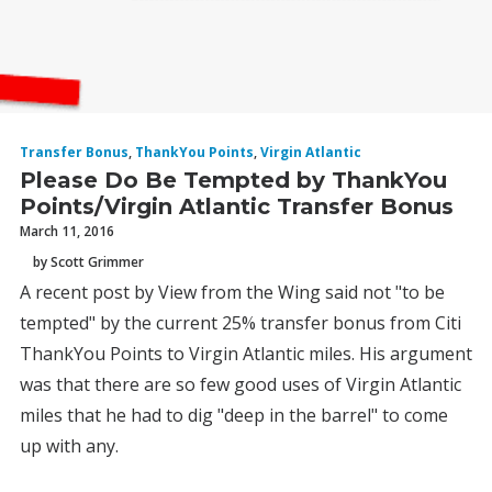
Transfer Bonus
,
ThankYou Points
,
Virgin Atlantic
Please Do Be Tempted by ThankYou
Points/Virgin Atlantic Transfer Bonus
March 11, 2016
by Scott Grimmer
A recent post by View from the Wing said not "to be
tempted" by the current 25% transfer bonus from Citi
ThankYou Points to Virgin Atlantic miles. His argument
was that there are so few good uses of Virgin Atlantic
miles that he had to dig "deep in the barrel" to come
up with any.