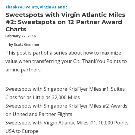
ThankYou Points
,
Virgin Atlantic
Sweetspots with Virgin Atlantic Miles
#2: Sweetspots on 12 Partner Award
Charts
February 22, 2016
by Scott Grimmer
This post is part of a series about how to maximize
value when transferring your Citi ThankYou Points to
airline partners.
Sweetspots with Singapore KrisFlyer Miles #1: Suites
Class for as Little as 32,000 Miles
Sweetspots with Singapore KrisFlyer Miles #2: Awards
on United and Partner Flights
Sweetspots with Virgin Atlantic Miles #1: 10,000 Points
USA to Europe