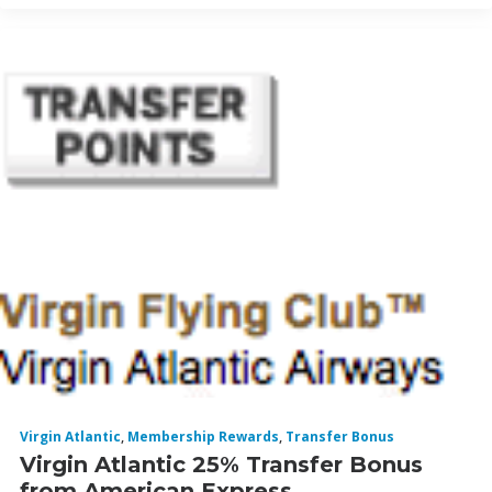
Virgin Atlantic
,
Membership Rewards
,
Transfer Bonus
Virgin Atlantic 25% Transfer Bonus
from American Express