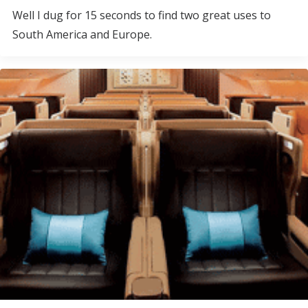
Well I dug for 15 seconds to find two great uses to
South America and Europe.