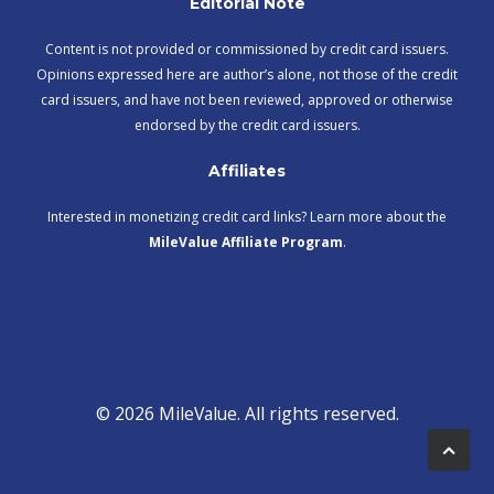
Editorial Note
Content is not provided or commissioned by credit card issuers.
Opinions expressed here are author’s alone, not those of the credit
card issuers, and have not been reviewed, approved or otherwise
endorsed by the credit card issuers.
Affiliates
Interested in monetizing credit card links? Learn more about the
MileValue Affiliate Program
.
© 2026 MileValue. All rights reserved.