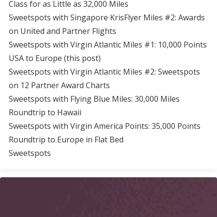
Class for as Little as 32,000 Miles
Sweetspots with Singapore KrisFlyer Miles #2: Awards
on United and Partner Flights
Sweetspots with Virgin Atlantic Miles #1: 10,000 Points
USA to Europe (this post)
Sweetspots with Virgin Atlantic Miles #2: Sweetspots
on 12 Partner Award Charts
Sweetspots with Flying Blue Miles: 30,000 Miles
Roundtrip to Hawaii
Sweetspots with Virgin America Points: 35,000 Points
Roundtrip to Europe in Flat Bed
Sweetspots