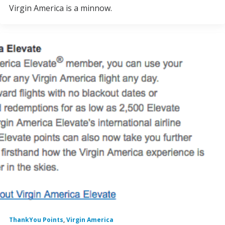
Virgin America is a minnow.
ThankYou Points
,
Virgin America