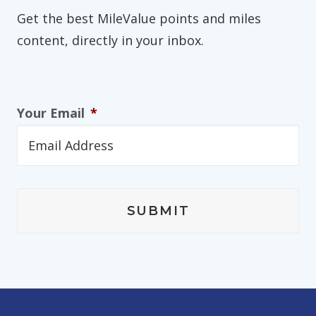
Get the best MileValue points and miles
content, directly in your inbox.
Your Email
*