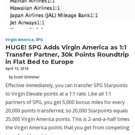
Virgin America
,
SPG
HUGE! SPG Adds Virgin America as 1:1
Transfer Partner, 30k Points Roundtrip
in Flat Bed to Europe
April 13, 2016
by Scott Grimmer
Effective immediately, you can transfer SPG Starpoints
to Virgin Elevate points at a 1:1 rate. Like all 1:1
partners of SPG, you get 5,000 bonus miles for every
20,000 points transferred, so 20,000 Starpoints equals
25,000 Virgin America points. This is 2-and-a-half times
the Virgin America points that you get from competing