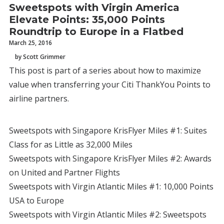
Sweetspots with Virgin America
Elevate Points: 35,000 Points
Roundtrip to Europe in a Flatbed
March 25, 2016
by Scott Grimmer
This post is part of a series about how to maximize
value when transferring your Citi ThankYou Points to
airline partners.
Sweetspots with Singapore KrisFlyer Miles #1: Suites
Class for as Little as 32,000 Miles
Sweetspots with Singapore KrisFlyer Miles #2: Awards
on United and Partner Flights
Sweetspots with Virgin Atlantic Miles #1: 10,000 Points
USA to Europe
Sweetspots with Virgin Atlantic Miles #2: Sweetspots