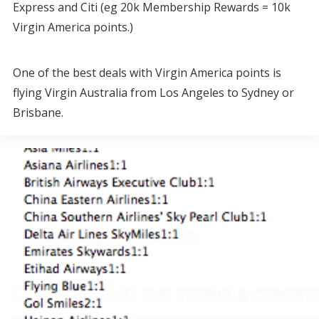
Express and Citi (eg 20k Membership Rewards = 10k
Virgin America points.)
One of the best deals with Virgin America points is
flying Virgin Australia from Los Angeles to Sydney or
Brisbane.