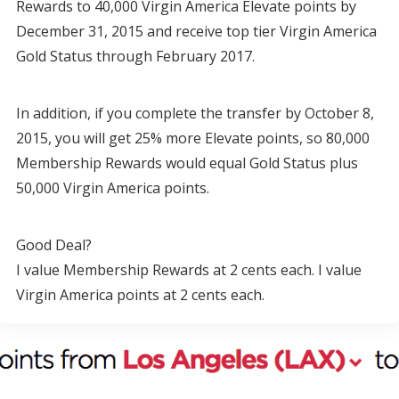
Rewards to 40,000 Virgin America Elevate points by
December 31, 2015 and receive top tier Virgin America
Gold Status through February 2017.
In addition, if you complete the transfer by October 8,
2015, you will get 25% more Elevate points, so 80,000
Membership Rewards would equal Gold Status plus
50,000 Virgin America points.
Good Deal?
I value Membership Rewards at 2 cents each. I value
Virgin America points at 2 cents each.