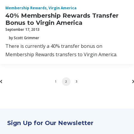
Membership Rewards
,
Virgin America
40% Membership Rewards Transfer
Bonus to Virgin America
September 17, 2013
by Scott Grimmer
There is currently a 40% transfer bonus on
Membership Rewards transfers to Virgin America.
1
2
3
Sign Up for Our Newsletter