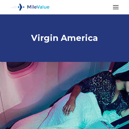
Virgin America
ALL POSTS
SEARCH