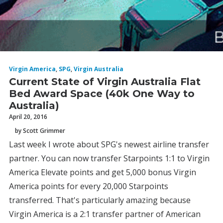
Virgin America
,
SPG
,
Virgin Australia
Current State of Virgin Australia Flat
Bed Award Space (40k One Way to
Australia)
April 20, 2016
by Scott Grimmer
Last week I wrote about SPG's newest airline transfer
partner. You can now transfer Starpoints 1:1 to Virgin
America Elevate points and get 5,000 bonus Virgin
America points for every 20,000 Starpoints
transferred. That's particularly amazing because
Virgin America is a 2:1 transfer partner of American