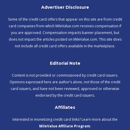
Advertiser Disclosure
Some of the credit card offers that appear on this site are from credit
card companies from which MileValue.com receives compensation if
you are approved. Compensation impacts banner placement, but
does not impact the articles posted on MileValue.com. This site does
not include all credit card offers available in the marketplace.
Editorial Note
Content is not provided or commissioned by credit card issuers.
Opinions expressed here are author’s alone, not those of the credit
card issuers, and have not been reviewed, approved or otherwise
endorsed by the credit card issuers.
Affiliates
Interested in monetizing credit card links? Learn more about the
MileValue Affiliate Program
.