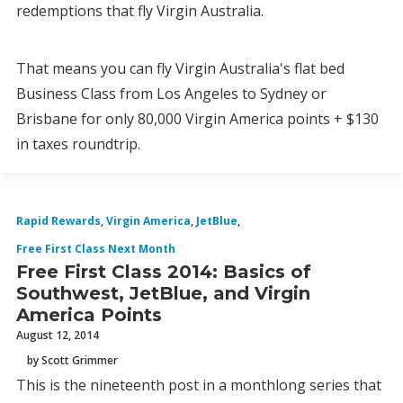
redemptions that fly Virgin Australia.
That means you can fly Virgin Australia's flat bed
Business Class from Los Angeles to Sydney or
Brisbane for only 80,000 Virgin America points + $130
in taxes roundtrip.
Rapid Rewards
,
Virgin America
,
JetBlue
,
Free First Class Next Month
Free First Class 2014: Basics of
Southwest, JetBlue, and Virgin
America Points
August 12, 2014
by Scott Grimmer
This is the nineteenth post in a monthlong series that