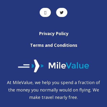
Privacy Policy
Terms and Conditions
At MileValue, we help you spend a fraction of
the money you normally would on flying. We
make travel nearly free.