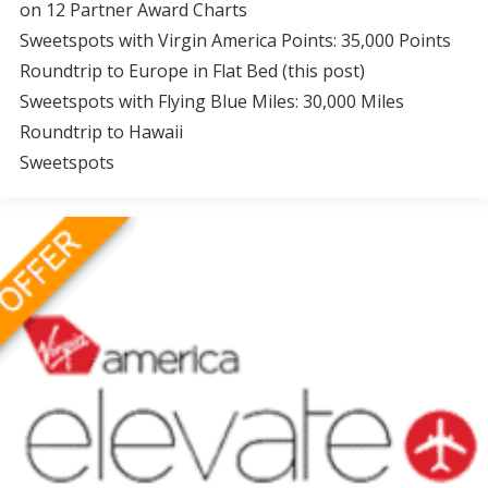
on 12 Partner Award Charts
Sweetspots with Virgin America Points: 35,000 Points
Roundtrip to Europe in Flat Bed (this post)
Sweetspots with Flying Blue Miles: 30,000 Miles
Roundtrip to Hawaii
Sweetspots