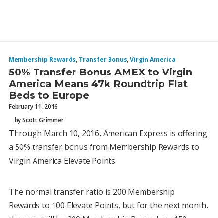
Membership Rewards
,
Transfer Bonus
,
Virgin America
50% Transfer Bonus AMEX to Virgin
America Means 47k Roundtrip Flat
Beds to Europe
February 11, 2016
by Scott Grimmer
Through March 10, 2016, American Express is offering
a 50% transfer bonus from Membership Rewards to
Virgin America Elevate Points.
The normal transfer ratio is 200 Membership
Rewards to 100 Elevate Points, but for the next month,