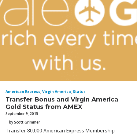
American Express
,
Virgin America
,
Status
Transfer Bonus and Virgin America
Gold Status from AMEX
September 9, 2015
by Scott Grimmer
Transfer 80,000 American Express Membership