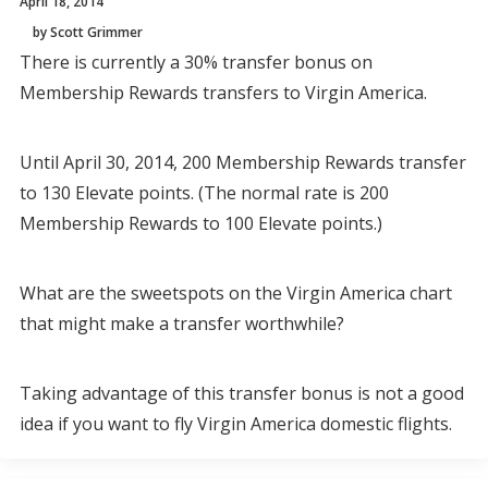
April 18, 2014
by Scott Grimmer
There is currently a 30% transfer bonus on
Membership Rewards transfers to Virgin America.
Until April 30, 2014, 200 Membership Rewards transfer
to 130 Elevate points. (The normal rate is 200
Membership Rewards to 100 Elevate points.)
What are the sweetspots on the Virgin America chart
that might make a transfer worthwhile?
Taking advantage of this transfer bonus is not a good
idea if you want to fly Virgin America domestic flights.