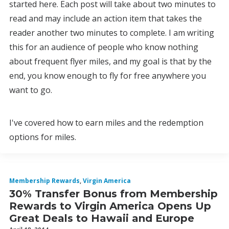
started here. Each post will take about two minutes to
read and may include an action item that takes the
reader another two minutes to complete. I am writing
this for an audience of people who know nothing
about frequent flyer miles, and my goal is that by the
end, you know enough to fly for free anywhere you
want to go.
I've covered how to earn miles and the redemption
options for miles.
Membership Rewards
,
Virgin America
30% Transfer Bonus from Membership
Rewards to Virgin America Opens Up
Great Deals to Hawaii and Europe