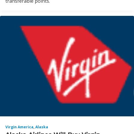
transferable points.
Virgin America
,
Alaska