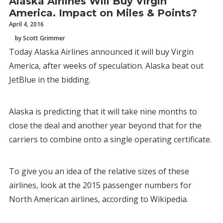
Alaska Airlines Will Buy Virgin
America. Impact on Miles & Points?
April 4, 2016
by Scott Grimmer
Today Alaska Airlines announced it will buy Virgin
America, after weeks of speculation. Alaska beat out
JetBlue in the bidding.
Alaska is predicting that it will take nine months to
close the deal and another year beyond that for the
carriers to combine onto a single operating certificate.
To give you an idea of the relative sizes of these
airlines, look at the 2015 passenger numbers for
North American airlines, according to Wikipedia.