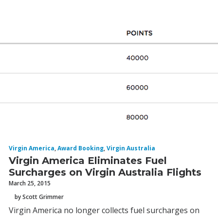
Virgin America
,
Award Booking
,
Virgin Australia
Virgin America Eliminates Fuel
Surcharges on Virgin Australia Flights
March 25, 2015
by Scott Grimmer
Virgin America no longer collects fuel surcharges on