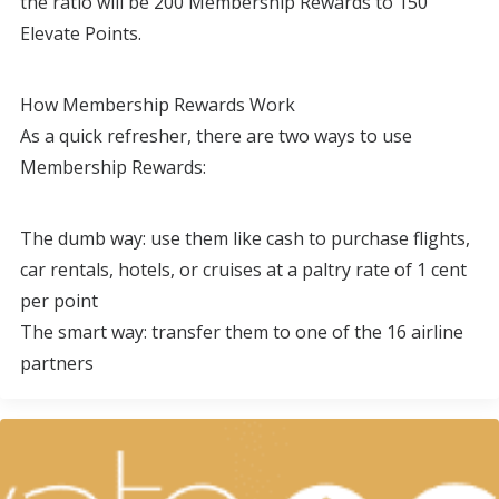
the ratio will be 200 Membership Rewards to 150
Elevate Points.
How Membership Rewards Work
As a quick refresher, there are two ways to use
Membership Rewards:
The dumb way: use them like cash to purchase flights,
car rentals, hotels, or cruises at a paltry rate of 1 cent
per point
The smart way: transfer them to one of the 16 airline
partners