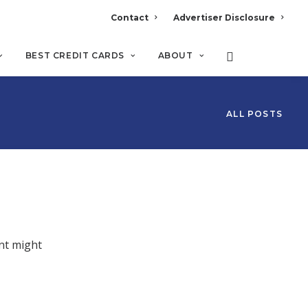
Contact
Advertiser Disclosure
BEST CREDIT CARDS
ABOUT
ALL POSTS
nt might