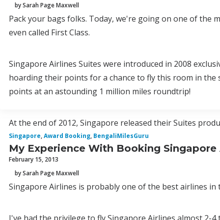
by Sarah Page Maxwell
Pack your bags folks. Today, we're going on one of the mos
even called First Class.
Singapore Airlines Suites were introduced in 2008 exclusi
hoarding their points for a chance to fly this room in the
points at an astounding 1 million miles roundtrip!
At the end of 2012, Singapore released their Suites product
Singapore
,
Award Booking
,
BengaliMilesGuru
My Experience With Booking Singapore 
February 15, 2013
by Sarah Page Maxwell
Singapore Airlines is probably one of the best airlines in 
I've had the privilege to fly Singapore Airlines almost 2-4 