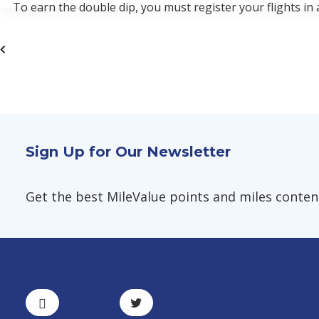
To earn the double dip, you must register your flights in
Sign Up for Our Newsletter
Get the best MileValue points and miles content,