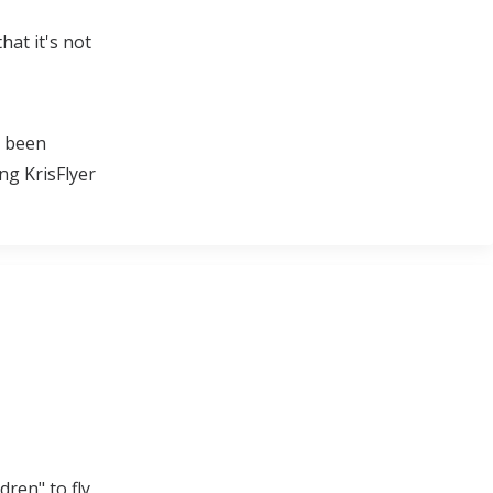
hat it's not
e been
ng KrisFlyer
dren" to fly