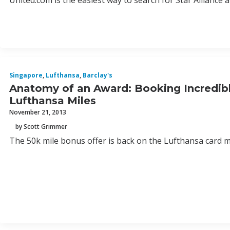
United.com is the easiest way to search for Star Alliance 
Singapore
,
Lufthansa
,
Barclay's
Anatomy of an Award: Booking Incredibl
Lufthansa Miles
November 21, 2013
by Scott Grimmer
The 50k mile bonus offer is back on the Lufthansa card me