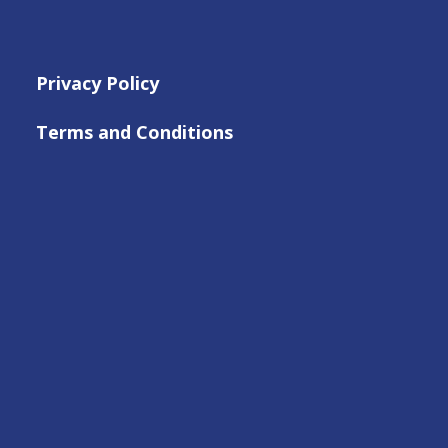
Privacy Policy
Terms and Conditions