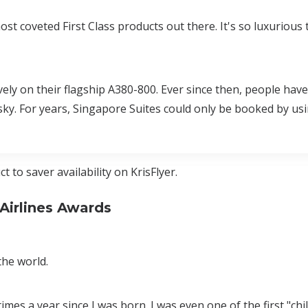
t coveted First Class products out there. It's so luxurious t
vely on their flagship A380-800. Ever since then, people hav
 sky. For years, Singapore Suites could only be booked by usi
 to saver availability on KrisFlyer.
Airlines Awards
the world.
times a year since I was born. I was even one of the first "chil