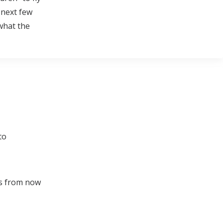
 next few
 what the
to
ts from now