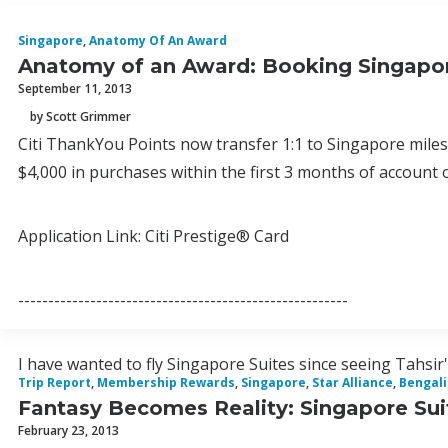
Singapore
,
Anatomy Of An Award
Anatomy of an Award: Booking Singapor
September 11, 2013
by Scott Grimmer
Citi ThankYou Points now transfer 1:1 to Singapore miles
$4,000 in purchases within the first 3 months of account 
Application Link: Citi Prestige® Card
-------------------------------------------------------
I have wanted to fly Singapore Suites since seeing Tahsir's
Trip Report
,
Membership Rewards
,
Singapore
,
Star Alliance
,
Bengal
Fantasy Becomes Reality: Singapore Sui
February 23, 2013