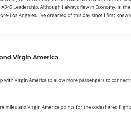
A345 Leadership. Although I always flew in Economy, in the
pore-Los Angeles. I've dreamed of this day since I first knew
and Virgin America
p with Virgin America to allow more passengers to connect 
re miles and Virgin America points for the codeshared fligh