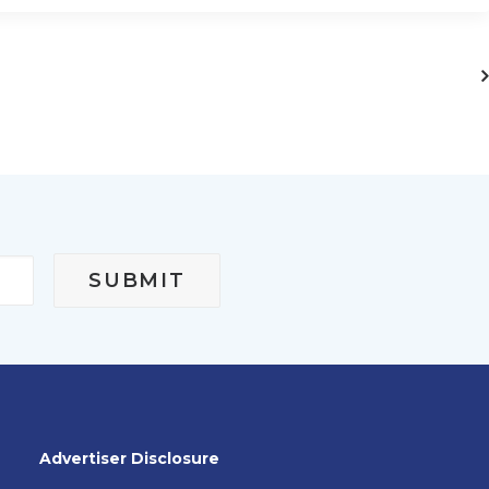
Advertiser Disclosure