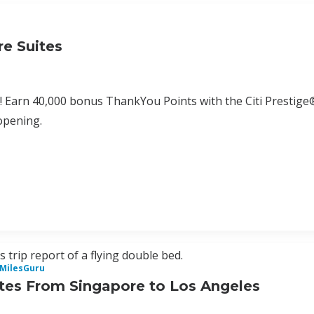
e Suites
! Earn 40,000 bonus ThankYou Points with the Citi Prestige
opening.
 trip report of a flying double bed.
iMilesGuru
tes From Singapore to Los Angeles