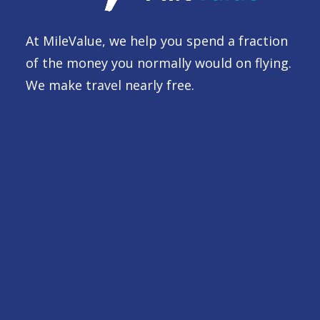
At MileValue, we help you spend a fraction
of the money you normally would on flying.
We make travel nearly free.