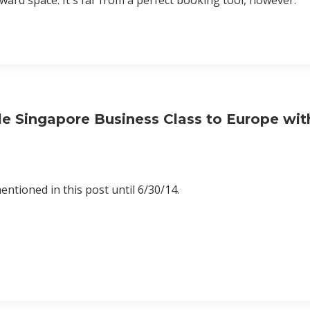
award space. It's far from a perfect booking tool, however.
e Singapore Business Class to Europe wit
ntioned in this post until 6/30/14.