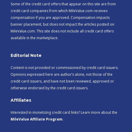
Some of the credit card offers that appear on this site are from
credit card companies from which MileValue.com receives
compensation if you are approved. Compensation impacts
banner placement, but does not impact the articles posted on
MileValue.com. This site does not include all credit card offers
available in the marketplace.
Editorial Note
Content is not provided or commissioned by credit card issuers.
Opinions expressed here are author’s alone, not those of the
credit card issuers, and have not been reviewed, approved or
otherwise endorsed by the credit card issuers.
Affiliates
Interested in monetizing credit card links? Learn more about the
MileValue Affiliate Program
.