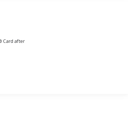
® Card after