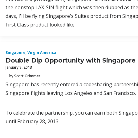
the nonstop LAX-SIN flight which was then dubbed as the 
days, I'll be flying Singapore's Suites product from Singa
First Class product looked like.
Singapore
,
Virgin America
Double Dip Opportunity with Singapore 
January 9, 2013
by Scott Grimmer
Singapore has recently entered a codesharing partnershi
Singapore flights leaving Los Angeles and San Francisco.
To celebrate the partnership, you can earn both Singapo
until February 28, 2013.