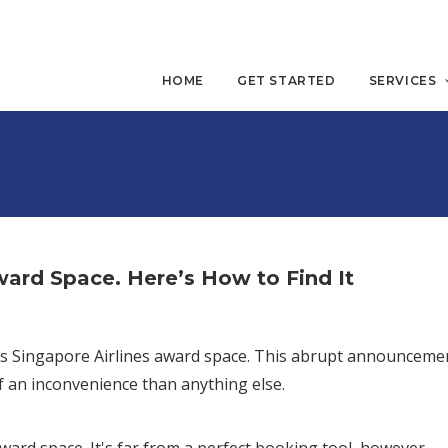
HOME
GET STARTED
SERVICES
ard Space. Here’s How to Find It
lays Singapore Airlines award space. This abrupt announceme
f an inconvenience than anything else.