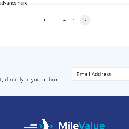
 advance here.
1
…
4
5
6
 directly in your inbox.