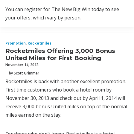
You can register for The New Big Win today to see
your offers, which vary by person.
Promotion
,
Rocketmiles
Rocketmiles Offering 3,000 Bonus
United Miles for First Booking
November 14, 2013
by Scott Grimmer
Rocketmiles is back with another excellent promotion.
First time customers who book a hotel room by
November 30, 2013 and check out by April 1, 2014 will
receive 3,000 bonus United miles on top of the normal
miles earned on the stay.