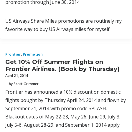
promotion through June 30, 2014.
US Airways Share Miles promotions are routinely my
favorite way to buy US Airways miles for myself.
Frontier
,
Promotion
Get 10% Off Summer Flights on
Frontier Airlines. (Book by Thursday)
April 21, 2014
by Scott Grimmer
Frontier has announced a 10% discount on domestic
flights bought by Thursday April 24, 2014 and flown by
September 21, 2014 with promo code SPLASH.
Blackout dates of May 22-23, May 26, June 29, July 3,
July 5-6, August 28-29, and September 1, 2014 apply.