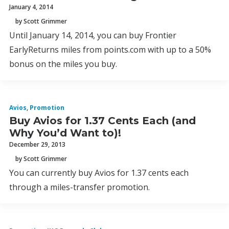
January 4, 2014
by Scott Grimmer
Until January 14, 2014, you can buy Frontier
EarlyReturns miles from points.com with up to a 50%
bonus on the miles you buy.
Avios
,
Promotion
Buy Avios for 1.37 Cents Each (and
Why You’d Want to)!
December 29, 2013
by Scott Grimmer
You can currently buy Avios for 1.37 cents each
through a miles-transfer promotion.