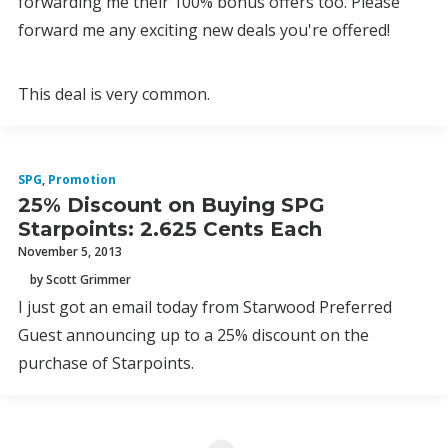
forwarding me their 100% bonus offers too. Please
forward me any exciting new deals you're offered!
This deal is very common.
SPG
,
Promotion
25% Discount on Buying SPG
Starpoints: 2.625 Cents Each
November 5, 2013
by Scott Grimmer
I just got an email today from Starwood Preferred
Guest announcing up to a 25% discount on the
purchase of Starpoints.