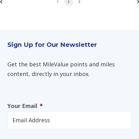
1
2
3
Sign Up for Our Newsletter
Get the best MileValue points and miles
content, directly in your inbox.
Your Email
*