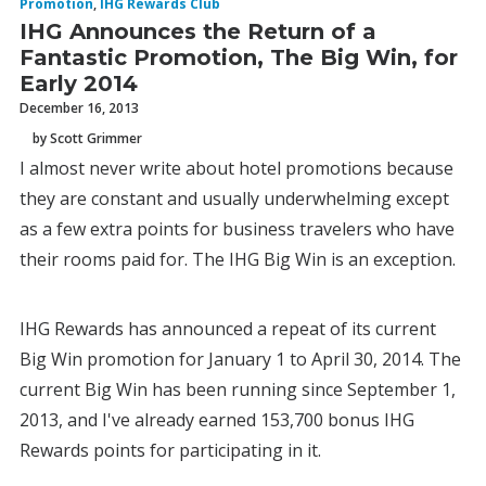
Promotion
,
IHG Rewards Club
IHG Announces the Return of a
Fantastic Promotion, The Big Win, for
Early 2014
December 16, 2013
by Scott Grimmer
I almost never write about hotel promotions because
they are constant and usually underwhelming except
as a few extra points for business travelers who have
their rooms paid for. The IHG Big Win is an exception.
IHG Rewards has announced a repeat of its current
Big Win promotion for January 1 to April 30, 2014. The
current Big Win has been running since September 1,
2013, and I've already earned 153,700 bonus IHG
Rewards points for participating in it.