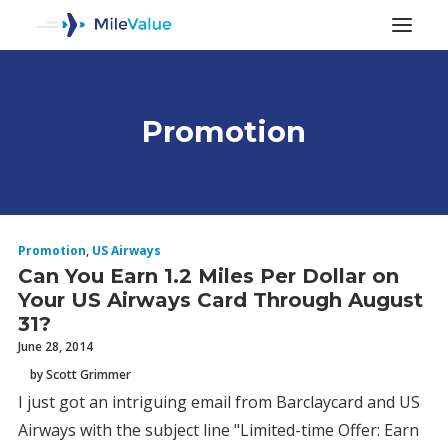
Promotion
ALL POSTS
Promotion
,
US Airways
Can You Earn 1.2 Miles Per Dollar on
Your US Airways Card Through August
31?
June 28, 2014
by Scott Grimmer
SEARCH
I just got an intriguing email from Barclaycard and US
Airways with the subject line "Limited-time Offer: Earn