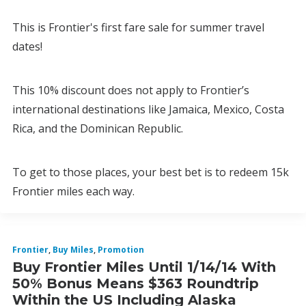
This is Frontier's first fare sale for summer travel
dates!
This 10% discount does not apply to Frontier’s
international destinations like Jamaica, Mexico, Costa
Rica, and the Dominican Republic.
To get to those places, your best bet is to redeem 15k
Frontier miles each way.
Frontier
,
Buy Miles
,
Promotion
Buy Frontier Miles Until 1/14/14 With
50% Bonus Means $363 Roundtrip
Within the US Including Alaska