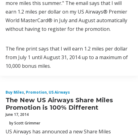
more miles this summer." The email says that I will
earn 1.2 miles per dollar on my US Airways® Premier
World MasterCard® in July and August automatically
without having to register for the promotion.
The fine print says that I will earn 1.2 miles per dollar
from July 1 until August 31, 2014 up to a maximum of
10,000 bonus miles.
Buy Miles
,
Promotion
,
US Airways
The New US Airways Share Miles
Promotion is 100% Different
June 17, 2014
by Scott Grimmer
US Airways has announced a new Share Miles