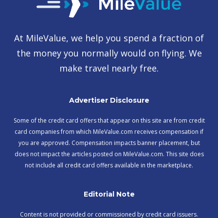
At MileValue, we help you spend a fraction of
the money you normally would on flying. We
make travel nearly free.
Advertiser Disclosure
Some of the credit card offers that appear on this site are from credit
card companies from which MileValue.com receives compensation if
you are approved. Compensation impacts banner placement, but
does not impact the articles posted on MileValue.com. This site does
not include all credit card offers available in the marketplace.
Editorial Note
Content is not provided or commissioned by credit card issuers.