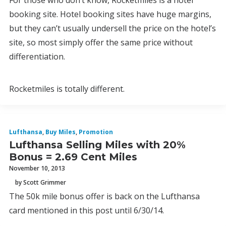
For those who don’t know, Rocketmiles is a hotel
booking site. Hotel booking sites have huge margins,
but they can’t usually undersell the price on the hotel’s
site, so most simply offer the same price without
differentiation.
Rocketmiles is totally different.
Lufthansa
,
Buy Miles
,
Promotion
Lufthansa Selling Miles with 20%
Bonus = 2.69 Cent Miles
November 10, 2013
by Scott Grimmer
The 50k mile bonus offer is back on the Lufthansa
card mentioned in this post until 6/30/14.