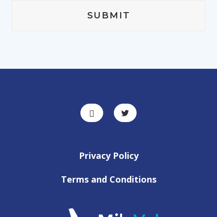
Privacy Policy
Terms and Conditions