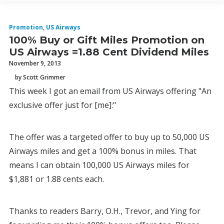
Promotion
,
US Airways
100% Buy or Gift Miles Promotion on
US Airways =1.88 Cent Dividend Miles
November 9, 2013
by Scott Grimmer
This week I got an email from US Airways offering "An
exclusive offer just for [me]:"
The offer was a targeted offer to buy up to 50,000 US
Airways miles and get a 100% bonus in miles. That
means I can obtain 100,000 US Airways miles for
$1,881 or 1.88 cents each.
Thanks to readers Barry, O.H., Trevor, and Ying for