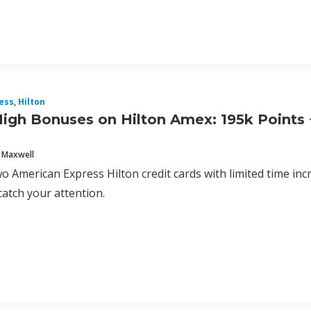
ess
,
Hilton
igh Bonuses on Hilton Amex: 195k Points +
 Maxwell
o American Express Hilton credit cards with limited time in
catch your attention.