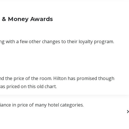
s & Money Awards
g with a few other changes to their loyalty program.
nd the price of the room. Hilton has promised though
s priced on this old chart.
ance in price of many hotel categories.