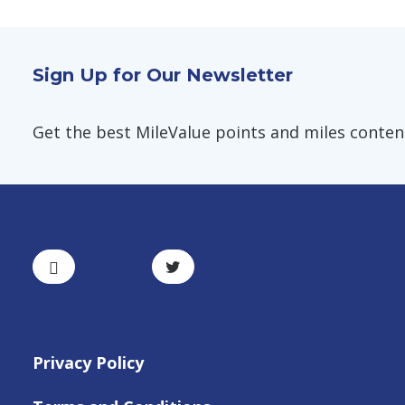
Sign Up for Our Newsletter
Get the best MileValue points and miles content,
Privacy Policy