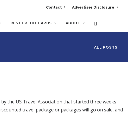
Contact
Advertiser Disclosure
BEST CREDIT CARDS
ABOUT
ALL POSTS
d by the US Travel Association that started three weeks
iscounted travel package or packages will go on sale, and