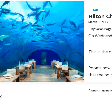
Hilton
Hilton C
March 3, 2017
by Sarah Page
On Wednesday
This is the o
Rooms now ha
that the poi
Seems pretty