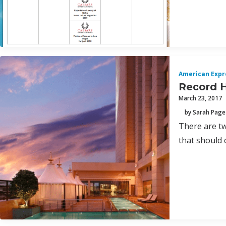
American Expr
Record H
March 23, 2017
by Sarah Page
There are tw
that should 