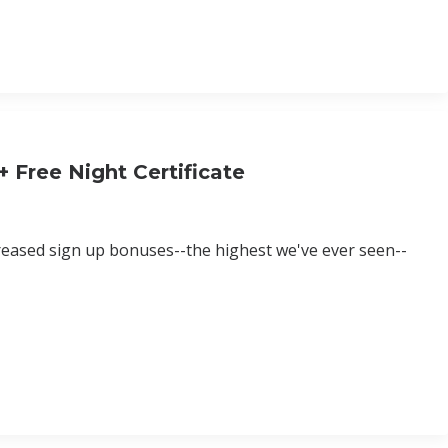
 Free Night Certificate
creased sign up bonuses--the highest we've ever seen--