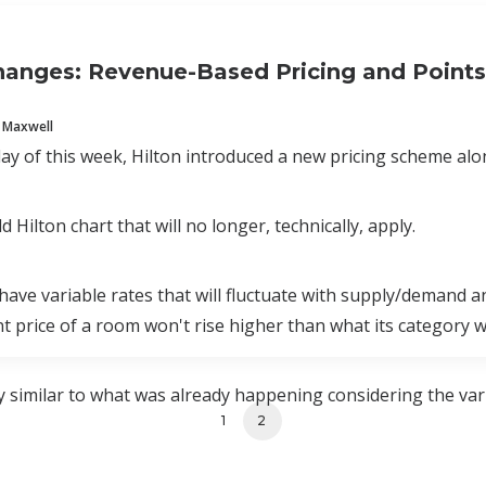
hanges: Revenue-Based Pricing and Point
 Maxwell
 of this week, Hilton introduced a new pricing scheme alon
ld Hilton chart that will no longer, technically, apply.
ve variable rates that will fluctuate with supply/demand a
nt price of a room won't rise higher than what its category wa
 similar to what was already happening considering the vari
1
2