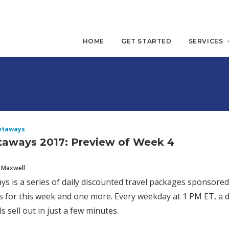
HOME
GET STARTED
SERVICES
etaways
taways 2017: Preview of Week 4
 Maxwell
ys is a series of daily discounted travel packages sponsore
 for this week and one more. Every weekday at 1 PM ET, a d
s sell out in just a few minutes.