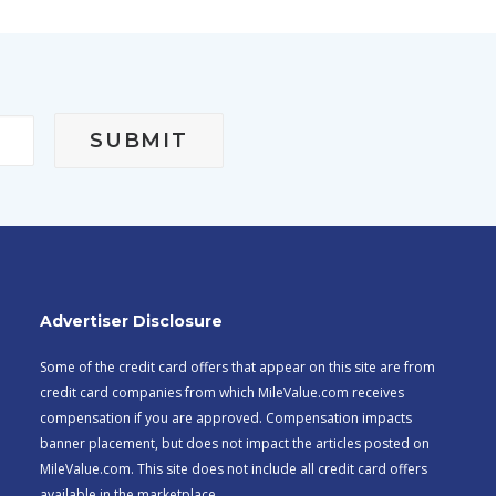
Advertiser Disclosure
Some of the credit card offers that appear on this site are from
credit card companies from which MileValue.com receives
compensation if you are approved. Compensation impacts
banner placement, but does not impact the articles posted on
MileValue.com. This site does not include all credit card offers
available in the marketplace.