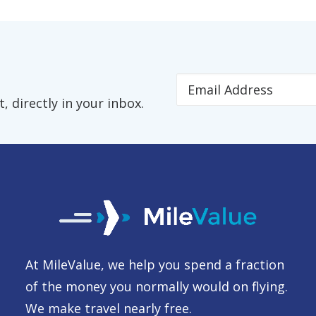
 directly in your inbox.
At MileValue, we help you spend a fraction
of the money you normally would on flying.
We make travel nearly free.