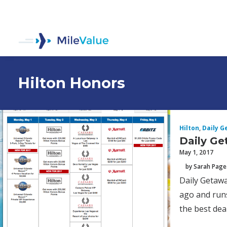
Hilton Honors
Hilton
,
Daily G
Daily Ge
May 1, 2017
by Sarah Page
Daily Getawa
ago and runs
the best deal