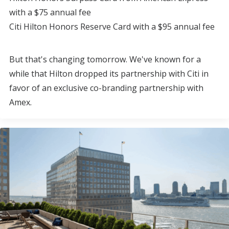
with a $75 annual fee
Citi Hilton Honors Reserve Card with a $95 annual fee
But that's changing tomorrow. We've known for a
while that Hilton dropped its partnership with Citi in
favor of an exclusive co-branding partnership with
Amex.