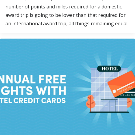
number of points and miles required for a domestic
award trip is going to be lower than that required for
an international award trip, all things remaining equal.