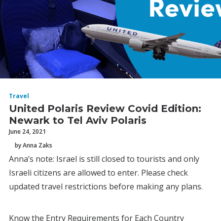
Travel
United Polaris Review Covid Edition:
Newark to Tel Aviv Polaris
June 24, 2021
by Anna Zaks
Anna’s note: Israel is still closed to tourists and only
Israeli citizens are allowed to enter. Please check
updated travel restrictions before making any plans.
Know the Entry Requirements for Each Country