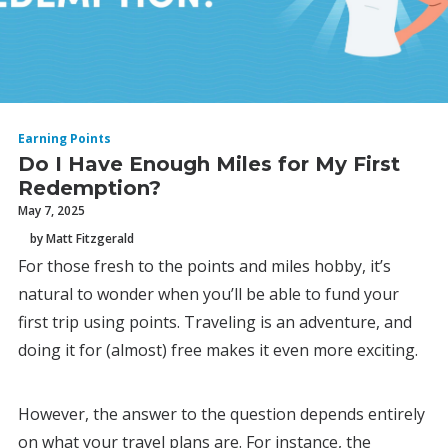
Earning Points
Do I Have Enough Miles for My First
Redemption?
May 7, 2025
by Matt Fitzgerald
For those fresh to the points and miles hobby, it’s
natural to wonder when you’ll be able to fund your
first trip using points. Traveling is an adventure, and
doing it for (almost) free makes it even more exciting.
However, the answer to the question depends entirely
on what your travel plans are. For instance, the