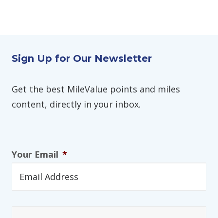
Sign Up for Our Newsletter
Get the best MileValue points and miles
content, directly in your inbox.
Your Email
*