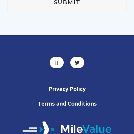
Privacy Policy
Terms and Conditions