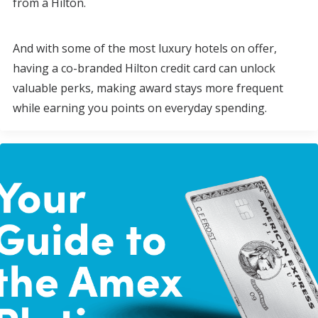
from a Hilton.
And with some of the most luxury hotels on offer,
having a co-branded Hilton credit card can unlock
valuable perks, making award stays more frequent
while earning you points on everyday spending.