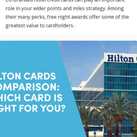
role in your wider points and miles strategy. Among
their many perks, free night awards offer some of the
greatest value to cardholders.