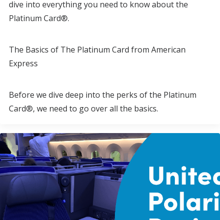
dive into everything you need to know about the
Platinum Card®.
The Basics of The Platinum Card from American
Express
Before we dive deep into the perks of the Platinum
Card®, we need to go over all the basics.