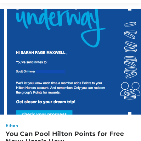
Hilton
You Can Pool Hilton Points for Free