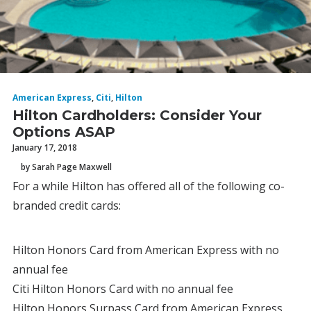
American Express
,
Citi
,
Hilton
Hilton Cardholders: Consider Your
Options ASAP
January 17, 2018
by Sarah Page Maxwell
For a while Hilton has offered all of the following co-
branded credit cards:
Hilton Honors Card from American Express with no
annual fee
Citi Hilton Honors Card with no annual fee
Hilton Honors Surpass Card from American Express