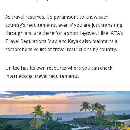
As travel resumes, it’s paramount to know each
country’s requirements, even if you are just transiting
through and are there for a short layover. I like IATA’s
Travel Regulations Map and Kayak also maintains a
comprehensive list of travel restrictions by country.
United has its own resource where you can check
international travel requirements.