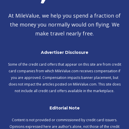
At MileValue, we help you spend a fraction of
the money you normally would on flying. We
make travel nearly free.
Advertiser Disclosure
Some of the credit card offers that appear on this site are from credit
card companies from which MileValue.com receives compensation if
you are approved. Compensation impacts banner placement, but
does not impact the articles posted on MileValue.com. This site does
not include all credit card offers available in the marketplace.
Editorial Note
Content is not provided or commissioned by credit card issuers.
Opinions expressed here are author’s alone, not those of the credit