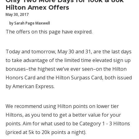
Only Two More Days for 100k & 80k
Hilton Amex Offers
May 30, 2017
by Sarah Page Maxwell
The offers on this page have expired.
Today and tomorrow, May 30 and 31, are the last days
to take advantage of the limited time elevated sign up
bonuses–the highest we’ve ever seen–on the Hilton
Honors Card and the Hilton Surpass Card, both issued
by American Express.
We recommend using Hilton points on lower tier
Hiltons, as you tend to get a better value for your
points. Aim for what used to be Category 1 - 3 Hiltons
(priced at 5k to 20k points a night).