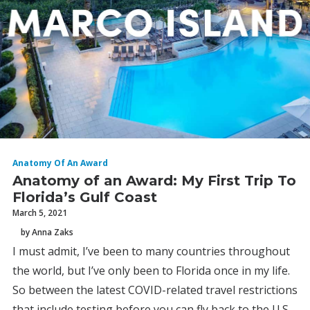
Anatomy Of An Award
Anatomy of an Award: My First Trip To
Florida’s Gulf Coast
March 5, 2021
by Anna Zaks
I must admit, I’ve been to many countries throughout
the world, but I’ve only been to Florida once in my life.
So between the latest COVID-related travel restrictions
that include testing before you can fly back to the U.S.,