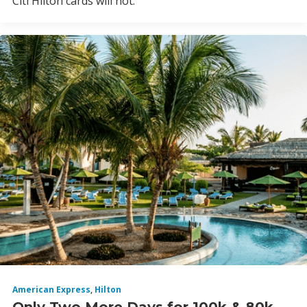
Citi Hilton cards will not.
American Express
,
Hilton