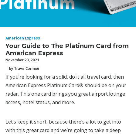
American Express
Your Guide to The Platinum Card from
American Express
November 23, 2021
by Travis Cormier
If you’re looking for a solid, do it all travel card, then
American Express Platinum Card® should be on your
radar. This one card brings you great airport lounge
access, hotel status, and more.
Let’s keep it short, because there’s a lot to get into
with this great card and we’re going to take a deep