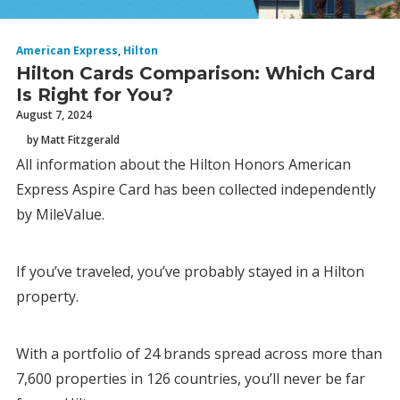
American Express
,
Hilton
Hilton Cards Comparison: Which Card
Is Right for You?
August 7, 2024
by Matt Fitzgerald
All information about the Hilton Honors American
Express Aspire Card has been collected independently
by MileValue.
If you’ve traveled, you’ve probably stayed in a Hilton
property.
With a portfolio of 24 brands spread across more than
7,600 properties in 126 countries, you’ll never be far