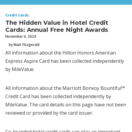
Credit Cards
The Hidden Value in Hotel Credit
Cards: Annual Free Night Awards
November 6, 2024
by Matt Fitzgerald
All information about the Hilton Honors American
Express Aspire Card has been collected independently
by MileValue.
All information about the Marriott Bonvoy Bountiful™
Credit Card has been collected independently by
MileValue. The card details on this page have not been
reviewed or provided by the card issuer.
Co-branded hotel credit cards can play an important