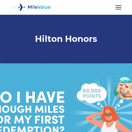
Hilton Honors
ALL POSTS
SEARCH