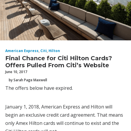
American Express
,
Citi
,
Hilton
Final Chance for Citi Hilton Cards?
Offers Pulled From Citi’s Website
June 10, 2017
by Sarah Page Maxwell
The offers below have expired.
January 1, 2018, American Express and Hilton will
begin an exclusive credit card agreement. That means
only Amex Hilton cards will continue to exist and the