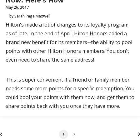
Now: Here’s How
May 26, 2017
by Sarah Page Maxwell
Hilton's made a lot of changes to its loyalty program
as of late. In the end of April, Hilton Honors added a
brand new benefit for its members--the ability to pool
points with other Hilton Honors members. You don't
even need to share the same address!
This is super convenient if a friend or family member
needs some more points for a specific redemption. You
could pool your points with them now, and get them to
share points back with you once they have more.
1
2