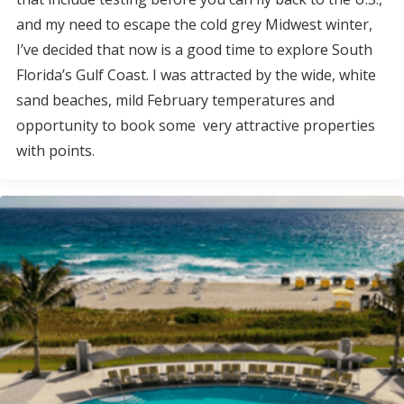
and my need to escape the cold grey Midwest winter,
I’ve decided that now is a good time to explore South
Florida’s Gulf Coast. I was attracted by the wide, white
sand beaches, mild February temperatures and
opportunity to book some very attractive properties
with points.