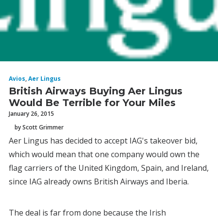
Avios
,
Aer Lingus
British Airways Buying Aer Lingus
Would Be Terrible for Your Miles
January 26, 2015
by Scott Grimmer
Aer Lingus has decided to accept IAG's takeover bid,
which would mean that one company would own the
flag carriers of the United Kingdom, Spain, and Ireland,
since IAG already owns British Airways and Iberia.
The deal is far from done because the Irish