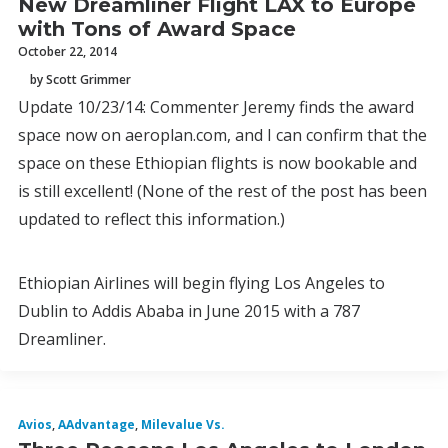
New Dreamliner Flight LAX to Europe
with Tons of Award Space
October 22, 2014
by Scott Grimmer
Update 10/23/14: Commenter Jeremy finds the award
space now on aeroplan.com, and I can confirm that the
space on these Ethiopian flights is now bookable and
is still excellent! (None of the rest of the post has been
updated to reflect this information.)
Ethiopian Airlines will begin flying Los Angeles to
Dublin to Addis Ababa in June 2015 with a 787
Dreamliner.
Avios
,
AAdvantage
,
Milevalue Vs.