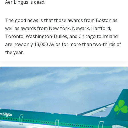
Aer Lingus is dead.
The good news is that those awards from Boston as
well as awards from New York, Newark, Hartford,
Toronto, Washington-Dulles, and Chicago to Ireland
are now only 13,000 Avios for more than two-thirds of
the year.