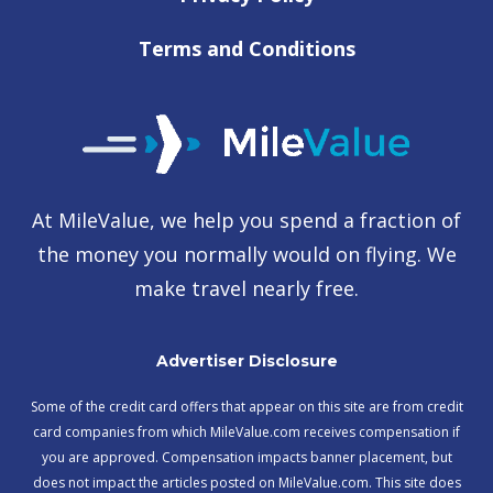
Terms and Conditions
At MileValue, we help you spend a fraction of
the money you normally would on flying. We
make travel nearly free.
Advertiser Disclosure
Some of the credit card offers that appear on this site are from credit
card companies from which MileValue.com receives compensation if
you are approved. Compensation impacts banner placement, but
does not impact the articles posted on MileValue.com. This site does