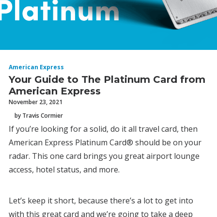
American Express
Your Guide to The Platinum Card from
American Express
November 23, 2021
by Travis Cormier
If you’re looking for a solid, do it all travel card, then
American Express Platinum Card® should be on your
radar. This one card brings you great airport lounge
access, hotel status, and more.
Let’s keep it short, because there’s a lot to get into
with this great card and we’re going to take a deep