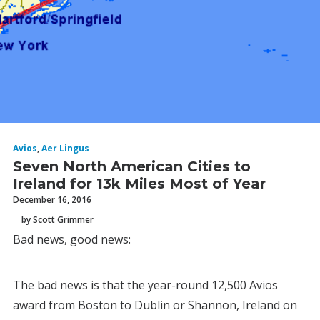
Avios
,
Aer Lingus
Seven North American Cities to
Ireland for 13k Miles Most of Year
December 16, 2016
by Scott Grimmer
Bad news, good news:
The bad news is that the year-round 12,500 Avios
award from Boston to Dublin or Shannon, Ireland on