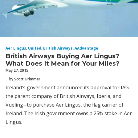
Aer Lingus
,
United
,
British Airways
,
AAdvantage
British Airways Buying Aer Lingus?
What Does It Mean for Your Miles?
May 27, 2015
by Scott Grimmer
Ireland's government announced its approval for IAG--
the parent company of British Airways, Iberia, and
Vueling--to purchase Aer Lingus, the flag carrier of
Ireland. The Irish government owns a 25% stake in Aer
Lingus.