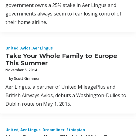
government owns a 25% stake in Aer Lingus and
governments always seem to fear losing control of
their home airline.
United
,
Avios
,
Aer Lingus
Take Your Whole Family to Europe
This Summer
November 5, 2014
by Scott Grimmer
Aer Lingus, a partner of United MileagePlus and
British Airways Avios, debuts a Washington-Dulles to
Dublin route on May 1, 2015.
United
,
Aer Lingus
,
Dreamliner
,
Ethiopian