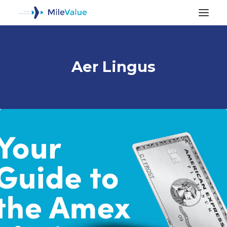
Aer Lingus
ALL POSTS
SEARCH