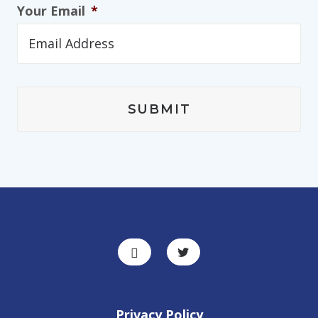
Your Email
*
Privacy Policy