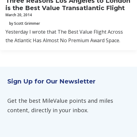
Three Reasons Los Angeles to London
is the Best Value Transatlantic Flight
March 20, 2014
by Scott Grimmer
Yesterday I wrote that The Best Value Flight Across
the Atlantic Has Almost No Premium Award Space.
Sign Up for Our Newsletter
Get the best MileValue points and miles
content, directly in your inbox.