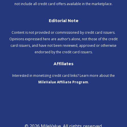
not include all credit card offers available in the marketplace.
Editorial Note
Content is not provided or commissioned by credit card issuers.
Opinions expressed here are author’s alone, not those of the credit
card issuers, and have not been reviewed, approved or otherwise
endorsed by the credit card issuers.
Affiliates
Interested in monetizing credit card links? Learn more about the
MileValue Affiliate Program
.
© 2026 MileValue. All rights reserved.