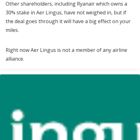
Other shareholders, including Ryanair which owns a
30% stake in Aer Lingus, have not weighed in, but if
the deal goes through it will have a big effect on your
miles.
Right now Aer Lingus is not a member of any airline
alliance.