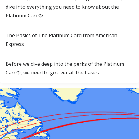
dive into everything you need to know about the
Platinum Card®.
The Basics of The Platinum Card from American
Express
Before we dive deep into the perks of the Platinum
Card®, we need to go over all the basics.