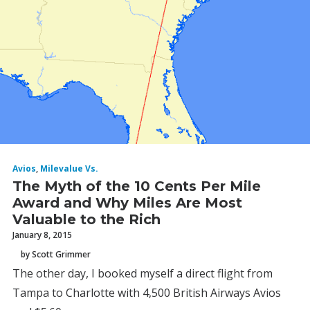
Avios
,
Milevalue Vs.
The Myth of the 10 Cents Per Mile
Award and Why Miles Are Most
Valuable to the Rich
January 8, 2015
by Scott Grimmer
The other day, I booked myself a direct flight from
Tampa to Charlotte with 4,500 British Airways Avios