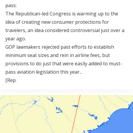
pass:
The Republican-led Congress is warming up to the
idea of creating new consumer protections for
travelers, an idea considered controversial just over a
year ago.
GOP lawmakers rejected past efforts to establish
minimum seat sizes and rein in airline fees, but
provisions to do just that were easily added to must-
pass aviation legislation this year...
[Rep.