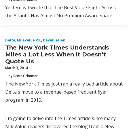
Yesterday I wrote that The Best Value Flight Across
the Atlantic Has Almost No Premium Award Space.
Delta
,
Milevalue Vs.
,
Devaluation
The New York Times Understands
Miles a Lot Less When It Doesn’t
Quote Us
March 3, 2014
by Scott Grimmer
The New York Times just ran a really bad article about
Delta's move to a revenue-based frequent flyer
program in 2015.
I'm going to delve into the Times article since many
MileValue readers discovered the blog from a New