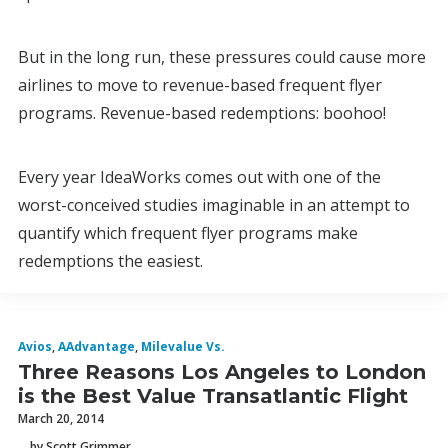
But in the long run, these pressures could cause more
airlines to move to revenue-based frequent flyer
programs. Revenue-based redemptions: boohoo!
Every year IdeaWorks comes out with one of the
worst-conceived studies imaginable in an attempt to
quantify which frequent flyer programs make
redemptions the easiest.
Avios
,
AAdvantage
,
Milevalue Vs.
Three Reasons Los Angeles to London
is the Best Value Transatlantic Flight
March 20, 2014
by Scott Grimmer