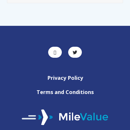
Privacy Policy
Terms and Conditions