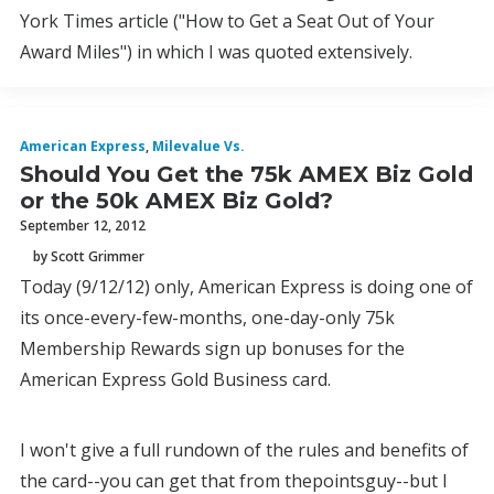
York Times article ("How to Get a Seat Out of Your
Award Miles") in which I was quoted extensively.
American Express
,
Milevalue Vs.
Should You Get the 75k AMEX Biz Gold
or the 50k AMEX Biz Gold?
September 12, 2012
by Scott Grimmer
Today (9/12/12) only, American Express is doing one of
its once-every-few-months, one-day-only 75k
Membership Rewards sign up bonuses for the
American Express Gold Business card.
I won't give a full rundown of the rules and benefits of
the card--you can get that from thepointsguy--but I