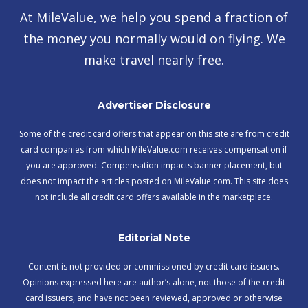
At MileValue, we help you spend a fraction of
the money you normally would on flying. We
make travel nearly free.
Advertiser Disclosure
Some of the credit card offers that appear on this site are from credit
card companies from which MileValue.com receives compensation if
you are approved. Compensation impacts banner placement, but
does not impact the articles posted on MileValue.com. This site does
not include all credit card offers available in the marketplace.
Editorial Note
Content is not provided or commissioned by credit card issuers.
Opinions expressed here are author’s alone, not those of the credit
card issuers, and have not been reviewed, approved or otherwise