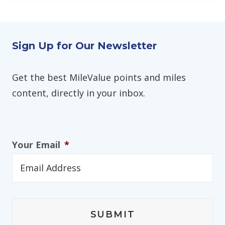
Sign Up for Our Newsletter
Get the best MileValue points and miles
content, directly in your inbox.
Your Email
*