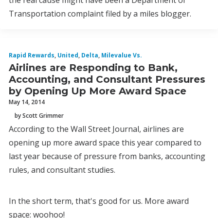
the real cause might have been a Department of
Transportation complaint filed by a miles blogger.
Rapid Rewards
,
United
,
Delta
,
Milevalue Vs.
Airlines are Responding to Bank,
Accounting, and Consultant Pressures
by Opening Up More Award Space
May 14, 2014
by Scott Grimmer
According to the Wall Street Journal, airlines are
opening up more award space this year compared to
last year because of pressure from banks, accounting
rules, and consultant studies.
In the short term, that's good for us. More award
space: woohoo!