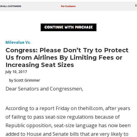
Milevalue Vs.
Congress: Please Don’t Try to Protect
Us from Airlines By Limiting Fees or
Increasing Seat Sizes
July 10, 2017
by Scott Grimmer
Dear Senators and Congressmen,
According to a report Friday on thehill.com, after years
of failing to pass seat-size regulations because of
Republic opposition, seat-size language has now been
added to House and Senate bills that are very likely to