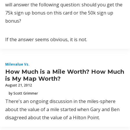
will answer the following question: should you get the
75k sign up bonus on this card or the 50k sign up
bonus?
If the answer seems obvious, it is not.
Milevalue Vs.
How Much is a Mile Worth? How Much
is My Map Worth?
August 21, 2012
by Scott Grimmer
There's an ongoing discussion in the miles-sphere
about the value of a mile started when Gary and Ben
disagreed about the value of a Hilton Point.