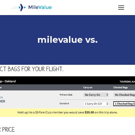
milevalue vs.
ALL POSTS
SEARCH