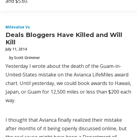
and $5.60.
Milevalue Vs.
Deals Bloggers Have Killed and Will
Kill
July 11, 2014
by Scott Grimmer
Yesterday I wrote about the death of the Guam-in-
United-States mistake on the Avianca LifeMiles award
chart. Until yesterday, we could book awards to Hawaii,
Japan, or Guam for 12,500 miles or less than $200 each
way.
I thought that Avianca finally realized their mistake
after months of it being openly discussed online, but