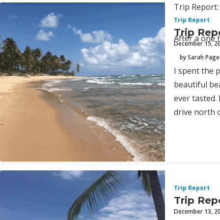
Trip Report:
Trip Report
Trip Rep
After a one 
December 15, 2
by Sarah Page
I spent the p
beautiful bea
ever tasted.
drive north 
Trip Report
Trip Repo
December 13, 2