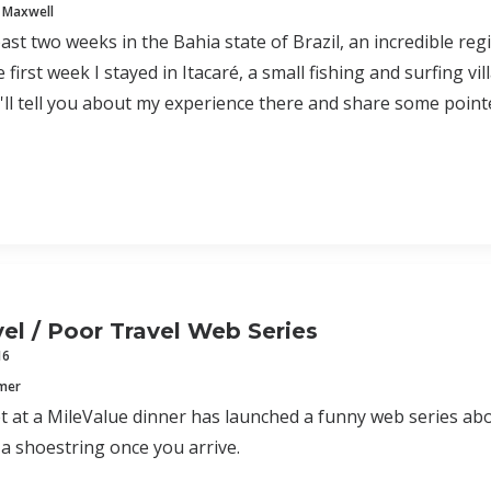
 Maxwell
ast two weeks in the Bahia state of Brazil, an incredible regi
first week I stayed in Itacaré, a small fishing and surfing vi
 I'll tell you about my experience there and share some point
vel / Poor Travel Web Series
16
mmer
et at a MileValue dinner has launched a funny web series abou
 a shoestring once you arrive.