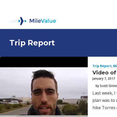
Trip Report
Trip Report
,
Mi
Video of
January 7, 2017
by Scott Gri
Last week, I
plan was to 
hike Torres 