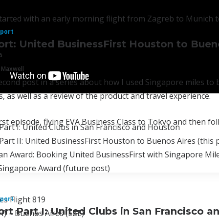
arted with an early morning flight from Zagreb to Munich to
eport
ort: United BusinessFirst Houston to Buen
6
 Maxwell
second post in a series about how I used Singapore miles t
, as well as a review of the product and travel experience.
irst episode, flying EVA Business Class to Tokyo and then fo
Part I: United Clubs in San Francisco and Houston
Part II: United BusinessFirst Houston to Buenos Aires (this 
n Award: Booking United BusinessFirst with Singapore Mile
Singapore Award (future post)
es Flight 819
eport
ort Part I: United Clubs in San Francisco 
) – Buenos Aires (EZE)