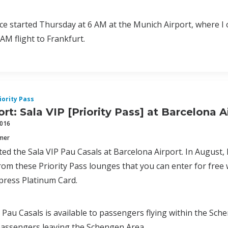
e started Thursday at 6 AM at the Munich Airport, where I 
AM flight to Frankfurt.
iority Pass
rt: Sala VIP [Priority Pass] at Barcelona A
2016
mmer
ited the Sala VIP Pau Casals at Barcelona Airport. In August, 
rom these Priority Pass lounges that you can enter for free 
press Platinum Card.
 Pau Casals is available to passengers flying within the Sch
passengers leaving the Schengen Area.