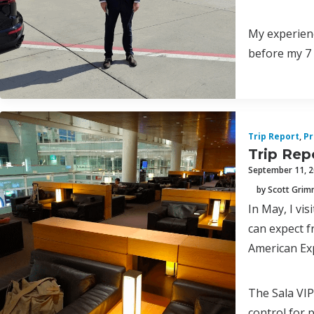
My experienc
before my 7 
Trip Report
,
Pr
Trip Repo
September 11, 
by Scott Gri
In May, I vis
can expect f
American Ex
The Sala VIP
control for 