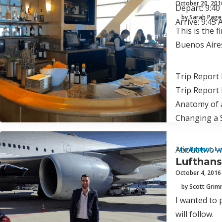
October 20, 201
Depart: 9:4
by Sarah Page
Arrive: 9:45
This is the 
Buenos Aires
Trip Report 
Trip Report 
Anatomy of 
Changing a 
About two we
Trip Report
,
Lu
Lufthans
October 4, 2016
by Scott Gri
I wanted to 
will follow.