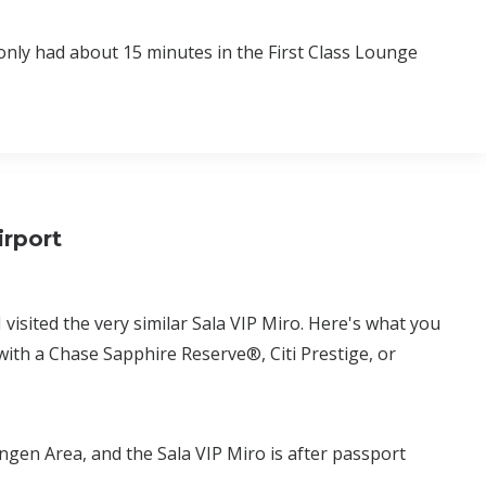
only had about 15 minutes in the First Class Lounge
irport
I visited the very similar Sala VIP Miro. Here's what you
with a Chase Sapphire Reserve®, Citi Prestige, or
engen Area, and the Sala VIP Miro is after passport