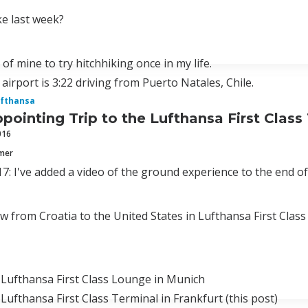
e last week?
 of mine to try hitchhiking once in my life.
 airport is 3:22 driving from Puerto Natales, Chile.
fthansa
pointing Trip to the Lufthansa First Class
016
mmer
7: I've added a video of the ground experience to the end of
lew from Croatia to the United States in Lufthansa First Clas
 Lufthansa First Class Lounge in Munich
 Lufthansa First Class Terminal in Frankfurt (this post)