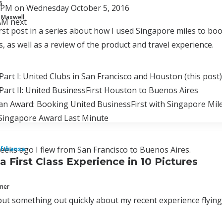
6
0 PM on Wednesday October 5, 2016
 Maxwell
 AM next
first post in a series about how I used Singapore miles to b
, as well as a review of the product and travel experience.
Part I: United Clubs in San Francisco and Houston (this post)
Part II: United BusinessFirst Houston to Buenos Aires
an Award: Booking United BusinessFirst with Singapore Mil
Singapore Award Last Minute
eks ago I flew from San Francisco to Buenos Aires.
fthansa
a First Class Experience in 10 Pictures
mmer
put something out quickly about my recent experience flying L