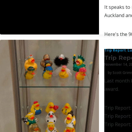
It speaks to
Auckland and
Here's the 9
Trip Report
,
Lu
Trip Rep
November 14, 2
by Scott Gri
Last month I
award.
Trip Report:
Trip Report:
Trip Report: