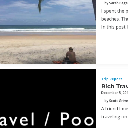
by Sarah Page
I spent the p
beaches. The 
In this post
Trip Report
Rich Tra
December 5, 20
by Scott Gri
A friend I m
traveling on