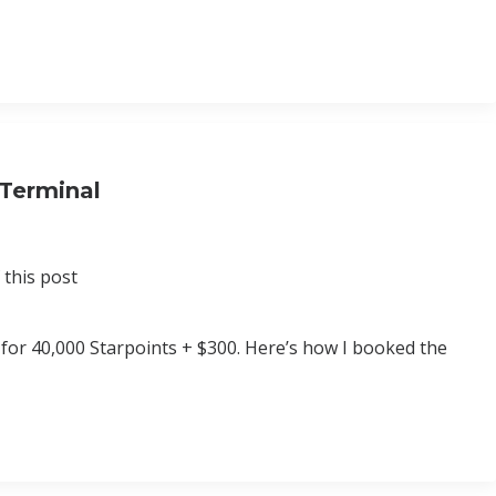
 Terminal
 this post
s for 40,000 Starpoints + $300. Here’s how I booked the