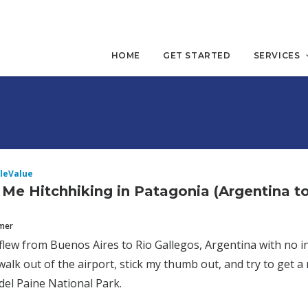
HOME
GET STARTED
SERVICES
leValue
 Me Hitchhiking in Patagonia (Argentina to
mmer
 flew from Buenos Aires to Rio Gallegos, Argentina with no i
walk out of the airport, stick my thumb out, and try to get a 
del Paine National Park.