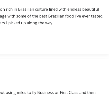
on rich in Brazilian culture lined with endless beautiful
llage with some of the best Brazilian food I've ever tasted.
ers I picked up along the way.
t using miles to fly Business or First Class and then