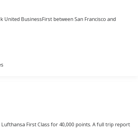
ook United BusinessFirst between San Francisco and
es
ufthansa First Class for 40,000 points. A full trip report