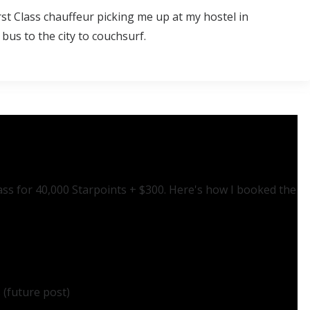
st Class chauffeur picking me up at my hostel in
bus to the city to couchsurf.
lass for 40,000 Starpoints + $300. Here's how I booked the
 (future post)