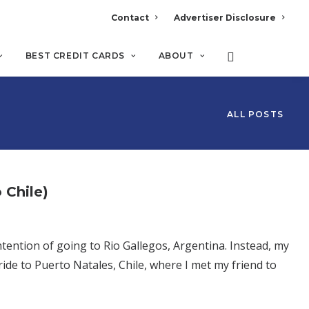
Contact
Advertiser Disclosure
BEST CREDIT CARDS
ABOUT
ALL POSTS
 Chile)
ntention of going to Rio Gallegos, Argentina. Instead, my
ride to Puerto Natales, Chile, where I met my friend to