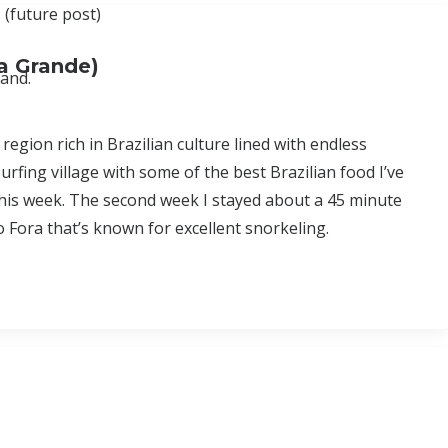
 (future post)
ra Grande)
tand.
region rich in Brazilian culture lined with endless
surfing village with some of the best Brazilian food I’ve
r this week. The second week I stayed about a 45 minute
o Fora that’s known for excellent snorkeling.