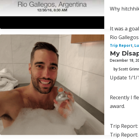
Why hitchhik
It was a goal
Rio Gallegos
Trip Report
,
Lu
My Disap
December 18, 2
by Scott Gri
Update 1/1/1
Recently I f
award.
Trip Report:
Trip Report: