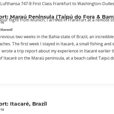
 Lufthansa 747-8 First Class Frankfurt to Washington-Dulles
ort: Maraú Peninsula (Taipú do Fora & Bar
hour flight from Munich, I arrived in Frankfurt at a remote s
016
 Maxwell
revious two weeks in the Bahia state of Brazil, an incredible 
ches. The first week I stayed in Itacaré, a small fishing and 
 I wrote a trip report about my experience in Itacaré earlie
of Itacaré on the Maraú peninsula, at a beach called Taipú d
rt: Itacaré, Brazil
016