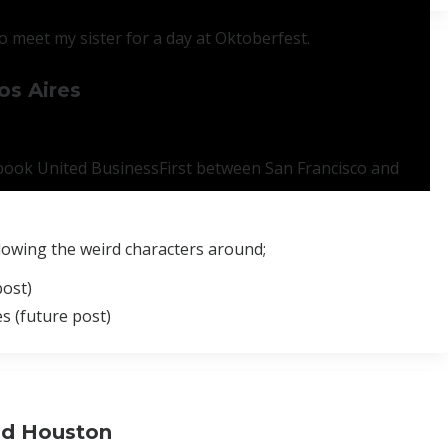
 meet my sister for a day at Oktoberfest.
os Aires
o book United BusinessFirst between San Francisco and
llowing the weird characters around;
post)
s (future post)
and Houston