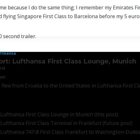
 me because I do the same thing; I remember my Emirates Fir
 flying Singapore First Class to Barcelona before my 5 euro 
0 second trailer.
fthansa
ort: Lufthansa First Class Lounge, Munich
016
mmer
 flew from Croatia to the United States in Lufthansa First C
 Lufthansa First Class Lounge in Munich (this post)
 Lufthansa First Class Terminal in Frankfurt (future post)
 Lufthansa 747-8 First Class Frankfurt to Washington-Dulles