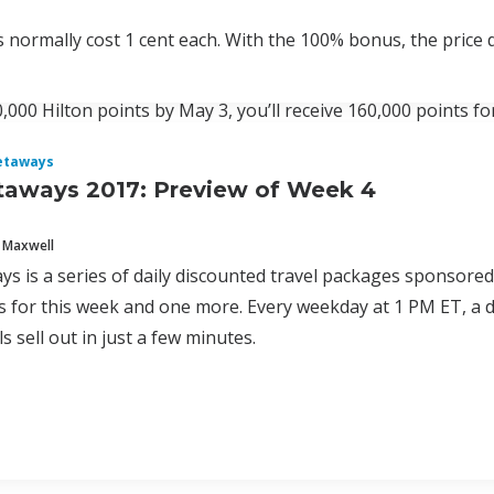
s normally cost 1 cent each. With the 100% bonus, the price d
0,000 Hilton points by May 3, you’ll receive 160,000 points fo
etaways
taways 2017: Preview of Week 4
 Maxwell
ys is a series of daily discounted travel packages sponsore
 for this week and one more. Every weekday at 1 PM ET, a d
s sell out in just a few minutes.