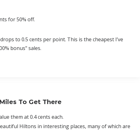
ts for 50% off.
drops to 0.5 cents per point. This is the cheapest I’ve
100% bonus" sales.
 Miles To Get There
alue them at 0.4 cents each.
autiful Hiltons in interesting places, many of which are