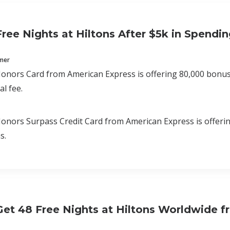
Free Nights at Hiltons After $5k in Spendi
mmer
onors Card from American Express is offering 80,000 bonus p
l fee.
onors Surpass Credit Card from American Express is offering
s.
et 48 Free Nights at Hiltons Worldwide f