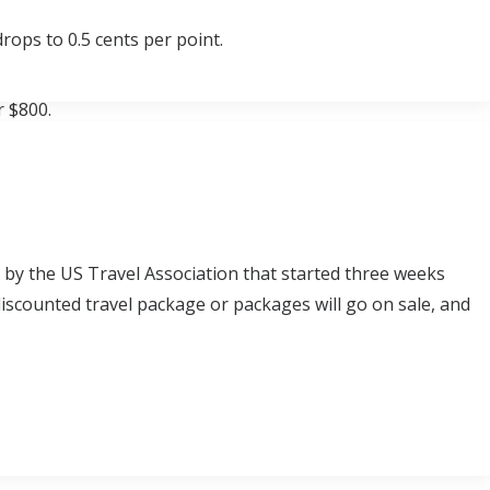
rops to 0.5 cents per point.
r $800.
d by the US Travel Association that started three weeks
iscounted travel package or packages will go on sale, and