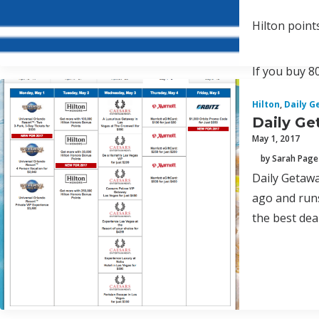
Hilton point
If you buy 8
Hilton
,
Daily G
Daily Ge
May 1, 2017
by Sarah Page
Daily Getawa
ago and runs
the best deal