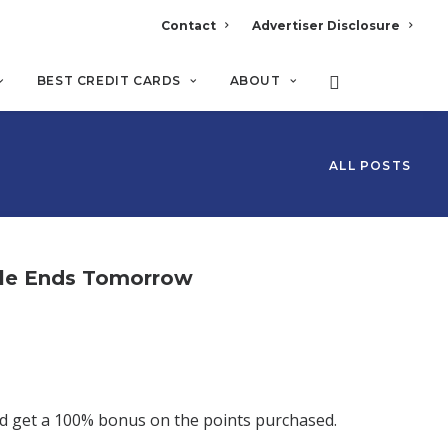
Contact
Advertiser Disclosure
BEST CREDIT CARDS
ABOUT
ALL POSTS
ale Ends Tomorrow
d get a 100% bonus on the points purchased.