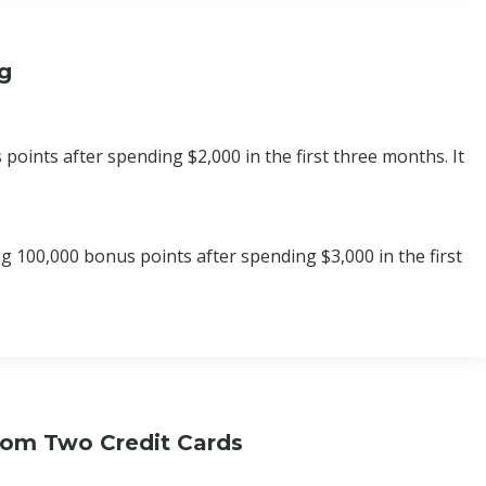
ng
oints after spending $2,000 in the first three months. It
 100,000 bonus points after spending $3,000 in the first
rom Two Credit Cards