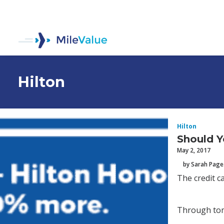
Hilton
Hilton
Should Y
May 2, 2017
by Sarah Page
The credit c
Through tom