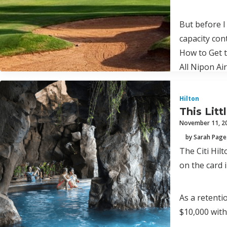
But before I
capacity con
How to Get t
All Nipon Ai
Hilton
This Lit
November 11, 2
by Sarah Page
The Citi Hil
on the card 
As a retenti
$10,000 wit