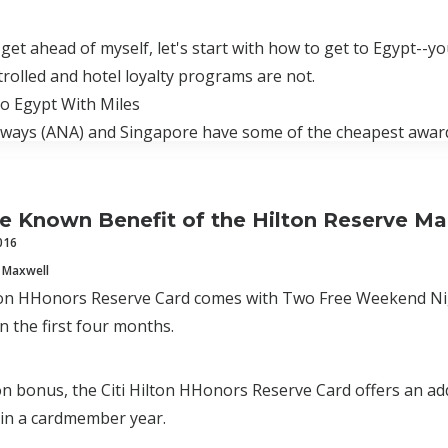
 get ahead of myself, let's start with how to get to Egypt--y
trolled and hotel loyalty programs are not.
o Egypt With Miles
rways (ANA) and Singapore have some of the cheapest award
tle Known Benefit of the Hilton Reserve M
016
 Maxwell
ton HHonors Reserve Card comes with Two Free Weekend Nigh
in the first four months.
on bonus, the Citi Hilton HHonors Reserve Card offers an add
hin a cardmember year.