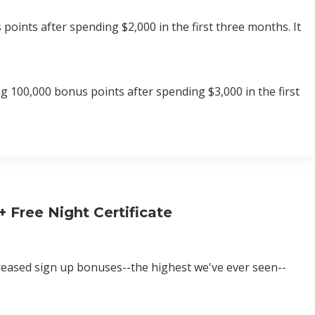
oints after spending $2,000 in the first three months. It
 100,000 bonus points after spending $3,000 in the first
 Free Night Certificate
creased sign up bonuses--the highest we've ever seen--