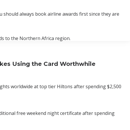
ou should always book airline awards first since they are
s to the Northern Africa region.
akes Using the Card Worthwhile
ts worldwide at top tier Hiltons after spending $2,500
itional free weekend night certificate after spending