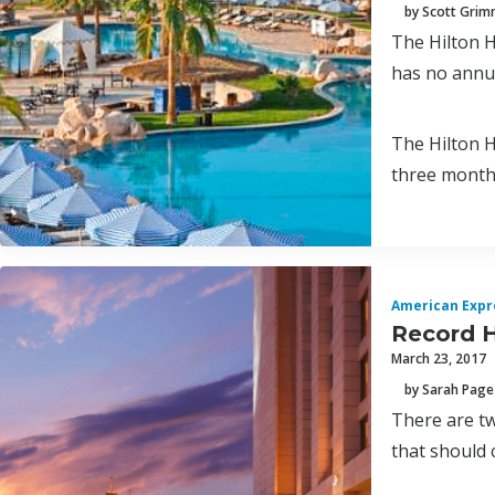
by Scott Gri
The Hilton H
has no annua
The Hilton H
three month
American Expr
Record H
March 23, 2017
by Sarah Page
There are tw
that should 