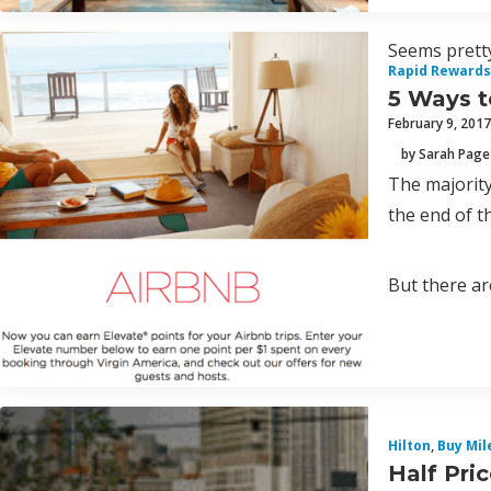
Seems pretty
Rapid Rewards
5 Ways t
February 9, 2017
by Sarah Page
The majority
the end of th
But there are
Hilton
,
Buy Mil
Half Pri