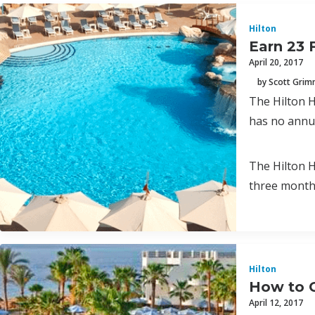
Hilton
Earn 23 
April 20, 2017
by Scott Gri
The Hilton H
has no annua
The Hilton H
three month
Hilton
How to G
April 12, 2017