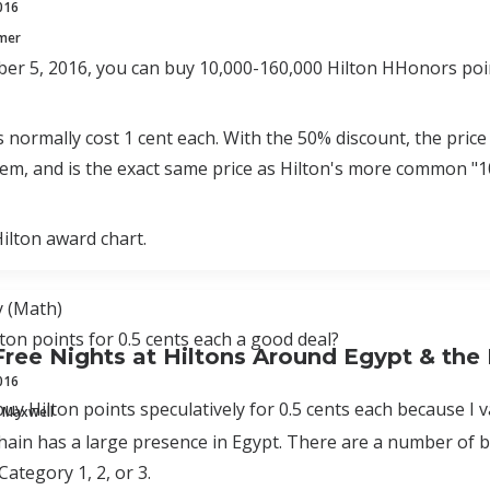
016
mmer
er 5, 2016, you can buy 10,000-160,000 Hilton HHonors poin
s normally cost 1 cent each. With the 50% discount, the price 
em, and is the exact same price as Hilton's more common "
Hilton award chart.
 (Math)
lton points for 0.5 cents each a good deal?
Free Nights at Hiltons Around Egypt & the
016
buy Hilton points speculatively for 0.5 cents each because I v
 Maxwell
hain has a large presence in Egypt. There are a number of be
 Category 1, 2, or 3.