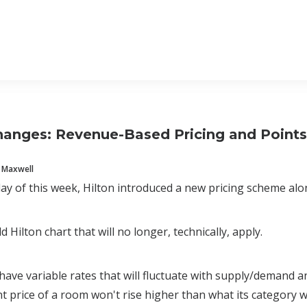
hanges: Revenue-Based Pricing and Point
 Maxwell
 of this week, Hilton introduced a new pricing scheme alon
ld Hilton chart that will no longer, technically, apply.
ve variable rates that will fluctuate with supply/demand a
nt price of a room won't rise higher than what its category wa