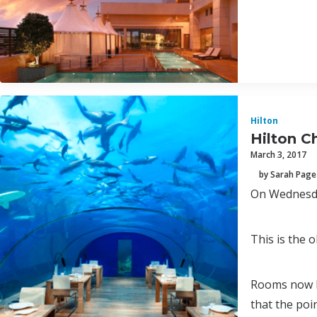
Hilton
Hilton C
March 3, 2017
by Sarah Page
On Wednesday
This is the o
Rooms now ha
that the poi