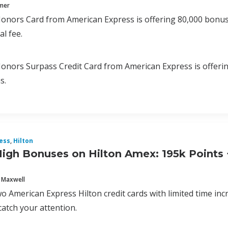
mmer
onors Card from American Express is offering 80,000 bonus p
l fee.
onors Surpass Credit Card from American Express is offering
s.
ess
,
Hilton
igh Bonuses on Hilton Amex: 195k Points +
 Maxwell
o American Express Hilton credit cards with limited time in
catch your attention.