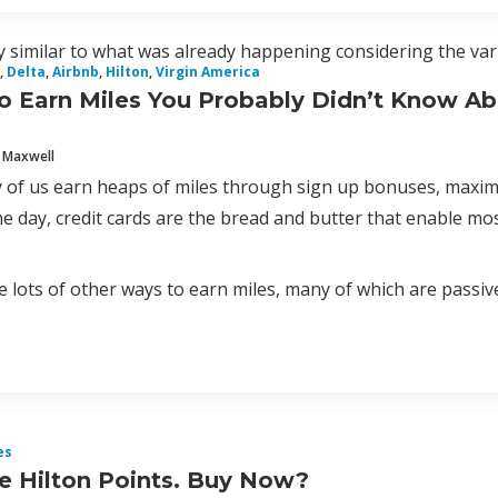
 similar to what was already happening considering the vari
,
Delta
,
Airbnb
,
Hilton
,
Virgin America
o Earn Miles You Probably Didn’t Know A
 Maxwell
 of us earn heaps of miles through sign up bonuses, maximiz
e day, credit cards are the bread and butter that enable most 
 lots of other ways to earn miles, many of which are passive a
es
ce Hilton Points. Buy Now?