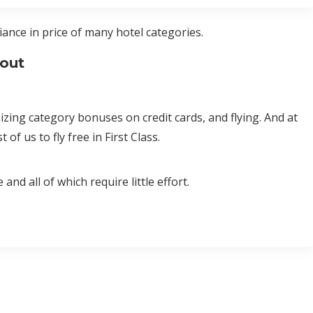
ance in price of many hotel categories.
bout
ing category bonuses on credit cards, and flying. And at
of us to fly free in First Class.
nd all of which require little effort.