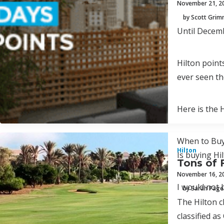
November 21, 2
by Scott Gri
Until Decemb
Hilton point
ever seen th
Here is the 
When to Buy
Hilton
Is buying Hi
Tons of 
November 16, 2
I would not 
by Sarah Page
The Hilton c
classified as