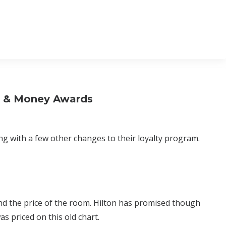
s & Money Awards
g with a few other changes to their loyalty program.
nd the price of the room. Hilton has promised though
s priced on this old chart.