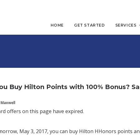
HOME
GET STARTED
SERVICES
ou Buy Hilton Points with 100% Bonus? S
 Maxwell
ard offers on this page have expired.
orrow, May 3, 2017, you can buy Hilton HHonors points an