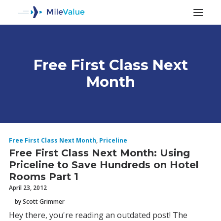
Free First Class Next
Month
Free First Class Next Month
,
Priceline
ALL POSTS
Free First Class Next Month: Using
Priceline to Save Hundreds on Hotel
Rooms Part 1
SEARCH
April 23, 2012
by Scott Grimmer
Hey there, you're reading an outdated post! The