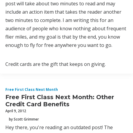
post will take about two minutes to read and may
include an action item that takes the reader another
two minutes to complete. I am writing this for an
audience of people who know nothing about frequent
flier miles, and my goal is that by the end, you know
enough to fly for free anywhere you want to go.
Credit cards are the gift that keeps on giving.
Free First Class Next Month
Free First Class Next Month: Other
Credit Card Benefits
April 9, 2012
by Scott Grimmer
Hey there, you're reading an outdated post! The