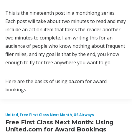
This is the nineteenth post in a monthlong series.
Each post will take about two minutes to read and may
include an action item that takes the reader another
two minutes to complete. I am writing this for an
audience of people who know nothing about frequent
flier miles, and my goal is that by the end, you know
enough to fly for free anywhere you want to go.
Here are the basics of using aa.com for award
bookings.
United
,
Free First Class Next Month
,
US Airways
Free First Class Next Month: Using
United.com for Award Bookings