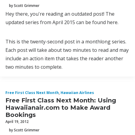
by Scott Grimmer
Hey there, you're reading an outdated post! The
updated series from April 2015 can be found here.
This is the twenty-second post in a monthlong series.
Each post will take about two minutes to read and may
include an action item that takes the reader another
two minutes to complete.
Free First Class Next Month
,
Hawaiian Airlines
Free First Class Next Month: Using
Hawaiianair.com to Make Award
Bookings
April 19, 2012
by Scott Grimmer