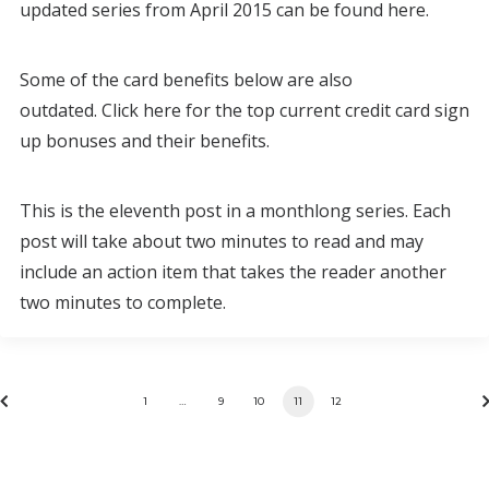
updated series from April 2015 can be found here.
Some of the card benefits below are also
outdated. Click here for the top current credit card sign
up bonuses and their benefits.
This is the eleventh post in a monthlong series. Each
post will take about two minutes to read and may
include an action item that takes the reader another
two minutes to complete.
1
…
9
10
11
12