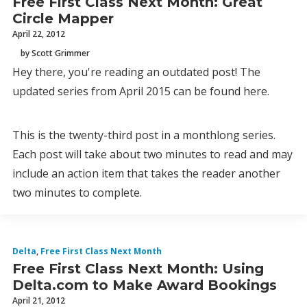
Free First Class Next Month: Great
Circle Mapper
April 22, 2012
by Scott Grimmer
Hey there, you're reading an outdated post! The
updated series from April 2015 can be found here.
This is the twenty-third post in a monthlong series.
Each post will take about two minutes to read and may
include an action item that takes the reader another
two minutes to complete.
Delta
,
Free First Class Next Month
Free First Class Next Month: Using
Delta.com to Make Award Bookings
April 21, 2012