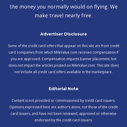
the money you normally would on flying. We
make travel nearly free.
Advertiser Disclosure
Some of the credit card offers that appear on this site are from credit
card companies from which MileValue.com receives compensation if
you are approved. Compensation impacts banner placement, but
does not impact the articles posted on MileValue.com. This site does
not include all credit card offers available in the marketplace.
Editorial Note
Content is not provided or commissioned by credit card issuers.
Opinions expressed here are author’s alone, not those of the credit
card issuers, and have not been reviewed, approved or otherwise
endorsed by the credit card issuers.