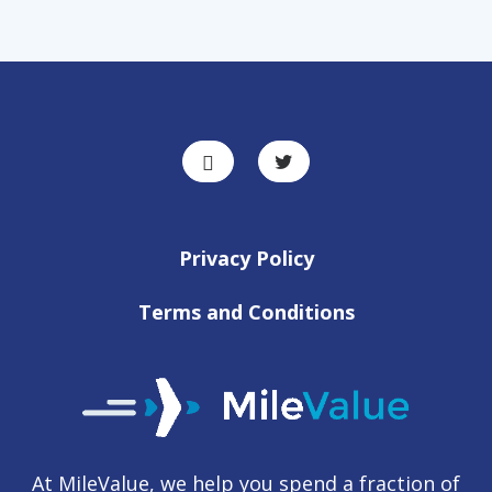
Privacy Policy
Terms and Conditions
At MileValue, we help you spend a fraction of