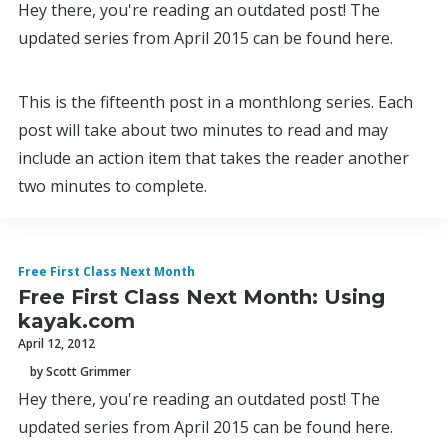
Hey there, you're reading an outdated post! The
updated series from April 2015 can be found here.
This is the fifteenth post in a monthlong series. Each
post will take about two minutes to read and may
include an action item that takes the reader another
two minutes to complete.
Free First Class Next Month
Free First Class Next Month: Using
kayak.com
April 12, 2012
by Scott Grimmer
Hey there, you're reading an outdated post! The
updated series from April 2015 can be found here.