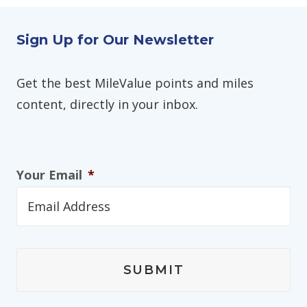
Sign Up for Our Newsletter
Get the best MileValue points and miles
content, directly in your inbox.
Your Email
*