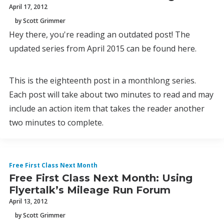
April 17, 2012
by Scott Grimmer
Hey there, you're reading an outdated post! The
updated series from April 2015 can be found here.
This is the eighteenth post in a monthlong series.
Each post will take about two minutes to read and may
include an action item that takes the reader another
two minutes to complete.
Free First Class Next Month
Free First Class Next Month: Using
Flyertalk’s Mileage Run Forum
April 13, 2012
by Scott Grimmer