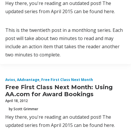
Hey there, you're reading an outdated post! The
updated series from April 2015 can be found here.
This is the twentieth post in a monthlong series. Each
post will take about two minutes to read and may
include an action item that takes the reader another
two minutes to complete.
Avios
,
AAdvantage
,
Free First Class Next Month
Free First Class Next Month: Using
AA.com for Award Bookings
April 18, 2012
by Scott Grimmer
Hey there, you're reading an outdated post! The
updated series from April 2015 can be found here.