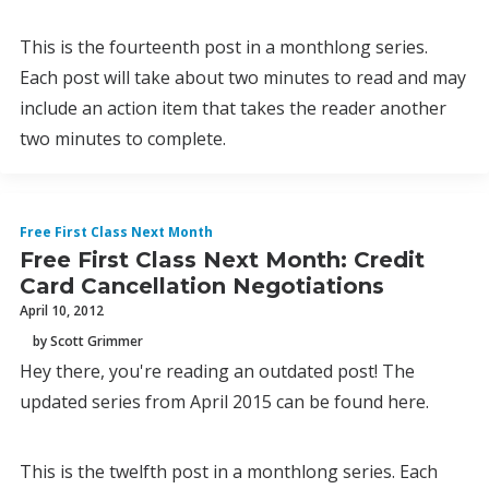
This is the fourteenth post in a monthlong series.
Each post will take about two minutes to read and may
include an action item that takes the reader another
two minutes to complete.
Free First Class Next Month
Free First Class Next Month: Credit
Card Cancellation Negotiations
April 10, 2012
by Scott Grimmer
Hey there, you're reading an outdated post! The
updated series from April 2015 can be found here.
This is the twelfth post in a monthlong series. Each