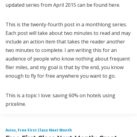
updated series from April 2015 can be found here.
This is the twenty-fourth post in a monthlong series.
Each post will take about two minutes to read and may
include an action item that takes the reader another
two minutes to complete. I am writing this for an
audience of people who know nothing about frequent
flier miles, and my goal is that by the end, you know
enough to fly for free anywhere you want to go.
This is a topic I love: saving 60% on hotels using
priceline.
Avios
,
Free First Class Next Month