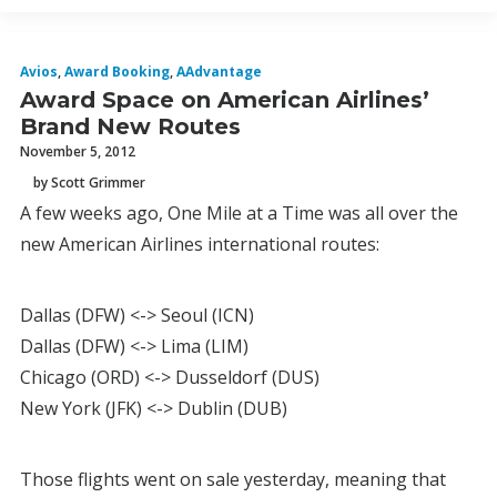
Avios
,
Award Booking
,
AAdvantage
Award Space on American Airlines’
Brand New Routes
November 5, 2012
by Scott Grimmer
A few weeks ago, One Mile at a Time was all over the
new American Airlines international routes:
Dallas (DFW) <-> Seoul (ICN)
Dallas (DFW) <-> Lima (LIM)
Chicago (ORD) <-> Dusseldorf (DUS)
New York (JFK) <-> Dublin (DUB)
Those flights went on sale yesterday, meaning that