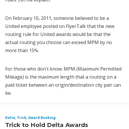
On February 10, 2011, someone believed to be a
United employee posted on FlyerTalk that the new
routing rule for United awards would be that the
actual routing you choose can exceed MPM by no
more than 15%.
For those who don't know: MPM (Maximum Permitted
Mileage) is the maximum length that a routing on a
paid ticket between an origin/destination city pair can
be.
Delta
,
Trick
,
Award Booking
Trick to Hold Delta Awards