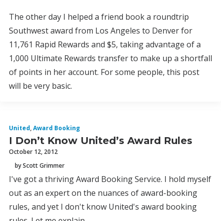
The other day I helped a friend book a roundtrip
Southwest award from Los Angeles to Denver for
11,761 Rapid Rewards and $5, taking advantage of a
1,000 Ultimate Rewards transfer to make up a shortfall
of points in her account. For some people, this post
will be very basic.
United
,
Award Booking
I Don’t Know United’s Award Rules
October 12, 2012
by Scott Grimmer
I've got a thriving Award Booking Service. I hold myself
out as an expert on the nuances of award-booking
rules, and yet I don't know United's award booking
rules. Let me explain.