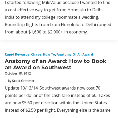
I started following MileValue because I wanted to find
a cost effective way to get from Honolulu to Delhi,
India to attend my college roommate's wedding.
Roundtrip flights from from Honolulu to Delhi ranged
from about $1,600 to $2,000+ in economy.
Rapid Rewards
,
Chase
,
How To
,
Anatomy Of An Award
Anatomy of an Award: How to Book
an Award on Southwest
October 18, 2012
by Scott Grimmer
Update 10/13/14: Southwest awards now cost 70
points per dollar of the cash fare instead of 60. Taxes
are now $5.60 per direction within the United States
instead of $2.50 per flight. Everything else is the same.