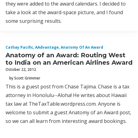
they were added to the award calendars. I decided to
take a look at the award-space picture, and I found
some surprising results.
Cathay Pacific
,
AAdvantage
,
Anatomy Of An Award
Anatomy of an Award: Routing West
to India on an American Airlines Award
October 22, 2012
by Scott Grimmer
This is a guest post from Chase Tajima. Chase is a tax
attorney in Honolulu--Aloha! He writes about Hawaii
tax law at TheTaxTable.wordpress.com. Anyone is
welcome to submit a guest Anatomy of an Award post,
so we can all learn from interesting award bookings.