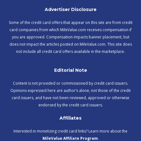
Advertiser Disclosure
Some of the credit card offers that appear on this site are from credit
card companies from which MileValue.com receives compensation if
you are approved. Compensation impacts banner placement, but
does not impact the articles posted on MileValue.com. This site does
not include all credit card offers available in the marketplace.
Editorial Note
Content is not provided or commissioned by credit card issuers.
Opinions expressed here are author’s alone, not those of the credit
card issuers, and have not been reviewed, approved or otherwise
endorsed by the credit card issuers.
Affiliates
Interested in monetizing credit card links? Learn more about the
MileValue Affiliate Program
.