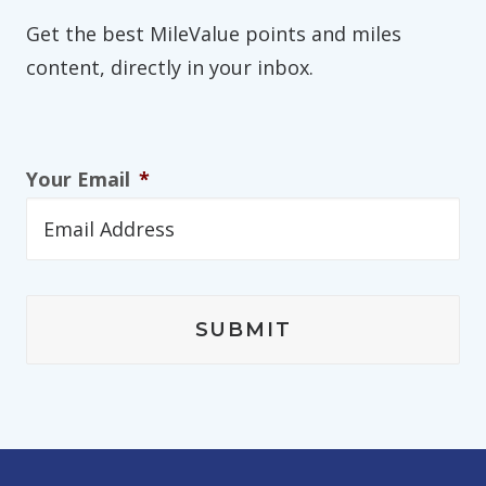
Get the best MileValue points and miles
content, directly in your inbox.
Your Email
*