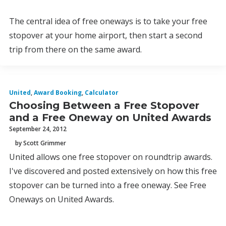
The central idea of free oneways is to take your free
stopover at your home airport, then start a second
trip from there on the same award.
United
,
Award Booking
,
Calculator
Choosing Between a Free Stopover
and a Free Oneway on United Awards
September 24, 2012
by Scott Grimmer
United allows one free stopover on roundtrip awards.
I've discovered and posted extensively on how this free
stopover can be turned into a free oneway. See Free
Oneways on United Awards.