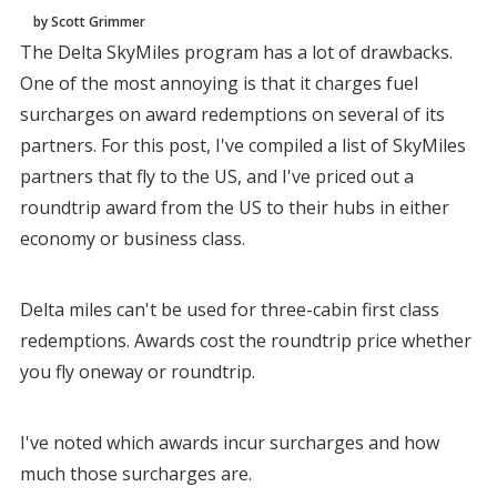
by Scott Grimmer
The Delta SkyMiles program has a lot of drawbacks.
One of the most annoying is that it charges fuel
surcharges on award redemptions on several of its
partners. For this post, I've compiled a list of SkyMiles
partners that fly to the US, and I've priced out a
roundtrip award from the US to their hubs in either
economy or business class.
Delta miles can't be used for three-cabin first class
redemptions. Awards cost the roundtrip price whether
you fly oneway or roundtrip.
I've noted which awards incur surcharges and how
much those surcharges are.