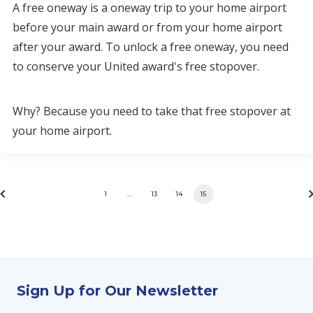
A free oneway is a oneway trip to your home airport
before your main award or from your home airport
after your award. To unlock a free oneway, you need
to conserve your United award's free stopover.
Why? Because you need to take that free stopover at
your home airport.
1
…
13
14
15
Sign Up for Our Newsletter