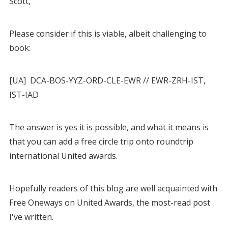
Scott,
Please consider if this is viable, albeit challenging to
book:
[UA] DCA-BOS-YYZ-ORD-CLE-EWR // EWR-ZRH-IST,
IST-IAD
The answer is yes it is possible, and what it means is
that you can add a free circle trip onto roundtrip
international United awards.
Hopefully readers of this blog are well acquainted with
Free Oneways on United Awards, the most-read post
I've written.