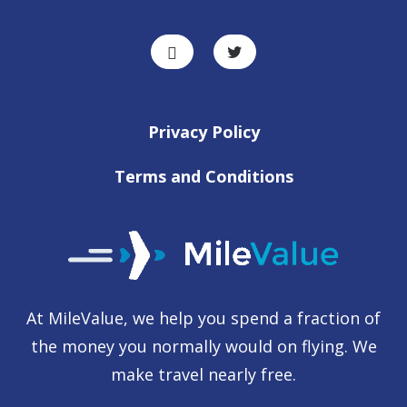
Privacy Policy
Terms and Conditions
At MileValue, we help you spend a fraction of
the money you normally would on flying. We
make travel nearly free.