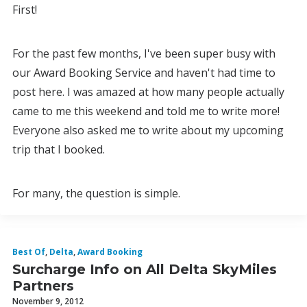
First!
For the past few months, I've been super busy with
our Award Booking Service and haven't had time to
post here. I was amazed at how many people actually
came to me this weekend and told me to write more!
Everyone also asked me to write about my upcoming
trip that I booked.
For many, the question is simple.
Best Of
,
Delta
,
Award Booking
Surcharge Info on All Delta SkyMiles
Partners
November 9, 2012