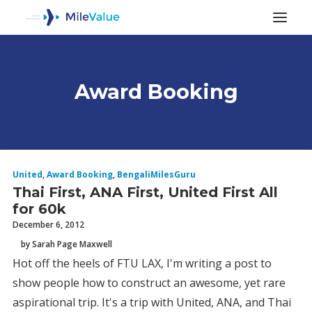
Award Booking
ALL POSTS
United
,
Award Booking
,
BengaliMilesGuru
Thai First, ANA First, United First All
for 60k
December 6, 2012
by Sarah Page Maxwell
Hot off the heels of FTU LAX, I'm writing a post to
SEARCH
show people how to construct an awesome, yet rare
aspirational trip. It's a trip with United, ANA, and Thai