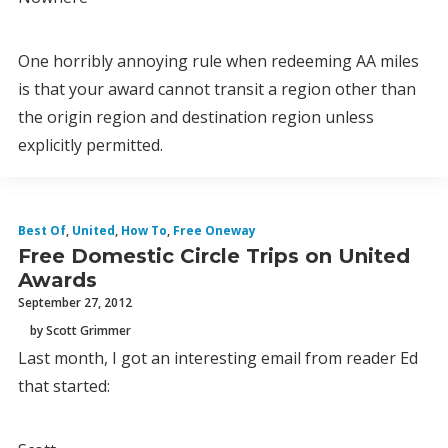
One horribly annoying rule when redeeming AA miles
is that your award cannot transit a region other than
the origin region and destination region unless
explicitly permitted.
Best Of
,
United
,
How To
,
Free Oneway
Free Domestic Circle Trips on United
Awards
September 27, 2012
by Scott Grimmer
Last month, I got an interesting email from reader Ed
that started: