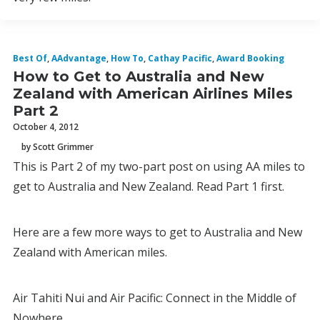
Best Of
,
AAdvantage
,
How To
,
Cathay Pacific
,
Award Booking
How to Get to Australia and New
Zealand with American Airlines Miles
Part 2
October 4, 2012
by Scott Grimmer
This is Part 2 of my two-part post on using AA miles to
get to Australia and New Zealand. Read Part 1 first.
Here are a few more ways to get to Australia and New
Zealand with American miles.
Air Tahiti Nui and Air Pacific: Connect in the Middle of
Nowhere