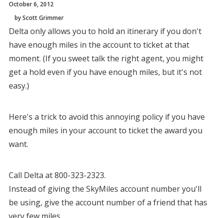
October 6, 2012
by Scott Grimmer
Delta only allows you to hold an itinerary if you don't
have enough miles in the account to ticket at that
moment. (If you sweet talk the right agent, you might
get a hold even if you have enough miles, but it's not
easy.)
Here's a trick to avoid this annoying policy if you have
enough miles in your account to ticket the award you
want.
Call Delta at 800-323-2323.
Instead of giving the SkyMiles account number you'll
be using, give the account number of a friend that has
very few miles.