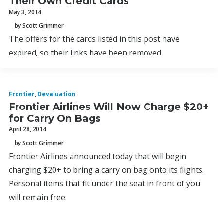
Their Own Credit Cards
May 3, 2014
by Scott Grimmer
The offers for the cards listed in this post have
expired, so their links have been removed.
Frontier
,
Devaluation
Frontier Airlines Will Now Charge $20+
for Carry On Bags
April 28, 2014
by Scott Grimmer
Frontier Airlines announced today that will begin
charging $20+ to bring a carry on bag onto its flights.
Personal items that fit under the seat in front of you
will remain free.