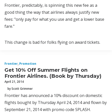
Frontier, predictably, is spinning this new fee as a
good thing the way that airlines always justify new
fees: "only pay for what you use and get a lower base
fare."
This change is bad for folks flying on award tickets.
Frontier
,
Promotion
Get 10% Off Summer Flights on
Frontier Airlines. (Book by Thursday)
April 21, 2014
by Scott Grimmer
Frontier has announced a 10% discount on domestic
flights bought by Thursday April 24, 2014 and flown by
September 21, 2014 with promo code SPLASH.