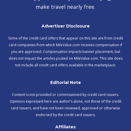
make travel nearly free.
Advertiser Disclosure
Some of the credit card offers that appear on this site are from credit
card companies from which MileValue.com receives compensation if
you are approved. Compensation impacts banner placement, but
does not impact the articles posted on MileValue.com. This site does
not include all credit card offers available in the marketplace.
Editorial Note
Content is not provided or commissioned by credit card issuers.
Opinions expressed here are author’s alone, not those of the credit
card issuers, and have not been reviewed, approved or otherwise
endorsed by the credit card issuers.
Affiliates