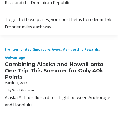
Rica, and the Dominican Republic.
To get to those places, your best bet is to redeem 15k
Frontier miles each way.
Frontier
,
United
,
Singapore
,
Avios
,
Membership Rewards
,
AAdvantage
Combining Alaska and Hawaii onto
One Trip This Summer for Only 40k
Points
March 11, 2014
by Scott Grimmer
Alaska Airlines flies a direct flight between Anchorage
and Honolulu.