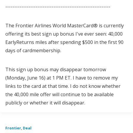
-----------------------------------------------------------
The Frontier Airlines World MasterCard® is currently
offering its best sign up bonus I've ever seen: 40,000
EarlyReturns miles after spending $500 in the first 90
days of cardmembership.
This sign up bonus may disappear tomorrow
(Monday, June 16) at 1 PM ET. I have to remove my
links to the card at that time. I do not know whether
the 40,000 mile offer will continue to be available
publicly or whether it will disappear.
Frontier
,
Deal