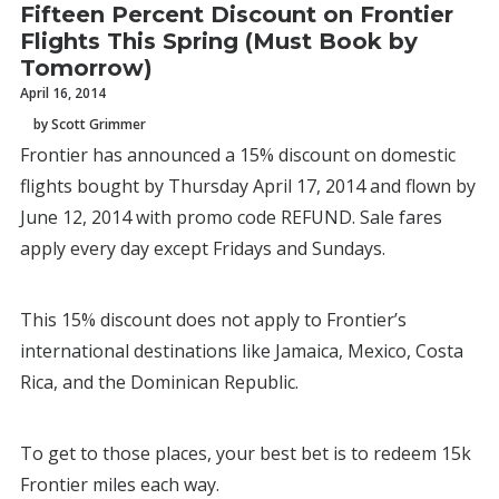
Fifteen Percent Discount on Frontier
Flights This Spring (Must Book by
Tomorrow)
April 16, 2014
by Scott Grimmer
Frontier has announced a 15% discount on domestic
flights bought by Thursday April 17, 2014 and flown by
June 12, 2014 with promo code REFUND. Sale fares
apply every day except Fridays and Sundays.
This 15% discount does not apply to Frontier’s
international destinations like Jamaica, Mexico, Costa
Rica, and the Dominican Republic.
To get to those places, your best bet is to redeem 15k
Frontier miles each way.