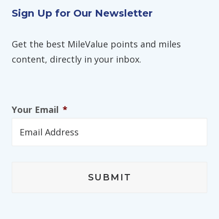
Sign Up for Our Newsletter
Get the best MileValue points and miles
content, directly in your inbox.
Your Email
*