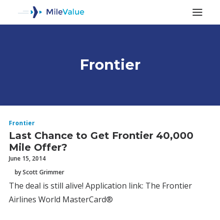
Frontier
ALL POSTS
Frontier
Last Chance to Get Frontier 40,000
Mile Offer?
June 15, 2014
by Scott Grimmer
The deal is still alive! Application link: The Frontier
SEARCH
Airlines World MasterCard®