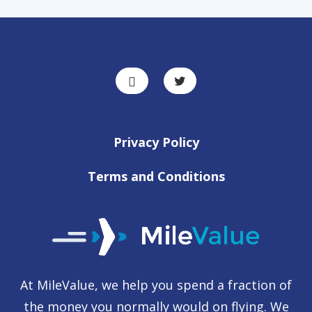
Privacy Policy
Terms and Conditions
At MileValue, we help you spend a fraction of
the money you normally would on flying. We