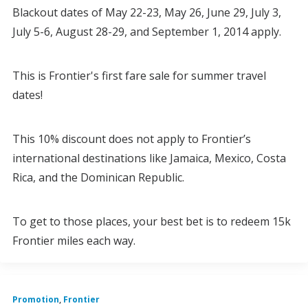
Blackout dates of May 22-23, May 26, June 29, July 3,
July 5-6, August 28-29, and September 1, 2014 apply.
This is Frontier's first fare sale for summer travel
dates!
This 10% discount does not apply to Frontier’s
international destinations like Jamaica, Mexico, Costa
Rica, and the Dominican Republic.
To get to those places, your best bet is to redeem 15k
Frontier miles each way.
Promotion
,
Frontier