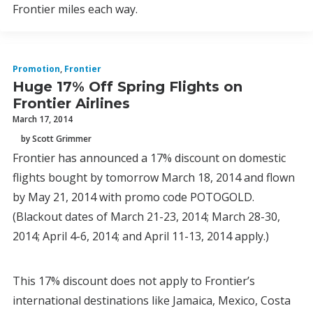
Frontier miles each way.
Promotion
,
Frontier
Huge 17% Off Spring Flights on
Frontier Airlines
March 17, 2014
by Scott Grimmer
Frontier has announced a 17% discount on domestic
flights bought by tomorrow March 18, 2014 and flown
by May 21, 2014 with promo code POTOGOLD.
(Blackout dates of March 21-23, 2014; March 28-30,
2014; April 4-6, 2014; and April 11-13, 2014 apply.)
This 17% discount does not apply to Frontier’s
international destinations like Jamaica, Mexico, Costa