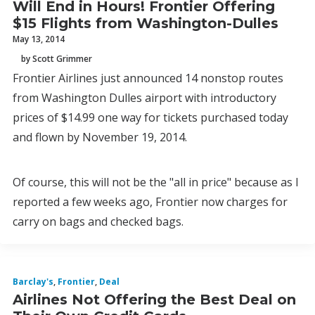
Will End in Hours! Frontier Offering
$15 Flights from Washington-Dulles
May 13, 2014
by Scott Grimmer
Frontier Airlines just announced 14 nonstop routes
from Washington Dulles airport with introductory
prices of $14.99 one way for tickets purchased today
and flown by November 19, 2014.
Of course, this will not be the "all in price" because as I
reported a few weeks ago, Frontier now charges for
carry on bags and checked bags.
Barclay's
,
Frontier
,
Deal
Airlines Not Offering the Best Deal on