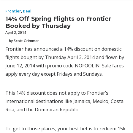
Frontier
,
Deal
14% Off Spring Flights on Frontier
Booked by Thursday
April 2, 2014
by Scott Grimmer
Frontier has announced a 14% discount on domestic
flights bought by Thursday April 3, 2014 and flown by
June 12, 2014 with promo code NOFOOLIN. Sale fares
apply every day except Fridays and Sundays.
This 14% discount does not apply to Frontier’s
international destinations like Jamaica, Mexico, Costa
Rica, and the Dominican Republic.
To get to those places, your best bet is to redeem 15k