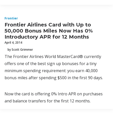
Frontier
Frontier Airlines Card with Up to
50,000 Bonus Miles Now Has 0%
Introductory APR for 12 Months
April 4, 2014
by Scott Grimmer
The Frontier Airlines World MasterCard® currently
offers one of the best sign up bonuses for a tiny
minimum spending requirement: you earn 40,000
bonus miles after spending $500 in the first 90 days.
Now the card is offering 0% Intro APR on purchases
and balance transfers for the first 12 months.