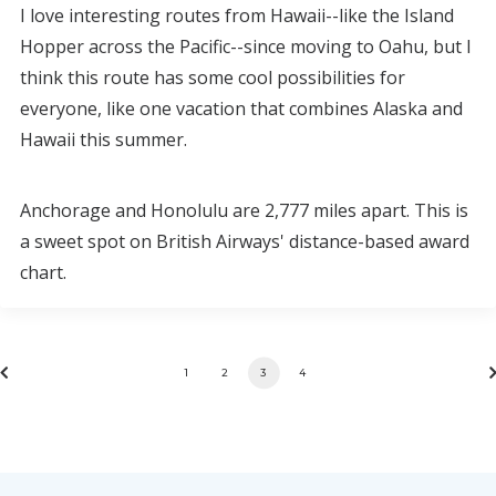
I love interesting routes from Hawaii--like the Island
Hopper across the Pacific--since moving to Oahu, but I
think this route has some cool possibilities for
everyone, like one vacation that combines Alaska and
Hawaii this summer.
Anchorage and Honolulu are 2,777 miles apart. This is
a sweet spot on British Airways' distance-based award
chart.
1
2
3
4