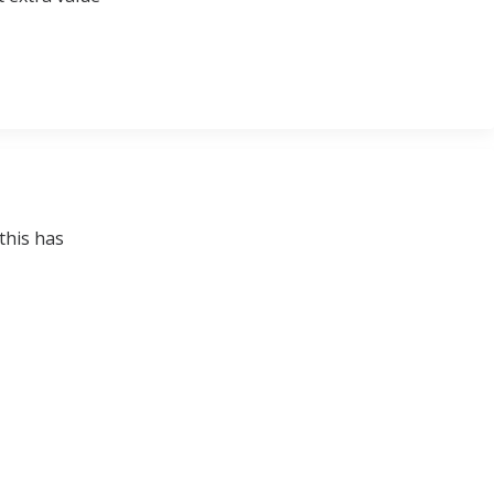
this has