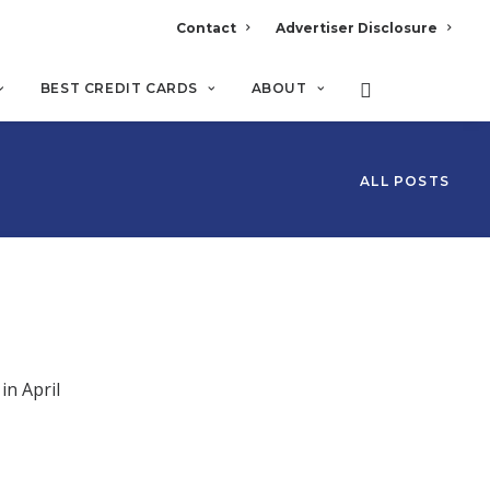
Contact
Advertiser Disclosure
BEST CREDIT CARDS
ABOUT
ALL POSTS
in April