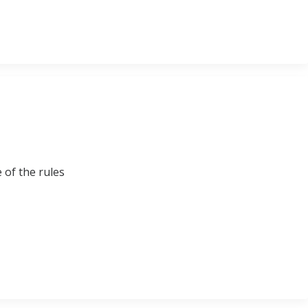
 of the rules