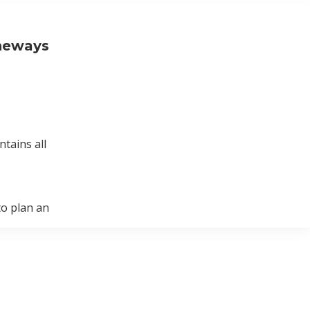
Oneways
tains all
to plan an