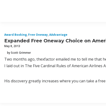
Award Booking
,
Free Oneway
,
AAdvantage
Expanded Free Oneway Choice on Ameri
May 8, 2013
by Scott Grimmer
Two months ago, thexfactor emailed me to tell me that h
I laid out in The Five Cardinal Rules of American Airlines 
His discovery greatly increases where you can take a fr