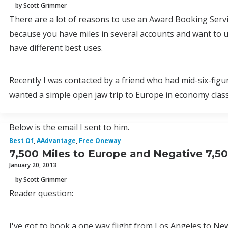
by Scott Grimmer
There are a lot of reasons to use an Award Booking Servi
because you have miles in several accounts and want to use
have different best uses.
Recently I was contacted by a friend who had mid-six-figu
wanted a simple open jaw trip to Europe in economy clas
Below is the email I sent to him.
Best Of
,
AAdvantage
,
Free Oneway
7,500 Miles to Europe and Negative 7,5
January 20, 2013
by Scott Grimmer
Reader question:
I've got to book a one way flight from Los Angeles to Ne