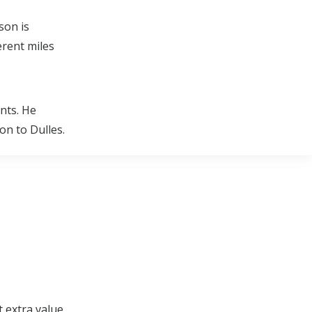
son is
erent miles
nts. He
n to Dulles.
t extra value