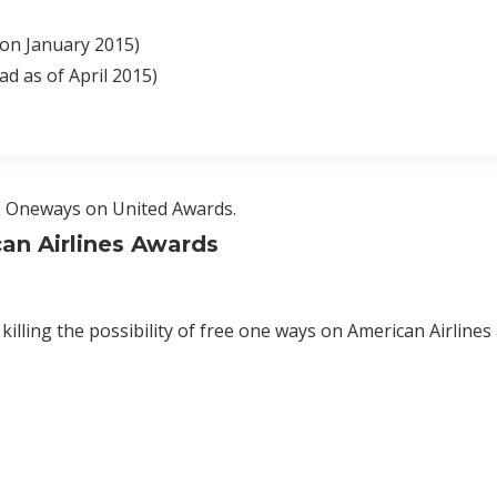
on January 2015)
d as of April 2015)
ee Oneways on United Awards.
an Airlines Awards
 killing the possibility of free one ways on American Airlines