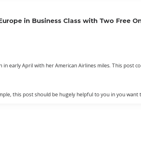
Europe in Business Class with Two Free 
 early April with her American Airlines miles. This post con
ample, this post should be hugely helpful to you in you want 