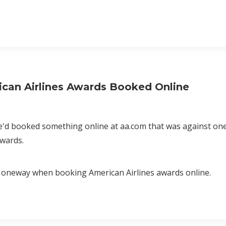
can Airlines Awards Booked Online
e'd booked something online at aa.com that was against one
Awards.
ee oneway when booking American Airlines awards online.