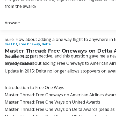
from the award?
Answer:
Sure. How about adding a one way flight to anywhere in E
Best Of
,
Free Oneway
,
Delta
Master Thread: Free Oneways on Delta
It's all about perspective, and this question gave me a 
December 18, 2012
already read about adding Free Oneways to American Airl
by Scott Grimmer
Update in 2015: Delta no longer allows stopovers on awar
Introduction to Free One Ways
Master Thread: Free Oneways on American Airlines Awards
Master Thread: Free One Ways on United Awards
Master Thread: Free One Ways on Delta Awards (dead as 