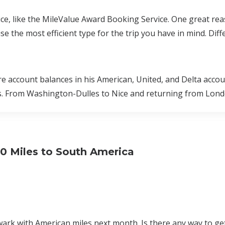
ce, like the MileValue Award Booking Service. One great rea
 the most efficient type for the trip you have in mind. Diff
re account balances in his American, United, and Delta accou
s. From Washington-Dulles to Nice and returning from Londo
00 Miles to South America
wark with American miles next month. Is there any way to ge