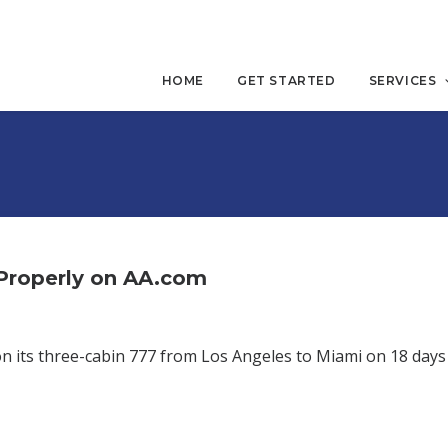
HOME
GET STARTED
SERVICES
 Properly on AA.com
on its three-cabin 777 from Los Angeles to Miami on 18 days 