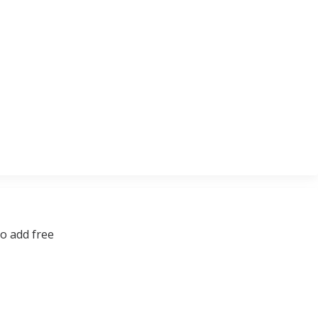
to add free