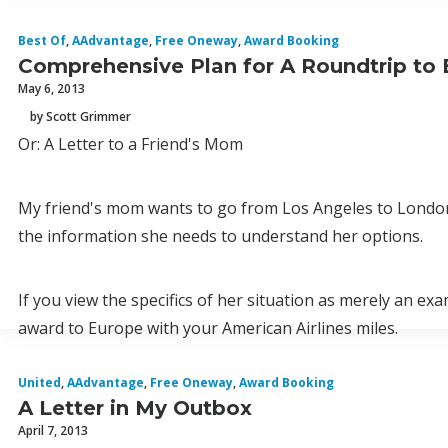
Best Of
,
AAdvantage
,
Free Oneway
,
Award Booking
Comprehensive Plan for A Roundtrip to 
May 6, 2013
by Scott Grimmer
Or: A Letter to a Friend's Mom
My friend's mom wants to go from Los Angeles to London in
the information she needs to understand her options.
If you view the specifics of her situation as merely an ex
award to Europe with your American Airlines miles.
United
,
AAdvantage
,
Free Oneway
,
Award Booking
A Letter in My Outbox
April 7, 2013