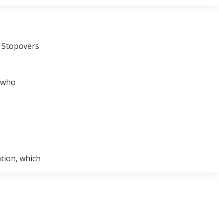
e Stopovers
e who
ation, which