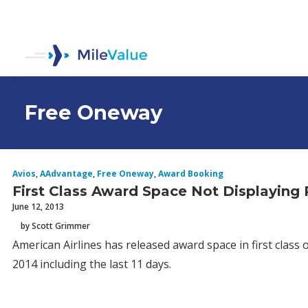
Free Oneway
Avios
,
AAdvantage
,
Free Oneway
,
Award Booking
First Class Award Space Not Displaying
June 12, 2013
by Scott Grimmer
American Airlines has released award space in first class 
2014 including the last 11 days.