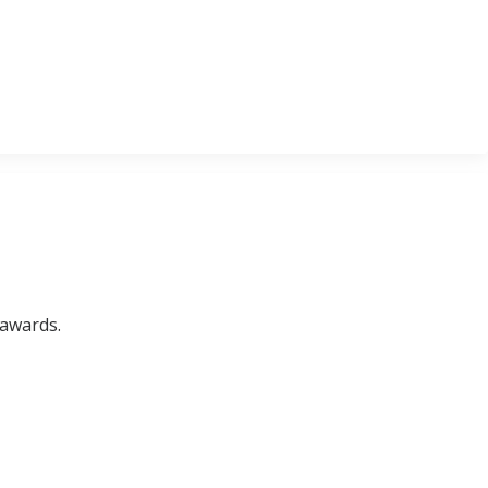
 awards.