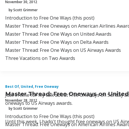
November 30, 2012
by Scott Grimmer
Introduction to Free One Ways (this post)
Master Thread: Free Oneways on American Airlines Awards
Master Thread: Free One Ways on United Awards
Master Thread: Free One Ways on Delta Awards
Master Thread: Free One Ways on US Airways Awards
Three Vacations on Two Awards
Best Of
,
United
,
Free Oneway
Master Thread: Free Oneways on Unite
Just in time for my talk about Free Oneways on Sunday at 
November 28, 2012
oneways to US Airways awards.
by Scott Grimmer
Introduction to Free One Ways (this post)
Until this week, I hadn't thought free oneways on US Air
Master Thread: Free Oneways on American Airlines Awards