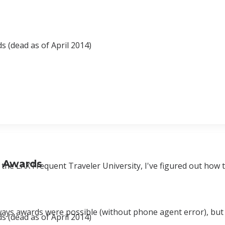
 (dead as of April 2014)
d Awards
the LAX Frequent Traveler University, I've figured out how 
ways awards were possible (without phone agent error), but
 (dead as of April 2014)