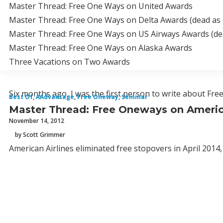
Master Thread: Free One Ways on United Awards
Master Thread: Free One Ways on Delta Awards (dead as 
Master Thread: Free One Ways on US Airways Awards (dea
Master Thread: Free One Ways on Alaska Awards
Three Vacations on Two Awards
Six months ago, I was the first person to write about Fr
Best Of
,
AAdvantage
,
Free Oneway
,
Seminar
Master Thread: Free Oneways on Americ
November 14, 2012
by Scott Grimmer
American Airlines eliminated free stopovers in April 2014,