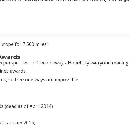
urope for 7,500 miles!
 Awards
new perspective on free oneways. Hopefully everyone reading 
ines awards.
ds, so free one ways are impossible.
 (dead as of April 2014)
of January 2015)