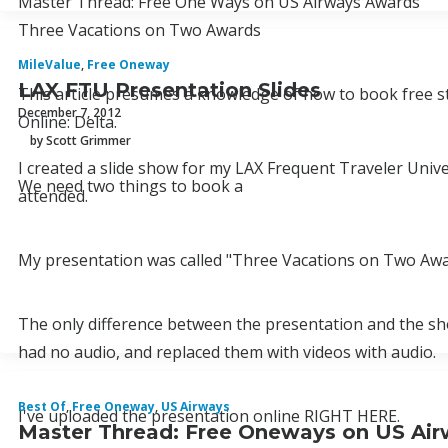
Master Thread: Free One Ways on US Airways Awards
Three Vacations on Two Awards
MileValue
,
Free Oneway
LAX FTU Presentation Slides
This article presumes a knowledge of how to book free s
December 7, 2012
Online: Delta.
by Scott Grimmer
I created a slide show for my LAX Frequent Traveler Univ
We need two things to book a
attended.
My presentation was called "Three Vacations on Two Awa
The only difference between the presentation and the show
had no audio, and replaced them with videos with audio.
Best Of
,
Free Oneway
,
US Airways
I've uploaded the presentation online RIGHT HERE.
Master Thread: Free Oneways on US Ai