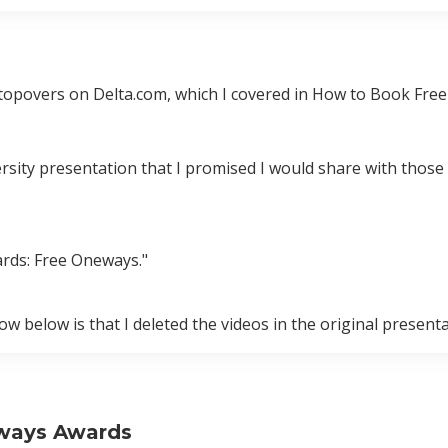
topovers on Delta.com, which I covered in How to Book Fre
ersity presentation that I promised I would share with thos
rds: Free Oneways."
 below is that I deleted the videos in the original present
rways Awards