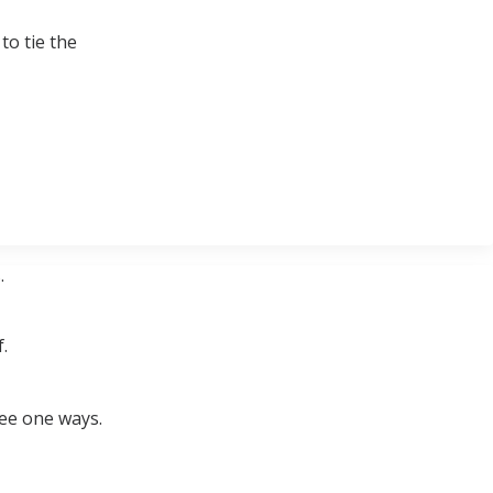
to tie the
.
.
ree one ways.