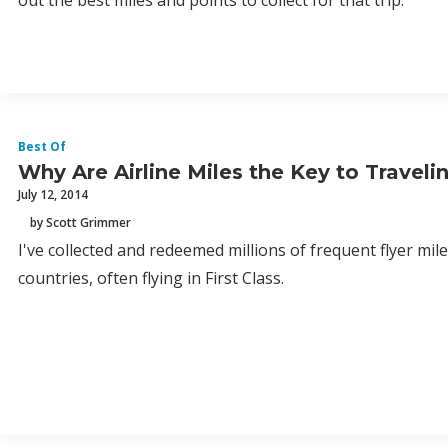
out the best miles and points to collect for that trip.
Best Of
Why Are Airline Miles the Key to Travel
July 12, 2014
by Scott Grimmer
I've collected and redeemed millions of frequent flyer miles
countries, often flying in First Class.