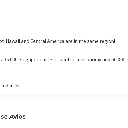
t: Hawaii and Central America are in the same region!
nly 35,000 Singapore miles roundtrip in economy and 60,000 
ted miles.
Use Avios