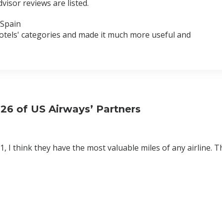
dvisor reviews are listed.
 Spain
 hotels' categories and made it much more useful and
26 of US Airways’ Partners
, I think they have the most valuable miles of any airline. T