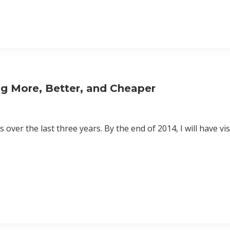
ing More, Better, and Cheaper
 over the last three years. By the end of 2014, I will have vi