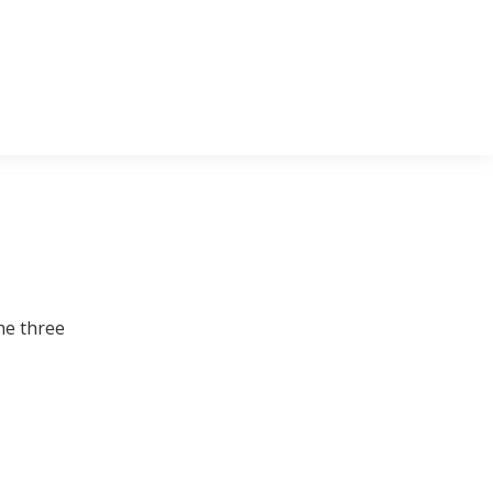
he three