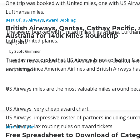
One trip was booked with United miles, one with US Airwa
Lufthansa miles.
Best Of
,
US Airways
,
Award Booking
British Airways, Qantas, Cathay Pacific
The award booked with United miles flies Asiana, Lufthan
Australia for 140k Miles Roundtrip
both fly United planes.
May 1, 2014
by Scott Grimmer
Tuesday news broke that US Airways is not collecting fuel
These three awards illustrate two simple and counter-intu
surprising since American Airlines and British Airways hav
understand.
US Airways miles are the most valuable miles around bec
1.
US Airways' very cheap award chart
US Airways' impressive roster of partners including surc
US Airways' lax routing rules on award tickets
Best Of
,
Hilton
Free Spreadsheet to Download of Category