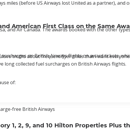
ys miles (before US Airways lost United as a partner), and 
, and American First Class on the Same Awa
sa, and Air Canada. The awards booked with the other types
 surcharges on British Airways flights on award tickets, whic
itive truths about frequent flyer miles that I want everyone
e long collected fuel surcharges on British Airways flights.
ause of:
harge-free British Airways
 1, 2, 9, and 10 Hilton Properties Plus t