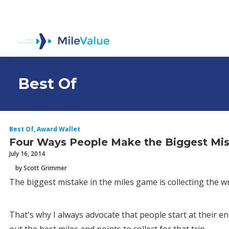
Best Of
Best Of
,
Award Wallet
Four Ways People Make the Biggest Mis
July 16, 2014
by Scott Grimmer
The biggest mistake in the miles game is collecting the wr
That's why I always advocate that people start at their 