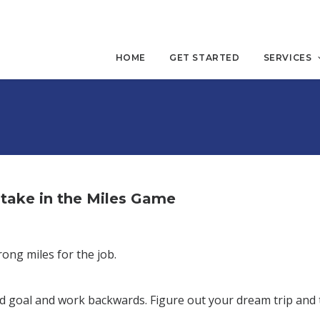
HOME
GET STARTED
SERVICES
take in the Miles Game
ong miles for the job.
end goal and work backwards. Figure out your dream trip and 