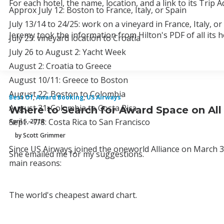
For each hotel, the name, location, and a link to its Trip A
Approx July 12: Boston to France, Italy, or Spain
July 13/14 to 24/25: work on a vineyard in France, Italy, or
Jeremy took the information from Hilton's PDF of all its
July 25: vineyard location to Croatia
July 26 to August 2: Yacht Week
August 2: Croatia to Greece
August 10/11: Greece to Boston
August 22: Boston to Colombia
Best Of
,
Award Booking
,
US Airways
August 31: Colombia to Costa Rica
Where to Search for Award Space on All 
Sept ~7/8: Costa Rica to San Francisco
April 5, 2014
by Scott Grimmer
Since US Airways joined the oneworld Alliance on March 31
She emailed me for my suggestions.
main reasons:
The world's cheapest award chart.