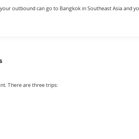
at your outbound can go to Bangkok in Southeast Asia and y
s
t. There are three trips: