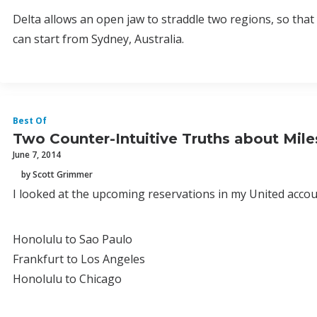
Delta allows an open jaw to straddle two regions, so th
can start from Sydney, Australia.
Best Of
Two Counter-Intuitive Truths about Mile
June 7, 2014
by Scott Grimmer
I looked at the upcoming reservations in my United accoun
Honolulu to Sao Paulo
Frankfurt to Los Angeles
Honolulu to Chicago