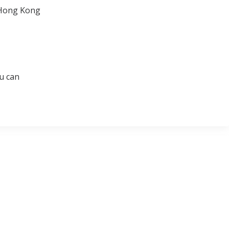
n Hong Kong
u can