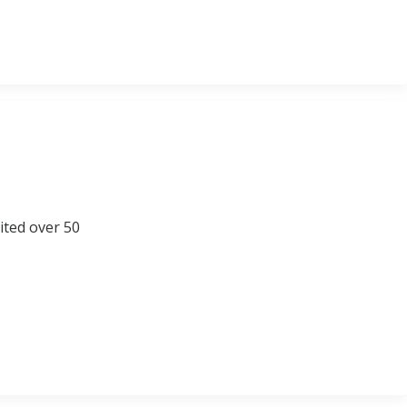
sited over 50