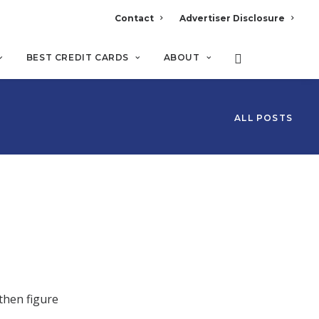
Contact
Advertiser Disclosure
BEST CREDIT CARDS
ABOUT
ALL POSTS
then figure