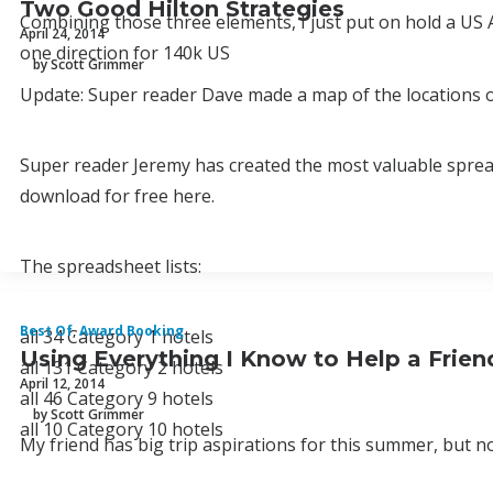
Two Good Hilton Strategies
Combining those three elements, I just put on hold a U
April 24, 2014
one direction for 140k US
by Scott Grimmer
Update: Super reader Dave made a map of the locations of
Super reader Jeremy has created the most valuable spre
download for free here.
The spreadsheet lists:
Best Of
,
Award Booking
all 34 Category 1 hotels
Using Everything I Know to Help a Frie
all 131 Category 2 hotels
April 12, 2014
all 46 Category 9 hotels
by Scott Grimmer
all 10 Category 10 hotels
My friend has big trip aspirations for this summer, but 