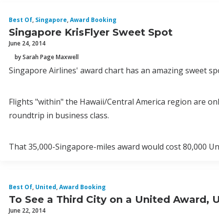
Best Of
,
Singapore
,
Award Booking
Singapore KrisFlyer Sweet Spot
June 24, 2014
by Sarah Page Maxwell
Singapore Airlines' award chart has an amazing sweet spo
Flights "within" the Hawaii/Central America region are o
roundtrip in business class.
That 35,000-Singapore-miles award would cost 80,000 Uni
Best Of
,
United
,
Award Booking
To See a Third City on a United Award, 
June 22, 2014