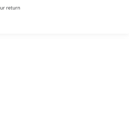
our return