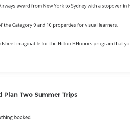
S Airways award from New York to Sydney with a stopover i
 the Category 9 and 10 properties for visual learners.
adsheet imaginable for the Hilton HHonors program that yo
nd Plan Two Summer Trips
nothing booked.