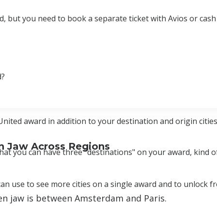
, but you need to book a separate ticket with Avios or cash 
d?
ted award in addition to your destination and origin cities
n Jaw Across Regions
hat you can have three "destinations" on your award, kind of
an use to see more cities on a single award and to unlock f
pen jaw is between Amsterdam and Paris.