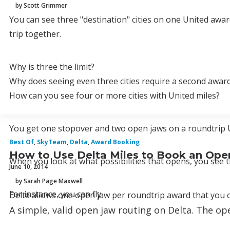
by Scott Grimmer
You can see three "destination" cities on one United award
trip together.
Why is three the limit?
Why does seeing even three cities require a second awar
How can you see four or more cities with United miles?
You get one stopover and two open jaws on a roundtrip Uni
Best Of
,
SkyTeam
,
Delta
,
Award Booking
How to Use Delta Miles to Book an Ope
When you look at what possibilities that opens, you see t
June 10, 2014
by Sarah Page Maxwell
For instance, you can fly
Delta allows one open jaw per roundtrip award that you c
A simple, valid open jaw routing on Delta. The o