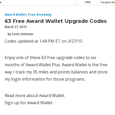
Award Wallet
,
Free Giveaway
63 Free Award Wallet Upgrade Codes
March 27, 2015
by Scott Grimmer
Codes updated at 1:44 PM ET on 3/27/15
Enjoy one of these 63 free upgrade codes to six
months of Award Wallet Plus. Award Wallet is the free
way I track my 35 miles and points balances and store
my login information for those programs.
Read more about Award Wallet.
Sign up for Award Wallet.