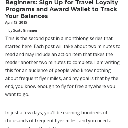
Beginners: Sign Up for Travel Loyalty
Programs and Award Wallet to Track
Your Balances
April 13, 2015
by Scott Grimmer
This is the second post in a monthlong series that
started here. Each post will take about two minutes to
read and may include an action item that takes the
reader another two minutes to complete. I am writing
this for an audience of people who know nothing
about frequent flyer miles, and my goal is that by the
end, you know enough to fly for free anywhere you
want to go.
In just a few days, you’ll be earning hundreds of
thousands of frequent flyer miles, and you need a