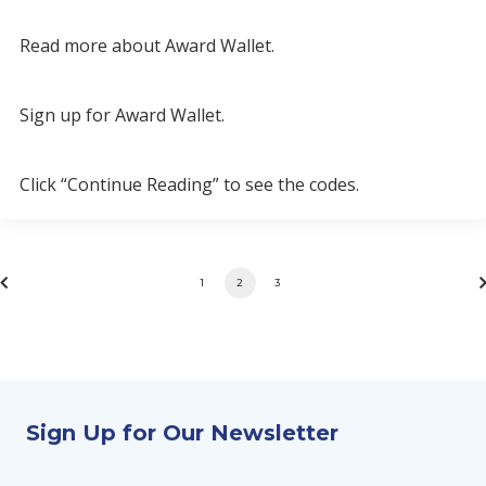
Read more about Award Wallet.
Sign up for Award Wallet.
Click “Continue Reading” to see the codes.
1
2
3
Sign Up for Our Newsletter