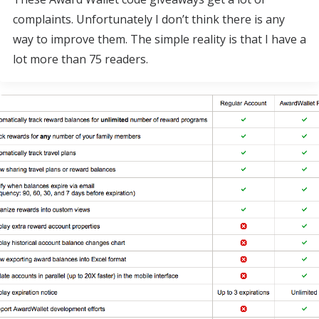
complaints. Unfortunately I don’t think there is any
way to improve them. The simple reality is that I have a
lot more than 75 readers.