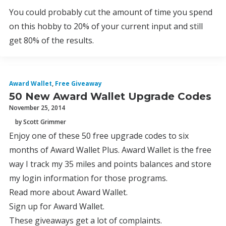
You could probably cut the amount of time you spend
on this hobby to 20% of your current input and still
get 80% of the results.
Award Wallet
,
Free Giveaway
50 New Award Wallet Upgrade Codes
November 25, 2014
by Scott Grimmer
Enjoy one of these 50 free upgrade codes to six
months of Award Wallet Plus. Award Wallet is the free
way I track my 35 miles and points balances and store
my login information for those programs.
Read more about Award Wallet.
Sign up for Award Wallet.
These giveaways get a lot of complaints.