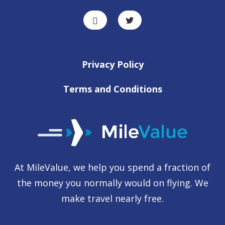
Privacy Policy
Terms and Conditions
At MileValue, we help you spend a fraction of
the money you normally would on flying. We
make travel nearly free.