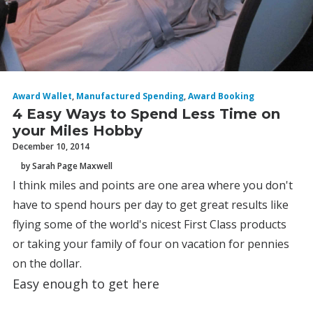
Award Wallet
,
Manufactured Spending
,
Award Booking
4 Easy Ways to Spend Less Time on
your Miles Hobby
December 10, 2014
by Sarah Page Maxwell
I think miles and points are one area where you don't
have to spend hours per day to get great results like
flying some of the world's nicest First Class products
or taking your family of four on vacation for pennies
on the dollar.
Easy enough to get here