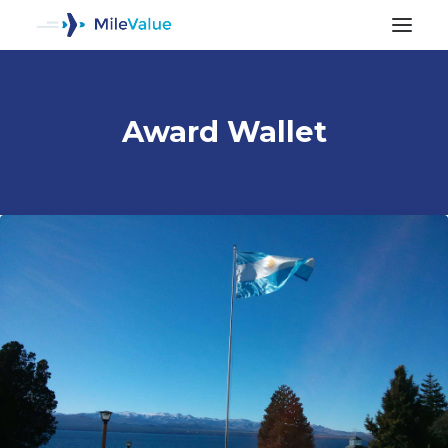
Award Wallet
ALL POSTS
SEARCH