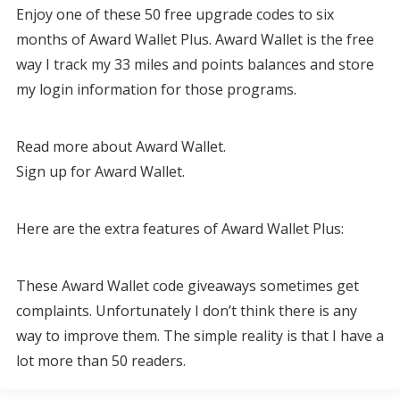
Enjoy one of these 50 free upgrade codes to six
months of Award Wallet Plus. Award Wallet is the free
way I track my 33 miles and points balances and store
my login information for those programs.
Read more about Award Wallet.
Sign up for Award Wallet.
Here are the extra features of Award Wallet Plus:
These Award Wallet code giveaways sometimes get
complaints. Unfortunately I don’t think there is any
way to improve them. The simple reality is that I have a
lot more than 50 readers.