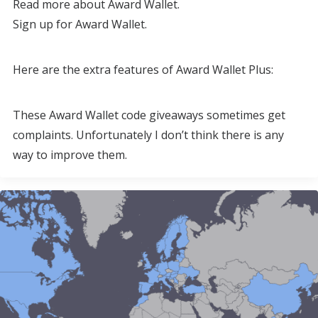
Read more about Award Wallet.
Sign up for Award Wallet.
Here are the extra features of Award Wallet Plus:
These Award Wallet code giveaways sometimes get
complaints. Unfortunately I don’t think there is any
way to improve them.