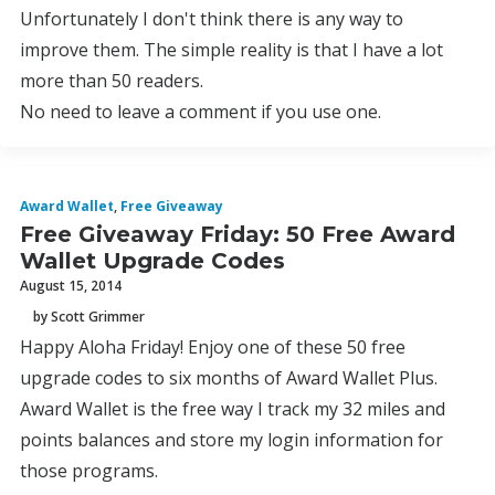
Unfortunately I don't think there is any way to
improve them. The simple reality is that I have a lot
more than 50 readers.
No need to leave a comment if you use one.
Award Wallet
,
Free Giveaway
Free Giveaway Friday: 50 Free Award
Wallet Upgrade Codes
August 15, 2014
by Scott Grimmer
Happy Aloha Friday! Enjoy one of these 50 free
upgrade codes to six months of Award Wallet Plus.
Award Wallet is the free way I track my 32 miles and
points balances and store my login information for
those programs.