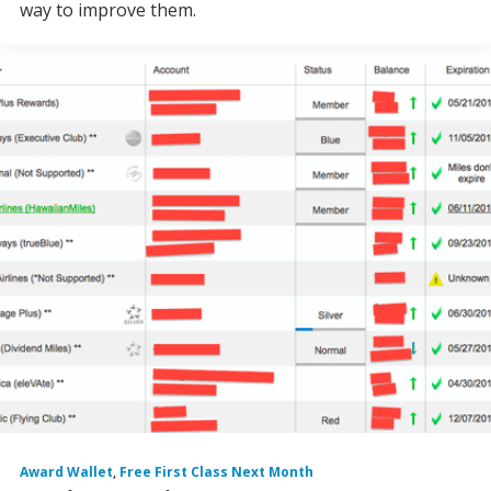
way to improve them.
Award Wallet
,
Free First Class Next Month