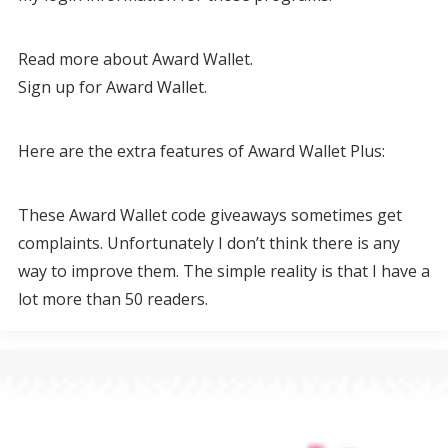
Read more about Award Wallet.
Sign up for Award Wallet.
Here are the extra features of Award Wallet Plus:
These Award Wallet code giveaways sometimes get
complaints. Unfortunately I don’t think there is any
way to improve them. The simple reality is that I have a
lot more than 50 readers.