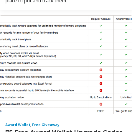
place to put and track them.
Award Wallet
,
Free Giveaway