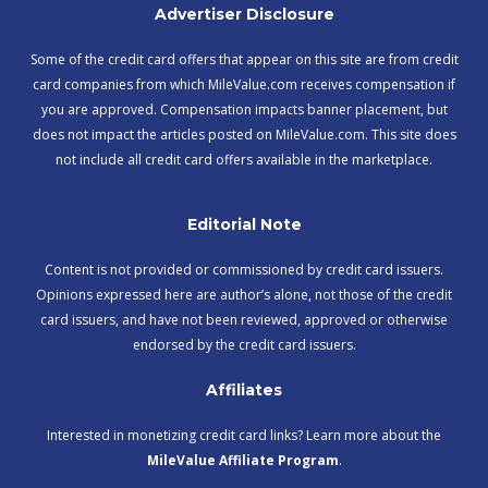
Advertiser Disclosure
Some of the credit card offers that appear on this site are from credit
card companies from which MileValue.com receives compensation if
you are approved. Compensation impacts banner placement, but
does not impact the articles posted on MileValue.com. This site does
not include all credit card offers available in the marketplace.
Editorial Note
Content is not provided or commissioned by credit card issuers.
Opinions expressed here are author’s alone, not those of the credit
card issuers, and have not been reviewed, approved or otherwise
endorsed by the credit card issuers.
Affiliates
Interested in monetizing credit card links? Learn more about the
MileValue Affiliate Program
.