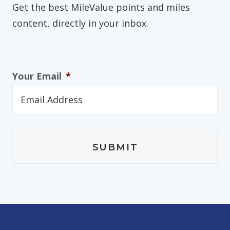
Get the best MileValue points and miles
content, directly in your inbox.
Your Email
*