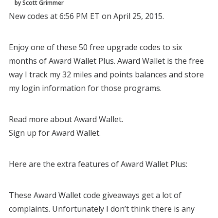
by Scott Grimmer
New codes at 6:56 PM ET on April 25, 2015.
Enjoy one of these 50 free upgrade codes to six
months of Award Wallet Plus. Award Wallet is the free
way I track my 32 miles and points balances and store
my login information for those programs.
Read more about Award Wallet.
Sign up for Award Wallet.
Here are the extra features of Award Wallet Plus:
These Award Wallet code giveaways get a lot of
complaints. Unfortunately I don’t think there is any