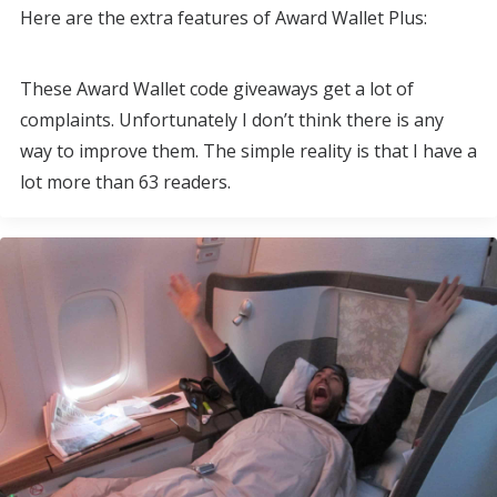
Here are the extra features of Award Wallet Plus:
These Award Wallet code giveaways get a lot of
complaints. Unfortunately I don’t think there is any
way to improve them. The simple reality is that I have a
lot more than 63 readers.