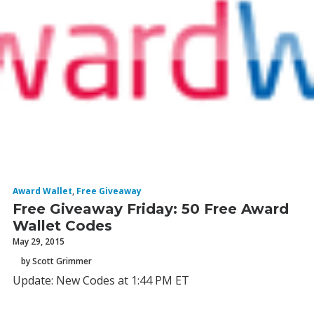
Award Wallet
,
Free Giveaway
Free Giveaway Friday: 50 Free Award
Wallet Codes
May 29, 2015
by Scott Grimmer
Update: New Codes at 1:44 PM ET