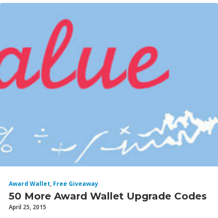
Award Wallet
,
Free Giveaway
50 More Award Wallet Upgrade Codes
April 25, 2015