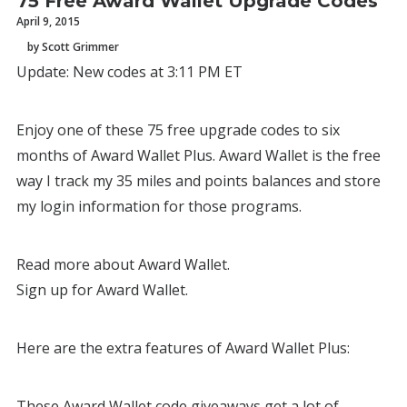
75 Free Award Wallet Upgrade Codes
April 9, 2015
by Scott Grimmer
Update: New codes at 3:11 PM ET
Enjoy one of these 75 free upgrade codes to six
months of Award Wallet Plus. Award Wallet is the free
way I track my 35 miles and points balances and store
my login information for those programs.
Read more about Award Wallet.
Sign up for Award Wallet.
Here are the extra features of Award Wallet Plus:
These Award Wallet code giveaways get a lot of