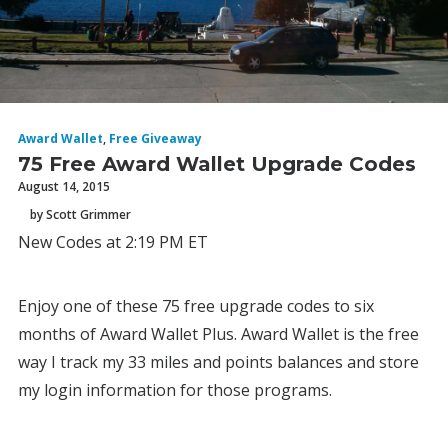
Award Wallet
,
Free Giveaway
75 Free Award Wallet Upgrade Codes
August 14, 2015
by Scott Grimmer
New Codes at 2:19 PM ET
Enjoy one of these 75 free upgrade codes to six
months of Award Wallet Plus. Award Wallet is the free
way I track my 33 miles and points balances and store
my login information for those programs.