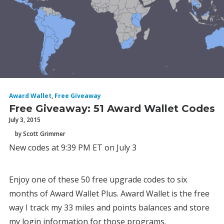
Award Wallet
,
Free Giveaway
Free Giveaway: 51 Award Wallet Codes
July 3, 2015
by Scott Grimmer
New codes at 9:39 PM ET on July 3
Enjoy one of these 50 free upgrade codes to six
months of Award Wallet Plus. Award Wallet is the free
way I track my 33 miles and points balances and store
my login information for those programs.