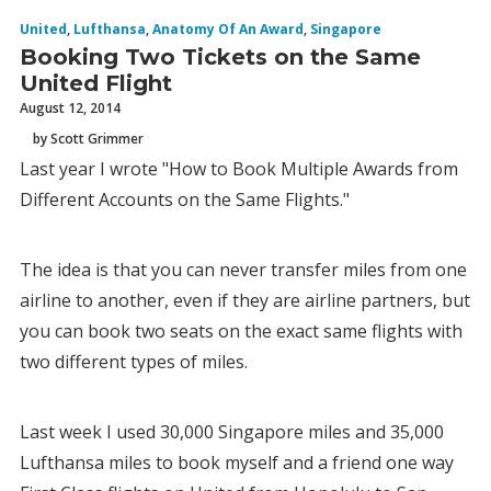
United
,
Lufthansa
,
Anatomy Of An Award
,
Singapore
Booking Two Tickets on the Same
United Flight
August 12, 2014
by Scott Grimmer
Last year I wrote "How to Book Multiple Awards from
Different Accounts on the Same Flights."
The idea is that you can never transfer miles from one
airline to another, even if they are airline partners, but
you can book two seats on the exact same flights with
two different types of miles.
Last week I used 30,000 Singapore miles and 35,000
Lufthansa miles to book myself and a friend one way