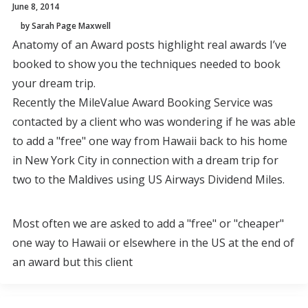
June 8, 2014
by Sarah Page Maxwell
Anatomy of an Award posts highlight real awards I’ve
booked to show you the techniques needed to book
your dream trip.
Recently the MileValue Award Booking Service was
contacted by a client who was wondering if he was able
to add a "free" one way from Hawaii back to his home
in New York City in connection with a dream trip for
two to the Maldives using US Airways Dividend Miles.
Most often we are asked to add a "free" or "cheaper"
one way to Hawaii or elsewhere in the US at the end of
an award but this client