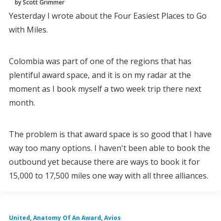
by Scott Grimmer
Yesterday I wrote about the Four Easiest Places to Go
with Miles.
Colombia was part of one of the regions that has
plentiful award space, and it is on my radar at the
moment as I book myself a two week trip there next
month.
The problem is that award space is so good that I have
way too many options. I haven't been able to book the
outbound yet because there are ways to book it for
15,000 to 17,500 miles one way with all three alliances.
United
,
Anatomy Of An Award
,
Avios