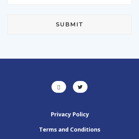
Privacy Policy
Terms and Conditions