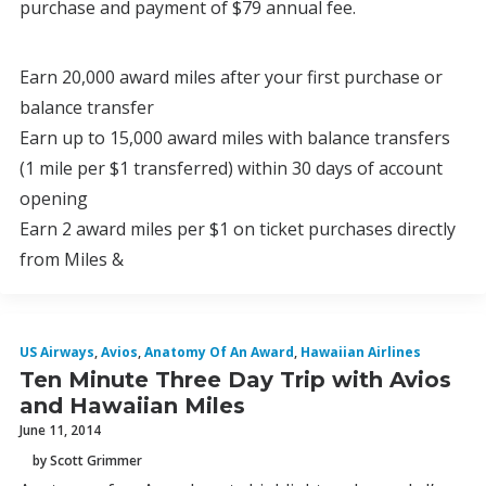
purchase and payment of $79 annual fee.
Earn 20,000 award miles after your first purchase or
balance transfer
Earn up to 15,000 award miles with balance transfers
(1 mile per $1 transferred) within 30 days of account
opening
Earn 2 award miles per $1 on ticket purchases directly
from Miles &
US Airways
,
Avios
,
Anatomy Of An Award
,
Hawaiian Airlines
Ten Minute Three Day Trip with Avios
and Hawaiian Miles
June 11, 2014
by Scott Grimmer