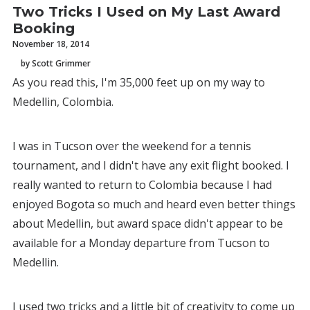
Two Tricks I Used on My Last Award
Booking
November 18, 2014
by Scott Grimmer
As you read this, I'm 35,000 feet up on my way to
Medellin, Colombia.
I was in Tucson over the weekend for a tennis
tournament, and I didn't have any exit flight booked. I
really wanted to return to Colombia because I had
enjoyed Bogota so much and heard even better things
about Medellin, but award space didn't appear to be
available for a Monday departure from Tucson to
Medellin.
I used two tricks and a little bit of creativity to come up