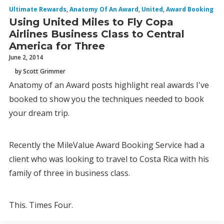
Ultimate Rewards
,
Anatomy Of An Award
,
United
,
Award Booking
Using United Miles to Fly Copa
Airlines Business Class to Central
America for Three
June 2, 2014
by Scott Grimmer
Anatomy of an Award posts highlight real awards I've
booked to show you the techniques needed to book
your dream trip.
Recently the MileValue Award Booking Service had a
client who was looking to travel to Costa Rica with his
family of three in business class.
This. Times Four.