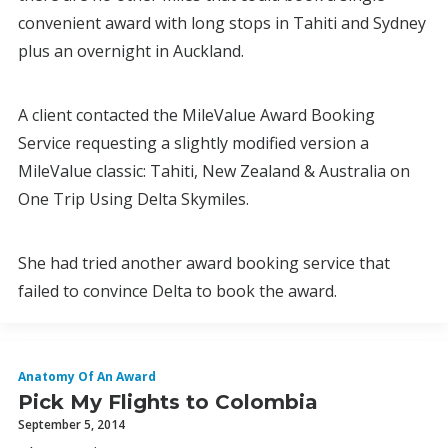
convenient award with long stops in Tahiti and Sydney
plus an overnight in Auckland.
A client contacted the MileValue Award Booking
Service requesting a slightly modified version a
MileValue classic: Tahiti, New Zealand & Australia on
One Trip Using Delta Skymiles.
She had tried another award booking service that
failed to convince Delta to book the award.
Anatomy Of An Award
Pick My Flights to Colombia
September 5, 2014