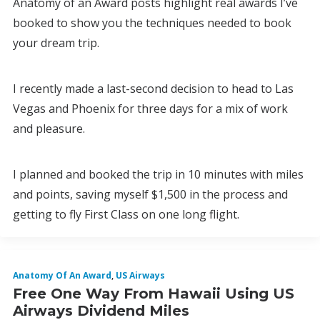
Anatomy of an Award posts highlight real awards I’ve
booked to show you the techniques needed to book
your dream trip.
I recently made a last-second decision to head to Las
Vegas and Phoenix for three days for a mix of work
and pleasure.
I planned and booked the trip in 10 minutes with miles
and points, saving myself $1,500 in the process and
getting to fly First Class on one long flight.
Anatomy Of An Award
,
US Airways
Free One Way From Hawaii Using US
Airways Dividend Miles