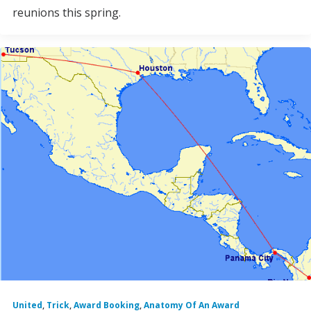
reunions this spring.
United
,
Trick
,
Award Booking
,
Anatomy Of An Award