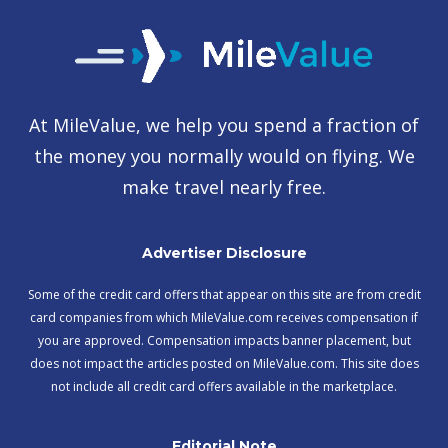
At MileValue, we help you spend a fraction of
the money you normally would on flying. We
make travel nearly free.
Advertiser Disclosure
Some of the credit card offers that appear on this site are from credit
card companies from which MileValue.com receives compensation if
you are approved. Compensation impacts banner placement, but
does not impact the articles posted on MileValue.com. This site does
not include all credit card offers available in the marketplace.
Editorial Note