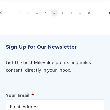
1
…
3
4
5
6
7
…
10
Sign Up for Our Newsletter
Get the best MileValue points and miles
content, directly in your inbox.
Your Email
*