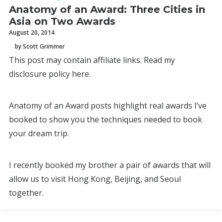
Anatomy of an Award: Three Cities in
Asia on Two Awards
August 20, 2014
by Scott Grimmer
This post may contain affiliate links. Read my
disclosure policy here.
Anatomy of an Award posts highlight real awards I’ve
booked to show you the techniques needed to book
your dream trip.
I recently booked my brother a pair of awards that will
allow us to visit Hong Kong, Beijing, and Seoul
together.