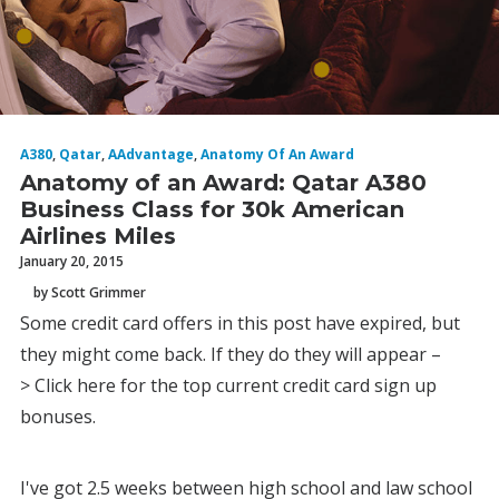
A380
,
Qatar
,
AAdvantage
,
Anatomy Of An Award
Anatomy of an Award: Qatar A380
Business Class for 30k American
Airlines Miles
January 20, 2015
by Scott Grimmer
Some credit card offers in this post have expired, but
they might come back. If they do they will appear –
> Click here for the top current credit card sign up
bonuses.
I've got 2.5 weeks between high school and law school