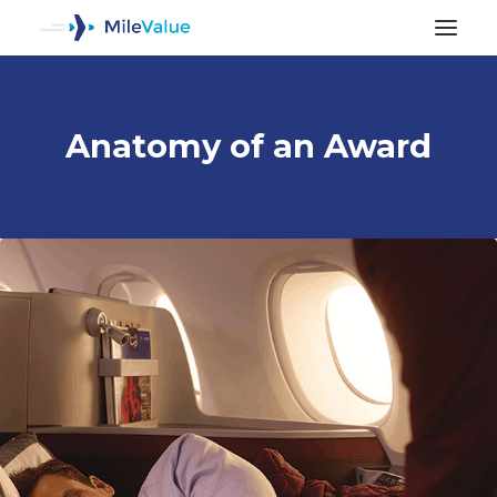
Anatomy of an Award
ALL POSTS
SEARCH