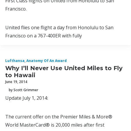
First Class flights on United from Honolulu to San
Francisco.
United flies one flight a day from Honolulu to San
Francisco on a 767-400ER with fully
Lufthansa
,
Anatomy Of An Award
Why I’ll Never Use United Miles to Fly
to Hawaii
June 19, 2014
by Scott Grimmer
Update July 1, 2014:
The current offer on the Premier Miles & More®
World MasterCard® is 20,000 miles after first