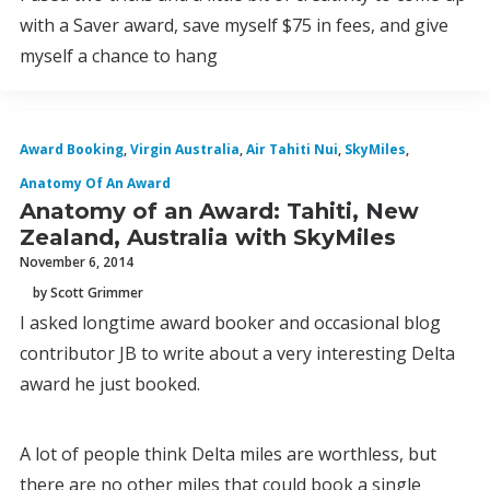
with a Saver award, save myself $75 in fees, and give
myself a chance to hang
Award Booking
,
Virgin Australia
,
Air Tahiti Nui
,
SkyMiles
,
Anatomy Of An Award
Anatomy of an Award: Tahiti, New
Zealand, Australia with SkyMiles
November 6, 2014
by Scott Grimmer
I asked longtime award booker and occasional blog
contributor JB to write about a very interesting Delta
award he just booked.
A lot of people think Delta miles are worthless, but
there are no other miles that could book a single