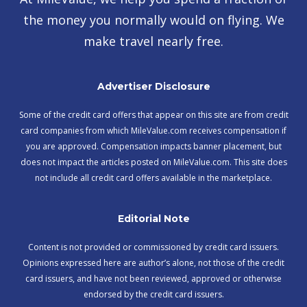
the money you normally would on flying. We
make travel nearly free.
Advertiser Disclosure
Some of the credit card offers that appear on this site are from credit
card companies from which MileValue.com receives compensation if
you are approved. Compensation impacts banner placement, but
does not impact the articles posted on MileValue.com. This site does
not include all credit card offers available in the marketplace.
Editorial Note
Content is not provided or commissioned by credit card issuers.
Opinions expressed here are author’s alone, not those of the credit
card issuers, and have not been reviewed, approved or otherwise
endorsed by the credit card issuers.