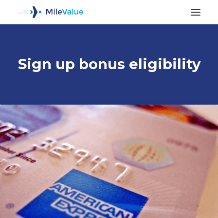
Sign up bonus eligibility
ALL POSTS
SEARCH