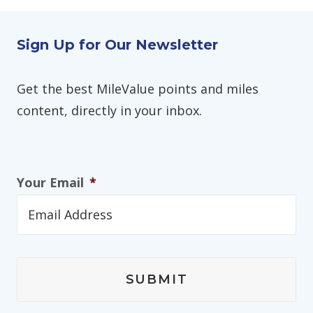
Sign Up for Our Newsletter
Get the best MileValue points and miles
content, directly in your inbox.
Your Email
*