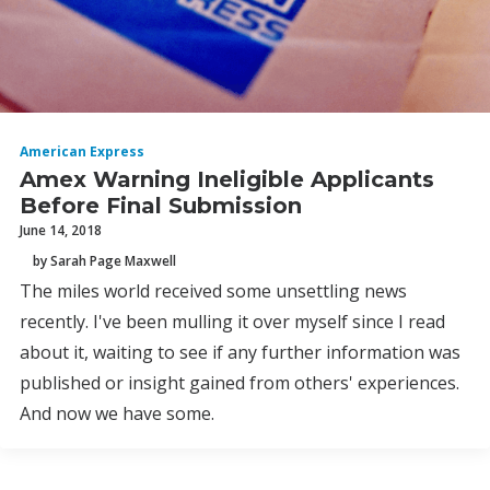
American Express
Amex Warning Ineligible Applicants
Before Final Submission
June 14, 2018
by Sarah Page Maxwell
The miles world received some unsettling news
recently. I've been mulling it over myself since I read
about it, waiting to see if any further information was
published or insight gained from others' experiences.
And now we have some.