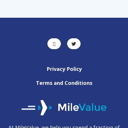
Privacy Policy
Terms and Conditions
At MileValue, we help you spend a fraction of