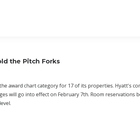
ld the Pitch Forks
the award chart category for 17 of its properties. Hyatt's c
es will go into effect on February 7th. Room reservations 
level.