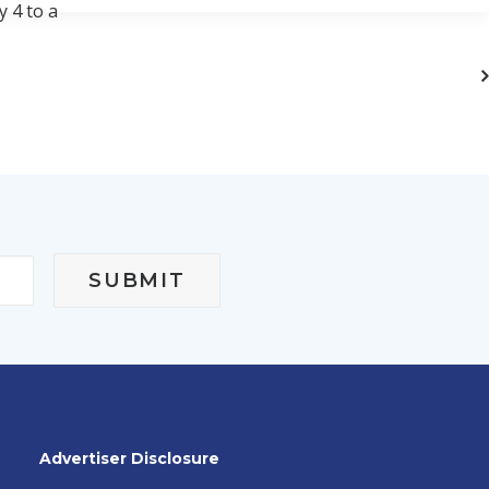
y 4 to a
Advertiser Disclosure