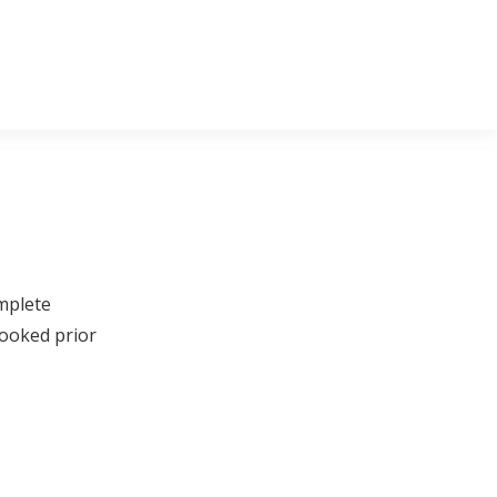
omplete
booked prior