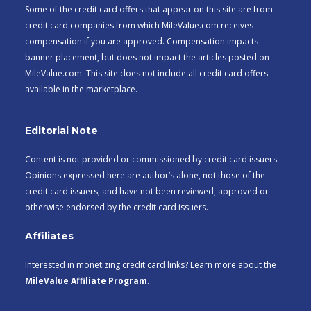
Some of the credit card offers that appear on this site are from
credit card companies from which MileValue.com receives
compensation if you are approved. Compensation impacts
banner placement, but does not impact the articles posted on
MileValue.com. This site does not include all credit card offers
available in the marketplace.
Editorial Note
Content is not provided or commissioned by credit card issuers.
Opinions expressed here are author’s alone, not those of the
credit card issuers, and have not been reviewed, approved or
otherwise endorsed by the credit card issuers.
Affiliates
Interested in monetizing credit card links? Learn more about the
MileValue Affiliate Program
.