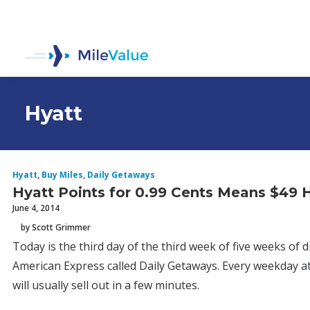
Hyatt
Hyatt
,
Buy Miles
,
Daily Getaways
Hyatt Points for 0.99 Cents Means $49
June 4, 2014
by Scott Grimmer
Today is the third day of the third week of five weeks of
American Express called Daily Getaways. Every weekday at
will usually sell out in a few minutes.