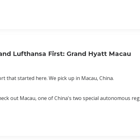
 and Lufthansa First: Grand Hyatt Macau
ort that started here. We pick up in Macau, China.
o check out Macau, one of China's two special autonomous reg