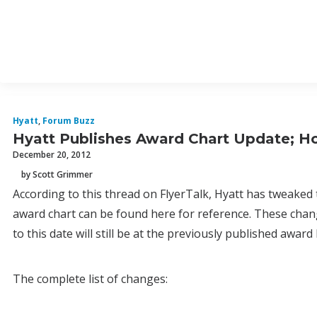
Hyatt
,
Forum Buzz
Hyatt Publishes Award Chart Update; Ho
December 20, 2012
by Scott Grimmer
According to this thread on FlyerTalk, Hyatt has tweaked 
award chart can be found here for reference. These chang
to this date will still be at the previously published award 
The complete list of changes: