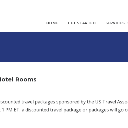
HOME
GET STARTED
SERVICES
 Hotel Rooms
 discounted travel packages sponsored by the US Travel Asso
 1 PM ET, a discounted travel package or packages will go o