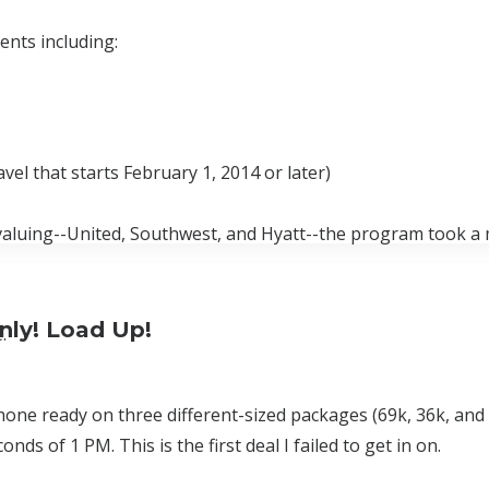
nts including:
vel that starts February 1, 2014 or later)
valuing--United, Southwest, and Hyatt--the program took a 
nly! Load Up!
.
ne ready on three different-sized packages (69k, 36k, and 2
s of 1 PM. This is the first deal I failed to get in on.