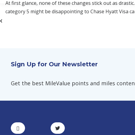
At first glance, none of these changes stick out as drasti
category 5 might be disappointing to Chase Hyatt Visa ca
Sign Up for Our Newsletter
Get the best MileValue points and miles content,