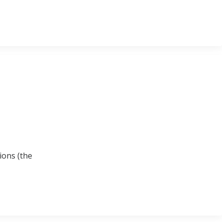
ions (the