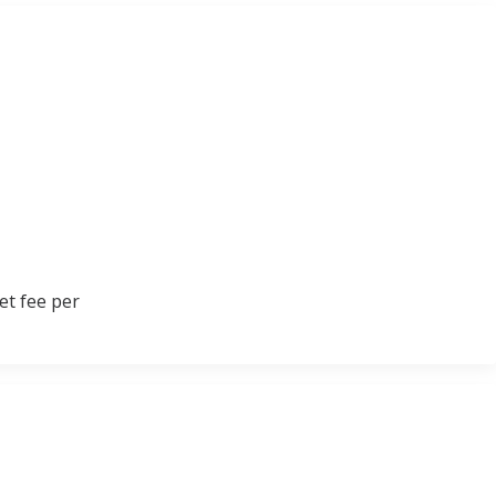
et fee per