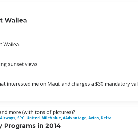
t Wailea
t Wailea.
king sunset views.
s that interested me on Maui, and charges a $30 mandatory val
and more (with tons of pictures)?
 Airways
,
SPG
,
United
,
MileValue
,
AAdvantage
,
Avios
,
Delta
y Programs in 2014