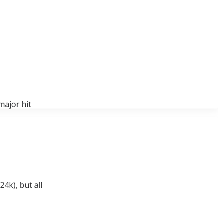
major hit
4k), but all