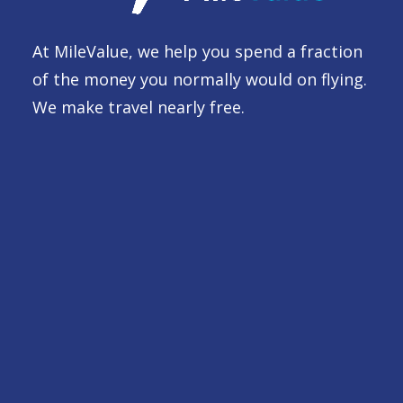
At MileValue, we help you spend a fraction
of the money you normally would on flying.
We make travel nearly free.