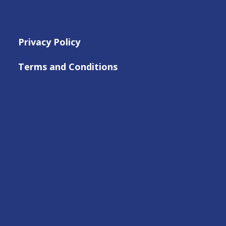
Privacy Policy
Terms and Conditions