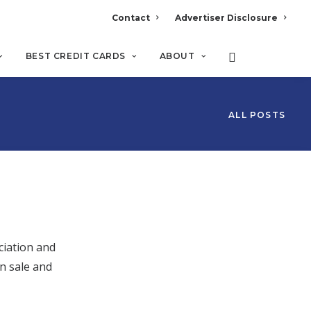
Contact
Advertiser Disclosure
BEST CREDIT CARDS
ABOUT
ALL POSTS
ciation and
n sale and