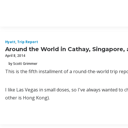
Hyatt
,
Trip Report
Around the World in Cathay, Singapore,
April 8, 2014
by Scott Grimmer
This is the fifth installment of a round-the-world trip rep
I like Las Vegas in small doses, so I've always wanted t
other is Hong Kong).