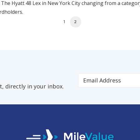
c. The Hyatt 48 Lex in New York City changing from a categor
rdholders.
1
2
 directly in your inbox.