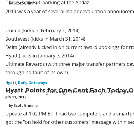
There is no self-parking at the Andaz
by Scott Grimmer
2013 was a year of several major devaluation announceme
United (kicks in February 1, 2014)
Southwest (kicks in March 31, 2014)
Delta (already kicked in on current award bookings for tra
Hyatt (kicks in January 7, 2014)
Ultimate Rewards (with three major transfer partners de
through no fault of its own)
Hyatt
,
Daily Getaways
Hyatt Points for One Cent Each Today O
But the more things change, the more they stay the same
July 11, 2013
by Scott Grimmer
Update at 1:02 PM ET: I had two computers and a smartpho
got the "on hold for other customers" message within second