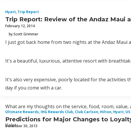
Hyatt
,
Trip Report
Trip Report: Review of the Andaz Maui a
February 12, 2014
by Scott Grimmer
I just got back home from two nights at the Andaz Maui a
It's a beautiful, luxurious, attentive resort with breathta
It's also very expensive, poorly located for the activitie
day if you come with a car.
What are my thoughts on the service, food, room, value, 
Ultimate Rewards
,
IHG Rewards Club
,
Club Carlson
,
Hilton
,
Hyatt
,
US
Predictions for Major Changes to Loyalt
Valet
December 30, 2013