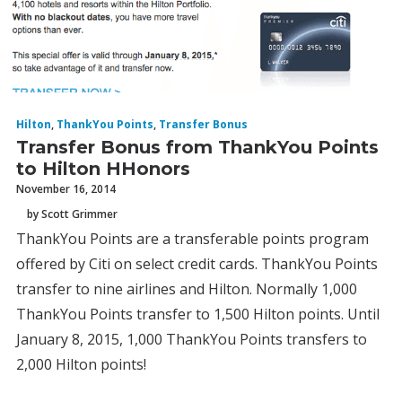
Hilton
,
ThankYou Points
,
Transfer Bonus
Transfer Bonus from ThankYou Points
to Hilton HHonors
November 16, 2014
by Scott Grimmer
ThankYou Points are a transferable points program
offered by Citi on select credit cards. ThankYou Points
transfer to nine airlines and Hilton. Normally 1,000
ThankYou Points transfer to 1,500 Hilton points. Until
January 8, 2015, 1,000 ThankYou Points transfers to
2,000 Hilton points!