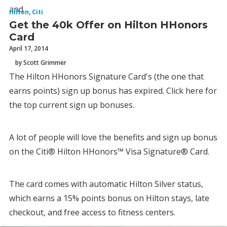
and
Hilton
,
Citi
Get the 40k Offer on Hilton HHonors
Card
April 17, 2014
by Scott Grimmer
The Hilton HHonors Signature Card's (the one that
earns points) sign up bonus has expired. Click here for
the top current sign up bonuses.
A lot of people will love the benefits and sign up bonus
on the Citi® Hilton HHonors™ Visa Signature® Card.
The card comes with automatic Hilton Silver status,
which earns a 15% points bonus on Hilton stays, late
checkout, and free access to fitness centers.