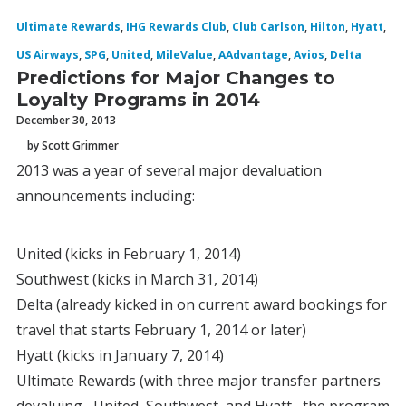
Ultimate Rewards
,
IHG Rewards Club
,
Club Carlson
,
Hilton
,
Hyatt
,
US Airways
,
SPG
,
United
,
MileValue
,
AAdvantage
,
Avios
,
Delta
Predictions for Major Changes to
Loyalty Programs in 2014
December 30, 2013
by Scott Grimmer
2013 was a year of several major devaluation
announcements including:
United (kicks in February 1, 2014)
Southwest (kicks in March 31, 2014)
Delta (already kicked in on current award bookings for
travel that starts February 1, 2014 or later)
Hyatt (kicks in January 7, 2014)
Ultimate Rewards (with three major transfer partners