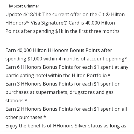
by Scott Grimmer
Update 4/18/14: The current offer on the Citi® Hilton
HHonors™ Visa Signature® Card is 40,000 Hilton
Points after spending $1k in the first three months.
Earn 40,000 Hilton HHonors Bonus Points after
spending $1,000 within 4 months of account opening*
Earn 6 HHonors Bonus Points for each $1 spent at any
participating hotel within the Hilton Portfolio.*
Earn 3 HHonors Bonus Points for each $1 spent on
purchases at supermarkets, drugstores and gas
stations.*
Earn 2 HHonors Bonus Points for each $1 spent on all
other purchases.*
Enjoy the benefits of HHonors Silver status as long as