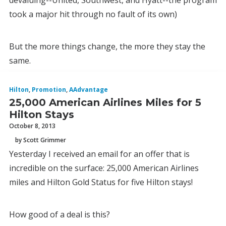
devaluing--United, Southwest, and Hyatt--the program
took a major hit through no fault of its own)
But the more things change, the more they stay the
same.
Hilton
,
Promotion
,
AAdvantage
25,000 American Airlines Miles for 5
Hilton Stays
October 8, 2013
by Scott Grimmer
Yesterday I received an email for an offer that is
incredible on the surface: 25,000 American Airlines
miles and Hilton Gold Status for five Hilton stays!
How good of a deal is this?