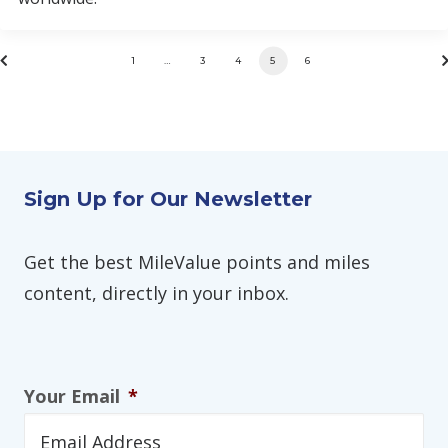
1
…
3
4
5
6
Sign Up for Our Newsletter
Get the best MileValue points and miles
content, directly in your inbox.
Your Email
*