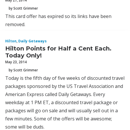
May 27, 2014
by Scott Grimmer
This card offer has expired so its links have been
removed.
Hilton
,
Daily Getaways
Hilton Points for Half a Cent Each.
Today Only!
May 23, 2014
by Scott Grimmer
Today is the fifth day of five weeks of discounted travel
packages sponsored by the US Travel Association and
American Express called Daily Getaways. Every
weekday at 1 PM ET, a discounted travel package or
packages will go on sale and will usually sell out in a
few minutes. Some of the offers will be awesome;
some will be duds.