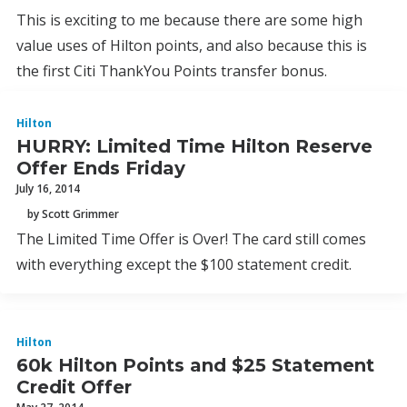
This is exciting to me because there are some high
value uses of Hilton points, and also because this is
the first Citi ThankYou Points transfer bonus.
Hilton
HURRY: Limited Time Hilton Reserve
Offer Ends Friday
July 16, 2014
by Scott Grimmer
The Limited Time Offer is Over! The card still comes
with everything except the $100 statement credit.
Hilton
60k Hilton Points and $25 Statement
Credit Offer