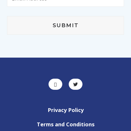
Privacy Policy
Terms and Conditions