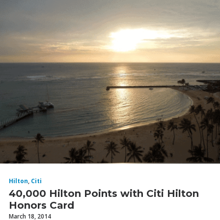
Hilton
,
Citi
40,000 Hilton Points with Citi Hilton
Honors Card
March 18, 2014