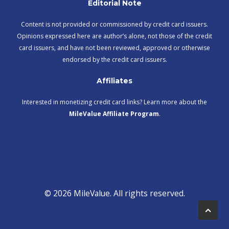
Editorial Note
Content is not provided or commissioned by credit card issuers.
Opinions expressed here are author’s alone, not those of the credit
card issuers, and have not been reviewed, approved or otherwise
endorsed by the credit card issuers.
Affiliates
Interested in monetizing credit card links? Learn more about the
MileValue Affiliate Program
.
© 2026 MileValue. All rights reserved.