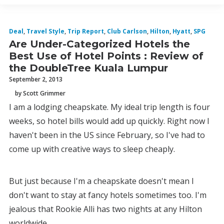
Deal
,
Travel Style
,
Trip Report
,
Club Carlson
,
Hilton
,
Hyatt
,
SPG
Are Under-Categorized Hotels the
Best Use of Hotel Points : Review of
the DoubleTree Kuala Lumpur
September 2, 2013
by Scott Grimmer
I am a lodging cheapskate. My ideal trip length is four
weeks, so hotel bills would add up quickly. Right now I
haven't been in the US since February, so I've had to
come up with creative ways to sleep cheaply.
But just because I'm a cheapskate doesn't mean I
don't want to stay at fancy hotels sometimes too. I'm
jealous that Rookie Alli has two nights at any Hilton
worldwide.