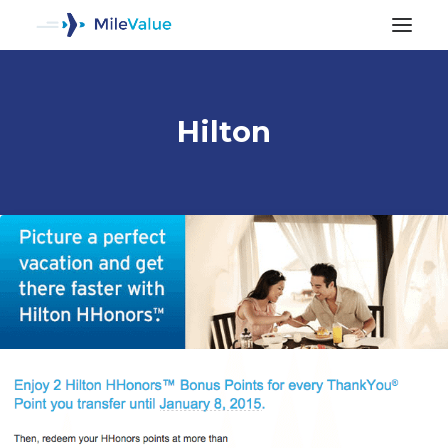
Hilton
ALL POSTS
SEARCH