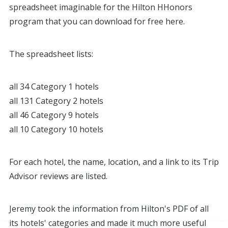
spreadsheet imaginable for the Hilton HHonors
program that you can download for free here.
The spreadsheet lists:
all 34 Category 1 hotels
all 131 Category 2 hotels
all 46 Category 9 hotels
all 10 Category 10 hotels
For each hotel, the name, location, and a link to its Trip
Advisor reviews are listed.
Jeremy took the information from Hilton's PDF of all
its hotels' categories and made it much more useful