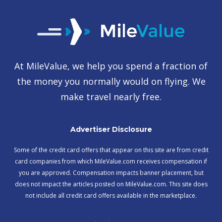
At MileValue, we help you spend a fraction of
the money you normally would on flying. We
make travel nearly free.
Advertiser Disclosure
Some of the credit card offers that appear on this site are from credit
card companies from which MileValue.com receives compensation if
you are approved. Compensation impacts banner placement, but
does not impact the articles posted on MileValue.com. This site does
not include all credit card offers available in the marketplace.