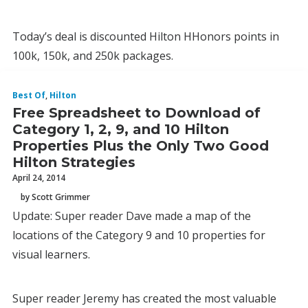
Today’s deal is discounted Hilton HHonors points in
100k, 150k, and 250k packages.
Best Of
,
Hilton
Free Spreadsheet to Download of
Category 1, 2, 9, and 10 Hilton
Properties Plus the Only Two Good
Hilton Strategies
April 24, 2014
by Scott Grimmer
Update: Super reader Dave made a map of the
locations of the Category 9 and 10 properties for
visual learners.
Super reader Jeremy has created the most valuable