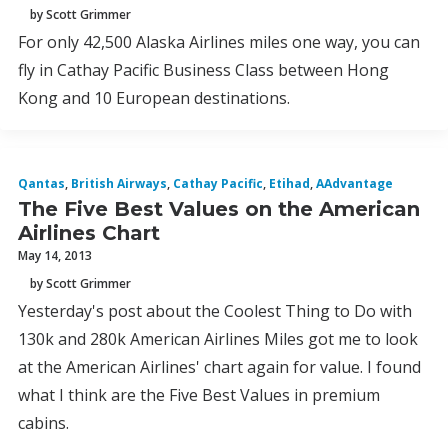
by Scott Grimmer
For only 42,500 Alaska Airlines miles one way, you can
fly in Cathay Pacific Business Class between Hong
Kong and 10 European destinations.
Qantas
,
British Airways
,
Cathay Pacific
,
Etihad
,
AAdvantage
The Five Best Values on the American
Airlines Chart
May 14, 2013
by Scott Grimmer
Yesterday's post about the Coolest Thing to Do with
130k and 280k American Airlines Miles got me to look
at the American Airlines' chart again for value. I found
what I think are the Five Best Values in premium
cabins.