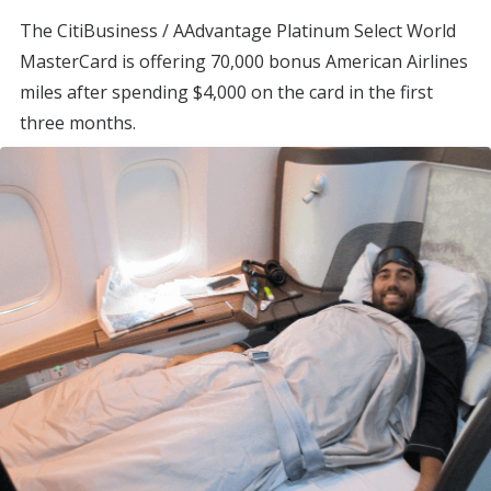
The CitiBusiness / AAdvantage Platinum Select World
MasterCard is offering 70,000 bonus American Airlines
miles after spending $4,000 on the card in the first
three months.