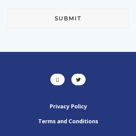
Privacy Policy
Terms and Conditions