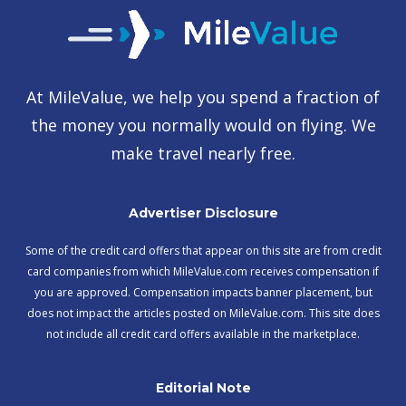
At MileValue, we help you spend a fraction of
the money you normally would on flying. We
make travel nearly free.
Advertiser Disclosure
Some of the credit card offers that appear on this site are from credit
card companies from which MileValue.com receives compensation if
you are approved. Compensation impacts banner placement, but
does not impact the articles posted on MileValue.com. This site does
not include all credit card offers available in the marketplace.
Editorial Note