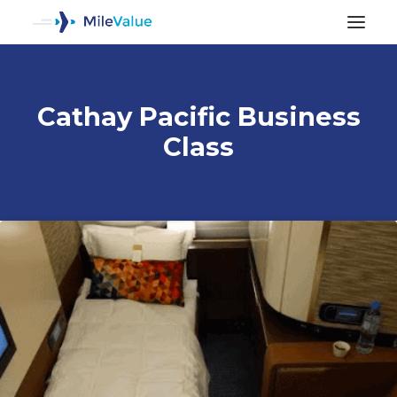
Cathay Pacific Business
Class
ALL POSTS
SEARCH