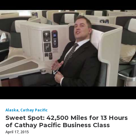
Alaska
,
Cathay Pacific
Sweet Spot: 42,500 Miles for 13 Hours
of Cathay Pacific Business Class
April 17, 2015