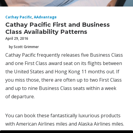
Cathay Pacific
,
AAdvantage
Cathay Pacific First and Business
Class Availability Patterns
April 29, 2016
by Scott Grimmer
Cathay Pacific frequently releases five Business Class
and one First Class award seat on its flights between
the United States and Hong Kong 11 months out. If
you miss those, there are often up to two First Class
and up to nine Business Class seats within a week
of departure.
You can book these fantastically luxurious products
with American Airlines miles and Alaska Airlines miles.