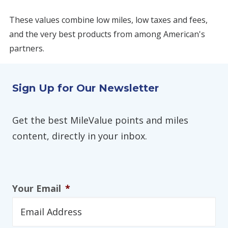
These values combine low miles, low taxes and fees,
and the very best products from among American's
partners.
Sign Up for Our Newsletter
Get the best MileValue points and miles
content, directly in your inbox.
Your Email
*