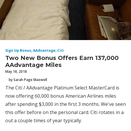
Sign Up Bonus
,
AAdvantage
,
Citi
Two New Bonus Offers Earn 137,000
AAdvantage Miles
May 18, 2018
by Sarah Page Maxwell
The Citi / AAdvantage Platinum Select MasterCard is
now offering 60,000 bonus American Airlines miles
after spending $3,000 in the first 3 months. We've seen
this offer before on the personal card. Citi rotates in a
out a couple times of year typically.