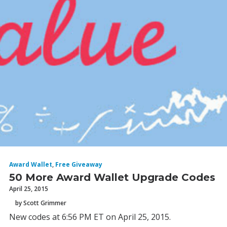
Award Wallet
,
Free Giveaway
50 More Award Wallet Upgrade Codes
April 25, 2015
by Scott Grimmer
New codes at 6:56 PM ET on April 25, 2015.