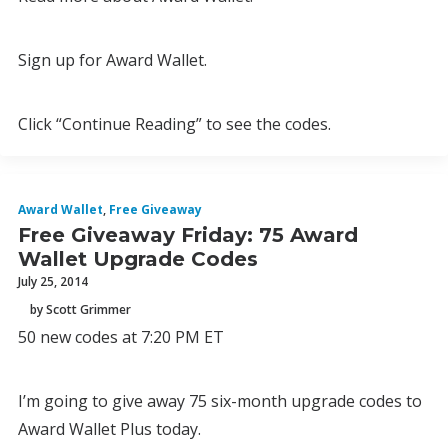
Sign up for Award Wallet.
Click “Continue Reading” to see the codes.
Award Wallet
,
Free Giveaway
Free Giveaway Friday: 75 Award
Wallet Upgrade Codes
July 25, 2014
by Scott Grimmer
50 new codes at 7:20 PM ET
I’m going to give away 75 six-month upgrade codes to
Award Wallet Plus today.