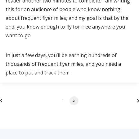
reader another two minutes to complete. I am writing
this for an audience of people who know nothing
about frequent flyer miles, and my goal is that by the
end, you know enough to fly for free anywhere you
want to go.
In just a few days, you’ll be earning hundreds of
thousands of frequent flyer miles, and you need a
place to put and track them.
1
2