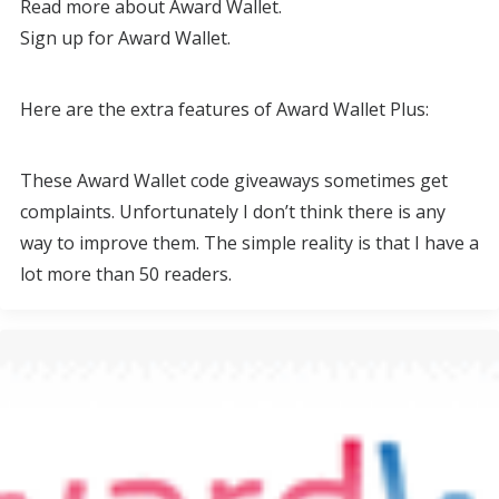
Read more about Award Wallet.
Sign up for Award Wallet.
Here are the extra features of Award Wallet Plus:
These Award Wallet code giveaways sometimes get
complaints. Unfortunately I don’t think there is any
way to improve them. The simple reality is that I have a
lot more than 50 readers.