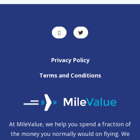
Privacy Policy
Terms and Conditions
At MileValue, we help you spend a fraction of
the money you normally would on flying. We