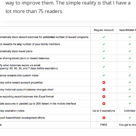
way to improve them. The simple reality is that I have a
lot more than 75 readers.