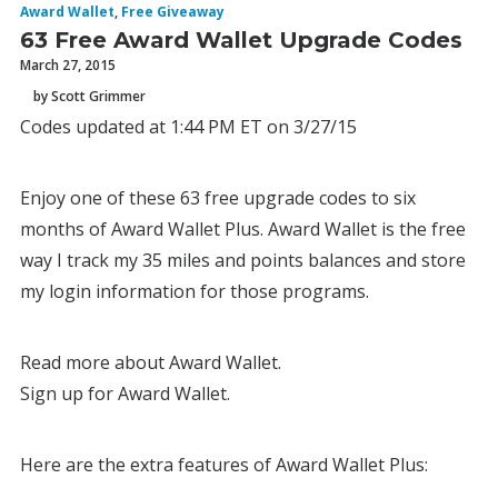
Award Wallet
,
Free Giveaway
63 Free Award Wallet Upgrade Codes
March 27, 2015
by Scott Grimmer
Codes updated at 1:44 PM ET on 3/27/15
Enjoy one of these 63 free upgrade codes to six
months of Award Wallet Plus. Award Wallet is the free
way I track my 35 miles and points balances and store
my login information for those programs.
Read more about Award Wallet.
Sign up for Award Wallet.
Here are the extra features of Award Wallet Plus: