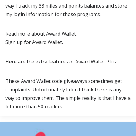
way I track my 33 miles and points balances and store
my login information for those programs.
Read more about Award Wallet.
Sign up for Award Wallet.
Here are the extra features of Award Wallet Plus:
These Award Wallet code giveaways sometimes get
complaints. Unfortunately I don’t think there is any
way to improve them. The simple reality is that I have a
lot more than 50 readers.