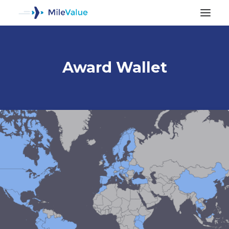
Award Wallet
ALL POSTS
SEARCH