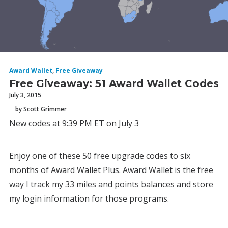
Award Wallet
,
Free Giveaway
Free Giveaway: 51 Award Wallet Codes
July 3, 2015
by Scott Grimmer
New codes at 9:39 PM ET on July 3
Enjoy one of these 50 free upgrade codes to six
months of Award Wallet Plus. Award Wallet is the free
way I track my 33 miles and points balances and store
my login information for those programs.