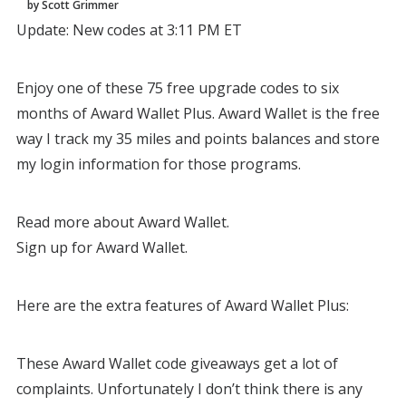
by Scott Grimmer
Update: New codes at 3:11 PM ET
Enjoy one of these 75 free upgrade codes to six
months of Award Wallet Plus. Award Wallet is the free
way I track my 35 miles and points balances and store
my login information for those programs.
Read more about Award Wallet.
Sign up for Award Wallet.
Here are the extra features of Award Wallet Plus:
These Award Wallet code giveaways get a lot of
complaints. Unfortunately I don’t think there is any