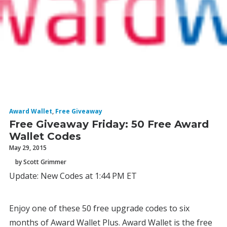
Award Wallet
,
Free Giveaway
Free Giveaway Friday: 50 Free Award
Wallet Codes
May 29, 2015
by Scott Grimmer
Update: New Codes at 1:44 PM ET
Enjoy one of these 50 free upgrade codes to six
months of Award Wallet Plus. Award Wallet is the free