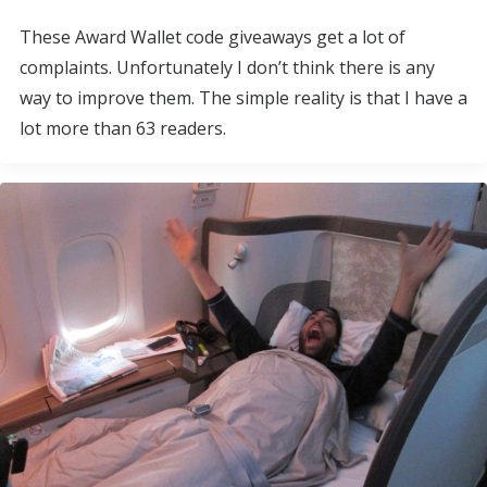
These Award Wallet code giveaways get a lot of
complaints. Unfortunately I don’t think there is any
way to improve them. The simple reality is that I have a
lot more than 63 readers.