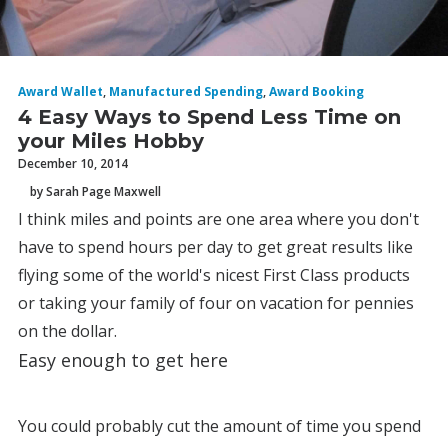
Award Wallet
,
Manufactured Spending
,
Award Booking
4 Easy Ways to Spend Less Time on
your Miles Hobby
December 10, 2014
by Sarah Page Maxwell
I think miles and points are one area where you don't
have to spend hours per day to get great results like
flying some of the world's nicest First Class products
or taking your family of four on vacation for pennies
on the dollar.
Easy enough to get here
You could probably cut the amount of time you spend