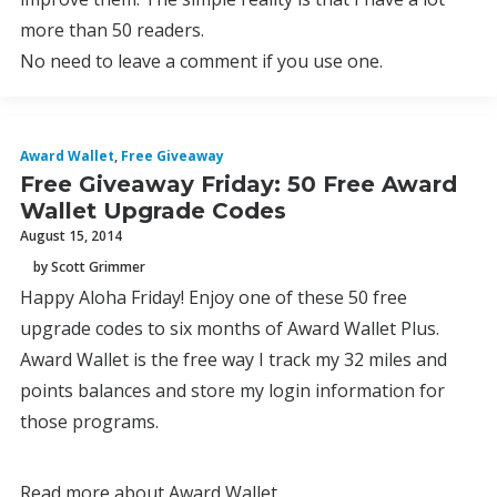
more than 50 readers.
No need to leave a comment if you use one.
Award Wallet
,
Free Giveaway
Free Giveaway Friday: 50 Free Award
Wallet Upgrade Codes
August 15, 2014
by Scott Grimmer
Happy Aloha Friday! Enjoy one of these 50 free
upgrade codes to six months of Award Wallet Plus.
Award Wallet is the free way I track my 32 miles and
points balances and store my login information for
those programs.
Read more about Award Wallet.