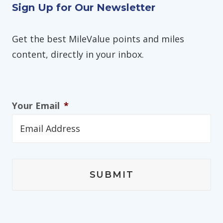
Sign Up for Our Newsletter
Get the best MileValue points and miles
content, directly in your inbox.
Your Email
*