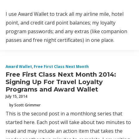
I use Award Wallet to track all my airline mile, hotel
point, and credit card point balances; my loyalty
program passwords; and any extras (like companion
passes and free night certificates) in one place.
Award Wallet
,
Free First Class Next Month
Free First Class Next Month 2014:
Signing Up For Travel Loyalty
Programs and Award Wallet
July 15, 2014
by Scott Grimmer
This is the second post in a monthlong series that
started here. Each post will take about two minutes to
read and may include an action item that takes the