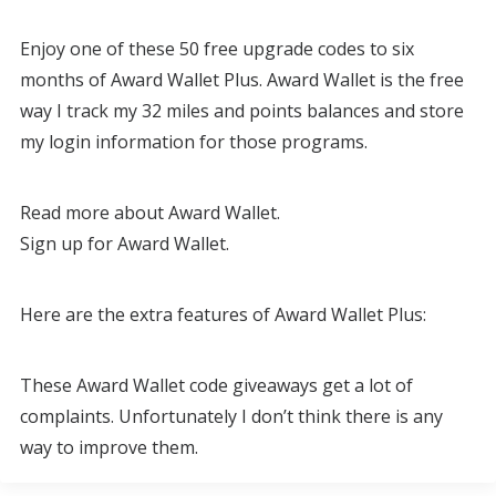
Enjoy one of these 50 free upgrade codes to six
months of Award Wallet Plus. Award Wallet is the free
way I track my 32 miles and points balances and store
my login information for those programs.
Read more about Award Wallet.
Sign up for Award Wallet.
Here are the extra features of Award Wallet Plus:
These Award Wallet code giveaways get a lot of
complaints. Unfortunately I don’t think there is any
way to improve them.