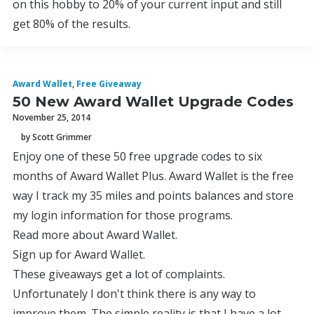
on this hobby to 20% of your current input and still
get 80% of the results.
Award Wallet
,
Free Giveaway
50 New Award Wallet Upgrade Codes
November 25, 2014
by Scott Grimmer
Enjoy one of these 50 free upgrade codes to six
months of Award Wallet Plus. Award Wallet is the free
way I track my 35 miles and points balances and store
my login information for those programs.
Read more about Award Wallet.
Sign up for Award Wallet.
These giveaways get a lot of complaints.
Unfortunately I don't think there is any way to
improve them. The simple reality is that I have a lot