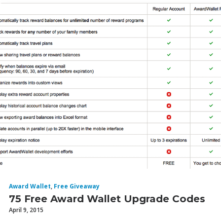
Award Wallet
,
Free Giveaway
75 Free Award Wallet Upgrade Codes
April 9, 2015