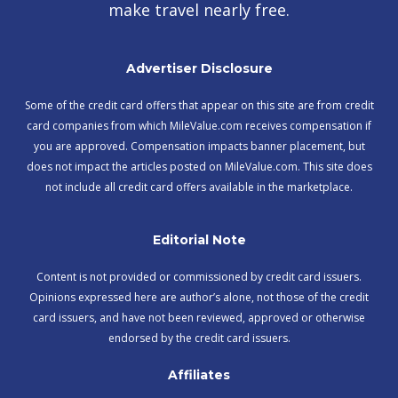
make travel nearly free.
Advertiser Disclosure
Some of the credit card offers that appear on this site are from credit
card companies from which MileValue.com receives compensation if
you are approved. Compensation impacts banner placement, but
does not impact the articles posted on MileValue.com. This site does
not include all credit card offers available in the marketplace.
Editorial Note
Content is not provided or commissioned by credit card issuers.
Opinions expressed here are author’s alone, not those of the credit
card issuers, and have not been reviewed, approved or otherwise
endorsed by the credit card issuers.
Affiliates