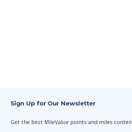
Sign Up for Our Newsletter
Get the best MileValue points and miles content,