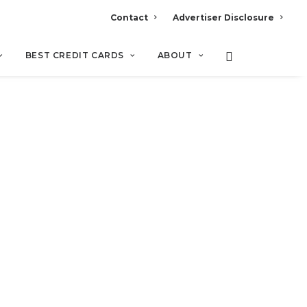
Contact
Advertiser Disclosure
BEST CREDIT CARDS
ABOUT