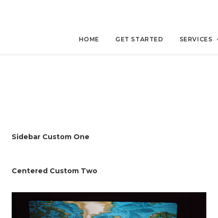
HOME
GET STARTED
SERVICES
Sidebar Custom One
Centered Custom Two