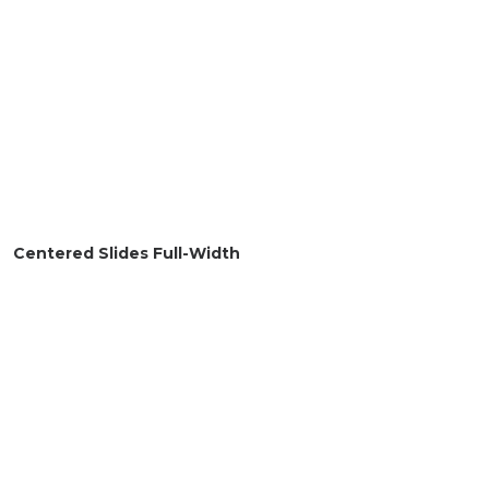
Centered Slides Full-Width