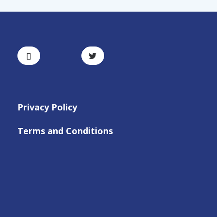
Privacy Policy
Terms and Conditions