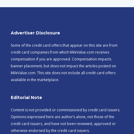
Advertiser Disclosure
Some of the credit card offers that appear on this site are from
credit card companies from which MileValue.com receives
compensation if you are approved. Compensation impacts
banner placement, but does not impact the articles posted on
MileValue.com. This site does not include all credit card offers
available in the marketplace.
Editorial Note
Content is not provided or commissioned by credit card issuers.
Opinions expressed here are author’s alone, not those of the
credit card issuers, and have not been reviewed, approved or
otherwise endorsed by the credit card issuers.