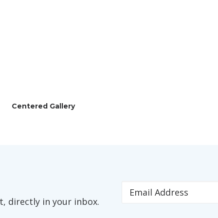
Centered Gallery
 directly in your inbox.