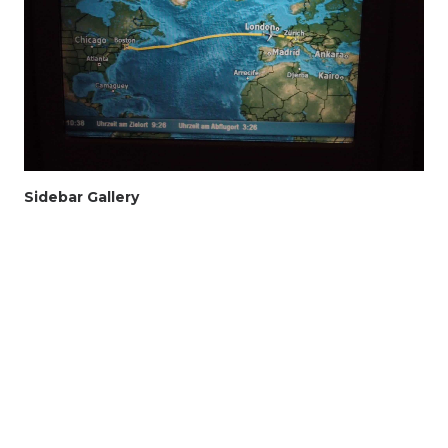
Sidebar Gallery