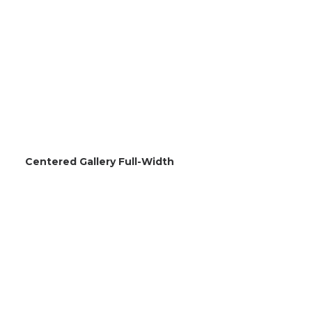
Centered Gallery Full-Width