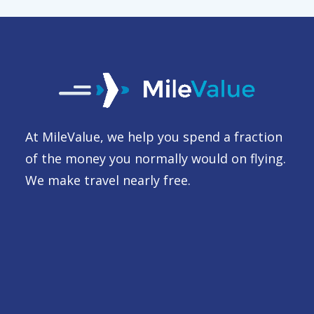
At MileValue, we help you spend a fraction
of the money you normally would on flying.
We make travel nearly free.