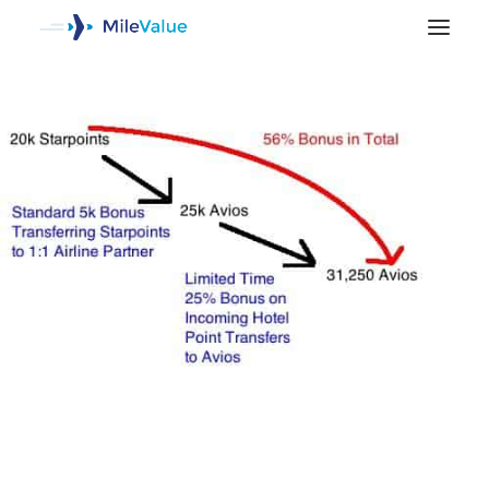
SEARCH