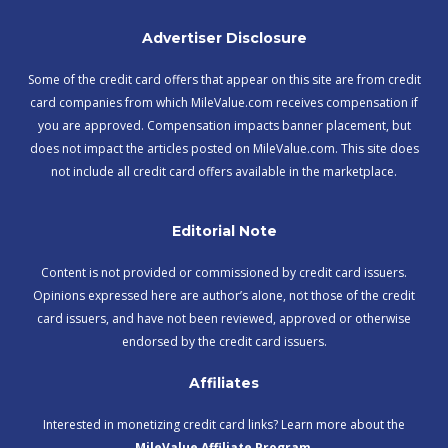
Advertiser Disclosure
Some of the credit card offers that appear on this site are from credit
card companies from which MileValue.com receives compensation if
you are approved. Compensation impacts banner placement, but
does not impact the articles posted on MileValue.com. This site does
not include all credit card offers available in the marketplace.
Editorial Note
Content is not provided or commissioned by credit card issuers.
Opinions expressed here are author’s alone, not those of the credit
card issuers, and have not been reviewed, approved or otherwise
endorsed by the credit card issuers.
Affiliates
Interested in monetizing credit card links? Learn more about the
MileValue Affiliate Program
.