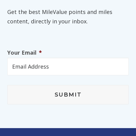
Get the best MileValue points and miles
content, directly in your inbox.
Your Email
*