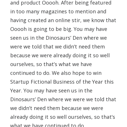
and product Ooooh. After being featured
in too many magazines to mention and
having created an online stir, we know that
Ooooh is going to be big. You may have
seen us in the Dinosaurs’ Den where we
were we told that we didn’t need them
because we were already doing it so well
ourselves, so that’s what we have
continued to do. We also hope to win
Startup Fictional Business of the Year this
Year. You may have seen us in the
Dinosaurs’ Den where we were we told that
we didn’t need them because we were
already doing it so well ourselves, so that’s
what we have continued to do.