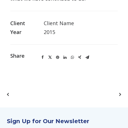
Client
Client Name
Year
2015
Share
Sign Up for Our Newsletter