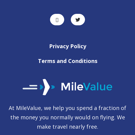
Privacy Policy
Terms and Conditions
At MileValue, we help you spend a fraction of
the money you normally would on flying. We
make travel nearly free.