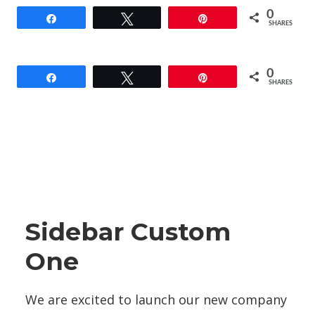
0
Share
Tweet
Pin
SHARES
0
Share
Tweet
Pin
SHARES
Sidebar Custom
One
We are excited to launch our new company