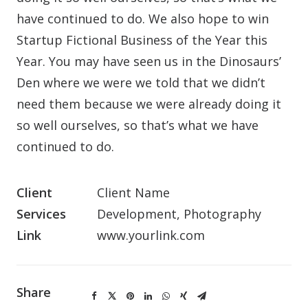
have continued to do. We also hope to win
Startup Fictional Business of the Year this
Year. You may have seen us in the Dinosaurs’
Den where we were we told that we didn’t
need them because we were already doing it
so well ourselves, so that’s what we have
continued to do.
Client
Client Name
Services
Development, Photography
Link
www.yourlink.com
Share