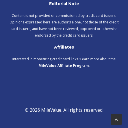
Editorial Note
Content is not provided or commissioned by credit card issuers.
Opinions expressed here are author’s alone, not those of the credit
card issuers, and have not been reviewed, approved or otherwise
endorsed by the credit card issuers.
Affiliates
Interested in monetizing credit card links? Learn more about the
MileValue Affiliate Program
.
© 2026 MileValue. All rights reserved.