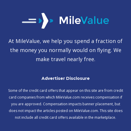
At MileValue, we help you spend a fraction of
the money you normally would on flying. We
make travel nearly free.
Advertiser Disclosure
Some of the credit card offers that appear on this site are from credit
card companies from which MileValue.com receives compensation if
you are approved. Compensation impacts banner placement, but
does not impact the articles posted on MileValue.com. This site does
not include all credit card offers available in the marketplace.