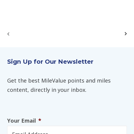
Sign Up for Our Newsletter
Get the best MileValue points and miles
content, directly in your inbox.
Your Email
*