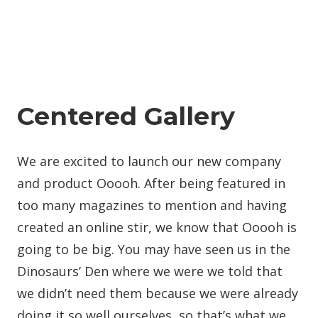
Centered Gallery
We are excited to launch our new company
and product Ooooh. After being featured in
too many magazines to mention and having
created an online stir, we know that Ooooh is
going to be big. You may have seen us in the
Dinosaurs’ Den where we were we told that
we didn’t need them because we were already
doing it so well ourselves, so that’s what we