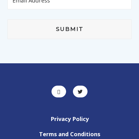
Privacy Policy
Terms and Conditions