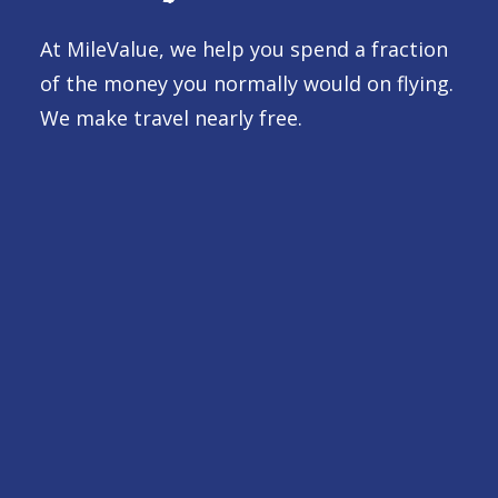
At MileValue, we help you spend a fraction
of the money you normally would on flying.
We make travel nearly free.