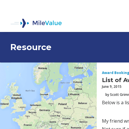
Resource
Award Bookin
List of 
June 9, 2015
by Scott Gri
Below is a l
My friend wr