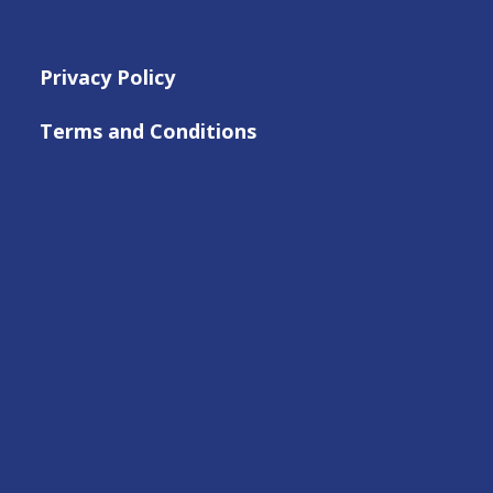
Privacy Policy
Terms and Conditions