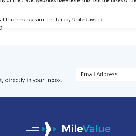
any of the travel websites have done this, but the taxes of th
 at three European cities for my United award:
0
r two people, that makes a big difference.
ou book an award with frequent flyer miles, you are respon
 directly in your inbox.