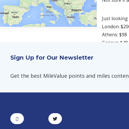
Not sure if 
Just looking
London: $20
Athens: $98
Geneva: $48
Sign Up for Our Newsletter
Factoring fo
Every time y
Get the best MileValue points and miles content,
award ticket.