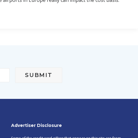
e airports in Europe really can impact the cost basis.
sible for paying government taxes associated with the
Advertiser Disclosure