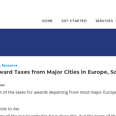
HOME
GET STARTED
SERVICES
g
,
Resource
Award Taxes from Major Cities in Europe, 
mmer
ist of the taxes for awards departing from most major Europea
ote to me: