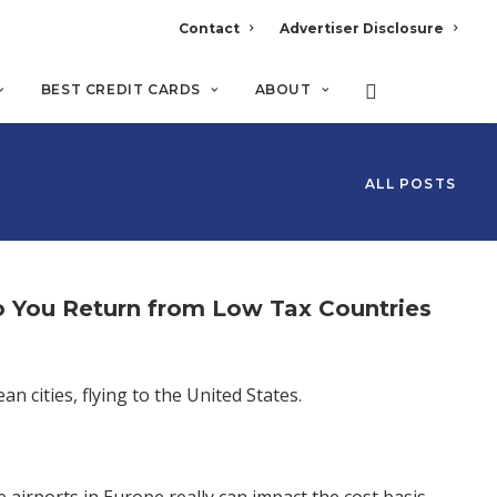
Contact
Advertiser Disclosure
BEST CREDIT CARDS
ABOUT
ALL POSTS
So You Return from Low Tax Countries
n cities, flying to the United States.