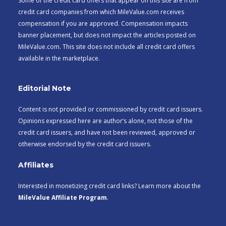
Some of the credit card offers that appear on this site are from
credit card companies from which MileValue.com receives
compensation if you are approved. Compensation impacts
banner placement, but does not impact the articles posted on
MileValue.com. This site does not include all credit card offers
available in the marketplace.
Editorial Note
Content is not provided or commissioned by credit card issuers.
Opinions expressed here are author’s alone, not those of the
credit card issuers, and have not been reviewed, approved or
otherwise endorsed by the credit card issuers.
Affiliates
Interested in monetizing credit card links? Learn more about the
MileValue Affiliate Program
.